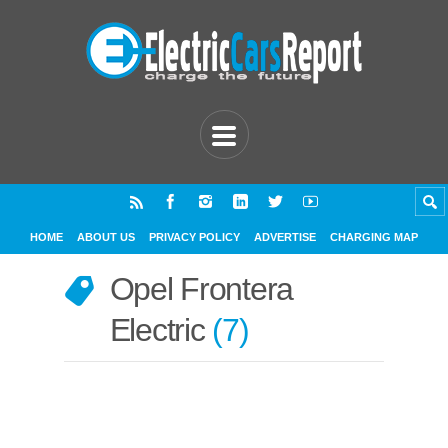
HOME
ABOUT US
PRIVACY POLICY
ADVERTISE
CHARGING MAP
Opel Frontera
Electric
7