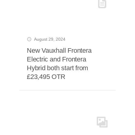
August 29, 2024
New Vauxhall Frontera
Electric and Frontera
Hybrid both start from
£23,495 OTR