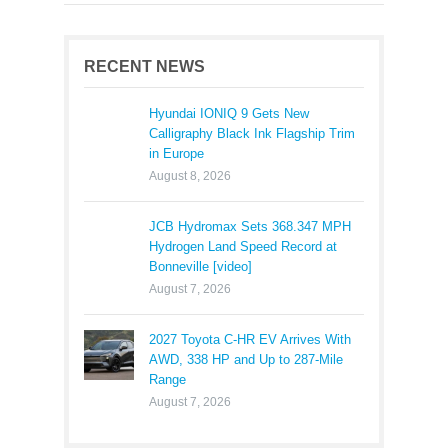
RECENT NEWS
Hyundai IONIQ 9 Gets New
Calligraphy Black Ink Flagship Trim
in Europe
August 8, 2026
JCB Hydromax Sets 368.347 MPH
Hydrogen Land Speed Record at
Bonneville [video]
August 7, 2026
2027 Toyota C-HR EV Arrives With
AWD, 338 HP and Up to 287-Mile
Range
August 7, 2026