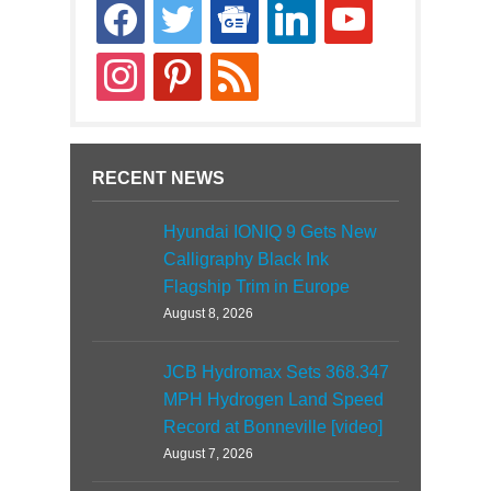
facebook
twitter
google-
linkedin
youtube
news
instagram
pinterest
rss
RECENT NEWS
Hyundai IONIQ 9 Gets New
Calligraphy Black Ink
Flagship Trim in Europe
August 8, 2026
JCB Hydromax Sets 368.347
MPH Hydrogen Land Speed
Record at Bonneville [video]
August 7, 2026