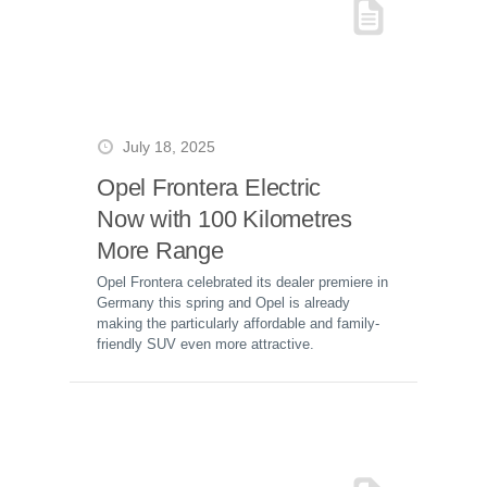
July 18, 2025
Opel Frontera Electric
Now with 100 Kilometres
More Range
Opel Frontera celebrated its dealer premiere in
Germany this spring and Opel is already
making the particularly affordable and family-
friendly SUV even more attractive.