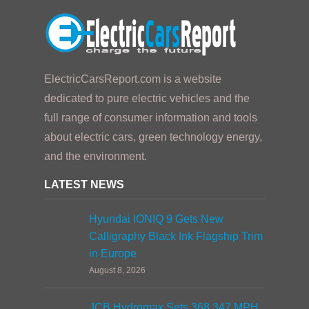
ElectricCarsReport.com is a website
dedicated to pure electric vehicles and the
full range of consumer information and tools
about electric cars, green technology energy,
and the environment.
LATEST NEWS
Hyundai IONIQ 9 Gets New
Calligraphy Black Ink Flagship Trim
in Europe
August 8, 2026
JCB Hydromax Sets 368.347 MPH