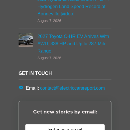
Hydrogen Land Speed Record at
Bonneville [video]
August 7, 2026
2027 Toyota C-HR EV Arrives With
AWD, 338 HP and Up to 287-Mile
Range
August 7, 2026
GET IN TOUCH
Email:
contact@electriccarsreport.com
Get new stories by email: