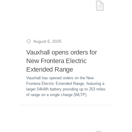
August 6, 2025
Vauxhall opens orders for
New Frontera Electric
Extended Range
Vauxhall has opened orders on the New
Frontera Electric Extended Range, featuring a
larger 54kWh battery providing up to 253 miles
of range on a single charge (WLTP).