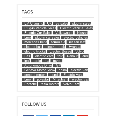
TAGS
EV Charging
UK
ev sales
plug-in sales
Plug-in Vehicle Sales
Electric Vehicle Sales
Electric Car Sales
Volkswagen
Nissan
bmw
plug-in car sales
electric vehicles
mercedes benz
formula e
nissan leaf
electric bus
electric truck
Hyundai
electric trucks
Electric Buses
Volvo
BYD
electric cars
ford
Renault
audi
leaf
tesla
kia
toyota
Autonomous Drive
GM
Geneva Motor Show
china
electric van
general motors
honda
Electric Vans
bmw i
polestar
Mitsubishi
electric car
Porsche
tesla motors
Volvo Cars
FOLLOW US