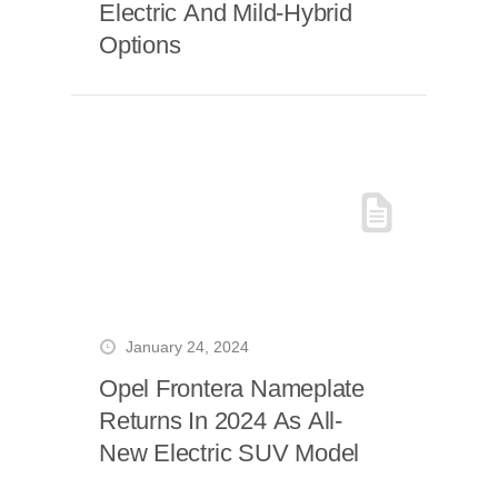
Electric And Mild-Hybrid
Options
January 24, 2024
Opel Frontera Nameplate
Returns In 2024 As All-
New Electric SUV Model