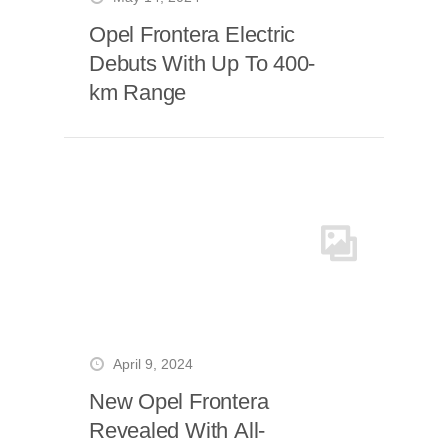
Opel Frontera Electric
Debuts With Up To 400-
km Range
April 9, 2024
New Opel Frontera
Revealed With All-