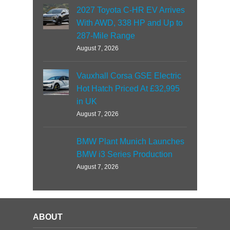
2027 Toyota C-HR EV Arrives
With AWD, 338 HP and Up to
287-Mile Range
August 7, 2026
Vauxhall Corsa GSE Electric
Hot Hatch Priced At £32,995
in UK
August 7, 2026
BMW Plant Munich Launches
BMW i3 Series Production
August 7, 2026
ABOUT