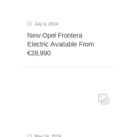
July 4, 2024
New Opel Frontera
Electric Available From
€28,990
May 14, 2024