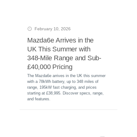
February 10, 2026
Mazda6e Arrives in the
UK This Summer with
348-Mile Range and Sub-
£40,000 Pricing
The Mazda6e arrives in the UK this summer
with a 78kWh battery, up to 348 miles of
range, 195kW fast charging, and prices
starting at £38,995. Discover specs, range,
and features.