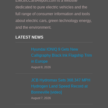
ElectricCarsReport.com is a website
dedicated to pure electric vehicles and the
full range of consumer information and tools
about electric cars, green technology energy,
and the environment.
LATEST NEWS
Hyundai IONIQ 9 Gets New
Calligraphy Black Ink Flagship Trim
in Europe
August 8, 2026
JCB Hydromax Sets 368.347 MPH
Hydrogen Land Speed Record at
Bonneville [video]
August 7, 2026