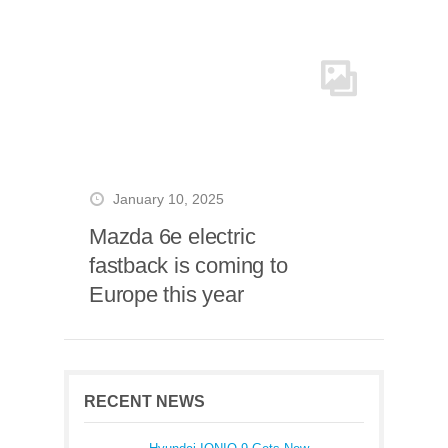
January 10, 2025
Mazda 6e electric
fastback is coming to
Europe this year
RECENT NEWS