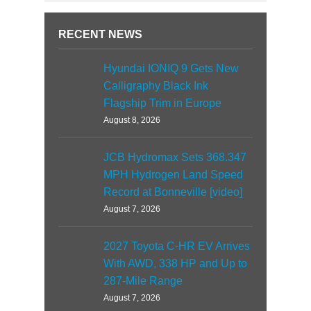
RECENT NEWS
Hyundai IONIQ 9 Gets New
Calligraphy Black Ink
Flagship Trim in Europe
August 8, 2026
JCB Hydromax Sets 368.347
MPH Hydrogen Land Speed
Record at Bonneville [video]
August 7, 2026
2027 Toyota C-HR EV Arrives
With AWD, 338 HP and Up to
287-Mile Range
August 7, 2026