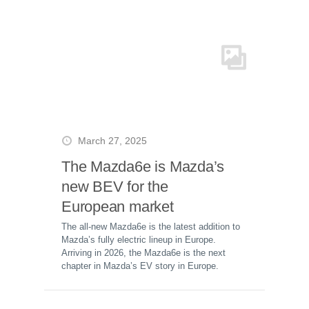
March 27, 2025
The Mazda6e is Mazda’s
new BEV for the
European market
The all-new Mazda6e is the latest addition to
Mazda’s fully electric lineup in Europe.
Arriving in 2026, the Mazda6e is the next
chapter in Mazda’s EV story in Europe.