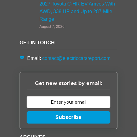
2027 Toyota C-HR EV Arrives With
AWD, 338 HP and Up to 287-Mile
Range
August 7, 2026
GET IN TOUCH
Email:
contact@electriccarsreport.com
Get new stories by email:
Subscribe