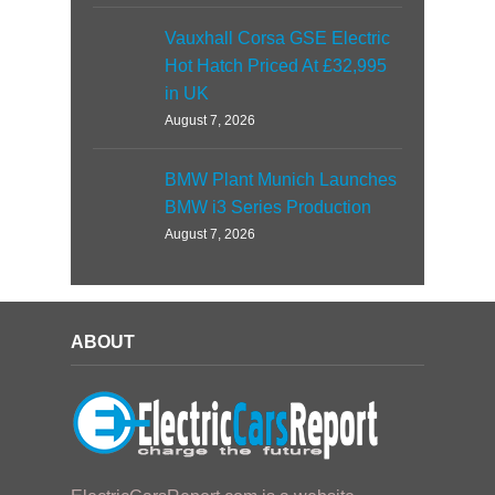
Vauxhall Corsa GSE Electric
Hot Hatch Priced At £32,995
in UK
August 7, 2026
BMW Plant Munich Launches
BMW i3 Series Production
August 7, 2026
ABOUT