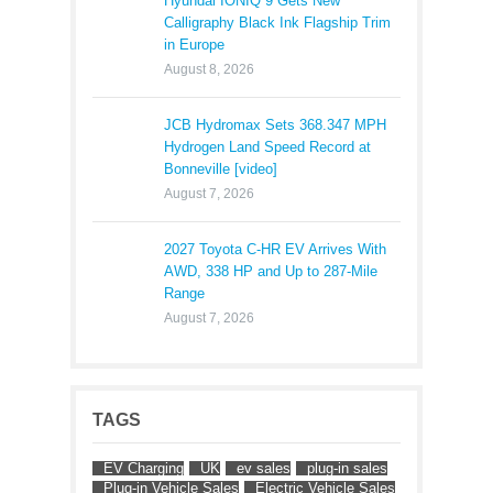
Hyundai IONIQ 9 Gets New
Calligraphy Black Ink Flagship Trim
in Europe
August 8, 2026
JCB Hydromax Sets 368.347 MPH
Hydrogen Land Speed Record at
Bonneville [video]
August 7, 2026
2027 Toyota C-HR EV Arrives With
AWD, 338 HP and Up to 287-Mile
Range
August 7, 2026
TAGS
EV Charging
UK
ev sales
plug-in sales
Plug-in Vehicle Sales
Electric Vehicle Sales