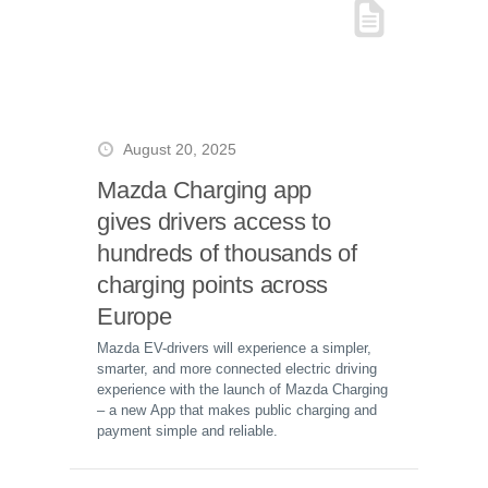
August 20, 2025
Mazda Charging app
gives drivers access to
hundreds of thousands of
charging points across
Europe
Mazda EV-drivers will experience a simpler,
smarter, and more connected electric driving
experience with the launch of Mazda Charging
– a new App that makes public charging and
payment simple and reliable.