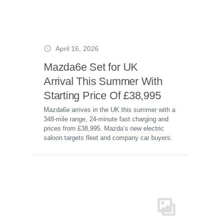
April 16, 2026
Mazda6e Set for UK
Arrival This Summer With
Starting Price Of £38,995
Mazda6e arrives in the UK this summer with a
348-mile range, 24-minute fast charging and
prices from £38,995. Mazda’s new electric
saloon targets fleet and company car buyers.