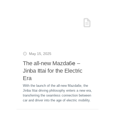
May 15, 2025
The all-new Mazda6𝖾 –
Jinba Ittai for the Electric
Era
With the launch of the all-new Mazda6e, the
Jinba Ittai driving philosophy enters a new era,
transferring the seamless connection between
car and driver into the age of electric mobility.