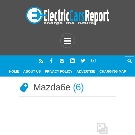
HOME
ABOUT US
PRIVACY POLICY
ADVERTISE
CHARGING MAP
Mazda6e
6