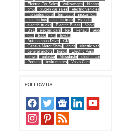
Electric Car Sales
Volkswagen
Nissan
bmw
plug-in car sales
electric vehicles
mercedes benz
formula e
nissan leaf
electric bus
electric truck
Hyundai
electric trucks
Electric Buses
Volvo
BYD
electric cars
ford
Renault
audi
leaf
tesla
kia
toyota
Autonomous Drive
GM
Geneva Motor Show
china
electric van
general motors
honda
Electric Vans
bmw i
polestar
Mitsubishi
electric car
Porsche
tesla motors
Volvo Cars
FOLLOW US
facebook
twitter
google-
linkedin
youtube
news
instagram
pinterest
rss