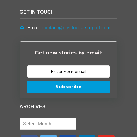
GET IN TOUCH
Email:
contact@electriccarsreport.com
Get new stories by email:
Subscribe
ARCHIVES
Archives