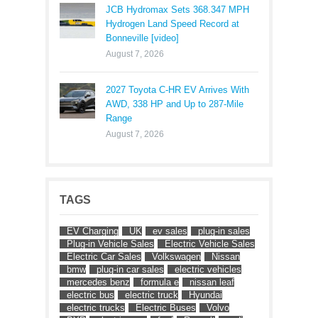
JCB Hydromax Sets 368.347 MPH
Hydrogen Land Speed Record at
Bonneville [video]
August 7, 2026
2027 Toyota C-HR EV Arrives With
AWD, 338 HP and Up to 287-Mile
Range
August 7, 2026
TAGS
EV Charging
UK
ev sales
plug-in sales
Plug-in Vehicle Sales
Electric Vehicle Sales
Electric Car Sales
Volkswagen
Nissan
bmw
plug-in car sales
electric vehicles
mercedes benz
formula e
nissan leaf
electric bus
electric truck
Hyundai
electric trucks
Electric Buses
Volvo