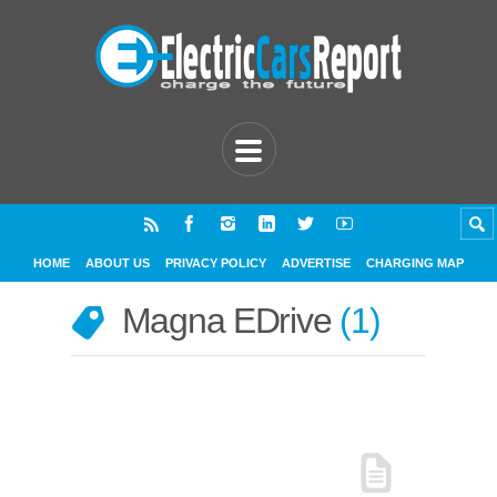
HOME
ABOUT US
PRIVACY POLICY
ADVERTISE
CHARGING MAP
Magna EDrive
1