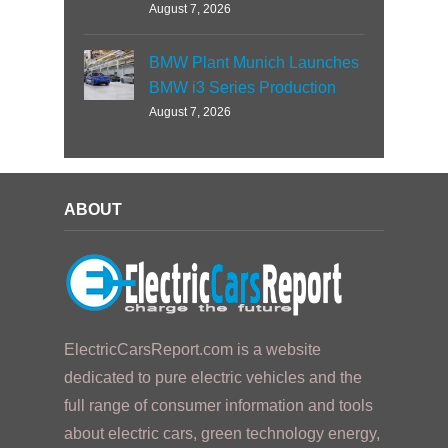
August 7, 2026
BMW Plant Munich Launches
BMW i3 Series Production
August 7, 2026
ABOUT
ElectricCarsReport.com is a website
dedicated to pure electric vehicles and the
full range of consumer information and tools
about electric cars, green technology energy,