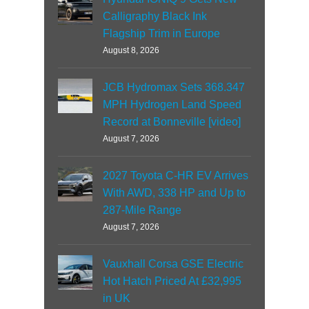
Calligraphy Black Ink
Flagship Trim in Europe
August 8, 2026
JCB Hydromax Sets 368.347
MPH Hydrogen Land Speed
Record at Bonneville [video]
August 7, 2026
2027 Toyota C-HR EV Arrives
With AWD, 338 HP and Up to
287-Mile Range
August 7, 2026
Vauxhall Corsa GSE Electric
Hot Hatch Priced At £32,995
in UK