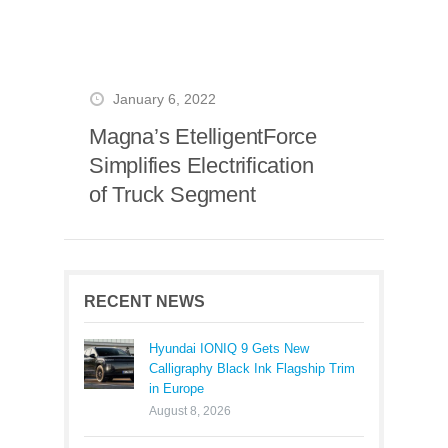
January 6, 2022
Magna’s EtelligentForce
Simplifies Electrification
of Truck Segment
RECENT NEWS
Hyundai IONIQ 9 Gets New
Calligraphy Black Ink Flagship Trim
in Europe
August 8, 2026