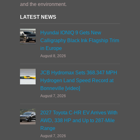
and the environment.
LATEST NEWS
Hyundai IONIQ 9 Gets New
Calligraphy Black Ink Flagship Trim
in Europe
August 8, 2026
JCB Hydromax Sets 368.347 MPH
Hydrogen Land Speed Record at
Bonneville [video]
August 7, 2026
2027 Toyota C-HR EV Arrives With
AWD, 338 HP and Up to 287-Mile
Range
August 7, 2026