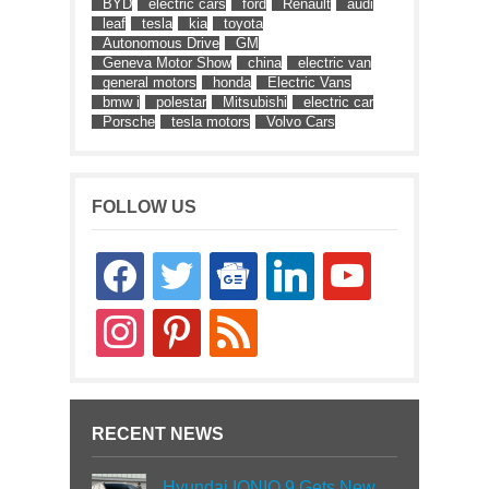
BYD
electric cars
ford
Renault
audi
leaf
tesla
kia
toyota
Autonomous Drive
GM
Geneva Motor Show
china
electric van
general motors
honda
Electric Vans
bmw i
polestar
Mitsubishi
electric car
Porsche
tesla motors
Volvo Cars
FOLLOW US
facebook
twitter
google-
linkedin
youtube
news
instagram
pinterest
rss
RECENT NEWS
Hyundai IONIQ 9 Gets New