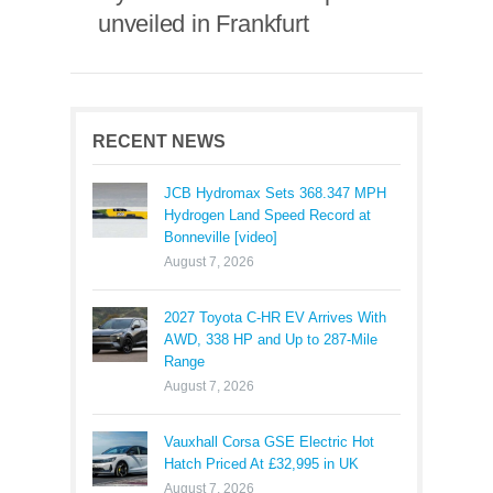
unveiled in Frankfurt
RECENT NEWS
JCB Hydromax Sets 368.347 MPH
Hydrogen Land Speed Record at
Bonneville [video]
August 7, 2026
2027 Toyota C-HR EV Arrives With
AWD, 338 HP and Up to 287-Mile
Range
August 7, 2026
Vauxhall Corsa GSE Electric Hot
Hatch Priced At £32,995 in UK
August 7, 2026