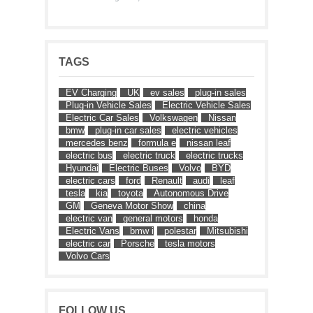
TAGS
EV Charging
UK
ev sales
plug-in sales
Plug-in Vehicle Sales
Electric Vehicle Sales
Electric Car Sales
Volkswagen
Nissan
bmw
plug-in car sales
electric vehicles
mercedes benz
formula e
nissan leaf
electric bus
electric truck
electric trucks
Hyundai
Electric Buses
Volvo
BYD
electric cars
ford
Renault
audi
leaf
tesla
kia
toyota
Autonomous Drive
GM
Geneva Motor Show
china
electric van
general motors
honda
Electric Vans
bmw i
polestar
Mitsubishi
electric car
Porsche
tesla motors
Volvo Cars
FOLLOW US