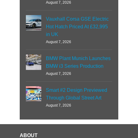
August 7, 2026
Vauxhall Corsa GSE Electric
Hot Hatch Priced At £32,995
in UK
August 7, 2026
BMW Plant Munich Launches
BMW i3 Series Production
August 7, 2026
Smart #2 Design Previewed
Through Global Street Art
August 7, 2026
ABOUT