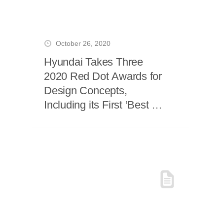
October 26, 2020
Hyundai Takes Three
2020 Red Dot Awards for
Design Concepts,
Including its First ‘Best of
the Best’