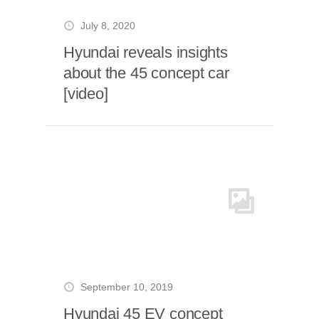
July 8, 2020
Hyundai reveals insights
about the 45 concept car
[video]
September 10, 2019
Hyundai 45 EV concept