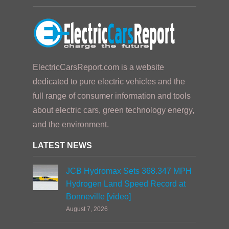
ElectricCarsReport.com is a website
dedicated to pure electric vehicles and the
full range of consumer information and tools
about electric cars, green technology energy,
and the environment.
LATEST NEWS
JCB Hydromax Sets 368.347 MPH
Hydrogen Land Speed Record at
Bonneville [video]
August 7, 2026