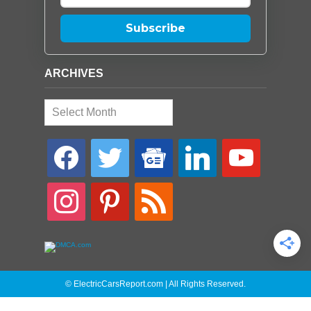
Subscribe
ARCHIVES
Archives
facebook
twitter
google-
linkedin
youtube
news
instagram
pinterest
rss
© ElectricCarsReport.com | All Rights Reserved.