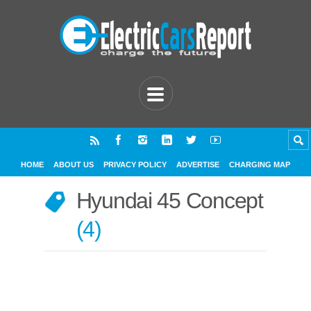
HOME
ABOUT US
PRIVACY POLICY
ADVERTISE
CHARGING MAP
Hyundai 45 Concept
4