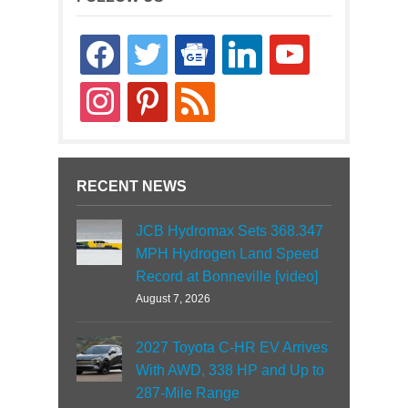
facebook
twitter
google-
linkedin
youtube
news
instagram
pinterest
rss
RECENT NEWS
JCB Hydromax Sets 368.347
MPH Hydrogen Land Speed
Record at Bonneville [video]
August 7, 2026
2027 Toyota C-HR EV Arrives
With AWD, 338 HP and Up to
287-Mile Range