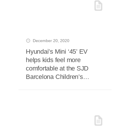
December 20, 2020
Hyundai’s Mini ‘45’ EV
helps kids feel more
comfortable at the SJD
Barcelona Children’s
Hospital