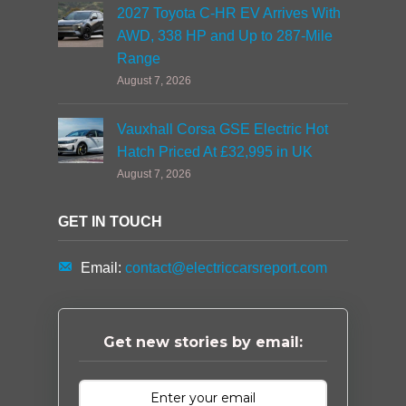
2027 Toyota C-HR EV Arrives With
AWD, 338 HP and Up to 287-Mile
Range
August 7, 2026
Vauxhall Corsa GSE Electric Hot
Hatch Priced At £32,995 in UK
August 7, 2026
GET IN TOUCH
Email:
contact@electriccarsreport.com
Get new stories by email: