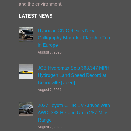
and the environment.
LATEST NEWS
Hyundai IONIQ 9 Gets New
Calligraphy Black Ink Flagship Trim
in Europe
August 8, 2026
JCB Hydromax Sets 368.347 MPH
Hydrogen Land Speed Record at
Bonneville [video]
August 7, 2026
2027 Toyota C-HR EV Arrives With
AWD, 338 HP and Up to 287-Mile
Range
August 7, 2026