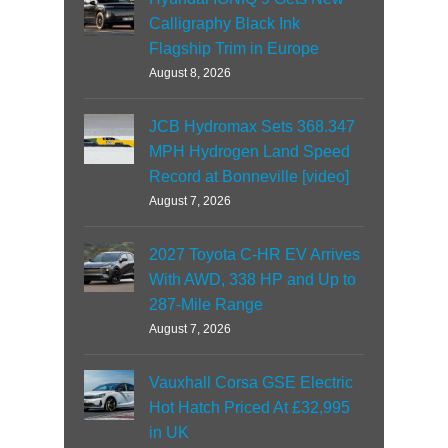
Calligraphy Black Ink
Flagship Trim in Europe
August 8, 2026
JCB Hydromax Sets 368.347
MPH Hydrogen Land Speed
Record at Bonneville [video]
August 7, 2026
2027 Toyota C-HR EV Arrives
With AWD, 338 HP and Up to
287-Mile Range
August 7, 2026
Vauxhall Corsa GSE Electric
Hot Hatch Priced At £32,995
in UK