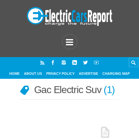
HOME
ABOUT US
PRIVACY POLICY
ADVERTISE
CHARGING MAP
Gac Electric Suv
1