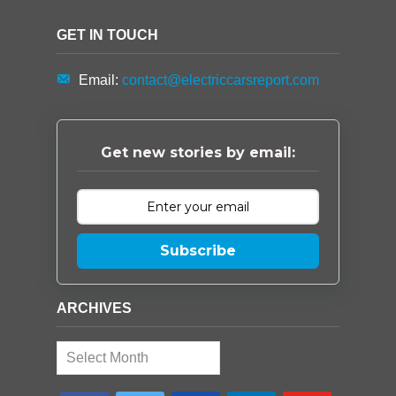
GET IN TOUCH
Email:
contact@electriccarsreport.com
Get new stories by email:
Subscribe
ARCHIVES
Archives