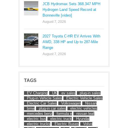
JCB Hydromax Sets 368.347 MPH
Hydrogen Land Speed Record at
Bonneville [video]
August 7, 2026
2027 Toyota C-HR EV Arrives With
AWD, 338 HP and Up to 287-Mile
Range
August 7, 2026
TAGS
EV Charging
UK
ev sales
plug-in sales
Plug-in Vehicle Sales
Electric Vehicle Sales
Electric Car Sales
Volkswagen
Nissan
bmw
plug-in car sales
electric vehicles
mercedes benz
formula e
nissan leaf
electric bus
electric truck
Hyundai
electric trucks
Electric Buses
Volvo