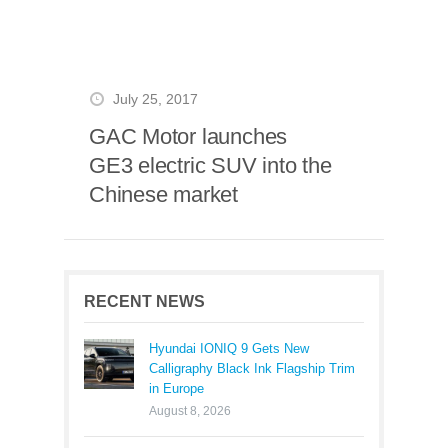
July 25, 2017
GAC Motor launches
GE3 electric SUV into the
Chinese market
RECENT NEWS
Hyundai IONIQ 9 Gets New
Calligraphy Black Ink Flagship Trim
in Europe
August 8, 2026