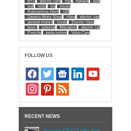
BYD
electric cars
ford
Renault
audi
leaf
tesla
kia
toyota
Autonomous Drive
GM
Geneva Motor Show
china
electric van
general motors
honda
Electric Vans
bmw i
polestar
Mitsubishi
electric car
Porsche
tesla motors
Volvo Cars
FOLLOW US
facebook
twitter
google-
linkedin
youtube
news
instagram
pinterest
rss
RECENT NEWS
Hyundai IONIQ 9 Gets New