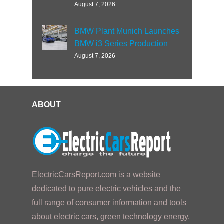
August 7, 2026
BMW Plant Munich Launches
BMW i3 Series Production
August 7, 2026
ABOUT
ElectricCarsReport.com is a website
dedicated to pure electric vehicles and the
full range of consumer information and tools
about electric cars, green technology energy,