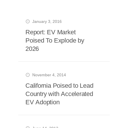
January 3, 2016
Report: EV Market
Poised To Explode by
2026
November 4, 2014
California Poised to Lead
Country with Accelerated
EV Adoption