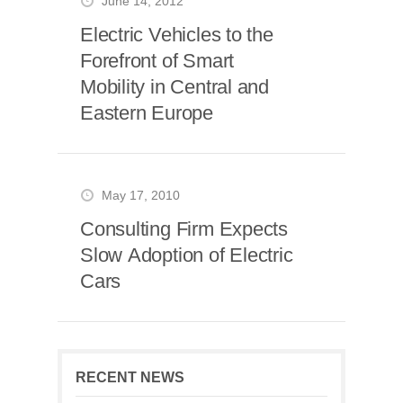
June 14, 2012
Electric Vehicles to the
Forefront of Smart
Mobility in Central and
Eastern Europe
May 17, 2010
Consulting Firm Expects
Slow Adoption of Electric
Cars
RECENT NEWS