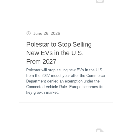
June 26, 2026
Polestar to Stop Selling
New EVs in the U.S.
From 2027
Polestar will stop selling new EVs in the U.S.
from the 2027 model year after the Commerce
Department denied an exemption under the
Connected Vehicle Rule. Europe becomes its
key growth market.