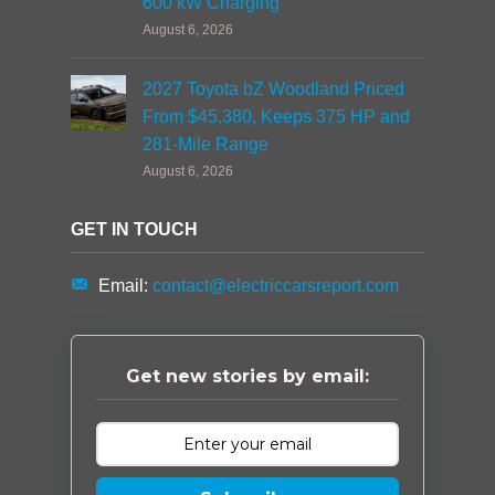
600 kW Charging
August 6, 2026
2027 Toyota bZ Woodland Priced
From $45,380, Keeps 375 HP and
281-Mile Range
August 6, 2026
GET IN TOUCH
Email:
contact@electriccarsreport.com
Get new stories by email: