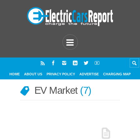
HOME
ABOUT US
PRIVACY POLICY
ADVERTISE
CHARGING MAP
EV Market
7