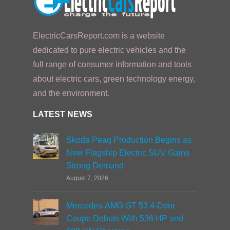
ElectricCarsReport.com is a website
dedicated to pure electric vehicles and the
full range of consumer information and tools
about electric cars, green technology energy,
and the environment.
LATEST NEWS
Skoda Peaq Production Begins as
New Flagship Electric SUV Gains
Strong Demand
August 7, 2026
Mercedes-AMG GT 53 4-Door
Coupe Debuts With 536 HP and