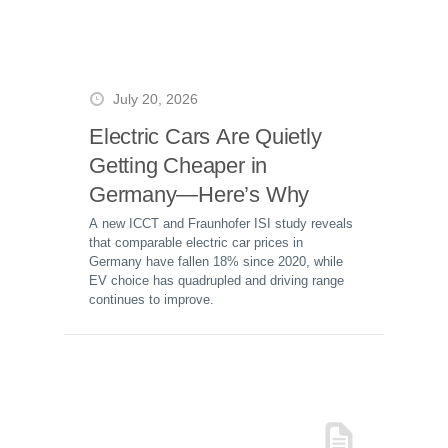
July 20, 2026
Electric Cars Are Quietly
Getting Cheaper in
Germany—Here’s Why
A new ICCT and Fraunhofer ISI study reveals
that comparable electric car prices in
Germany have fallen 18% since 2020, while
EV choice has quadrupled and driving range
continues to improve.