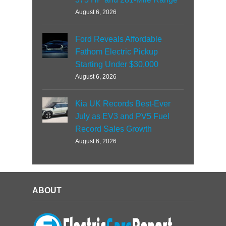
August 6, 2026
Ford Reveals Affordable
Fathom Electric Pickup
Starting Under $30,000
August 6, 2026
Kia UK Records Best-Ever
July as EV3 and PV5 Fuel
Record Sales Growth
August 6, 2026
ABOUT