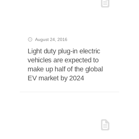
August 24, 2016
Light duty plug-in electric
vehicles are expected to
make up half of the global
EV market by 2024