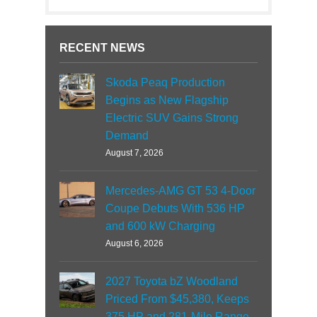
RECENT NEWS
Skoda Peaq Production
Begins as New Flagship
Electric SUV Gains Strong
Demand
August 7, 2026
Mercedes-AMG GT 53 4-Door
Coupe Debuts With 536 HP
and 600 kW Charging
August 6, 2026
2027 Toyota bZ Woodland
Priced From $45,380, Keeps
375 HP and 281-Mile Range