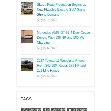
Skoda Peaq Production Begins as
New Flagship Electric SUV Gains
Strong Demand
August 7, 2026
Mercedes-AMG GT 53 4-Door Coupe
Debuts With 536 HP and 600 kW
Charging
August 6, 2026
2027 Toyota bZ Woodland Priced
From $45,380, Keeps 375 HP and
281-Mile Range
August 6, 2026
TAGS
EV Charging
UK
ev sales
plug-in sales