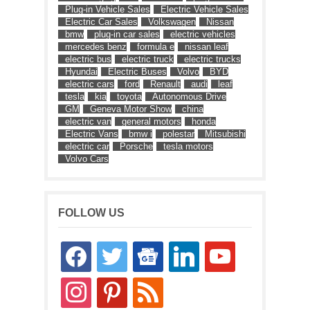
Plug-in Vehicle Sales
Electric Vehicle Sales
Electric Car Sales
Volkswagen
Nissan
bmw
plug-in car sales
electric vehicles
mercedes benz
formula e
nissan leaf
electric bus
electric truck
electric trucks
Hyundai
Electric Buses
Volvo
BYD
electric cars
ford
Renault
audi
leaf
tesla
kia
toyota
Autonomous Drive
GM
Geneva Motor Show
china
electric van
general motors
honda
Electric Vans
bmw i
polestar
Mitsubishi
electric car
Porsche
tesla motors
Volvo Cars
FOLLOW US
facebook
twitter
google-
linkedin
youtube
news
instagram
pinterest
rss