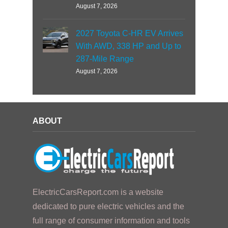
August 7, 2026
2027 Toyota C-HR EV Arrives
With AWD, 338 HP and Up to
287-Mile Range
August 7, 2026
ABOUT
ElectricCarsReport.com is a website
dedicated to pure electric vehicles and the
full range of consumer information and tools