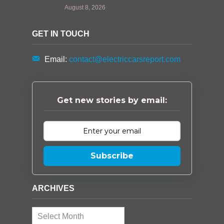
August 8, 2026
GET IN TOUCH
Email:
contact@electriccarsreport.com
Get new stories by email:
Subscribe
ARCHIVES
Archives