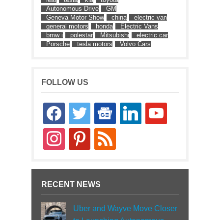
Autonomous Drive
GM
Geneva Motor Show
china
electric van
general motors
honda
Electric Vans
bmw i
polestar
Mitsubishi
electric car
Porsche
tesla motors
Volvo Cars
FOLLOW US
facebook
twitter
google-
linkedin
youtube
news
instagram
pinterest
rss
RECENT NEWS
Uber and Wayve Move Closer