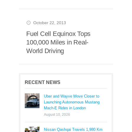
October 22, 2013
Fuel Cell Equinox Tops
100,000 Miles in Real-
World Driving
RECENT NEWS
Uber and Wayve Move Closer to
Launching Autonomous Mustang
Mach-E Rides in London
August 10, 2026
Nissan Qashqai Travels 1,980 Km