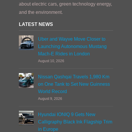
about electric cars, green technology energy,
and the environment.
LATEST NEWS
Uber and Wayve Move Closer to
Launching Autonomous Mustang
Mach-E Rides in London
August 10, 2026
Nissan Qashqai Travels 1,980 Km
on One Tank to Set New Guinness
World Record
August 9, 2026
Hyundai IONIQ 9 Gets New
Calligraphy Black Ink Flagship Trim
in Europe