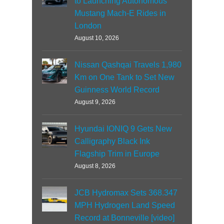
to Launching Autonomous
Mustang Mach-E Rides in
London
August 10, 2026
Nissan Qashqai Travels 1,980
Km on One Tank to Set New
Guinness World Record
August 9, 2026
Hyundai IONIQ 9 Gets New
Calligraphy Black Ink
Flagship Trim in Europe
August 8, 2026
JCB Hydromax Sets 368.347
MPH Hydrogen Land Speed
Record at Bonneville [video]