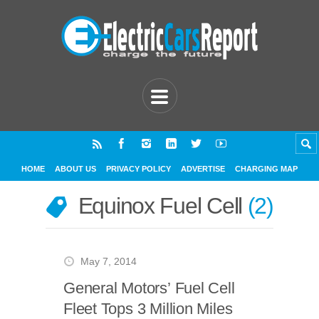
HOME
ABOUT US
PRIVACY POLICY
ADVERTISE
CHARGING MAP
Equinox Fuel Cell
2
May 7, 2014
General Motors’ Fuel Cell
Fleet Tops 3 Million Miles