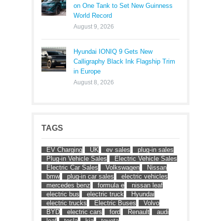
on One Tank to Set New Guinness
World Record
August 9, 2026
Hyundai IONIQ 9 Gets New
Calligraphy Black Ink Flagship Trim
in Europe
August 8, 2026
TAGS
EV Charging
UK
ev sales
plug-in sales
Plug-in Vehicle Sales
Electric Vehicle Sales
Electric Car Sales
Volkswagen
Nissan
bmw
plug-in car sales
electric vehicles
mercedes benz
formula e
nissan leaf
electric bus
electric truck
Hyundai
electric trucks
Electric Buses
Volvo
BYD
electric cars
ford
Renault
audi
leaf
tesla
kia
toyota