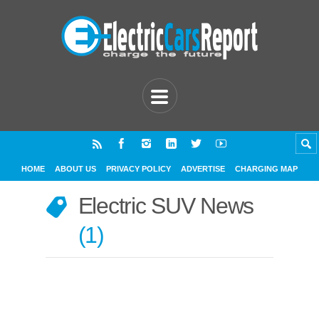
HOME
ABOUT US
PRIVACY POLICY
ADVERTISE
CHARGING MAP
Electric SUV News
1