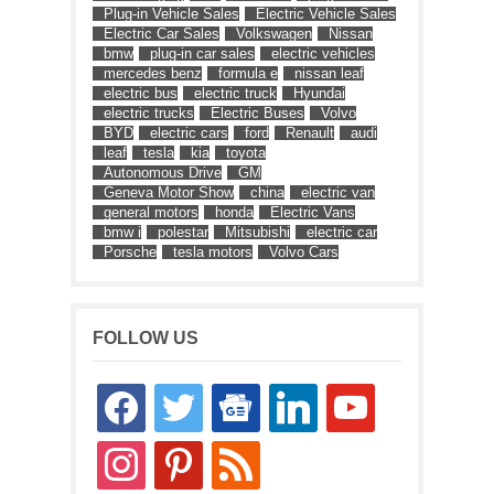
Plug-in Vehicle Sales
Electric Vehicle Sales
Electric Car Sales
Volkswagen
Nissan
bmw
plug-in car sales
electric vehicles
mercedes benz
formula e
nissan leaf
electric bus
electric truck
Hyundai
electric trucks
Electric Buses
Volvo
BYD
electric cars
ford
Renault
audi
leaf
tesla
kia
toyota
Autonomous Drive
GM
Geneva Motor Show
china
electric van
general motors
honda
Electric Vans
bmw i
polestar
Mitsubishi
electric car
Porsche
tesla motors
Volvo Cars
FOLLOW US
facebook
twitter
google-
linkedin
youtube
news
instagram
pinterest
rss