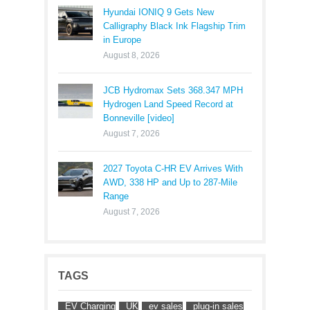
Hyundai IONIQ 9 Gets New
Calligraphy Black Ink Flagship Trim
in Europe
August 8, 2026
JCB Hydromax Sets 368.347 MPH
Hydrogen Land Speed Record at
Bonneville [video]
August 7, 2026
2027 Toyota C-HR EV Arrives With
AWD, 338 HP and Up to 287-Mile
Range
August 7, 2026
TAGS
EV Charging
UK
ev sales
plug-in sales