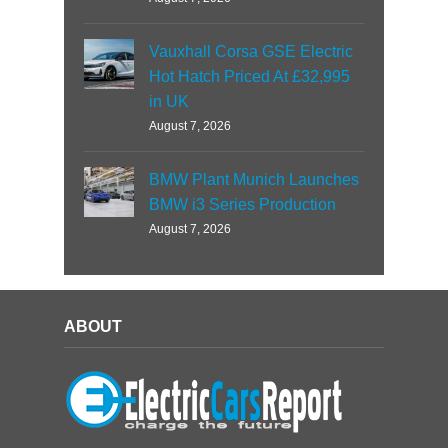
Vauxhall Corsa GSE Electric
Hot Hatch Priced At £32,995
in UK
August 7, 2026
BMW Plant Munich Launches
BMW i3 Series Production
August 7, 2026
ABOUT