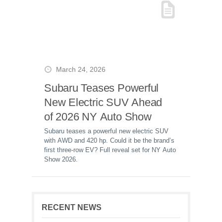
March 24, 2026
Subaru Teases Powerful
New Electric SUV Ahead
of 2026 NY Auto Show
Subaru teases a powerful new electric SUV
with AWD and 420 hp. Could it be the brand’s
first three-row EV? Full reveal set for NY Auto
Show 2026.
RECENT NEWS