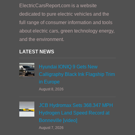
ElectricCarsReport.com is a website
dedicated to pure electric vehicles and the
full range of consumer information and tools
about electric cars, green technology energy,
and the environment.
LATEST NEWS
Hyundai IONIQ 9 Gets New
Calligraphy Black Ink Flagship Trim
in Europe
August 8, 2026
JCB Hydromax Sets 368.347 MPH
Hydrogen Land Speed Record at
Bonneville [video]
August 7, 2026