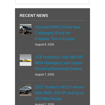
RECENT NEWS
Hyundai IONIQ 9 Gets New
Calligraphy Black Ink
Flagship Trim in Europe
August 8, 2026
JCB Hydromax Sets 368.347
MPH Hydrogen Land Speed
Record at Bonneville [video]
August 7, 2026
2027 Toyota C-HR EV Arrives
With AWD, 338 HP and Up to
287-Mile Range
August 7, 2026