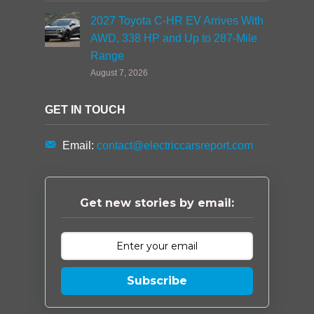
2027 Toyota C-HR EV Arrives With
AWD, 338 HP and Up to 287-Mile
Range
August 7, 2026
GET IN TOUCH
Email:
contact@electriccarsreport.com
Get new stories by email:
Subscribe