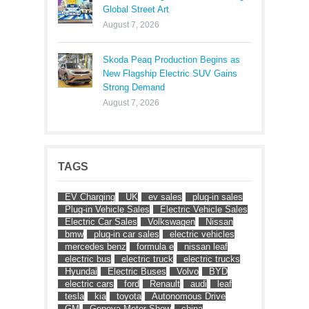
Global Street Art
August 7, 2026
Skoda Peaq Production Begins as
New Flagship Electric SUV Gains
Strong Demand
August 7, 2026
TAGS
EV Charging
UK
ev sales
plug-in sales
Plug-in Vehicle Sales
Electric Vehicle Sales
Electric Car Sales
Volkswagen
Nissan
bmw
plug-in car sales
electric vehicles
mercedes benz
formula e
nissan leaf
electric bus
electric truck
electric trucks
Hyundai
Electric Buses
Volvo
BYD
electric cars
ford
Renault
audi
leaf
tesla
kia
toyota
Autonomous Drive
GM
Geneva Motor Show
china