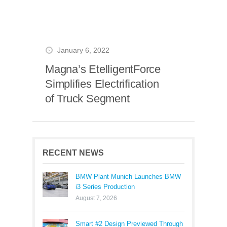
January 6, 2022
Magna’s EtelligentForce
Simplifies Electrification
of Truck Segment
RECENT NEWS
BMW Plant Munich Launches BMW
i3 Series Production
August 7, 2026
Smart #2 Design Previewed Through