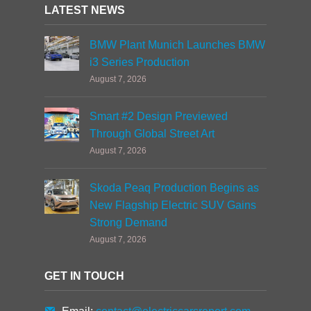
LATEST NEWS
BMW Plant Munich Launches BMW
i3 Series Production
August 7, 2026
Smart #2 Design Previewed
Through Global Street Art
August 7, 2026
Skoda Peaq Production Begins as
New Flagship Electric SUV Gains
Strong Demand
August 7, 2026
GET IN TOUCH