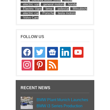
electric van
general motors
honda
Electric Vans
bmw i
polestar
Mitsubishi
electric car
Porsche
tesla motors
Volvo Cars
FOLLOW US
facebook
twitter
google-
linkedin
youtube
news
instagram
pinterest
rss
RECENT NEWS
BMW Plant Munich Launches
BMW i3 Series Production