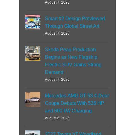
August 7, 2026
Smart #2 Design Previewed
Through Global Street Art
August 7, 2026
Skoda Peaq Production
Begins as New Flagship
Electric SUV Gains Strong
Demand
August 7, 2026
Mercedes-AMG GT 53 4-Door
Coupe Debuts With 536 HP
and 600 kW Charging
August 6, 2026
2027 Toyota bZ Woodland