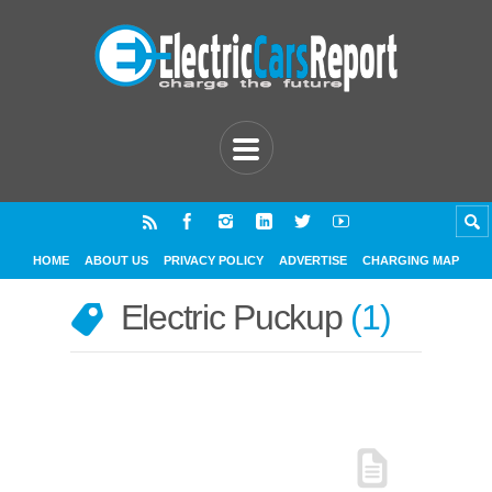
HOME
ABOUT US
PRIVACY POLICY
ADVERTISE
CHARGING MAP
Electric Puckup
1