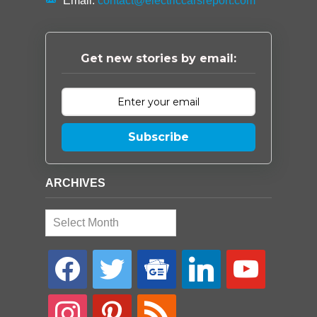
Email:
contact@electriccarsreport.com
Get new stories by email:
Subscribe
ARCHIVES
Archives
facebook
twitter
google-
linkedin
youtube
news
instagram
pinterest
rss