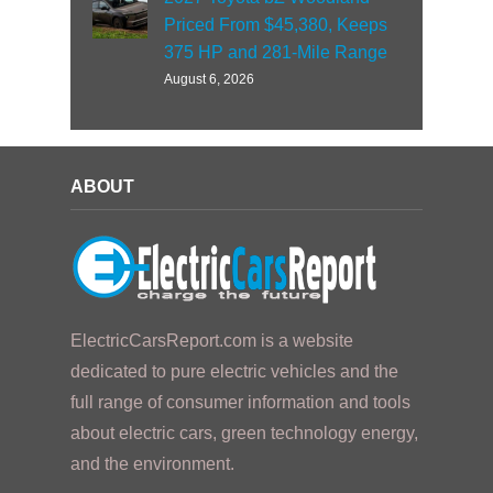
Priced From $45,380, Keeps
375 HP and 281-Mile Range
August 6, 2026
ABOUT
ElectricCarsReport.com is a website
dedicated to pure electric vehicles and the
full range of consumer information and tools
about electric cars, green technology energy,
and the environment.