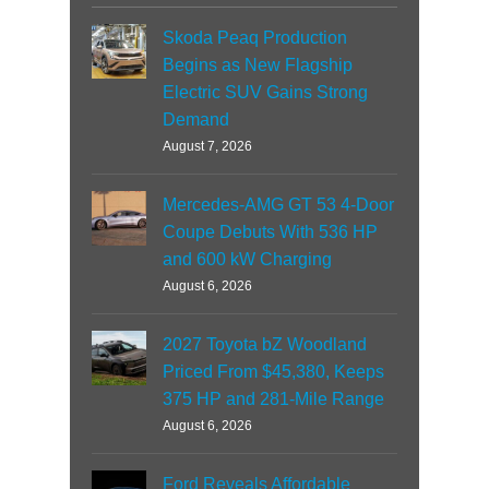
Skoda Peaq Production
Begins as New Flagship
Electric SUV Gains Strong
Demand
August 7, 2026
Mercedes-AMG GT 53 4-Door
Coupe Debuts With 536 HP
and 600 kW Charging
August 6, 2026
2027 Toyota bZ Woodland
Priced From $45,380, Keeps
375 HP and 281-Mile Range
August 6, 2026
Ford Reveals Affordable