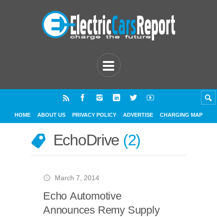
HOME
ABOUT US
PRIVACY POLICY
ADVERTISE
CHARGING MAP
EchoDrive
2
March 7, 2014
Echo Automotive
Announces Remy Supply