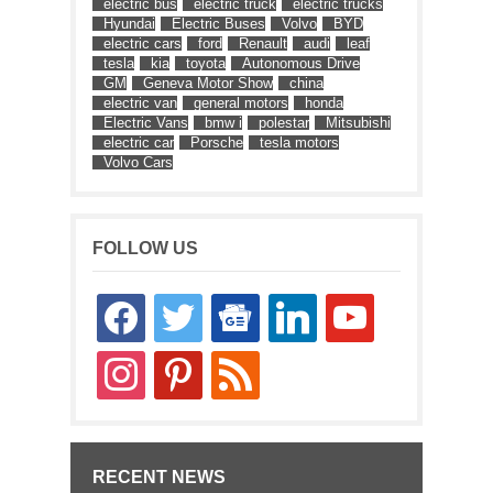
electric bus
electric truck
electric trucks
Hyundai
Electric Buses
Volvo
BYD
electric cars
ford
Renault
audi
leaf
tesla
kia
toyota
Autonomous Drive
GM
Geneva Motor Show
china
electric van
general motors
honda
Electric Vans
bmw i
polestar
Mitsubishi
electric car
Porsche
tesla motors
Volvo Cars
FOLLOW US
facebook
twitter
google-
linkedin
youtube
news
instagram
pinterest
rss
RECENT NEWS