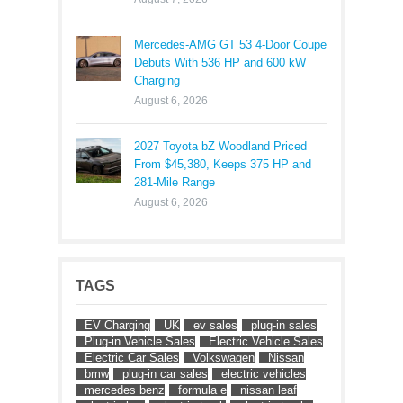
Mercedes-AMG GT 53 4-Door Coupe
Debuts With 536 HP and 600 kW
Charging
August 6, 2026
2027 Toyota bZ Woodland Priced
From $45,380, Keeps 375 HP and
281-Mile Range
August 6, 2026
TAGS
EV Charging
UK
ev sales
plug-in sales
Plug-in Vehicle Sales
Electric Vehicle Sales
Electric Car Sales
Volkswagen
Nissan
bmw
plug-in car sales
electric vehicles
mercedes benz
formula e
nissan leaf