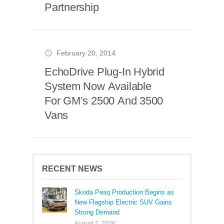
Partnership
February 20, 2014
EchoDrive Plug-In Hybrid
System Now Available
For GM’s 2500 And 3500
Vans
RECENT NEWS
Skoda Peaq Production Begins as
New Flagship Electric SUV Gains
Strong Demand
August 7, 2026