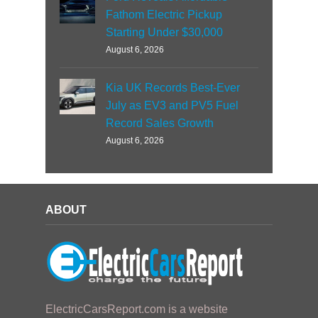
Fathom Electric Pickup
Starting Under $30,000
August 6, 2026
Kia UK Records Best-Ever
July as EV3 and PV5 Fuel
Record Sales Growth
August 6, 2026
ABOUT
ElectricCarsReport.com is a website