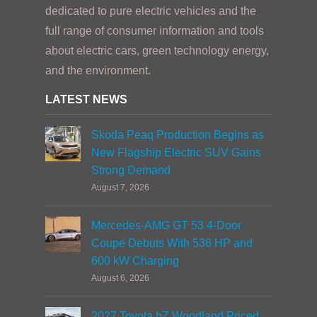
dedicated to pure electric vehicles and the
full range of consumer information and tools
about electric cars, green technology energy,
and the environment.
LATEST NEWS
Skoda Peaq Production Begins as
New Flagship Electric SUV Gains
Strong Demand
August 7, 2026
Mercedes-AMG GT 53 4-Door
Coupe Debuts With 536 HP and
600 kW Charging
August 6, 2026
2027 Toyota bZ Woodland Priced