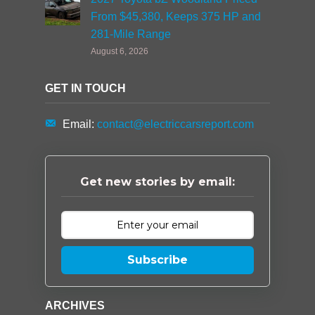
From $45,380, Keeps 375 HP and
281-Mile Range
August 6, 2026
GET IN TOUCH
Email:
contact@electriccarsreport.com
Get new stories by email:
Subscribe
ARCHIVES