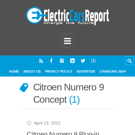
HOME
ABOUT US
PRIVACY POLICY
ADVERTISE
CHARGING MAP
Citroen Numero 9
Concept
1
April 13, 2012
Citroen Numero 9 Plug-in