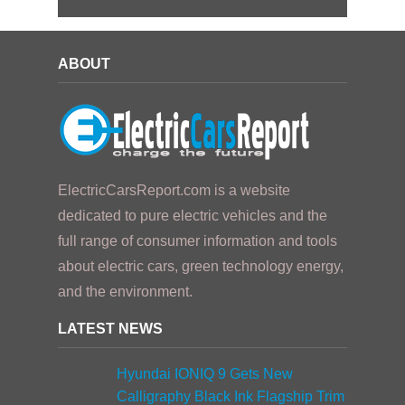
ABOUT
ElectricCarsReport.com is a website
dedicated to pure electric vehicles and the
full range of consumer information and tools
about electric cars, green technology energy,
and the environment.
LATEST NEWS
Hyundai IONIQ 9 Gets New
Calligraphy Black Ink Flagship Trim