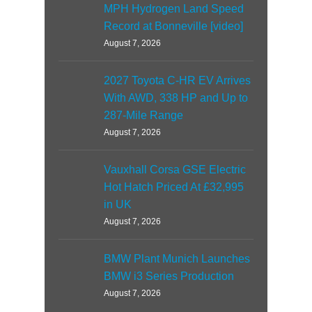
MPH Hydrogen Land Speed
Record at Bonneville [video]
August 7, 2026
2027 Toyota C-HR EV Arrives
With AWD, 338 HP and Up to
287-Mile Range
August 7, 2026
Vauxhall Corsa GSE Electric
Hot Hatch Priced At £32,995
in UK
August 7, 2026
BMW Plant Munich Launches
BMW i3 Series Production
August 7, 2026