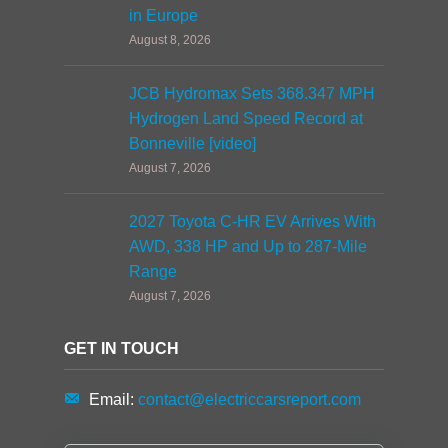
in Europe
August 8, 2026
JCB Hydromax Sets 368.347 MPH
Hydrogen Land Speed Record at
Bonneville [video]
August 7, 2026
2027 Toyota C-HR EV Arrives With
AWD, 338 HP and Up to 287-Mile
Range
August 7, 2026
GET IN TOUCH
Email:
contact@electriccarsreport.com