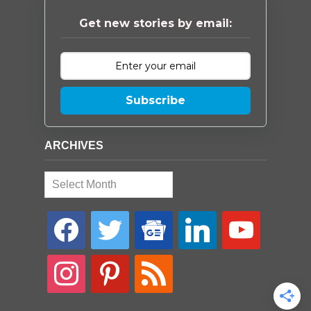
Get new stories by email:
Subscribe
ARCHIVES
Archives
facebook
twitter
google-
linkedin
youtube
news
instagram
pinterest
rss