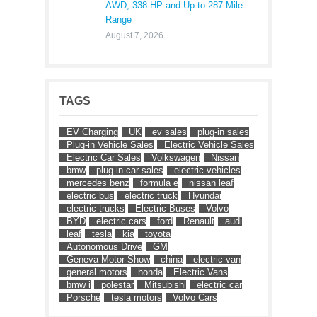
AWD, 338 HP and Up to 287-Mile
Range
August 7, 2026
TAGS
EV Charging
UK
ev sales
plug-in sales
Plug-in Vehicle Sales
Electric Vehicle Sales
Electric Car Sales
Volkswagen
Nissan
bmw
plug-in car sales
electric vehicles
mercedes benz
formula e
nissan leaf
electric bus
electric truck
Hyundai
electric trucks
Electric Buses
Volvo
BYD
electric cars
ford
Renault
audi
leaf
tesla
kia
toyota
Autonomous Drive
GM
Geneva Motor Show
china
electric van
general motors
honda
Electric Vans
bmw i
polestar
Mitsubishi
electric car
Porsche
tesla motors
Volvo Cars