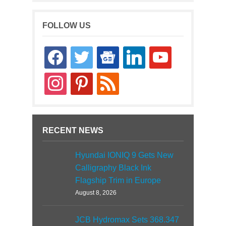
FOLLOW US
facebook
twitter
google-
linkedin
youtube
news
instagram
pinterest
rss
RECENT NEWS
Hyundai IONIQ 9 Gets New
Calligraphy Black Ink
Flagship Trim in Europe
August 8, 2026
JCB Hydromax Sets 368.347