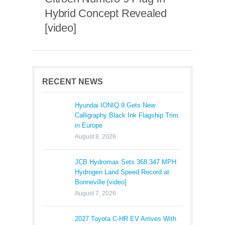
Hybrid Concept Revealed
[video]
RECENT NEWS
Hyundai IONIQ 9 Gets New
Calligraphy Black Ink Flagship Trim
in Europe
August 8, 2026
JCB Hydromax Sets 368.347 MPH
Hydrogen Land Speed Record at
Bonneville [video]
August 7, 2026
2027 Toyota C-HR EV Arrives With