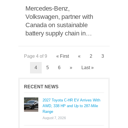
Mercedes-Benz,
Volkswagen, partner with
Canada on sustainable
battery supply chain in
North America
Page 4 of 9
« First
«
2
3
4
5
6
»
Last »
RECENT NEWS
2027 Toyota C-HR EV Arrives With
AWD, 338 HP and Up to 287-Mile
Range
August 7, 2026