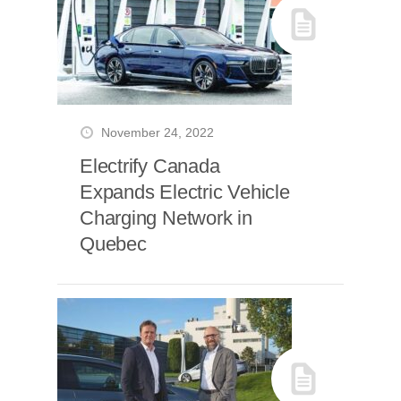
November 24, 2022
Electrify Canada
Expands Electric Vehicle
Charging Network in
Quebec