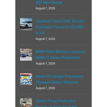
287-Mile Range
August 7, 2026
Vauxhall Corsa GSE Electric
Hot Hatch Priced At £32,995
in UK
August 7, 2026
BMW Plant Munich Launches
BMW i3 Series Production
August 7, 2026
Smart #2 Design Previewed
Through Global Street Art
August 7, 2026
Skoda Peaq Production
Begins as New Flagship