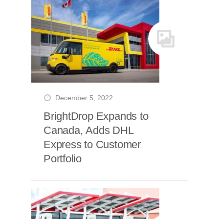
December 5, 2022
BrightDrop Expands to
Canada, Adds DHL
Express to Customer
Portfolio