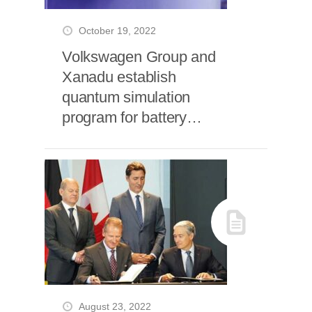
October 19, 2022
Volkswagen Group and
Xanadu establish
quantum simulation
program for battery
materials
August 23, 2022