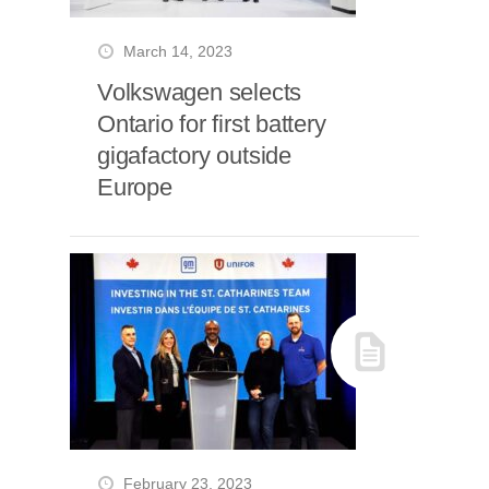
March 14, 2023
Volkswagen selects
Ontario for first battery
gigafactory outside
Europe
February 23, 2023