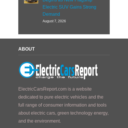
Electric SUV Gains Strong
Demand
August 7, 2026
ABOUT
ElectricCarsReport.com is a website
dedicated to pure electric vehicles and the
full range of consumer information and tools
about electric cars, green technology energy,
and the environment.