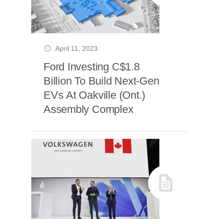
April 11, 2023
Ford Investing C$1.8
Billion To Build Next-Gen
EVs At Oakville (Ont.)
Assembly Complex