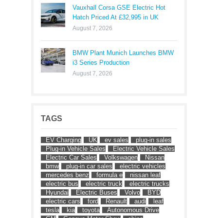
Vauxhall Corsa GSE Electric Hot
Hatch Priced At £32,995 in UK
August 7, 2026
BMW Plant Munich Launches BMW
i3 Series Production
August 7, 2026
TAGS
EV Charging
UK
ev sales
plug-in sales
Plug-in Vehicle Sales
Electric Vehicle Sales
Electric Car Sales
Volkswagen
Nissan
bmw
plug-in car sales
electric vehicles
mercedes benz
formula e
nissan leaf
electric bus
electric truck
electric trucks
Hyundai
Electric Buses
Volvo
BYD
electric cars
ford
Renault
audi
leaf
tesla
kia
toyota
Autonomous Drive