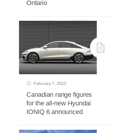
Ontario
February 7, 2023
Canadian range figures
for the all-new Hyundai
IONIQ 6 announced