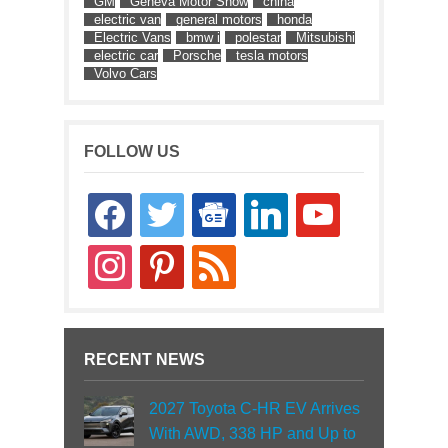
GM
Geneva Motor Show
china
electric van
general motors
honda
Electric Vans
bmw i
polestar
Mitsubishi
electric car
Porsche
tesla motors
Volvo Cars
FOLLOW US
facebook
twitter
google-
linkedin
youtube
news
instagram
pinterest
rss
RECENT NEWS
2027 Toyota C-HR EV Arrives
With AWD, 338 HP and Up to