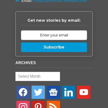
Email:
contact@electriccarsreport.com
Get new stories by email:
Subscribe
ARCHIVES
Archives
facebook
twitter
google-
linkedin
youtube
news
instagram
pinterest
rss