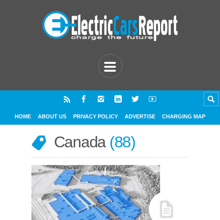
HOME
ABOUT US
PRIVACY POLICY
ADVERTISE
CHARGING MAP
Canada
88