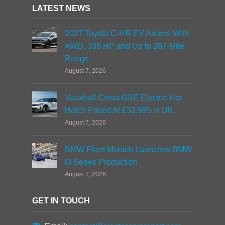
LATEST NEWS
2027 Toyota C-HR EV Arrives With
AWD, 338 HP and Up to 287-Mile
Range
August 7, 2026
Vauxhall Corsa GSE Electric Hot
Hatch Priced At £32,995 in UK
August 7, 2026
BMW Plant Munich Launches BMW
i3 Series Production
August 7, 2026
GET IN TOUCH