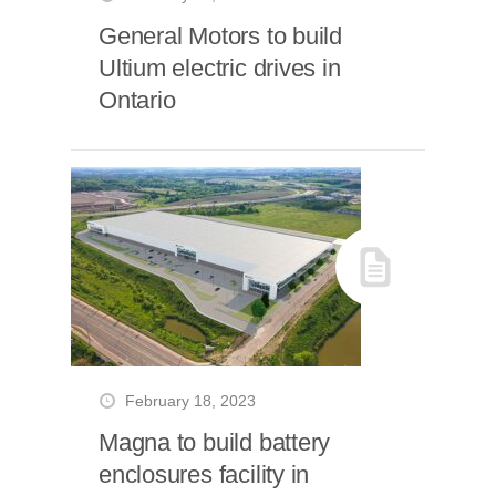
General Motors to build
Ultium electric drives in
Ontario
February 18, 2023
Magna to build battery
enclosures facility in