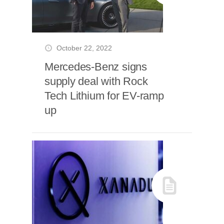
October 22, 2022
Mercedes-Benz signs
supply deal with Rock
Tech Lithium for EV-ramp
up