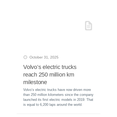
October 31, 2025
Volvo’s electric trucks
reach 250 million km
milestone
Volvo’s electric trucks have now driven more
than 250 million kilometers since the company
launched its first electric models in 2019. That
is equal to 6,200 laps around the world.