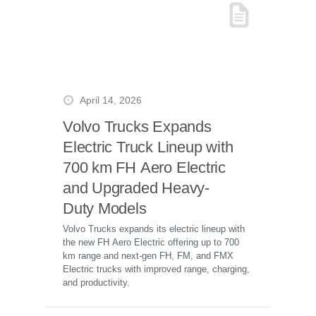
April 14, 2026
Volvo Trucks Expands
Electric Truck Lineup with
700 km FH Aero Electric
and Upgraded Heavy-
Duty Models
Volvo Trucks expands its electric lineup with
the new FH Aero Electric offering up to 700
km range and next-gen FH, FM, and FMX
Electric trucks with improved range, charging,
and productivity.