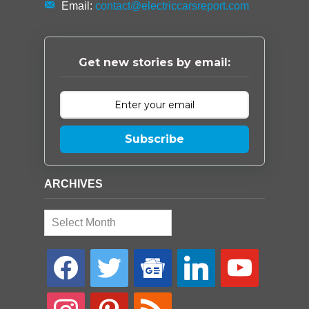
Email:
contact@electriccarsreport.com
Get new stories by email:
Subscribe
ARCHIVES
Archives
facebook
twitter
google-
linkedin
youtube
news
instagram
pinterest
rss