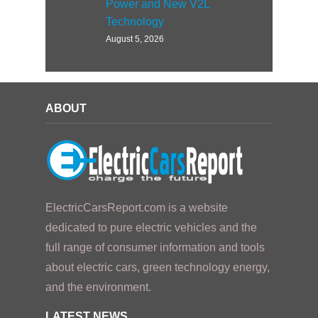
Power and New V2L
Technology
August 5, 2026
ABOUT
ElectricCarsReport.com is a website
dedicated to pure electric vehicles and the
full range of consumer information and tools
about electric cars, green technology energy,
and the environment.
LATEST NEWS