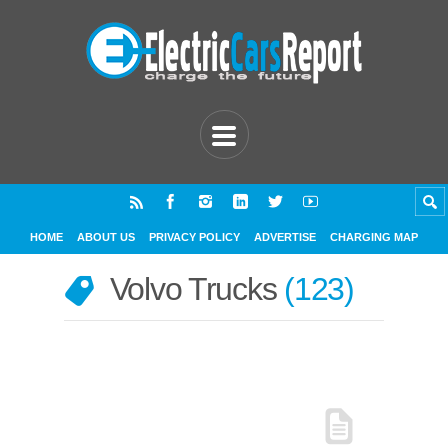
HOME
ABOUT US
PRIVACY POLICY
ADVERTISE
CHARGING MAP
Volvo Trucks
123