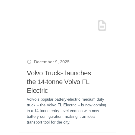
December 9, 2025
Volvo Trucks launches
the 14-tonne Volvo FL
Electric
Volvo’s popular battery-electric medium duty
truck – the Volvo FL Electric – is now coming
in a 14-tonne entry level version with new
battery configuration, making it an ideal
transport tool for the city.