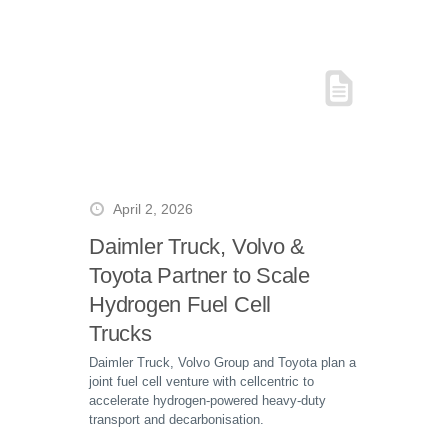
April 2, 2026
Daimler Truck, Volvo &
Toyota Partner to Scale
Hydrogen Fuel Cell
Trucks
Daimler Truck, Volvo Group and Toyota plan a
joint fuel cell venture with cellcentric to
accelerate hydrogen-powered heavy-duty
transport and decarbonisation.