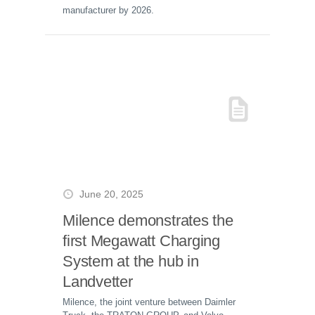
manufacturer by 2026.
June 20, 2025
Milence demonstrates the
first Megawatt Charging
System at the hub in
Landvetter
Milence, the joint venture between Daimler