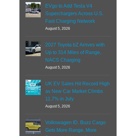
EVgo to Add Tesla V4
Superchargers Across U.S.
Fast Charging Network
August 5, 2026
2027 Toyota bZ Arrives with
Up to 314 Miles of Range,
NACS Charging
August 5, 2026
UK EV Sales Hit Record High
as New Car Market Climbs
11.7% in July
August 5, 2026
Volkswagen ID. Buzz Cargo
Gets More Range, More