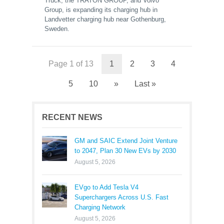
Truck, the TRATON GROUP, and Volvo
Group, is expanding its charging hub in
Landvetter charging hub near Gothenburg,
Sweden.
Page 1 of 13
1
2
3
4
5
10
»
Last »
RECENT NEWS
GM and SAIC Extend Joint Venture
to 2047, Plan 30 New EVs by 2030
August 5, 2026
EVgo to Add Tesla V4
Superchargers Across U.S. Fast
Charging Network
August 5, 2026