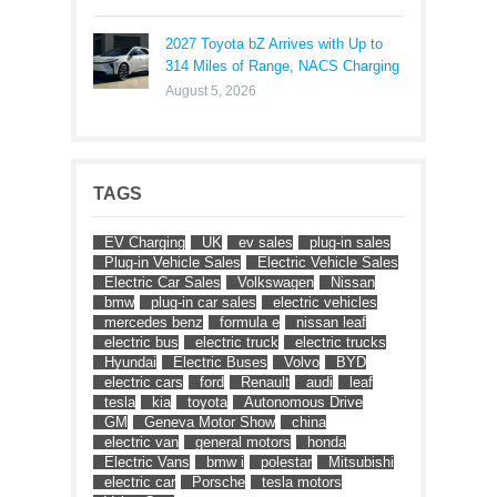
2027 Toyota bZ Arrives with Up to
314 Miles of Range, NACS Charging
August 5, 2026
TAGS
EV Charging
UK
ev sales
plug-in sales
Plug-in Vehicle Sales
Electric Vehicle Sales
Electric Car Sales
Volkswagen
Nissan
bmw
plug-in car sales
electric vehicles
mercedes benz
formula e
nissan leaf
electric bus
electric truck
electric trucks
Hyundai
Electric Buses
Volvo
BYD
electric cars
ford
Renault
audi
leaf
tesla
kia
toyota
Autonomous Drive
GM
Geneva Motor Show
china
electric van
general motors
honda
Electric Vans
bmw i
polestar
Mitsubishi
electric car
Porsche
tesla motors