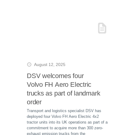
August 12, 2025
DSV welcomes four
Volvo FH Aero Electric
trucks as part of landmark
order
Transport and logistics specialist DSV has
deployed four Volvo FH Aero Electric 4x2
tractor units into its UK operations as part of a
commitment to acquire more than 300 zero-
exhaust emission trucks from the