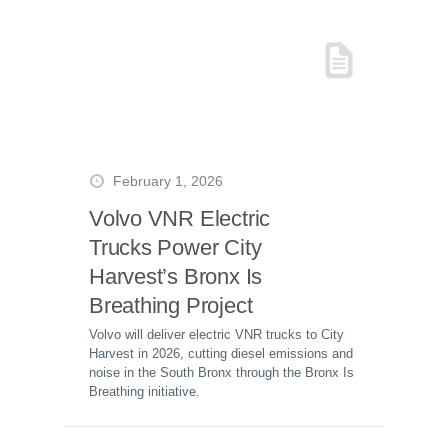
February 1, 2026
Volvo VNR Electric
Trucks Power City
Harvest’s Bronx Is
Breathing Project
Volvo will deliver electric VNR trucks to City
Harvest in 2026, cutting diesel emissions and
noise in the South Bronx through the Bronx Is
Breathing initiative.