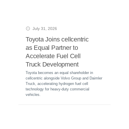
July 31, 2026
Toyota Joins cellcentric
as Equal Partner to
Accelerate Fuel Cell
Truck Development
Toyota becomes an equal shareholder in
cellcentric alongside Volvo Group and Daimler
Truck, accelerating hydrogen fuel cell
technology for heavy-duty commercial
vehicles.