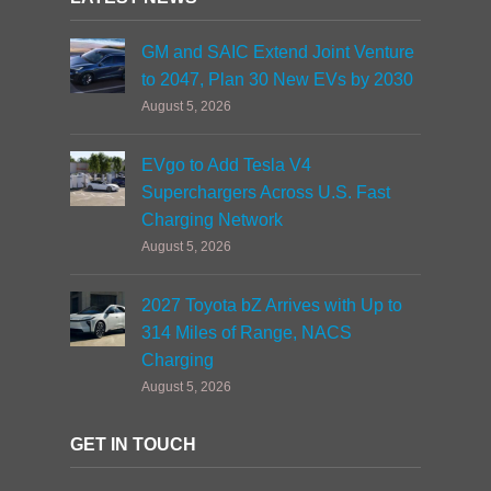
GM and SAIC Extend Joint Venture
to 2047, Plan 30 New EVs by 2030
August 5, 2026
EVgo to Add Tesla V4
Superchargers Across U.S. Fast
Charging Network
August 5, 2026
2027 Toyota bZ Arrives with Up to
314 Miles of Range, NACS
Charging
August 5, 2026
GET IN TOUCH