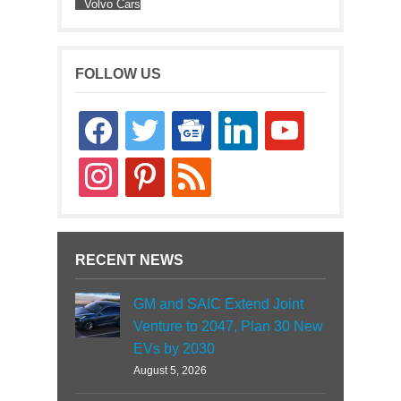
Volvo Cars
FOLLOW US
facebook
twitter
google-
linkedin
youtube
news
instagram
pinterest
rss
RECENT NEWS
GM and SAIC Extend Joint
Venture to 2047, Plan 30 New
EVs by 2030
August 5, 2026