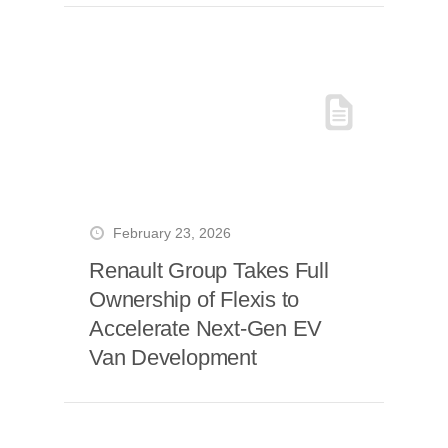
February 23, 2026
Renault Group Takes Full
Ownership of Flexis to
Accelerate Next-Gen EV
Van Development