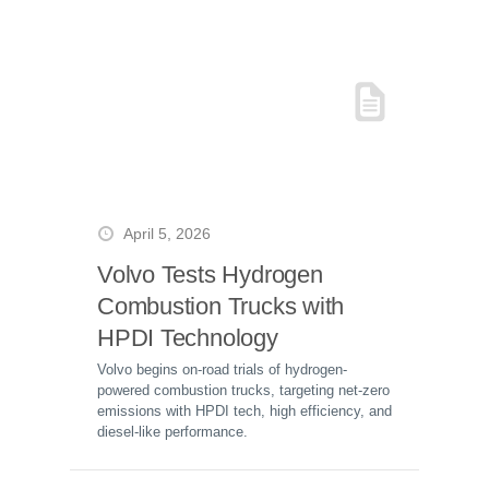
April 5, 2026
Volvo Tests Hydrogen
Combustion Trucks with
HPDI Technology
Volvo begins on-road trials of hydrogen-
powered combustion trucks, targeting net-zero
emissions with HPDI tech, high efficiency, and
diesel-like performance.