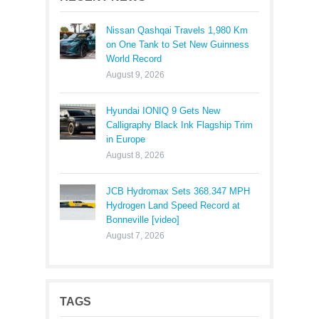
Nissan Qashqai Travels 1,980 Km
on One Tank to Set New Guinness
World Record
August 9, 2026
Hyundai IONIQ 9 Gets New
Calligraphy Black Ink Flagship Trim
in Europe
August 8, 2026
JCB Hydromax Sets 368.347 MPH
Hydrogen Land Speed Record at
Bonneville [video]
August 7, 2026
TAGS