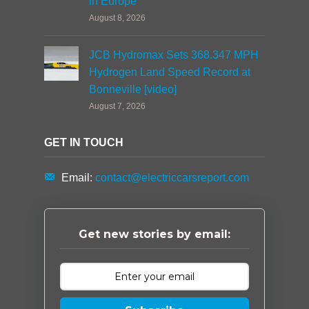
in Europe
August 8, 2026
JCB Hydromax Sets 368.347 MPH
Hydrogen Land Speed Record at
Bonneville [video]
August 7, 2026
GET IN TOUCH
Email:
contact@electriccarsreport.com
Get new stories by email: