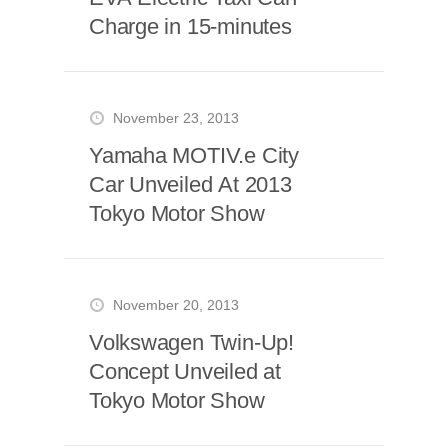
Charge in 15-minutes
November 23, 2013
Yamaha MOTIV.e City
Car Unveiled At 2013
Tokyo Motor Show
November 20, 2013
Volkswagen Twin-Up!
Concept Unveiled at
Tokyo Motor Show