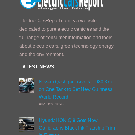
ElectricCarsReport.com is a website
dedicated to pure electric vehicles and the
full range of consumer information and tools
about electric cars, green technology energy,
and the environment.
LATEST NEWS
Nissan Qashqai Travels 1,980 Km
on One Tank to Set New Guinness
World Record
August 9, 2026
Hyundai IONIQ 9 Gets New
Calligraphy Black Ink Flagship Trim