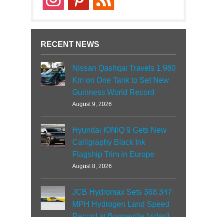
RECENT NEWS
Nissan Qashqai Travels 1,980
Km on One Tank to Set New
Guinness World Record
August 9, 2026
Hyundai IONIQ 9 Gets New
Calligraphy Black Ink
Flagship Trim in Europe
August 8, 2026
JCB Hydromax Sets 368.347
MPH Hydrogen Land Speed
Record at Bonneville [video]