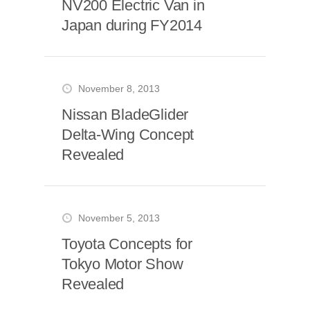
NV200 Electric Van in
Japan during FY2014
November 8, 2013
Nissan BladeGlider
Delta-Wing Concept
Revealed
November 5, 2013
Toyota Concepts for
Tokyo Motor Show
Revealed