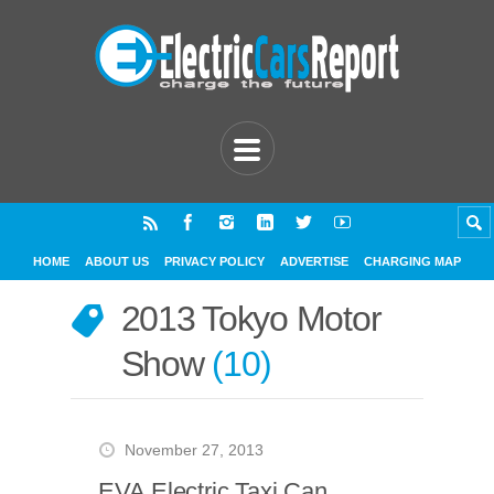
HOME
ABOUT US
PRIVACY POLICY
ADVERTISE
CHARGING MAP
2013 Tokyo Motor
Show
10
November 27, 2013
EVA Electric Taxi Can