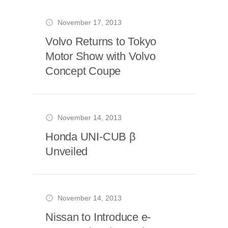
November 17, 2013
Volvo Returns to Tokyo
Motor Show with Volvo
Concept Coupe
November 14, 2013
Honda UNI-CUB β
Unveiled
November 14, 2013
Nissan to Introduce e-