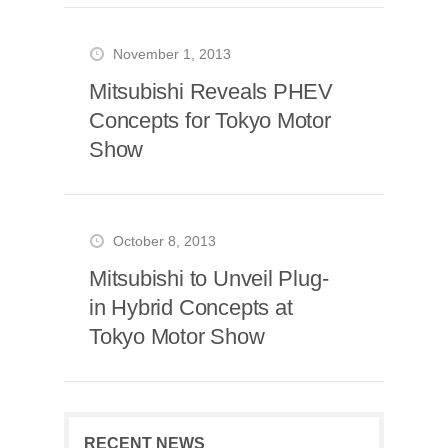
November 1, 2013
Mitsubishi Reveals PHEV
Concepts for Tokyo Motor
Show
October 8, 2013
Mitsubishi to Unveil Plug-
in Hybrid Concepts at
Tokyo Motor Show
RECENT NEWS