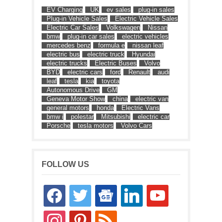
EV Charging
UK
ev sales
plug-in sales
Plug-in Vehicle Sales
Electric Vehicle Sales
Electric Car Sales
Volkswagen
Nissan
bmw
plug-in car sales
electric vehicles
mercedes benz
formula e
nissan leaf
electric bus
electric truck
Hyundai
electric trucks
Electric Buses
Volvo
BYD
electric cars
ford
Renault
audi
leaf
tesla
kia
toyota
Autonomous Drive
GM
Geneva Motor Show
china
electric van
general motors
honda
Electric Vans
bmw i
polestar
Mitsubishi
electric car
Porsche
tesla motors
Volvo Cars
FOLLOW US
facebook
twitter
google-
linkedin
youtube
news
instagram
pinterest
rss