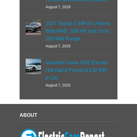
August 7, 2026
2027 Toyota C-HR EV Arrives
With AWD, 338 HP and Up to
287-Mile Range
August 7, 2026
Vauxhall Corsa GSE Electric
Hot Hatch Priced At £32,995
in UK
August 7, 2026
ABOUT