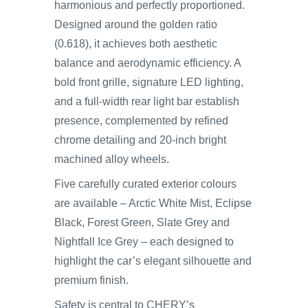
harmonious and perfectly proportioned.
Designed around the golden ratio
(0.618), it achieves both aesthetic
balance and aerodynamic efficiency. A
bold front grille, signature LED lighting,
and a full-width rear light bar establish
presence, complemented by refined
chrome detailing and 20-inch bright
machined alloy wheels.
Five carefully curated exterior colours
are available – Arctic White Mist, Eclipse
Black, Forest Green, Slate Grey and
Nightfall Ice Grey – each designed to
highlight the car’s elegant silhouette and
premium finish.
Safety is central to CHERY’s