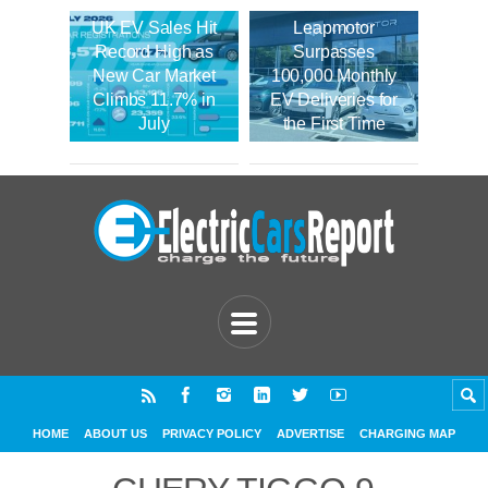
UK EV Sales Hit
Leapmotor
Record High as
Surpasses
New Car Market
100,000 Monthly
Climbs 11.7% in
EV Deliveries for
July
the First Time
HOME
ABOUT US
PRIVACY POLICY
ADVERTISE
CHARGING MAP