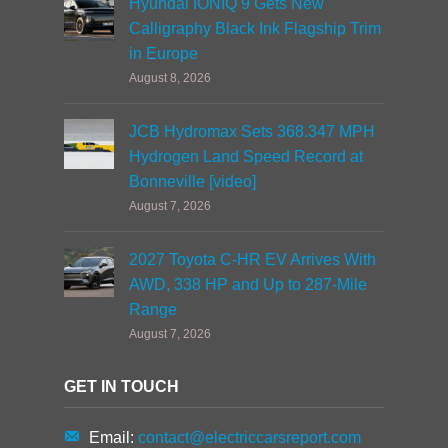
Hyundai IONIQ 9 Gets New
Calligraphy Black Ink Flagship Trim
in Europe
August 8, 2026
JCB Hydromax Sets 368.347 MPH
Hydrogen Land Speed Record at
Bonneville [video]
August 7, 2026
2027 Toyota C-HR EV Arrives With
AWD, 338 HP and Up to 287-Mile
Range
August 7, 2026
GET IN TOUCH
Email:
contact@electriccarsreport.com