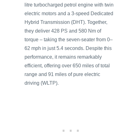
litre turbocharged petrol engine with twin
electric motors and a 3-speed Dedicated
Hybrid Transmission (DHT). Together,
they deliver 428 PS and 580 Nm of
torque – taking the seven-seater from 0–
62 mph in just 5.4 seconds. Despite this
performance, it remains remarkably
efficient, offering over 650 miles of total
range and 91 miles of pure electric
driving (WLTP).