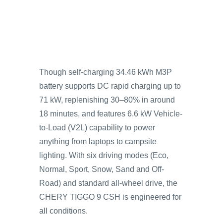
Though self-charging 34.46 kWh M3P
battery supports DC rapid charging up to
71 kW, replenishing 30–80% in around
18 minutes, and features 6.6 kW Vehicle-
to-Load (V2L) capability to power
anything from laptops to campsite
lighting. With six driving modes (Eco,
Normal, Sport, Snow, Sand and Off-
Road) and standard all-wheel drive, the
CHERY TIGGO 9 CSH is engineered for
all conditions.