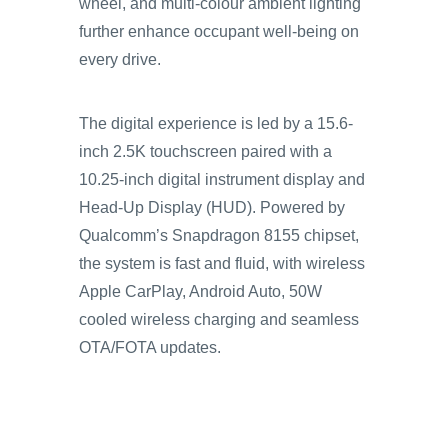
wheel, and multi-colour ambient lighting
further enhance occupant well-being on
every drive.
The digital experience is led by a 15.6-
inch 2.5K touchscreen paired with a
10.25-inch digital instrument display and
Head-Up Display (HUD). Powered by
Qualcomm’s Snapdragon 8155 chipset,
the system is fast and fluid, with wireless
Apple CarPlay, Android Auto, 50W
cooled wireless charging and seamless
OTA/FOTA updates.