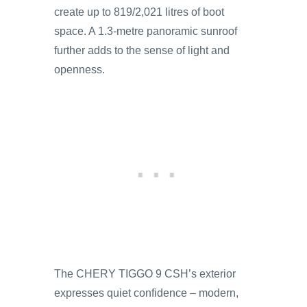
create up to 819/2,021 litres of boot
space. A 1.3-metre panoramic sunroof
further adds to the sense of light and
openness.
The CHERY TIGGO 9 CSH’s exterior
expresses quiet confidence – modern,