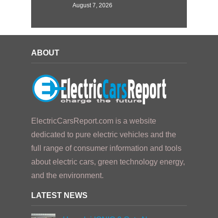
August 7, 2026
ABOUT
ElectricCarsReport.com is a website
dedicated to pure electric vehicles and the
full range of consumer information and tools
about electric cars, green technology energy,
and the environment.
LATEST NEWS