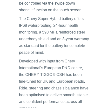
be controlled via the swipe down
shortcut function on the touch screen.
The Chery Super Hybrid battery offers
IP68 waterproofing, 24-hour health
monitoring, a 590 MPa reinforced steel
underbody shield and an 8-year warranty
as standard for the battery for complete
peace of mind.
Developed with input from Chery
International’s European R&D centre,
the CHERY TIGGO 9 CSH has been
fine-tuned for UK and European roads.
Ride, steering and chassis balance have
been optimised to deliver smooth, stable
and confident performance across all