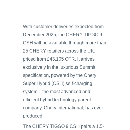
With customer deliveries expected from
December 2025, the CHERY TIGGO 9
CSH will be available through more than
25 CHERY retailers across the UK,
priced from £43,105 OTR. It arrives
exclusively in the luxurious Summit
specification, powered by the Chery
Super Hybrid (CSH) self-charging
system – the most advanced and
efficient hybrid technology parent
company, Chery International, has ever
produced.
The CHERY TIGGO 9 CSH pairs a 1.5-