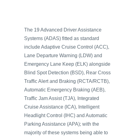
The 19 Advanced Driver Assistance
Systems (ADAS) fitted as standard
include Adaptive Cruise Control (ACC),
Lane Departure Warning (LDW) and
Emergency Lane Keep (ELK) alongside
Blind Spot Detection (BSD), Rear Cross
Traffic Alert and Braking (RCTA/RCTB),
Automatic Emergency Braking (AEB),
Traffic Jam Assist (TJA), Integrated
Cruise Assistance (ICA), Intelligent
Headlight Control (IHC) and Automatic
Parking Assistance (APA); with the
majority of these systems being able to