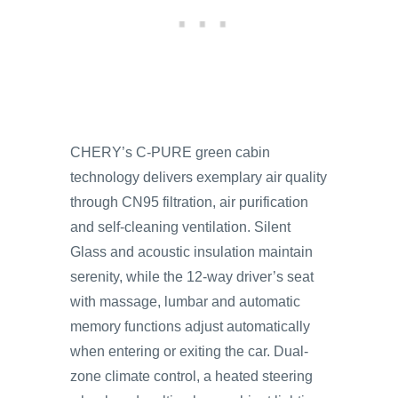
CHERY’s C-PURE green cabin
technology delivers exemplary air quality
through CN95 filtration, air purification
and self-cleaning ventilation. Silent
Glass and acoustic insulation maintain
serenity, while the 12-way driver’s seat
with massage, lumbar and automatic
memory functions adjust automatically
when entering or exiting the car. Dual-
zone climate control, a heated steering