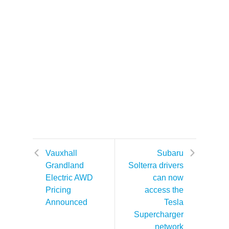
Vauxhall
Subaru
Grandland
Solterra drivers
Electric AWD
can now
Pricing
access the
Announced
Tesla
Supercharger
network