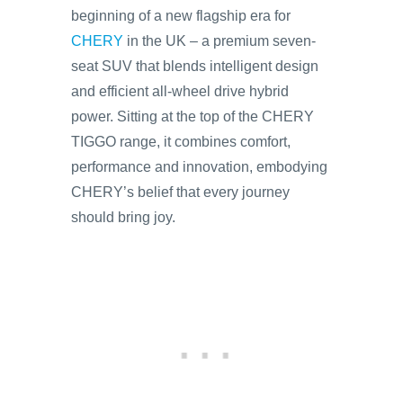
beginning of a new flagship era for
CHERY
in the UK – a premium seven-
seat SUV that blends intelligent design
and efficient all-wheel drive hybrid
power. Sitting at the top of the CHERY
TIGGO range, it combines comfort,
performance and innovation, embodying
CHERY’s belief that every journey
should bring joy.