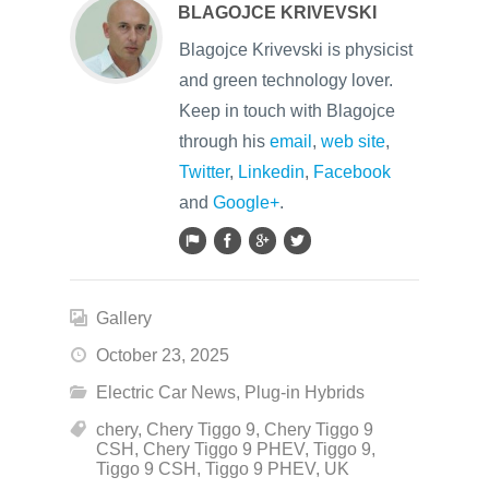
BLAGOJCE KRIVEVSKI
Blagojce Krivevski is physicist
and green technology lover.
Keep in touch with Blagojce
through his
email
,
web site
,
Twitter
,
Linkedin
,
Facebook
and
Google+
.
Gallery
October 23, 2025
Electric Car News
,
Plug-in Hybrids
chery
,
Chery Tiggo 9
,
Chery Tiggo 9
CSH
,
Chery Tiggo 9 PHEV
,
Tiggo 9
,
Tiggo 9 CSH
,
Tiggo 9 PHEV
,
UK