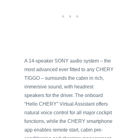
A 14-speaker SONY audio system – the
most advanced ever fitted to any CHERY
TIGGO – surrounds the cabin in rich,
immersive sound, with headrest
speakers for the driver. The onboard
“Hello CHERY” Virtual Assistant offers
natural voice control for all major cockpit
functions, while the CHERY smartphone
app enables remote start, cabin pre-