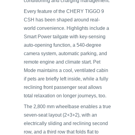
conditioning and charging management.
Every feature of the CHERY TIGGO 9
CSH has been shaped around real-
world convenience. Highlights include a
Smart Power tailgate with key-sensing
auto-opening function, a 540-degree
camera system, automatic parking, and
remote engine and climate start. Pet
Mode maintains a cool, ventilated cabin
if pets are briefly left inside, while a fully
reclining front passenger seat allows
total relaxation on longer journeys, too.
The 2,800 mm wheelbase enables a true
seven-seat layout (2+3+2), with an
electrically sliding and reclining second
row, and a third row that folds flat to