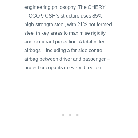
engineering philosophy. The CHERY
TIGGO 9 CSH’s structure uses 85%
high-strength steel, with 21% hot-formed
steel in key areas to maximise rigidity
and occupant protection. A total of ten
airbags – including a far-side centre
airbag between driver and passenger –
protect occupants in every direction.