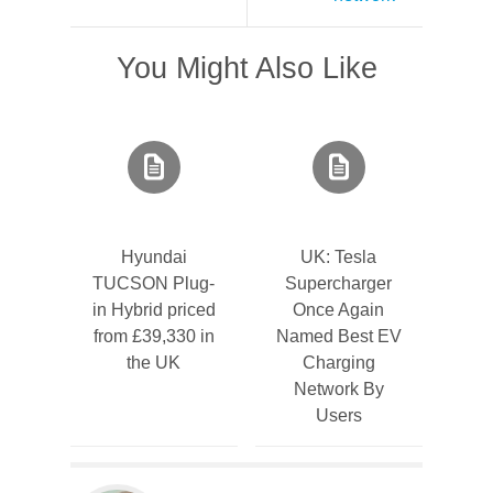
You Might Also Like
Hyundai
UK: Tesla
TUCSON Plug-
Supercharger
in Hybrid priced
Once Again
from £39,330 in
Named Best EV
the UK
Charging
Network By
Users