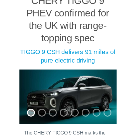
CHERY TIGGO 9
PHEV confirmed for
the UK with range-
topping spec
TIGGO 9 CSH delivers 91 miles of
pure electric driving
The CHERY TIGGO 9 CSH marks the