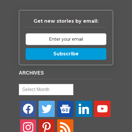
Get new stories by email:
Subscribe
ARCHIVES
Archives
facebook
twitter
google-
linkedin
youtube
news
instagram
pinterest
rss