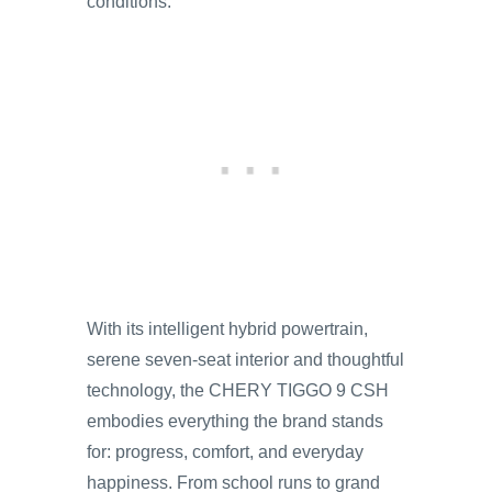
conditions.
With its intelligent hybrid powertrain,
serene seven-seat interior and thoughtful
technology, the CHERY TIGGO 9 CSH
embodies everything the brand stands
for: progress, comfort, and everyday
happiness. From school runs to grand