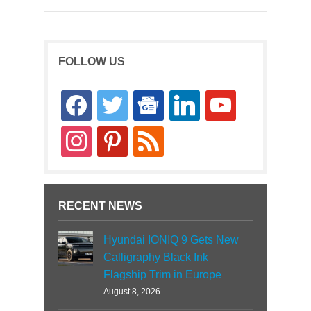
FOLLOW US
facebook
twitter
google-
linkedin
youtube
news
instagram
pinterest
rss
RECENT NEWS
Hyundai IONIQ 9 Gets New
Calligraphy Black Ink
Flagship Trim in Europe
August 8, 2026