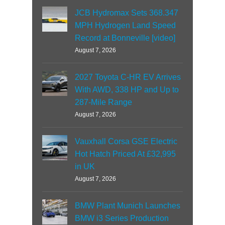
JCB Hydromax Sets 368.347
MPH Hydrogen Land Speed
Record at Bonneville [video]
August 7, 2026
2027 Toyota C-HR EV Arrives
With AWD, 338 HP and Up to
287-Mile Range
August 7, 2026
Vauxhall Corsa GSE Electric
Hot Hatch Priced At £32,995
in UK
August 7, 2026
BMW Plant Munich Launches
BMW i3 Series Production