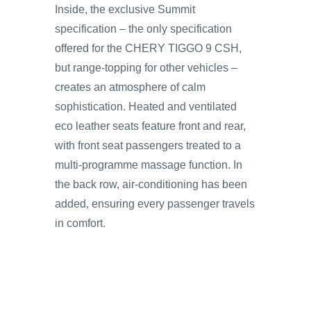
Inside, the exclusive Summit
specification – the only specification
offered for the CHERY TIGGO 9 CSH,
but range-topping for other vehicles –
creates an atmosphere of calm
sophistication. Heated and ventilated
eco leather seats feature front and rear,
with front seat passengers treated to a
multi-programme massage function. In
the back row, air-conditioning has been
added, ensuring every passenger travels
in comfort.