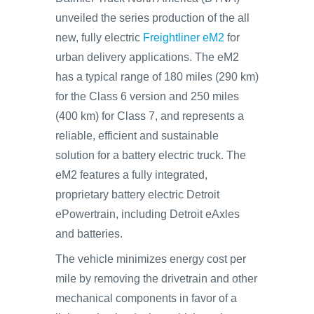
unveiled the series production of the all
new, fully electric
Freightliner eM2
for
urban delivery applications. The eM2
has a typical range of 180 miles (290 km)
for the Class 6 version and 250 miles
(400 km) for Class 7, and represents a
reliable, efficient and sustainable
solution for a battery electric truck. The
eM2 features a fully integrated,
proprietary battery electric Detroit
ePowertrain, including Detroit eAxles
and batteries.
The vehicle minimizes energy cost per
mile by removing the drivetrain and other
mechanical components in favor of a