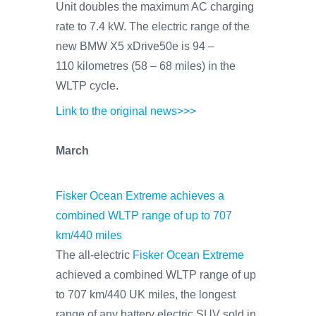
Unit doubles the maximum AC charging
rate to 7.4 kW. The electric range of the
new BMW X5 xDrive50e is 94 –
110 kilometres (58 – 68 miles) in the
WLTP cycle.
Link to the original news>>>
March
Fisker Ocean Extreme achieves a
combined WLTP range of up to 707
km/440 miles
The all-electric
Fisker Ocean Extreme
achieved a combined WLTP range of up
to 707 km/440 UK miles, the longest
range of any battery electric SUV sold in