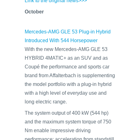
Link to the original news>>>
October
Mercedes-AMG GLE 53 Plug-in Hybrid
Introduced With 544 Horsepower
With the new Mercedes-AMG GLE 53
HYBRID 4MATIC+ as an SUV and as
Coupé the performance and sports car
brand from Affalterbach is supplementing
the model portfolio with a plug-in hybrid
with a high level of everyday use and
long electric range.
The system output of 400 kW (544 hp)
and the maximum system torque of 750
Nm enable impressive driving
performance: acceleration from standstill