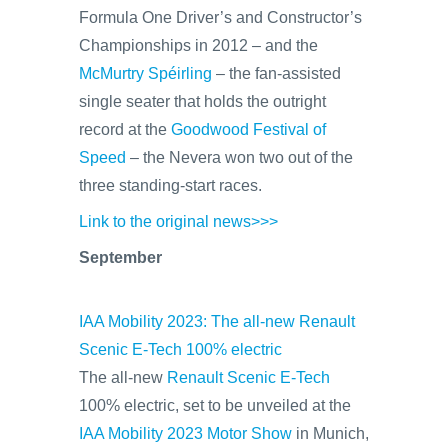
Formula One Driver’s and Constructor’s
Championships in 2012 – and the
McMurtry Spéirling
– the fan-assisted
single seater that holds the outright
record at the
Goodwood Festival of
Speed
– the Nevera won two out of the
three standing-start races.
Link to the original news>>>
September
IAA Mobility 2023: The all-new Renault
Scenic E-Tech 100% electric
The all-new
Renault Scenic E-Tech
100% electric, set to be unveiled at the
IAA Mobility 2023 Motor Show
in Munich,