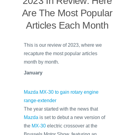
2023 In Review: Here
Are The Most Popular
Articles Each Month
This is our review of 2023, where we
recapture the most popular articles
month by month.
January
Mazda MX-30 to gain rotary engine
range-extender
The year started with the news that
Mazda
is set to debut a new version of
the
MX-30
electric crossover at the
Brussels Motor Show, featuring an