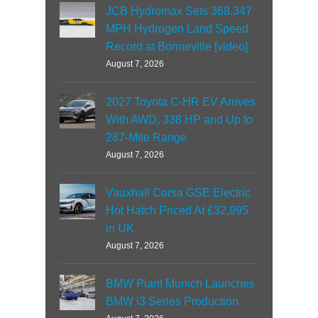
JCB Hydromax Sets 368.347
MPH Hydrogen Land Speed
Record at Bonneville [video]
August 7, 2026
2027 Toyota C-HR EV Arrives
With AWD, 338 HP and Up to
287-Mile Range
August 7, 2026
Vauxhall Corsa GSE Electric
Hot Hatch Priced At £32,995
in UK
August 7, 2026
BMW Plant Munich Launches
BMW i3 Series Production