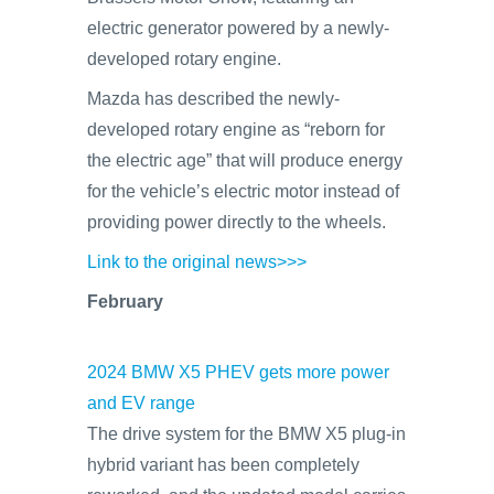
electric generator powered by a newly-
developed rotary engine.
Mazda has described the newly-
developed rotary engine as “reborn for
the electric age” that will produce energy
for the vehicle’s electric motor instead of
providing power directly to the wheels.
Link to the original news>>>
February
2024 BMW X5 PHEV gets more power
and EV range
The drive system for the BMW X5 plug-in
hybrid variant has been completely