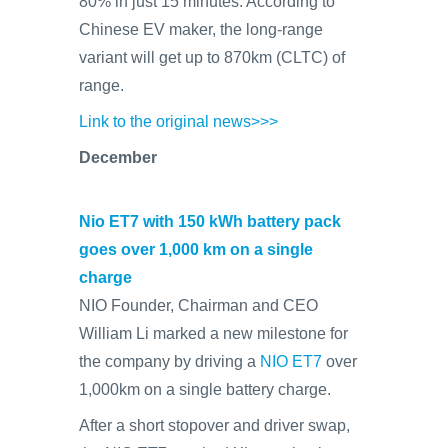
80% in just 15 minutes. According to
Chinese EV maker, the long-range
variant will get up to 870km (CLTC) of
range.
Link to the original news>>>
December
Nio ET7 with 150 kWh battery pack
goes over 1,000 km on a single
charge
NIO Founder, Chairman and CEO
William Li marked a new milestone for
the company by driving a
NIO ET7
over
1,000km on a single battery charge.
After a short stopover and driver swap,