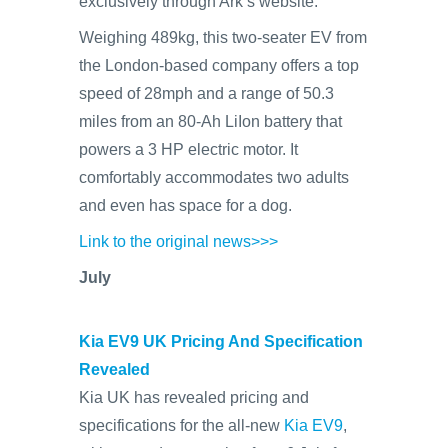
exclusively through Ark’s website.
Weighing 489kg, this two-seater EV from
the London-based company offers a top
speed of 28mph and a range of 50.3
miles from an 80-Ah LiIon battery that
powers a 3 HP electric motor. It
comfortably accommodates two adults
and even has space for a dog.
Link to the original news>>>
July
Kia EV9 UK Pricing And Specification
Revealed
Kia UK has revealed pricing and
specifications for the all-new
Kia EV9
,