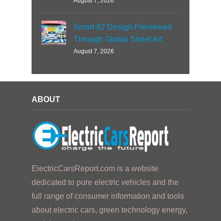
August 7, 2026
Smart #2 Design Previewed
Through Global Street Art
August 7, 2026
ABOUT
ElectricCarsReport.com is a website
dedicated to pure electric vehicles and the
full range of consumer information and tools
about electric cars, green technology energy,