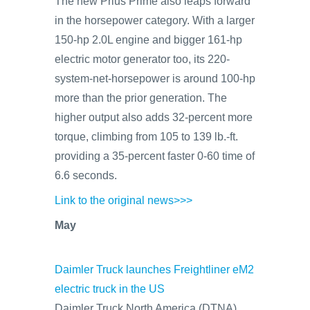
The new Prius Prime also leaps forward
in the horsepower category. With a larger
150-hp 2.0L engine and bigger 161-hp
electric motor generator too, its 220-
system-net-horsepower is around 100-hp
more than the prior generation. The
higher output also adds 32-percent more
torque, climbing from 105 to 139 lb.-ft.
providing a 35-percent faster 0-60 time of
6.6 seconds.
Link to the original news>>>
May
Daimler Truck launches Freightliner eM2
electric truck in the US
Daimler Truck North America (DTNA)