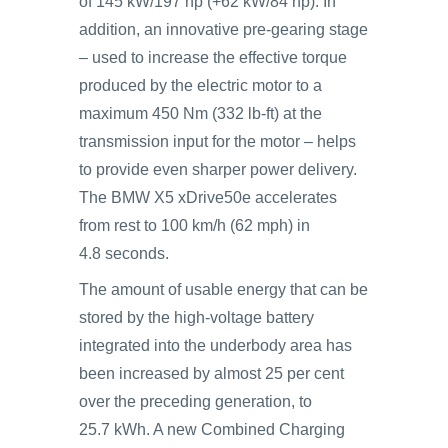
of 145 kW/197 hp (+62 kW/84 hp). In
addition, an innovative pre-gearing stage
– used to increase the effective torque
produced by the electric motor to a
maximum 450 Nm (332 lb-ft) at the
transmission input for the motor – helps
to provide even sharper power delivery.
The BMW X5 xDrive50e accelerates
from rest to 100 km/h (62 mph) in
4.8 seconds.
The amount of usable energy that can be
stored by the high-voltage battery
integrated into the underbody area has
been increased by almost 25 per cent
over the preceding generation, to
25.7 kWh. A new Combined Charging