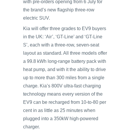
with pre-orders opening from 6 July for
the brand’s new flagship three-row
electric SUV.
Kia will offer three grades to EV9 buyers
in the UK: ‘Air’, ‘GT-Line’ and ‘GT-Line
S’, each with a three-row, seven-seat
layout as standard. All three models offer
a 99.8 kWh long-range battery pack with
heat pump, and with it the ability to drive
up to more than 300 miles from a single
charge. Kia’s 800V ultra-fast charging
technology means every version of the
EV9 can be recharged from 10-to-80 per
cent in as little as 25 minutes when
plugged into a 350kW high-powered
charger.