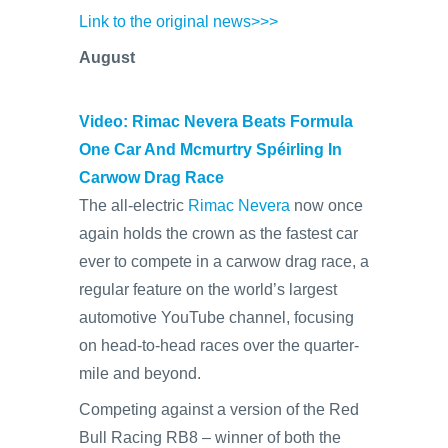
Link to the original news>>>
August
Video: Rimac Nevera Beats Formula
One Car And Mcmurtry Spéirling In
Carwow Drag Race
The all-electric
Rimac Nevera
now once
again holds the crown as the fastest car
ever to compete in a carwow drag race, a
regular feature on the world’s largest
automotive YouTube channel, focusing
on head-to-head races over the quarter-
mile and beyond.
Competing against a version of the Red
Bull Racing RB8 – winner of both the