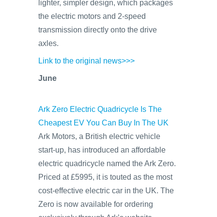
lighter, simpler design, which packages
the electric motors and 2-speed
transmission directly onto the drive
axles.
Link to the original news>>>
June
Ark Zero Electric Quadricycle Is The
Cheapest EV You Can Buy In The UK
Ark Motors, a British electric vehicle
start-up, has introduced an affordable
electric quadricycle named the Ark Zero.
Priced at £5995, it is touted as the most
cost-effective electric car in the UK. The
Zero is now available for ordering