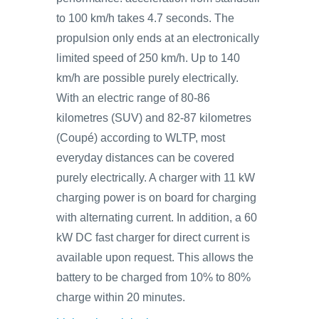
to 100 km/h takes 4.7 seconds. The
propulsion only ends at an electronically
limited speed of 250 km/h. Up to 140
km/h are possible purely electrically.
With an electric range of 80‑86
kilometres (SUV) and 82‑87 kilometres
(Coupé) according to WLTP, most
everyday distances can be covered
purely electrically. A charger with 11 kW
charging power is on board for charging
with alternating current. In addition, a 60
kW DC fast charger for direct current is
available upon request. This allows the
battery to be charged from 10% to 80%
charge within 20 minutes.