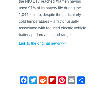
the NIO ET7 reached Xiamen having
used 97% of its battery life during the
1,044-km trip, despite the particularly
cold temperatures – a factor usually
associated with reduced electric vehicle
battery performance and range.
Link to the original news>>>
F
T
R
Fl
Pi
E
S
a
wi
e
ip
nt
m
h
c
tt
d
b
er
ail
ar
e
er
di
o
e
e