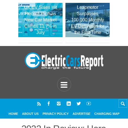
UK EV Sales Hit
Leapmotor
Record High as
Surpasses
New Car Market
100,000 Monthly
Climbs 11.7% in
EV Deliveries for
July
the First Time
HOME
ABOUT US
PRIVACY POLICY
ADVERTISE
CHARGING MAP