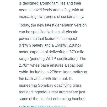
is designed around families and their
need to travel freely and safely, with an
increasing awareness of sustainability.
Today, the new latest generation version
can be specified with an all-electric
powertrain that features a compact
87kWh battery and a 160kW (220hp)
motor, capable of delivering a 379-mile
range (pending WLTP certification). The
2.78m wheelbase ensures a spacious
cabin, including a 278mm knee radius at
the back and a 545-litre boot. Its
pioneering Solarbay opacifying glass
roof and ingenious rear armrest are just
some of the comfort-enhancing touches.