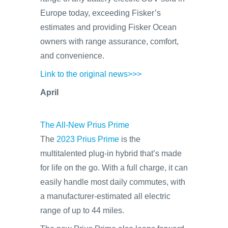
Europe today, exceeding Fisker’s
estimates and providing Fisker Ocean
owners with range assurance, comfort,
and convenience.
Link to the original news>>>
April
The All-New Prius Prime
The
2023 Prius Prime
is the
multitalented plug-in hybrid that’s made
for life on the go. With a full charge, it can
easily handle most daily commutes, with
a manufacturer-estimated all electric
range of up to 44 miles.