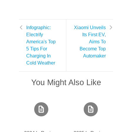
Infographic:
Xiaomi Unveils
Electrify
Its First EV,
America's Top
Aims To
5 Tips For
Become Top
Charging In
Automaker
Cold Weather
You Might Also Like