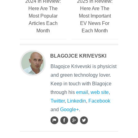
2024 In Review:
2025 In Review:
Here Are The
Here Are The
Most Popular
Most Important
Articles Each
EV News For
Month
Each Month
BLAGOJCE KRIVEVSKI
Blagojce Krivevski is physicist
and green technology lover.
Keep in touch with Blagojce
through his
email
,
web site
,
Twitter
,
Linkedin
,
Facebook
and
Google+
.