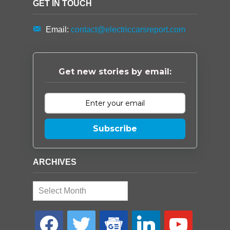
GET IN TOUCH
Email:
contact@electriccarsreport.com
Get new stories by email:
Subscribe
ARCHIVES
Archives
facebook
twitter
google-
linkedin
youtube