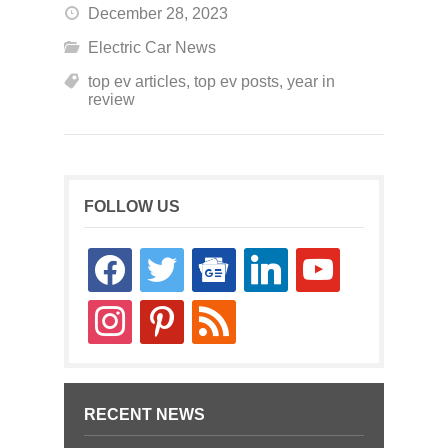
December 28, 2023
Electric Car News
top ev articles
,
top ev posts
,
year in
review
FOLLOW US
facebook
twitter
google-
linkedin
youtube
news
instagram
pinterest
rss
RECENT NEWS