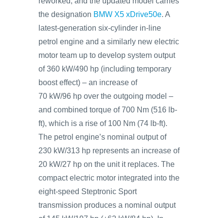
reworked, and the updated model carries
the designation
BMW X5 xDrive50e
. A
latest-generation six-cylinder in-line
petrol engine and a similarly new electric
motor team up to develop system output
of 360 kW/490 hp (including temporary
boost effect) – an increase of
70 kW/96 hp over the outgoing model –
and combined torque of 700 Nm (516 lb-
ft), which is a rise of 100 Nm (74 lb-ft).
The petrol engine’s nominal output of
230 kW/313 hp represents an increase of
20 kW/27 hp on the unit it replaces. The
compact electric motor integrated into the
eight-speed Steptronic Sport
transmission produces a nominal output