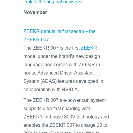
Link to the original news>>>
November
ZEEKR debuts its first sedan – the
ZEEKR 007
The ZEEKR 007 is the first
ZEEKR
model under the brand’s new design
language and comes with ZEEKR in-
house Advanced Driver-Assistant
System (ADAS) features developed in
collaboration with NVIDIA.
The ZEEKR 007’s e-powertrain system
supports ultra-fast charging with
ZEEKR’s in-house 800V technology and
enables the ZEEKR 007 to charge 10 to