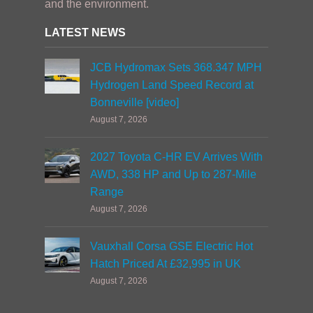
and the environment.
LATEST NEWS
JCB Hydromax Sets 368.347 MPH
Hydrogen Land Speed Record at
Bonneville [video]
August 7, 2026
2027 Toyota C-HR EV Arrives With
AWD, 338 HP and Up to 287-Mile
Range
August 7, 2026
Vauxhall Corsa GSE Electric Hot
Hatch Priced At £32,995 in UK
August 7, 2026