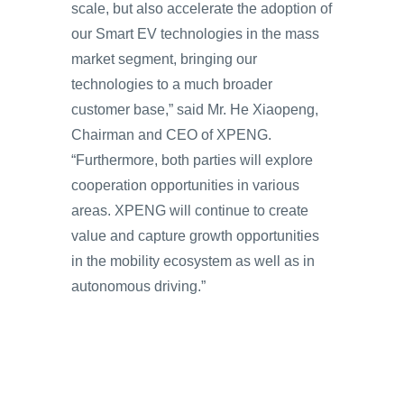
scale, but also accelerate the adoption of
our Smart EV technologies in the mass
market segment, bringing our
technologies to a much broader
customer base,” said Mr. He Xiaopeng,
Chairman and CEO of XPENG.
“Furthermore, both parties will explore
cooperation opportunities in various
areas. XPENG will continue to create
value and capture growth opportunities
in the mobility ecosystem as well as in
autonomous driving.”