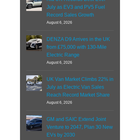
July as EV3 and PV5 Fuel
Record Sales Growth
August 6, 2026
DENZA D9 Arrives in the UK
from £75,000 with 130-Mile
Electric Range
August 6, 2026
UK Van Market Climbs 22% in
July as Electric Van Sales
Reach Record Market Share
August 6, 2026
GM and SAIC Extend Joint
Venture to 2047, Plan 30 New
EVs by 2030