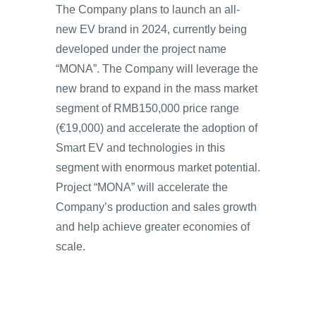
The Company plans to launch an all-
new EV brand in 2024, currently being
developed under the project name
“MONA”. The Company will leverage the
new brand to expand in the mass market
segment of RMB150,000 price range
(€19,000) and accelerate the adoption of
Smart EV and technologies in this
segment with enormous market potential.
Project “MONA” will accelerate the
Company’s production and sales growth
and help achieve greater economies of
scale.