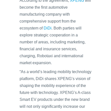
According to the agreement,
XPENG
will
become the first automotive
manufacturing company with
comprehensive support from the
ecosystem of
DiDi
. Both parties will
explore strategic cooperation in a
number of areas, including marketing,
financial and insurance services,
charging, Robotaxi and international
market expansion.
“As a world’s leading mobility technology
platform, DiDi shares XPENG’s vision of
shaping the mobility experience of the
future with technology. XPENG’s A-class
Smart EV products under the new brand
will not only significantly increase our