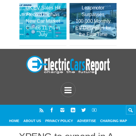
UK EV Sales Hit
Leapmotor
Record High as
Surpasses
New Car Market
100,000 Monthly
Climbs 11.7% in
EV Deliveries for
July
the First Time
HOME
ABOUT US
PRIVACY POLICY
ADVERTISE
CHARGING MAP