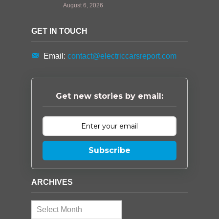
August 6, 2026
GET IN TOUCH
Email:
contact@electriccarsreport.com
Get new stories by email:
Subscribe
ARCHIVES
Archives