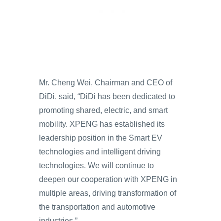
Mr. Cheng Wei, Chairman and CEO of
DiDi, said, “DiDi has been dedicated to
promoting shared, electric, and smart
mobility. XPENG has established its
leadership position in the Smart EV
technologies and intelligent driving
technologies. We will continue to
deepen our cooperation with XPENG in
multiple areas, driving transformation of
the transportation and automotive
industries.”