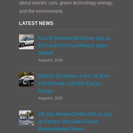
about electric cars, green technology energy,
and the environment.
LATEST NEWS
Kia UK Records Best-Ever July as
EV3 and PV5 Fuel Record Sales
Growth
August 6, 2026
DENZA D9 Arrives in the UK from
£75,000 with 130-Mile Electric
Range
August 6, 2026
UK Van Market Climbs 22% in July
as Electric Van Sales Reach
Record Market Share