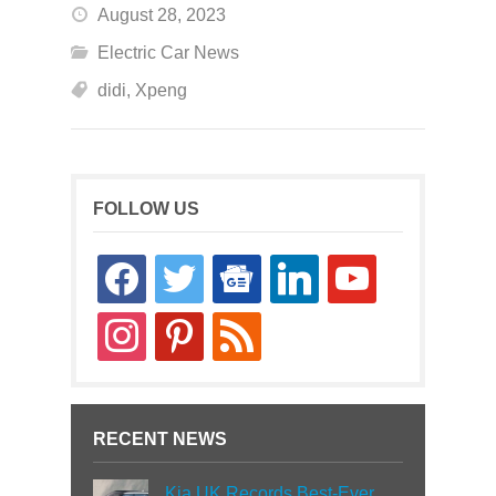
August 28, 2023
Electric Car News
didi
,
Xpeng
FOLLOW US
facebook
twitter
google-
linkedin
youtube
news
instagram
pinterest
rss
RECENT NEWS
Kia UK Records Best-Ever