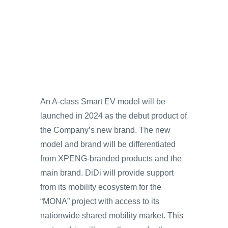
An A-class Smart EV model will be
launched in 2024 as the debut product of
the Company’s new brand. The new
model and brand will be differentiated
from XPENG-branded products and the
main brand. DiDi will provide support
from its mobility ecosystem for the
“MONA” project with access to its
nationwide shared mobility market. This