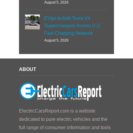
August 5, 2026
EVgo to Add Tesla V4
Superchargers Across U.S.
Fast Charging Network
August 5, 2026
ABOUT
ElectricCarsReport.com is a website
dedicated to pure electric vehicles and the
full range of consumer information and tools