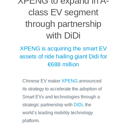
XPENG to expand in A-
class EV segment
through partnership
with DiDi
XPENG is acquiring the smart EV
assets of ride hailing giant Didi for
€688 million
Chinese EV maker
XPENG
announced
its strategy to accelerate the adoption of
Smart EVs and technologies through a
strategic partnership with
DiDi
, the
world’s leading mobility technology
platform.