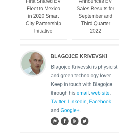
First Shared EV
Announces EV
Fleet to Mexico
Sales Results for
in 2020 Smart
September and
City Partnership
Third Quarter
Initiative
2022
BLAGOJCE KRIVEVSKI
Blagojce Krivevski is physicist
and green technology lover.
Keep in touch with Blagojce
through his
email
,
web site
,
Twitter
,
Linkedin
,
Facebook
and
Google+
.