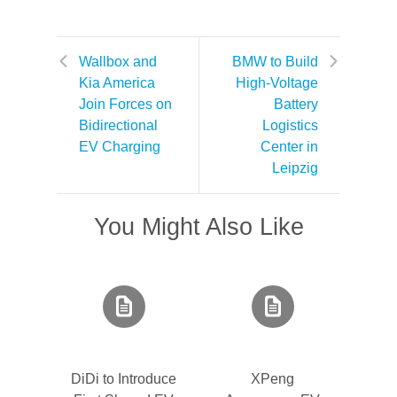
Wallbox and
BMW to Build
Kia America
High-Voltage
Join Forces on
Battery
Bidirectional
Logistics
EV Charging
Center in
Leipzig
You Might Also Like
DiDi to Introduce
XPeng