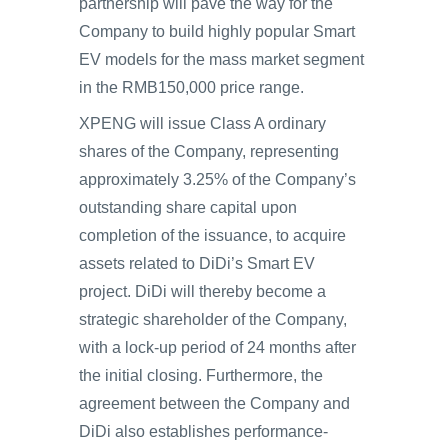
partnership will pave the way for the
Company to build highly popular Smart
EV models for the mass market segment
in the RMB150,000 price range.
XPENG will issue Class A ordinary
shares of the Company, representing
approximately 3.25% of the Company’s
outstanding share capital upon
completion of the issuance, to acquire
assets related to DiDi’s Smart EV
project. DiDi will thereby become a
strategic shareholder of the Company,
with a lock-up period of 24 months after
the initial closing. Furthermore, the
agreement between the Company and
DiDi also establishes performance-