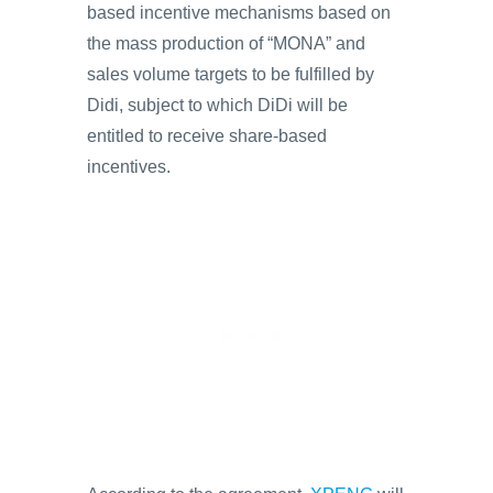
based incentive mechanisms based on
the mass production of “MONA” and
sales volume targets to be fulfilled by
Didi, subject to which DiDi will be
entitled to receive share-based
incentives.