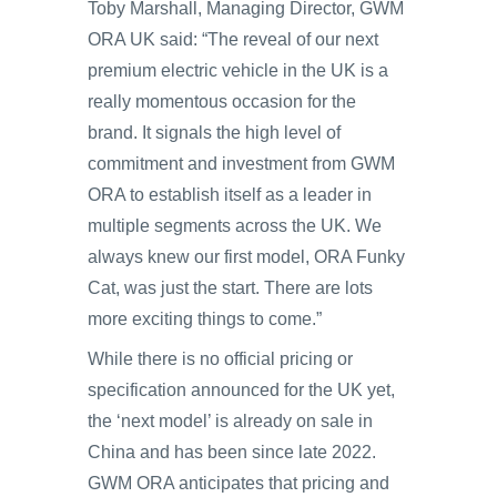
Toby Marshall, Managing Director, GWM
ORA UK said: “The reveal of our next
premium electric vehicle in the UK is a
really momentous occasion for the
brand. It signals the high level of
commitment and investment from GWM
ORA to establish itself as a leader in
multiple segments across the UK. We
always knew our first model, ORA Funky
Cat, was just the start. There are lots
more exciting things to come.”
While there is no official pricing or
specification announced for the UK yet,
the ‘next model’ is already on sale in
China and has been since late 2022.
GWM ORA anticipates that pricing and