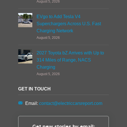
August 5, 2026
EVgo to Add Tesla V4
Superchargers Across U.S. Fast
Charging Network
August 5, 2026
2027 Toyota bZ Arrives with Up to
314 Miles of Range, NACS
Charging
August 5, 2026
GET IN TOUCH
Email:
contact@electriccarsreport.com
Get new stories by email: