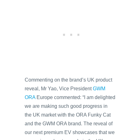
Commenting on the brand’s UK product
reveal, Mr Yao, Vice President
GWM
ORA
Europe commented: “I am delighted
we are making such good progress in
the UK market with the ORA Funky Cat
and the GWM ORA brand. The reveal of
our next premium EV showcases that we