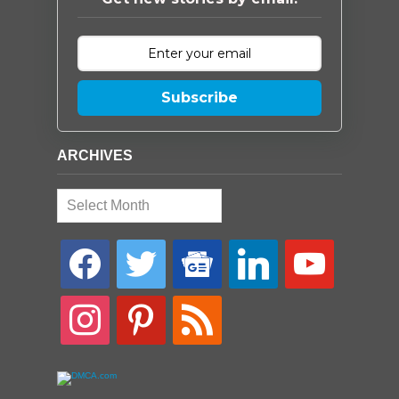
Subscribe
ARCHIVES
Archives
facebook
twitter
google-
linkedin
youtube
news
instagram
pinterest
rss