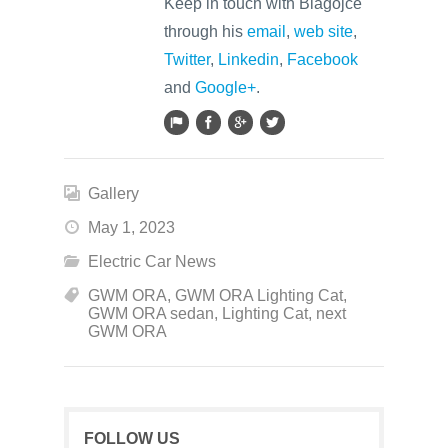
Keep in touch with Blagojce
through his
email
,
web site
,
Twitter
,
Linkedin
,
Facebook
and
Google+
.
Gallery
May 1, 2023
Electric Car News
GWM ORA
,
GWM ORA Lighting Cat
,
GWM ORA sedan
,
Lighting Cat
,
next
GWM ORA
FOLLOW US