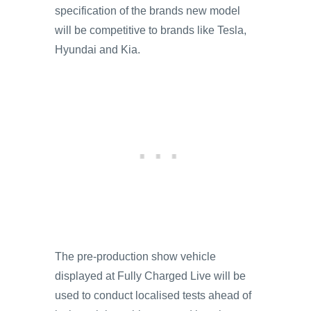
specification of the brands new model
will be competitive to brands like Tesla,
Hyundai and Kia.
The pre-production show vehicle
displayed at Fully Charged Live will be
used to conduct localised tests ahead of