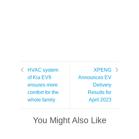
HVAC system
XPENG
of Kia EV9
Announces EV
ensures more
Delivery
comfort for the
Results for
whole family
April 2023
You Might Also Like