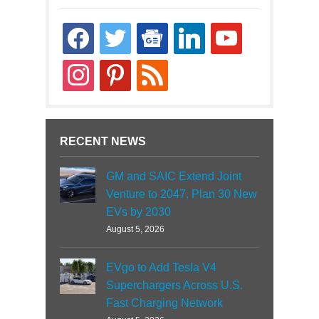
facebook
twitter
google-
linkedin
youtube
news
instagram
pinterest
rss
RECENT NEWS
GM and SAIC Extend Joint
Venture to 2047, Plan 30 New
EVs by 2030
August 5, 2026
EVgo to Add Tesla V4
Superchargers Across U.S.
Fast Charging Network