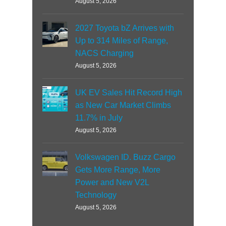
August 5, 2026
2027 Toyota bZ Arrives with
Up to 314 Miles of Range,
NACS Charging
August 5, 2026
UK EV Sales Hit Record High
as New Car Market Climbs
11.7% in July
August 5, 2026
Volkswagen ID. Buzz Cargo
Gets More Range, More
Power and New V2L
Technology
August 5, 2026