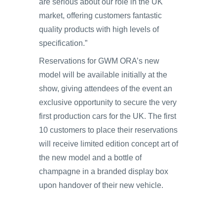
are serious about our role in the UK
market, offering customers fantastic
quality products with high levels of
specification.”
Reservations for GWM ORA’s new
model will be available initially at the
show, giving attendees of the event an
exclusive opportunity to secure the very
first production cars for the UK. The first
10 customers to place their reservations
will receive limited edition concept art of
the new model and a bottle of
champagne in a branded display box
upon handover of their new vehicle.