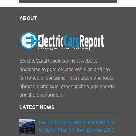
ABOUT
ElectricCarsReport.com is a website
dedicated to pure electric vehicles and the
full range of consumer information and tools
about electric cars, green technology energy,
and the environment.
LATEST NEWS
GM and SAIC Extend Joint Venture
to 2047, Plan 30 New EVs by 2030