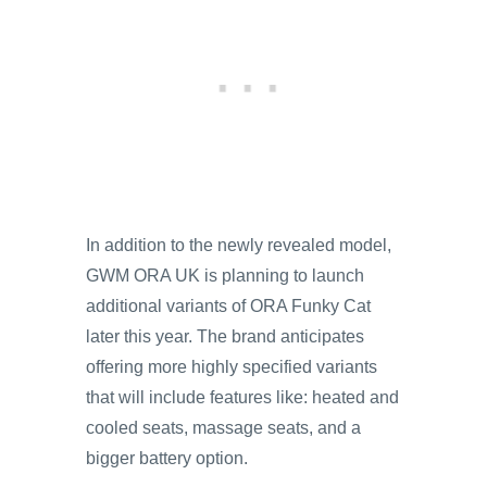
In addition to the newly revealed model,
GWM ORA UK is planning to launch
additional variants of ORA Funky Cat
later this year. The brand anticipates
offering more highly specified variants
that will include features like: heated and
cooled seats, massage seats, and a
bigger battery option.