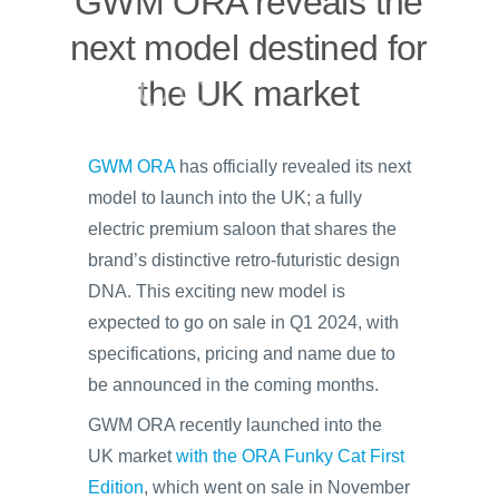
GWM ORA reveals the
next model destined for
the UK market
GWM ORA
has officially revealed its next
model to launch into the UK; a fully
electric premium saloon that shares the
brand’s distinctive retro-futuristic design
DNA. This exciting new model is
expected to go on sale in Q1 2024, with
specifications, pricing and name due to
be announced in the coming months.
GWM ORA recently launched into the
UK market
with the ORA Funky Cat First
Edition
, which went on sale in November