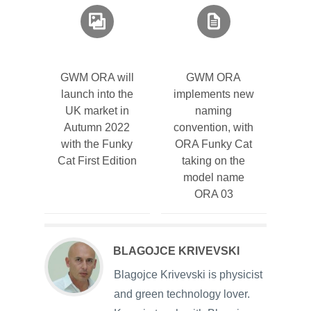
GWM ORA will
GWM ORA
launch into the
implements new
UK market in
naming
Autumn 2022
convention, with
with the Funky
ORA Funky Cat
Cat First Edition
taking on the
model name
ORA 03
BLAGOJCE KRIVEVSKI
Blagojce Krivevski is physicist
and green technology lover.