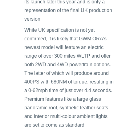
its launch later this year and is only a
representation of the final UK production
version.
While UK specification is not yet
confirmed, it is likely that GWM ORA’s
newest model will feature an electric
range of over 300 miles WLTP and offer
both 2WD and 4WD powertrain options.
The latter of which will produce around
400PS with 680NM of torque, resulting in
a 0-62mph time of just over 4.4 seconds.
Premium features like a large glass
panoramic roof, synthetic leather seats
and interior multi-colour ambient lights
are set to come as standard.