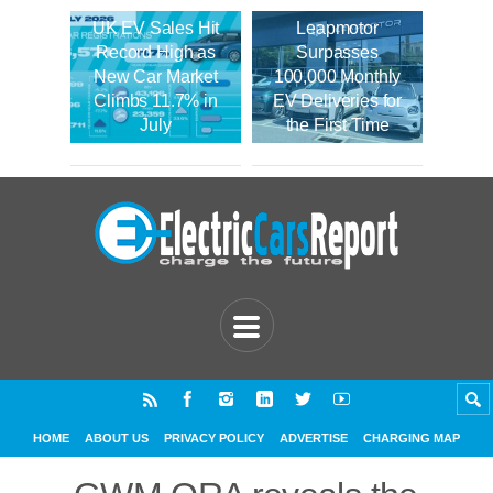
UK EV Sales Hit
Leapmotor
Record High as
Surpasses
New Car Market
100,000 Monthly
Climbs 11.7% in
EV Deliveries for
July
the First Time
HOME
ABOUT US
PRIVACY POLICY
ADVERTISE
CHARGING MAP