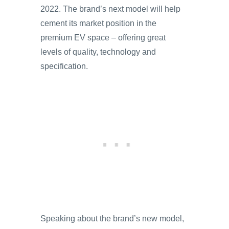
2022. The brand’s next model will help
cement its market position in the
premium EV space – offering great
levels of quality, technology and
specification.
Speaking about the brand’s new model,