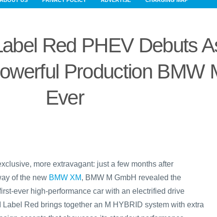
ABOUT US
PRIVACY POLICY
ADVERTISE
CHARGING MAP
bel Red PHEV Debuts A
owerful Production BMW 
Ever
xclusive, more extravagant: just a few months after
way of the new
BMW XM
, BMW M GmbH revealed the
 first-ever high-performance car with an electrified drive
Label Red brings together an M HYBRID system with extra