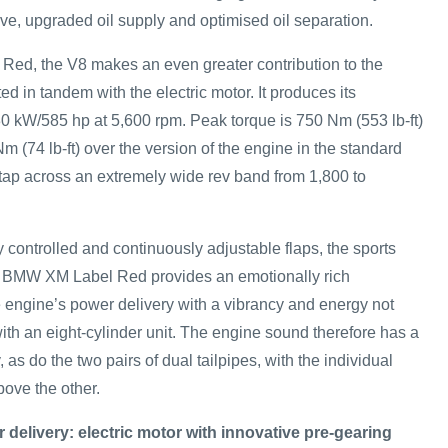
lve, upgraded oil supply and optimised oil separation.
ed, the V8 makes an even greater contribution to the
d in tandem with the electric motor. It produces its
 kW/585 hp at 5,600 rpm. Peak torque is 750 Nm (553 lb-ft)
m (74 lb-ft) over the version of the engine in the standard
ap across an extremely wide rev band from 1,800 to
y controlled and continuously adjustable flaps, the sports
e BMW XM Label Red provides an emotionally rich
engine’s power delivery with a vibrancy and energy not
ith an eight-cylinder unit. The engine sound therefore has a
y, as do the two pairs of dual tailpipes, with the individual
ove the other.
delivery: electric motor with innovative pre-gearing