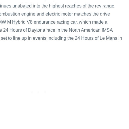
inues unabated into the highest reaches of the rev range.
ombustion engine and electric motor matches the drive
MW M Hybrid V8 endurance racing car, which made a
he 24 Hours of Daytona race in the North American IMSA
s set to line up in events including the 24 Hours of Le Mans in