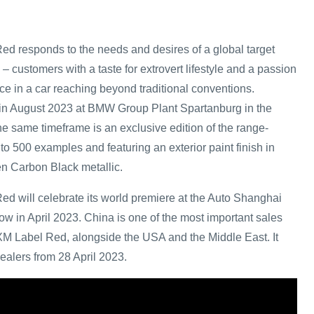
 responds to the needs and desires of a global target
 – customers with a taste for extrovert lifestyle and a passion
ce in a car reaching beyond traditional conventions.
 in August 2023 at BMW Group Plant Spartanburg in the
e same timeframe is an exclusive edition of the range-
to 500 examples and featuring an exterior paint finish in
n Carbon Black metallic.
 will celebrate its world premiere at the Auto Shanghai
ow in April 2023. China is one of the most important sales
M Label Red, alongside the USA and the Middle East. It
ealers from 28 April 2023.