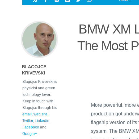
HOME
i
a
a
r
l
r
r
e
e
BMW XM La
d
s
t
The Most P
BLAGOJCE
KRIVEVSKI
Blagojce Krivevski is
physicist and green
technology lover.
Keep in touch with
More powerful, more e
Blagojce through his
production got under
email
,
web site
,
Twitter
,
Linkedin
,
flagship version of its
Facebook
and
system. The BMW XM 
Google+
.