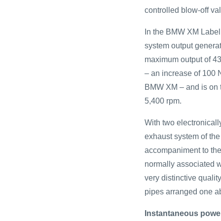
controlled blow-off va
In the BMW XM Label R
system output generate
maximum output of 430
– an increase of 100 N
BMW XM – and is on t
5,400 rpm.
With two electronicall
exhaust system of th
accompaniment to the 
normally associated w
very distinctive qualit
pipes arranged one ab
Instantaneous power 