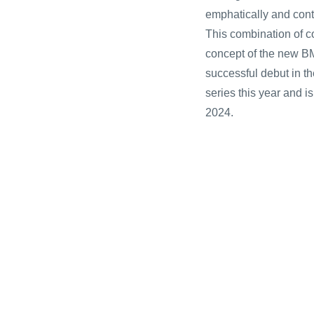
emphatically and cont
This combination of c
concept of the new B
successful debut in t
series this year and i
2024.