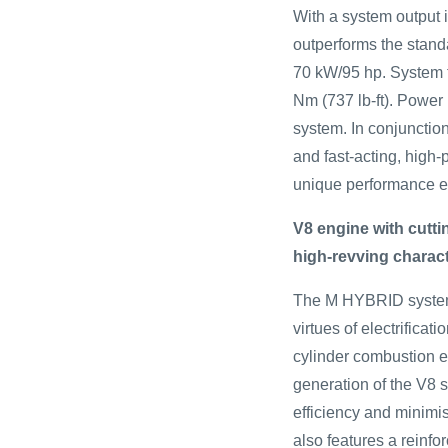
With a system output 
outperforms the stan
70 kW/95 hp. System t
Nm (737 lb-ft). Power 
system. In conjunctio
and fast-acting, high-
unique performance ex
V8 engine with cutt
high-revving charac
The M HYBRID system
virtues of electrificati
cylinder combustion 
generation of the V8 s
efficiency and minimi
also features a reinfo