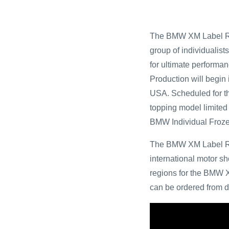
The BMW XM Label Red
group of individualists
for ultimate performan
Production will begin
USA. Scheduled for th
topping model limited 
BMW Individual Froze
The BMW XM Label Red
international motor sh
regions for the BMW X
can be ordered from d