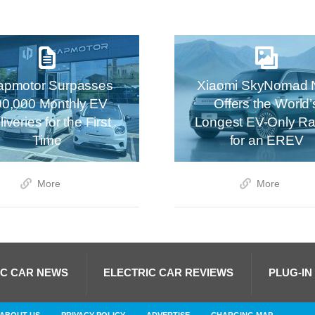
apmotor Surpasses
Xiaomi SkyNomad 
00,000 Monthly EV
Offers the World’
iveries for the First
Longest EV-Only R
Time
for an EREV
More
More
IC CAR NEWS
ELECTRIC CAR REVIEWS
PLUG-IN