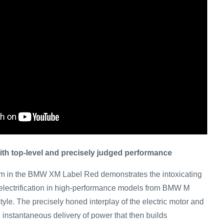
h top-level and precisely judged performance
 in the BMW XM Label Red demonstrates the intoxicating
m electrification in high-performance models from BMW M
yle. The precisely honed interplay of the electric motor and
instantaneous delivery of power that then builds