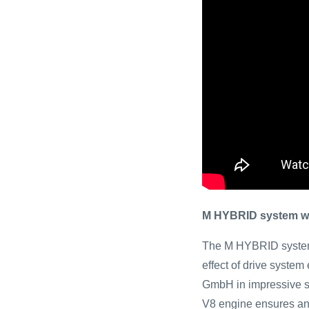
M HYBRID system wit
The M HYBRID system
effect of drive syste
GmbH in impressive st
V8 engine ensures an 