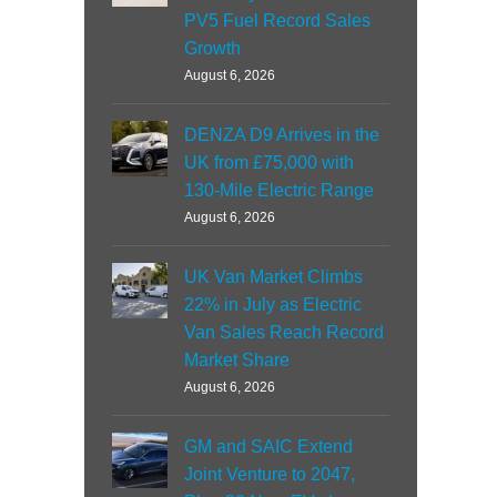
PV5 Fuel Record Sales
Growth
August 6, 2026
DENZA D9 Arrives in the
UK from £75,000 with
130-Mile Electric Range
August 6, 2026
UK Van Market Climbs
22% in July as Electric
Van Sales Reach Record
Market Share
August 6, 2026
GM and SAIC Extend
Joint Venture to 2047,