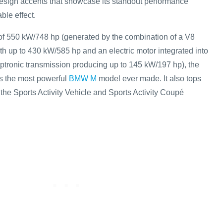
sign accents that showcase its standout performance
ble effect.
of 550 kW/748 hp (generated by the combination of a V8
h up to 430 kW/585 hp and an electric motor integrated into
ptronic transmission producing up to 145 kW/197 hp), the
 the most powerful
BMW M
model ever made. It also tops
the Sports Activity Vehicle and Sports Activity Coupé