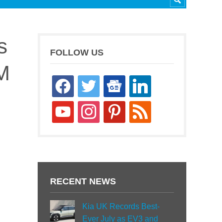
s
FOLLOW US
M
facebook
twitter
google-
linkedin
news
youtube
instagram
pinterest
rss
RECENT NEWS
Kia UK Records Best-
Ever July as EV3 and