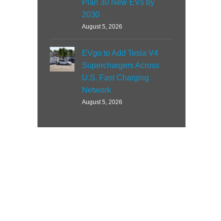
Plan 30 New EVs by
2030
August 5, 2026
EVgo to Add Tesla V4
Superchargers Across
U.S. Fast Charging
Network
August 5, 2026