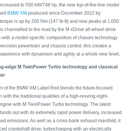
increased to 550 kW/748 hp, the new top-of-the-line model
dard
BMW XM
produced since December 2022 by
orque is up by 200 Nm (147 lb-ft) and now peaks at 1,000
is channelled to the road by the M xDrive all-wheel-drive
n with a model-specific composition of chassis technology
precision powertrain and chassis control, this creates a
perience with dynamism and agility at a whole new level.
ing-edge M TwinPower Turbo technology and classical
ter
 of the BMW XM Label Red blends the future-focused
on with the traditional qualities of a high-revving eight-
engine with M TwinPower Turbo technology. The latest
tands out with its extremely rapid power delivery, increased
sed emissions. As well as a cross-bank exhaust manifold, it
rced crankshaft drive, turbocharging with an electrically