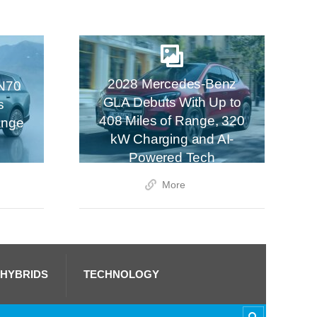
2028 Mercedes-Benz
N70
GLA Debuts With Up to
s
408 Miles of Range, 320
ange
kW Charging and AI-
Powered Tech
More
 HYBRIDS
TECHNOLOGY