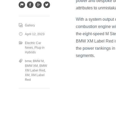
power and bespoke de
attributes to unmistaka
With a system output 
Gallery
combustion engine wit
the eight-speed M Ste
April 12, 2023
BMW XM Label Red is
Electric Car
News
,
Plug-in
the power rankings in 
Hybrids
segments.
bmw
,
BMW M
,
BMW XM
,
BMW
XM Label Red
,
XM
,
XM Label
Red