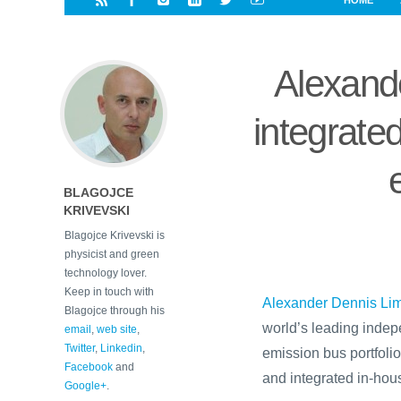
HOME
i
a
a
r
l
r
r
e
e
Alexand
d
s
t
integrated
BLAGOJCE
KRIVEVSKI
Blagojce Krivevski is
physicist and green
technology lover.
Keep in touch with
Alexander Dennis Lim
Blagojce through his
world’s leading indep
email
,
web site
,
Twitter
,
Linkedin
,
emission bus portfolio
Facebook
and
and integrated in-hous
Google+
.