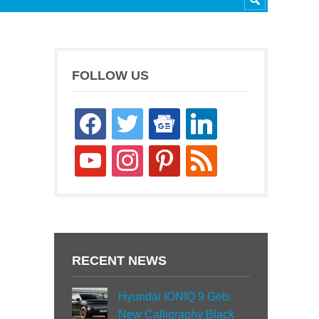
FOLLOW US
facebook
twitter
google-
linkedin
news
youtube
instagram
pinterest
rss
RECENT NEWS
Hyundai IONIQ 9 Gets
New Calligraphy Black