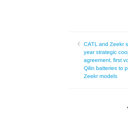
CATL and Zeekr si
year strategic coo
agreement, first v
Qilin batteries to
Zeekr models