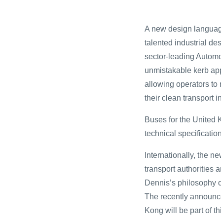
A new design languag
talented industrial de
sector-leading Automo
unmistakable kerb appe
allowing operators to
their clean transport 
Buses for the United K
technical specificati
Internationally, the ne
transport authorities 
Dennis’s philosophy o
The recently announc
Kong will be part of t