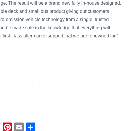
ge. The result will be a brand new fully in-house designed,
ouble deck and small bus product giving our customers
ero-emission vehicle technology from a single, trusted
an be made safe in the knowledge that everything will
e first-class aftermarket support that we are renowned for.”
Fl
Pi
E
S