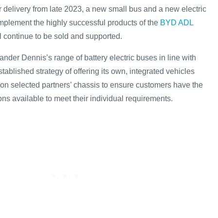
r delivery from late 2023, a new small bus and a new electric
mplement the highly successful products of the
BYD ADL
l continue to be sold and supported.
nder Dennis’s range of battery electric buses in line with
ablished strategy of offering its own, integrated vehicles
 on selected partners’ chassis to ensure customers have the
ons available to meet their individual requirements.