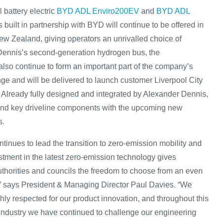
 battery electric
BYD ADL Enviro200EV
and
BYD ADL
 built in partnership with BYD will continue to be offered in
ew Zealand, giving operators an unrivalled choice of
Dennis’s second-generation hydrogen bus, the
lso continue to form an important part of the company’s
ge and will be delivered to launch customer Liverpool City
. Already fully designed and integrated by Alexander Dennis,
 and key driveline components with the upcoming new
s.
tinues to lead the transition to zero-emission mobility and
stment in the latest zero-emission technology gives
authorities and councils the freedom to choose from an even
” says President & Managing Director Paul Davies. “We
ly respected for our product innovation, and throughout this
ur industry we have continued to challenge our engineering