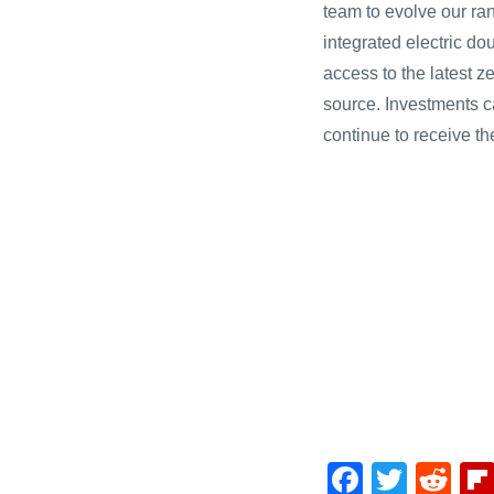
team to evolve our ran
integrated electric d
access to the latest z
source. Investments c
continue to receive th
F
T
R