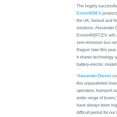
The hugely successful
Enviro400EV
products
the UK, Ireland and N
solutions. Alexander 
Enviro400FCEV, will a
zero-emission bus ran
Region later this year
it shares technology
battery-electric model
“
Alexander Dennis
con
this unparalleled inve
operators, transport 
wider range of buses,
have always been high
difficult period for o