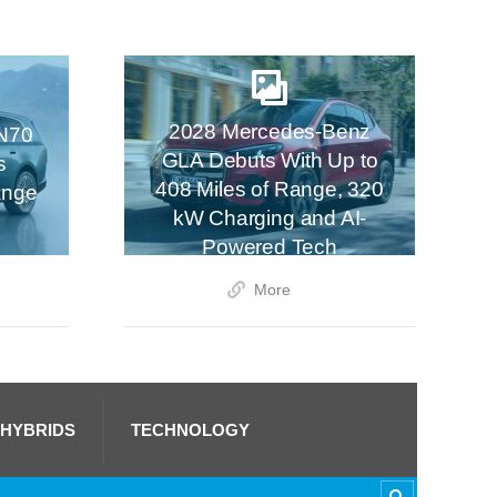
2028 Mercedes-Benz
N70
GLA Debuts With Up to
s
408 Miles of Range, 320
ange
kW Charging and AI-
Powered Tech
More
 HYBRIDS
TECHNOLOGY