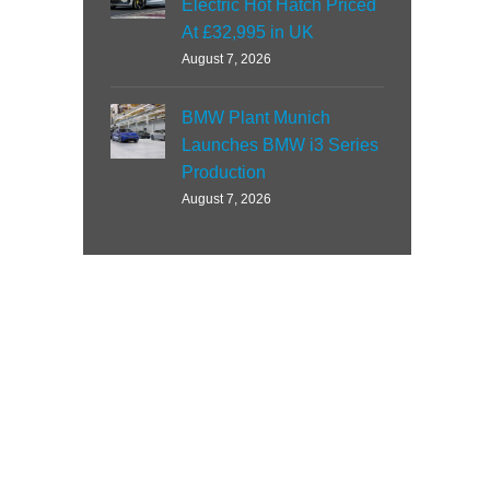
Electric Hot Hatch Priced
At £32,995 in UK
August 7, 2026
BMW Plant Munich
Launches BMW i3 Series
Production
August 7, 2026