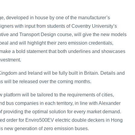
e, developed in house by one of the manufacturer’s
signers with input from students of Coventry University’s
tive and Transport Design course, will give the new models
al and will highlight their zero emission credentials,
 make a bold statement that both underlines and showcases
investment.
ingdom and Ireland will be fully built in Britain. Details and
ons will be released over the coming months.
w platform will be tailored to the requirements of cities,
and bus companies in each territory, in line with Alexander
f providing the optimal solution for every market demand.
ed order for Enviro500EV electric double deckers in Hong
his new generation of zero emission buses.