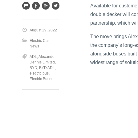
Available for custome
double decker will co
partnership, which wil
August 29, 2022
The move brings Alexa
Electric Car
the company’s long-est
News
alongside buses built
ADL
,
Alexander
widest range of soluti
Dennis Limited
,
BYD
,
BYD ADL
,
electric bus
,
Electric Buses