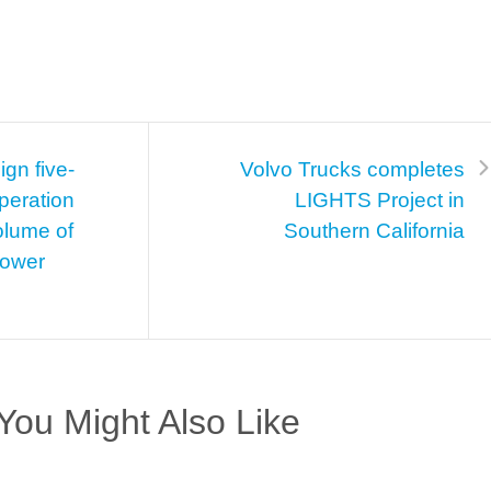
gn five-
Volvo Trucks completes
peration
LIGHTS Project in
olume of
Southern California
 power
You Might Also Like