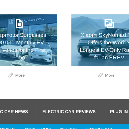
apmotor Surpasses
Xiaomi SkyNomad 
00,000 Monthly EV
Offers the World’
iveries for the First
Longest EV-Only R
Time
for an EREV
More
More
IC CAR NEWS
ELECTRIC CAR REVIEWS
PLUG-IN