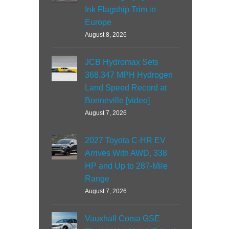
Ink Flagship Trim in
Europe
August 8, 2026
JCB Hydromax Sets
368.347 MPH Hydrogen
Land Speed Record at
Bonneville [video]
August 7, 2026
2027 Toyota C-HR EV
Arrives With AWD, 338
HP and Up to 287-Mile
Range
August 7, 2026
Vauxhall Corsa GSE