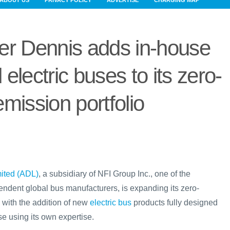
ABOUT US
PRIVACY POLICY
ADVERTISE
CHARGING MAP
er Dennis adds in-house
 electric buses to its zero-
emission portfolio
ited (ADL)
, a subsidiary of NFI Group Inc., one of the
endent global bus manufacturers, is expanding its zero-
 with the addition of new
electric bus
products fully designed
e using its own expertise.