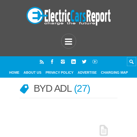
HOME
ABOUT US
PRIVACY POLICY
ADVERTISE
CHARGING MAP
BYD ADL
27