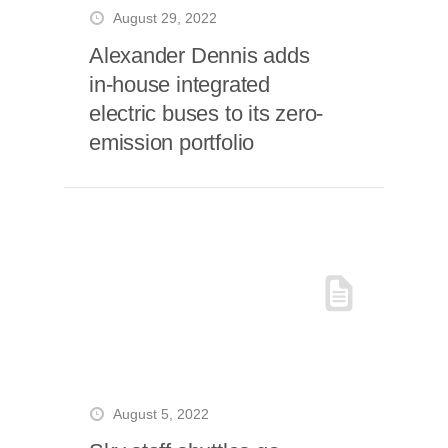
August 29, 2022
Alexander Dennis adds
in-house integrated
electric buses to its zero-
emission portfolio
August 5, 2022