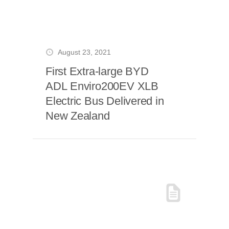
August 23, 2021
First Extra-large BYD
ADL Enviro200EV XLB
Electric Bus Delivered in
New Zealand