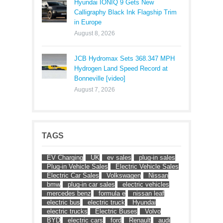
Hyundai IONIQ 9 Gets New
Calligraphy Black Ink Flagship Trim
in Europe
August 8, 2026
JCB Hydromax Sets 368.347 MPH
Hydrogen Land Speed Record at
Bonneville [video]
August 7, 2026
TAGS
EV Charging
UK
ev sales
plug-in sales
Plug-in Vehicle Sales
Electric Vehicle Sales
Electric Car Sales
Volkswagen
Nissan
bmw
plug-in car sales
electric vehicles
mercedes benz
formula e
nissan leaf
electric bus
electric truck
Hyundai
electric trucks
Electric Buses
Volvo
BYD
electric cars
ford
Renault
audi