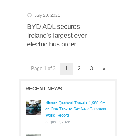
July 20, 2021
BYD ADL secures
Ireland’s largest ever
electric bus order
Page 1 of 3
1
2
3
»
RECENT NEWS
Nissan Qashqai Travels 1,980 Km
on One Tank to Set New Guinness
World Record
August 9, 2026