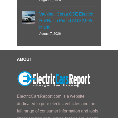
August 7, 2026
Vauxhall Corsa GSE Electric
Hot Hatch Priced At £32,995
in UK
August 7, 2026
ABOUT
ElectricCarsReport.com is a website
dedicated to pure electric vehicles and the
full range of consumer information and tools