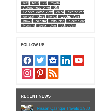
leaf
tesla
kia
toyota
Autonomous Drive
GM
Geneva Motor Show
china
electric van
general motors
honda
Electric Vans
bmw i
polestar
Mitsubishi
electric car
Porsche
tesla motors
Volvo Cars
FOLLOW US
facebook
twitter
google-
linkedin
youtube
news
instagram
pinterest
rss
RECENT NEWS
Nissan Qashqai Travels 1,980