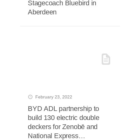
Stagecoach Bluebird in
Aberdeen
February 23, 2022
BYD ADL partnership to
build 130 electric double
deckers for Zenobē and
National Express