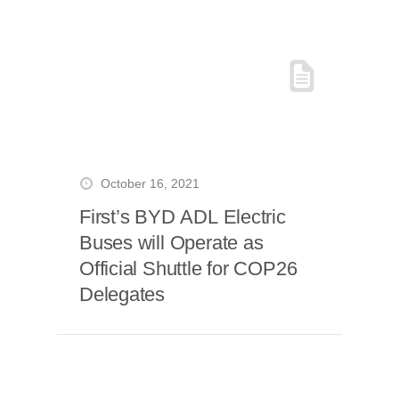
October 16, 2021
First’s BYD ADL Electric
Buses will Operate as
Official Shuttle for COP26
Delegates