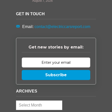
August 7, 2026
GET IN TOUCH
Email:
contact@electriccarsreport.com
Get new stories by email:
Subscribe
ARCHIVES
Archives