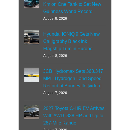
Km on One Tank to Set New
Guinness World Record
August 9, 2026
Hyundai IONIQ 9 Gets New
Calligraphy Black Ink
Flagship Trim in Europe
August 8, 2026
JCB Hydromax Sets 368.347
MPH Hydrogen Land Speed
Record at Bonneville [video]
August 7, 2026
2027 Toyota C-HR EV Arrives
With AWD, 338 HP and Up to
287-Mile Range