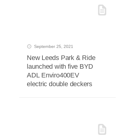
September 25, 2021
New Leeds Park & Ride
launched with five BYD
ADL Enviro400EV
electric double deckers