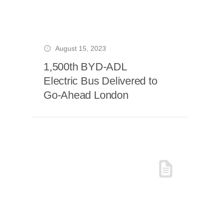
August 15, 2023
1,500th BYD-ADL
Electric Bus Delivered to
Go-Ahead London