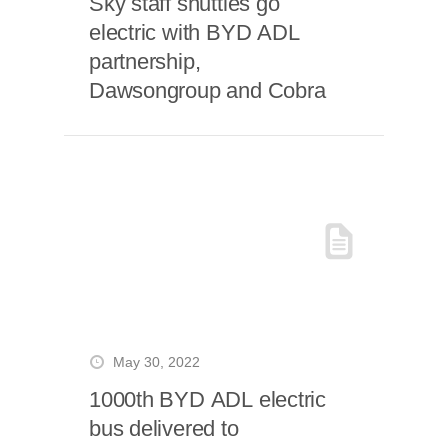
Sky staff shuttles go
electric with BYD ADL
partnership,
Dawsongroup and Cobra
May 30, 2022
1000th BYD ADL electric
bus delivered to