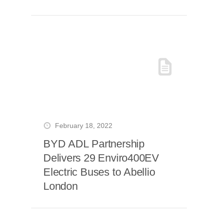
Coventry
February 18, 2022
BYD ADL Partnership
Delivers 29 Enviro400EV
Electric Buses to Abellio
London