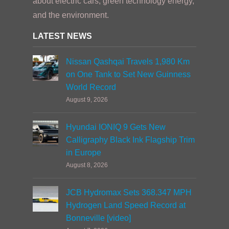
about electric cars, green technology energy,
and the environment.
LATEST NEWS
Nissan Qashqai Travels 1,980 Km
on One Tank to Set New Guinness
World Record
August 9, 2026
Hyundai IONIQ 9 Gets New
Calligraphy Black Ink Flagship Trim
in Europe
August 8, 2026
JCB Hydromax Sets 368.347 MPH
Hydrogen Land Speed Record at
Bonneville [video]