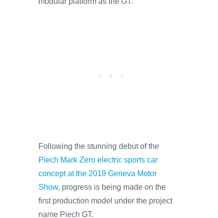
modular platform as the GT.
Following the stunning debut of the
Piech Mark Zero electric sports car
concept at the 2019 Geneva Motor
Show
, progress is being made on the
first production model under the project
name Piech GT.