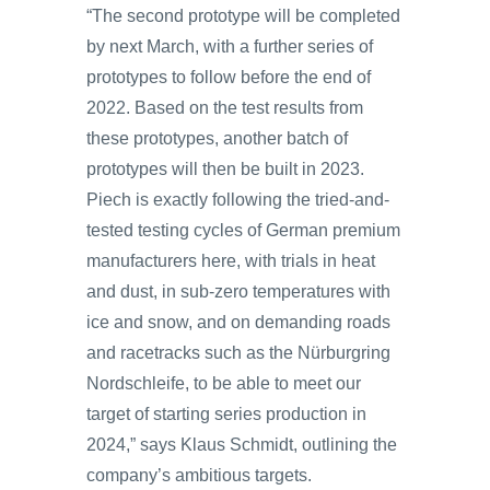
“The second prototype will be completed
by next March, with a further series of
prototypes to follow before the end of
2022. Based on the test results from
these prototypes, another batch of
prototypes will then be built in 2023.
Piech is exactly following the tried-and-
tested testing cycles of German premium
manufacturers here, with trials in heat
and dust, in sub-zero temperatures with
ice and snow, and on demanding roads
and racetracks such as the Nürburgring
Nordschleife, to be able to meet our
target of starting series production in
2024,” says Klaus Schmidt, outlining the
company’s ambitious targets.