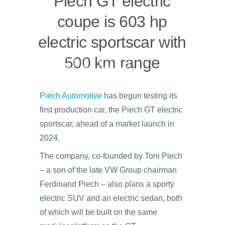
Piech GT electric
coupe is 603 hp
electric sportscar with
500 km range
Piech Automotive
has begun testing its
first production car, the Piech GT electric
sportscar, ahead of a market launch in
2024.
The company, co-founded by Toni Piech
– a son of the late VW Group chairman
Ferdinand Piech – also plans a sporty
electric SUV and an electric sedan, both
of which will be built on the same