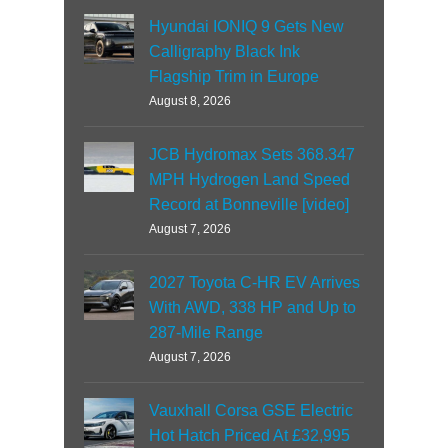
Hyundai IONIQ 9 Gets New
Calligraphy Black Ink
Flagship Trim in Europe
August 8, 2026
JCB Hydromax Sets 368.347
MPH Hydrogen Land Speed
Record at Bonneville [video]
August 7, 2026
2027 Toyota C-HR EV Arrives
With AWD, 338 HP and Up to
287-Mile Range
August 7, 2026
Vauxhall Corsa GSE Electric
Hot Hatch Priced At £32,995