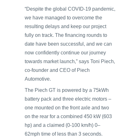
“Despite the global COVID-19 pandemic,
we have managed to overcome the
resulting delays and keep our project
fully on track. The financing rounds to
date have been successful, and we can
now confidently continue our journey
towards market launch,” says Toni Piech,
co-founder and CEO of Piech
Automotive.
The Piech GT is powered by a 75kWh
battery pack and three electric motors –
one mounted on the front axle and two
on the rear for a combined 450 kW (603
hp) and a claimed (0-100 km/h) 0–
62mph time of less than 3 seconds.