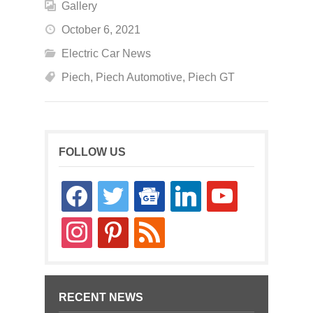
Gallery
October 6, 2021
Electric Car News
Piech
,
Piech Automotive
,
Piech GT
FOLLOW US
facebook
twitter
google-
linkedin
youtube
news
instagram
pinterest
rss
RECENT NEWS