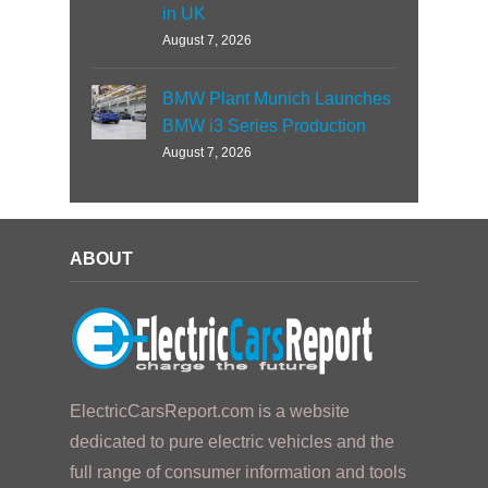
in UK
August 7, 2026
BMW Plant Munich Launches
BMW i3 Series Production
August 7, 2026
ABOUT
ElectricCarsReport.com is a website
dedicated to pure electric vehicles and the
full range of consumer information and tools