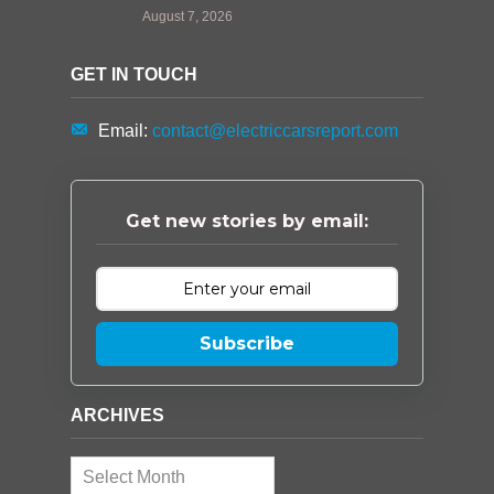
August 7, 2026
GET IN TOUCH
Email:
contact@electriccarsreport.com
Get new stories by email:
Subscribe
ARCHIVES
Archives