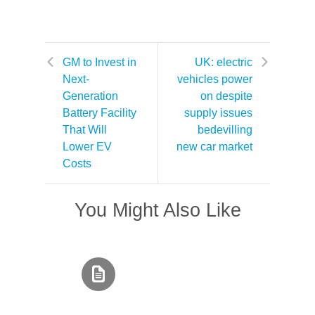
GM to Invest in
UK: electric
Next-
vehicles power
Generation
on despite
Battery Facility
supply issues
That Will
bedevilling
Lower EV
new car market
Costs
You Might Also Like