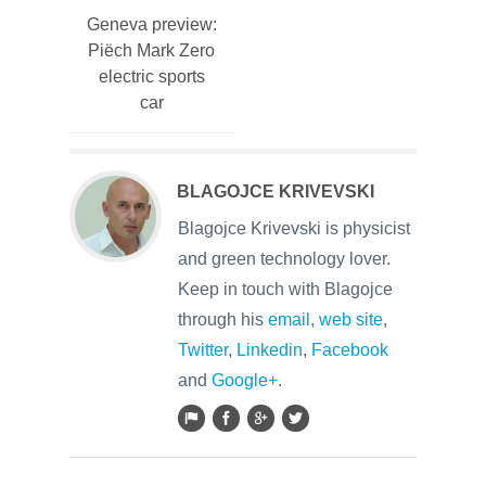
Geneva preview:
Piëch Mark Zero
electric sports
car
BLAGOJCE KRIVEVSKI
Blagojce Krivevski is physicist
and green technology lover.
Keep in touch with Blagojce
through his
email
,
web site
,
Twitter
,
Linkedin
,
Facebook
and
Google+
.