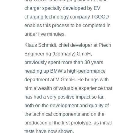
charger specially developed by EV
charging technology company TGOOD
enables this process to be completed in
under five minutes.
Klaus Schmidt, chief developer at Piech
Engineering (Germany) GmbH,
previously spent more than 30 years
heading up BMW’s high-performance
department at M GmbH. He brings with
him a wealth of valuable experience that
has had a very positive impact so far,
both on the development and quality of
the technical components and on the
production of the first prototype, as initial
tests have now shown.