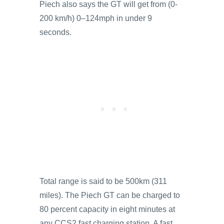
Piech also says the GT will get from (0-
200 km/h) 0–124mph in under 9
seconds.
Total range is said to be 500km (311
miles). The Piech GT can be charged to
80 percent capacity in eight minutes at
any CCS2 fast charging station. A fast