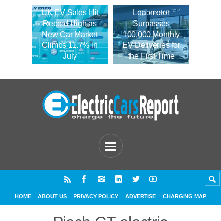
UK EV Sales Hit
Leapmotor
Record High as
Surpasses
New Car Market
100,000 Monthly
Climbs 11.7% in
EV Deliveries for
July
the First Time
HOME
ABOUT US
PRIVACY POLICY
ADVERTISE
CHARGING MAP