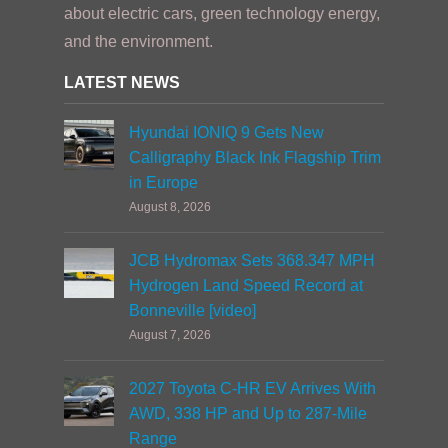
about electric cars, green technology energy,
and the environment.
LATEST NEWS
Hyundai IONIQ 9 Gets New
Calligraphy Black Ink Flagship Trim
in Europe
August 8, 2026
JCB Hydromax Sets 368.347 MPH
Hydrogen Land Speed Record at
Bonneville [video]
August 7, 2026
2027 Toyota C-HR EV Arrives With
AWD, 338 HP and Up to 287-Mile
Range