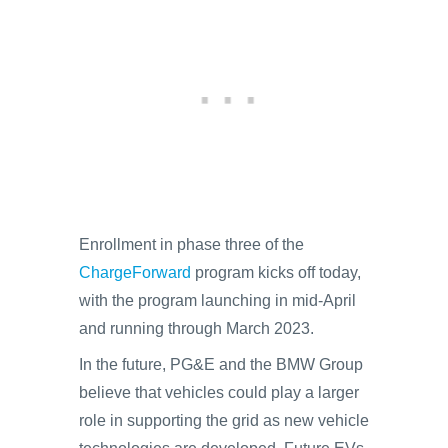
Enrollment in phase three of the
ChargeForward
program kicks off today,
with the program launching in mid-April
and running through March 2023.
In the future, PG&E and the BMW Group
believe that vehicles could play a larger
role in supporting the grid as new vehicle