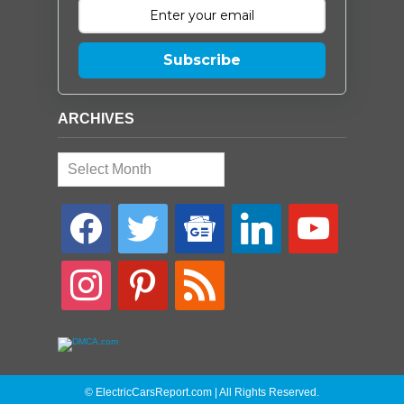
Subscribe
ARCHIVES
Archives
facebook
twitter
google-
linkedin
youtube
news
instagram
pinterest
rss
© ElectricCarsReport.com | All Rights Reserved.