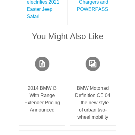
electrifies 2021
Chargers and
Easter Jeep
POWERPASS
Safari
You Might Also Like
2014 BMW i3
BMW Motorrad
With Range
Definition CE 04
Extender Pricing
– the new style
Announced
of urban two-
wheel mobility