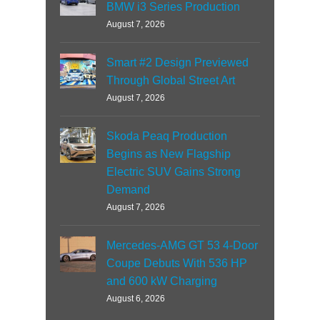
BMW i3 Series Production
August 7, 2026
Smart #2 Design Previewed
Through Global Street Art
August 7, 2026
Skoda Peaq Production
Begins as New Flagship
Electric SUV Gains Strong
Demand
August 7, 2026
Mercedes-AMG GT 53 4-Door
Coupe Debuts With 536 HP
and 600 kW Charging
August 6, 2026