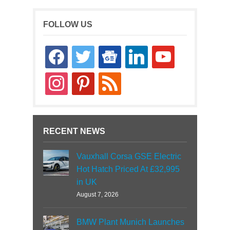
FOLLOW US
facebook
twitter
google-
linkedin
youtube
news
instagram
pinterest
rss
RECENT NEWS
Vauxhall Corsa GSE Electric
Hot Hatch Priced At £32,995
in UK
August 7, 2026
BMW Plant Munich Launches