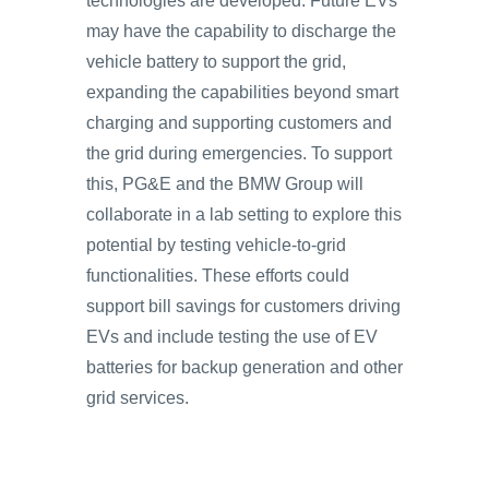
technologies are developed. Future EVs
may have the capability to discharge the
vehicle battery to support the grid,
expanding the capabilities beyond smart
charging and supporting customers and
the grid during emergencies. To support
this, PG&E and the BMW Group will
collaborate in a lab setting to explore this
potential by testing vehicle-to-grid
functionalities. These efforts could
support bill savings for customers driving
EVs and include testing the use of EV
batteries for backup generation and other
grid services.