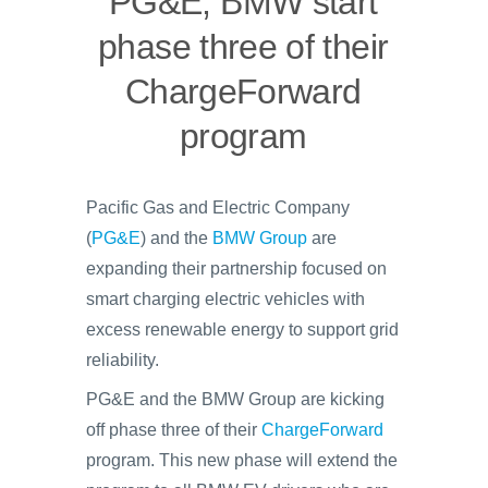
PG&E, BMW start
phase three of their
ChargeForward
program
Pacific Gas and Electric Company
(
PG&E
) and the
BMW Group
are
expanding their partnership focused on
smart charging electric vehicles with
excess renewable energy to support grid
reliability.
PG&E and the BMW Group are kicking
off phase three of their
ChargeForward
program. This new phase will extend the