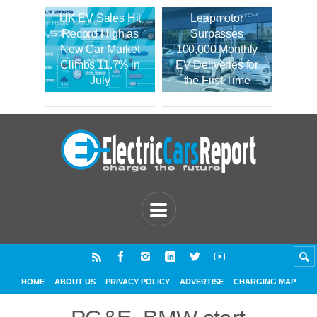
UK EV Sales Hit
Leapmotor
Record High as
Surpasses
New Car Market
100,000 Monthly
Climbs 11.7% in
EV Deliveries for
July
the First Time
HOME
ABOUT US
PRIVACY POLICY
ADVERTISE
CHARGING MAP