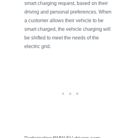
smart charging request, based on their
driving and personal preferences. When
a customer allows their vehicle to be
smart charged, the vehicle charging will
be shifted to meet the needs of the
electric grid.