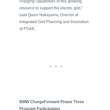
charging capabilities of this growing
resource to support the electric grid,”
said Quinn Nakayama, Director of
Integrated Grid Planning and Innovation
at PG&E.
BMW ChargeForward Phase Three
Program Participation