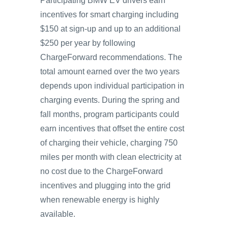
Participating BMW EV drivers earn
incentives for smart charging including
$150 at sign-up and up to an additional
$250 per year by following
ChargeForward recommendations. The
total amount earned over the two years
depends upon individual participation in
charging events. During the spring and
fall months, program participants could
earn incentives that offset the entire cost
of charging their vehicle, charging 750
miles per month with clean electricity at
no cost due to the ChargeForward
incentives and plugging into the grid
when renewable energy is highly
available.