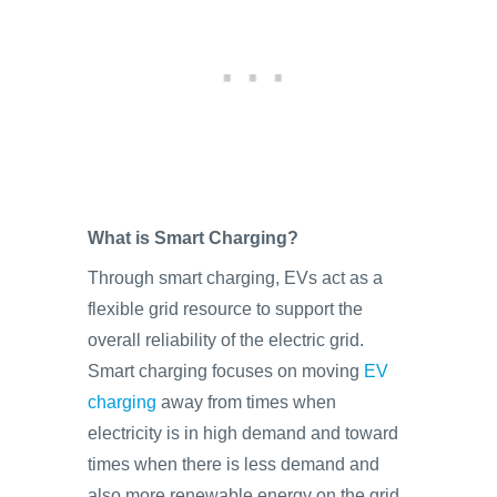
What is Smart Charging?
Through smart charging, EVs act as a
flexible grid resource to support the
overall reliability of the electric grid.
Smart charging focuses on moving
EV
charging
away from times when
electricity is in high demand and toward
times when there is less demand and
also more renewable energy on the grid