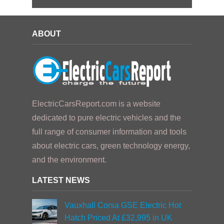
ABOUT
ElectricCarsReport.com is a website
dedicated to pure electric vehicles and the
full range of consumer information and tools
about electric cars, green technology energy,
and the environment.
LATEST NEWS
Vauxhall Corsa GSE Electric Hot
Hatch Priced At £32,995 in UK