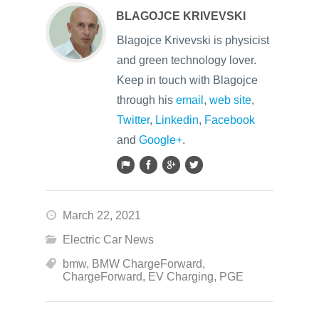
BLAGOJCE KRIVEVSKI
Blagojce Krivevski is physicist
and green technology lover.
Keep in touch with Blagojce
through his
email
,
web site
,
Twitter
,
Linkedin
,
Facebook
and
Google+
.
March 22, 2021
Electric Car News
bmw
,
BMW ChargeForward
,
ChargeForward
,
EV Charging
,
PGE