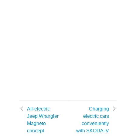
All-electric
Charging
Jeep Wrangler
electric cars
Magneto
conveniently
concept
with SKODA iV