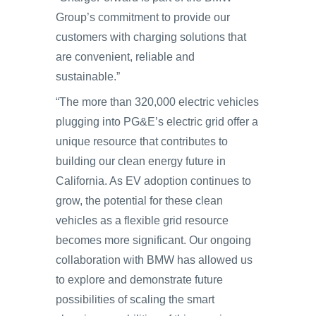
Group’s commitment to provide our
customers with charging solutions that
are convenient, reliable and
sustainable.”
“The more than 320,000 electric vehicles
plugging into PG&E’s electric grid offer a
unique resource that contributes to
building our clean energy future in
California. As EV adoption continues to
grow, the potential for these clean
vehicles as a flexible grid resource
becomes more significant. Our ongoing
collaboration with BMW has allowed us
to explore and demonstrate future
possibilities of scaling the smart