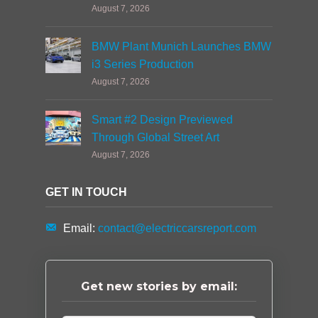
August 7, 2026
BMW Plant Munich Launches BMW
i3 Series Production
August 7, 2026
Smart #2 Design Previewed
Through Global Street Art
August 7, 2026
GET IN TOUCH
Email:
contact@electriccarsreport.com
Get new stories by email: