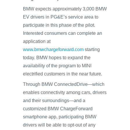
BMW expects approximately 3,000 BMW
EV drivers in PG&E’s service area to
participate in this phase of the pilot.
Interested consumers can complete an
application at
www.bmwchargeforward.com
starting
today. BMW hopes to expand the
availability of the program to MINI
electrified customers in the near future.
Through BMW ConnectedDrive—which
enables connectivity among cars, drivers
and their surroundings—and a
customized BMW ChargeForward
smartphone app, participating BMW
drivers will be able to opt-out of any