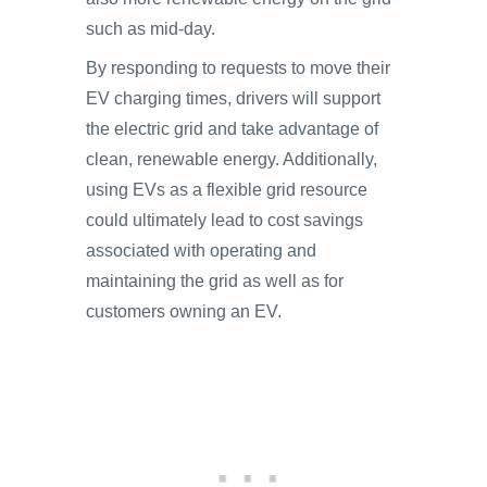
such as mid-day.
By responding to requests to move their
EV charging times, drivers will support
the electric grid and take advantage of
clean, renewable energy. Additionally,
using EVs as a flexible grid resource
could ultimately lead to cost savings
associated with operating and
maintaining the grid as well as for
customers owning an EV.