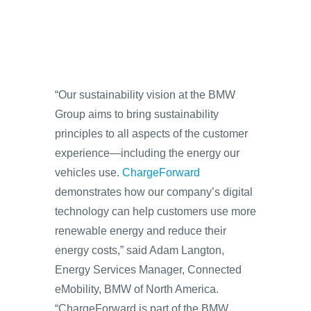
“Our sustainability vision at the BMW
Group aims to bring sustainability
principles to all aspects of the customer
experience—including the energy our
vehicles use.
ChargeForward
demonstrates how our company’s digital
technology can help customers use more
renewable energy and reduce their
energy costs,” said Adam Langton,
Energy Services Manager, Connected
eMobility, BMW of North America.
“ChargeForward is part of the BMW