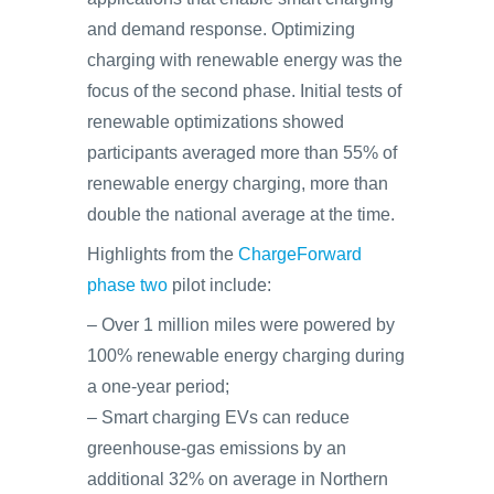
and demand response. Optimizing
charging with renewable energy was the
focus of the second phase. Initial tests of
renewable optimizations showed
participants averaged more than 55% of
renewable energy charging, more than
double the national average at the time.
Highlights from the
ChargeForward
phase two
pilot include:
– Over 1 million miles were powered by
100% renewable energy charging during
a one-year period;
– Smart charging EVs can reduce
greenhouse-gas emissions by an
additional 32% on average in Northern