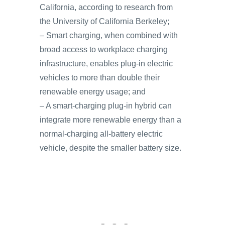
California, according to research from
the University of California Berkeley;
– Smart charging, when combined with
broad access to workplace charging
infrastructure, enables plug-in electric
vehicles to more than double their
renewable energy usage; and
– A smart-charging plug-in hybrid can
integrate more renewable energy than a
normal-charging all-battery electric
vehicle, despite the smaller battery size.