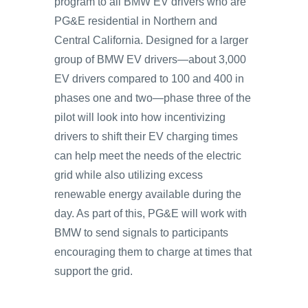
program to all BMW EV drivers who are
PG&E residential in Northern and
Central California. Designed for a larger
group of BMW EV drivers—about 3,000
EV drivers compared to 100 and 400 in
phases one and two—phase three of the
pilot will look into how incentivizing
drivers to shift their EV charging times
can help meet the needs of the electric
grid while also utilizing excess
renewable energy available during the
day. As part of this, PG&E will work with
BMW to send signals to participants
encouraging them to charge at times that
support the grid.