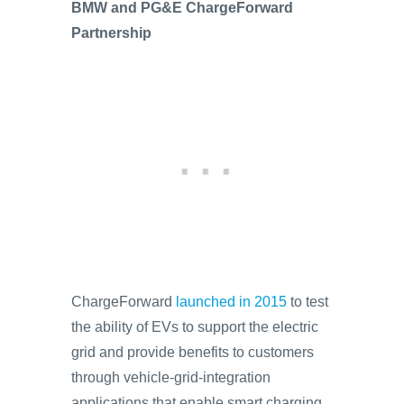
BMW and PG&E ChargeForward
Partnership
ChargeForward
launched in 2015
to test
the ability of EVs to support the electric
grid and provide benefits to customers
through vehicle-grid-integration
applications that enable smart charging