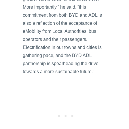
More importantly,” he said, “this
commitment from both BYD and ADL is
also a reflection of the acceptance of
eMobility from Local Authorities, bus
operators and their passengers.
Electrification in our towns and cities is
gathering pace, and the BYD ADL
partnership is spearheading the drive
towards a more sustainable future.”