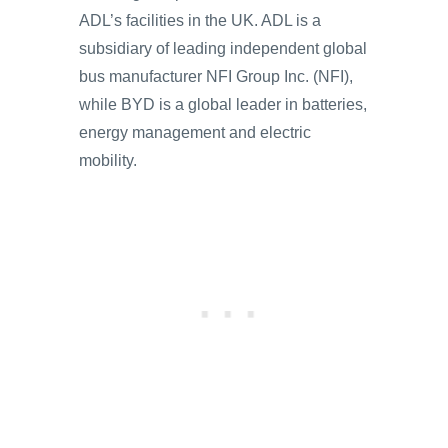
ADL’s facilities in the UK. ADL is a
subsidiary of leading independent global
bus manufacturer NFI Group Inc. (NFI),
while BYD is a global leader in batteries,
energy management and electric
mobility.