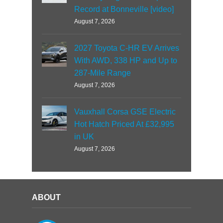
Record at Bonneville [video]
August 7, 2026
2027 Toyota C-HR EV Arrives
With AWD, 338 HP and Up to
287-Mile Range
August 7, 2026
Vauxhall Corsa GSE Electric
Hot Hatch Priced At £32,995
in UK
August 7, 2026
ABOUT