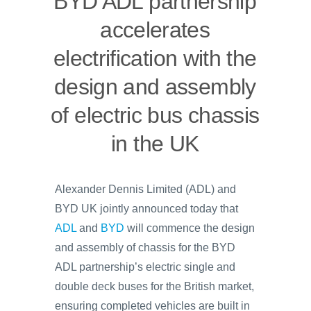
BYD ADL partnership
accelerates
electrification with the
design and assembly
of electric bus chassis
in the UK
Alexander Dennis Limited (ADL) and
BYD UK jointly announced today that
ADL
and
BYD
will commence the design
and assembly of chassis for the BYD
ADL partnership’s electric single and
double deck buses for the British market,
ensuring completed vehicles are built in