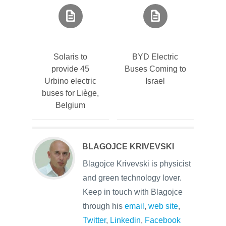
Solaris to
BYD Electric
provide 45
Buses Coming to
Urbino electric
Israel
buses for Liège,
Belgium
BLAGOJCE KRIVEVSKI
Blagojce Krivevski is physicist
and green technology lover.
Keep in touch with Blagojce
through his
email
,
web site
,
Twitter
,
Linkedin
,
Facebook