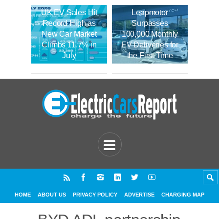
UK EV Sales Hit
Leapmotor
Record High as
Surpasses
New Car Market
100,000 Monthly
Climbs 11.7% in
EV Deliveries for
July
the First Time
HOME
ABOUT US
PRIVACY POLICY
ADVERTISE
CHARGING MAP