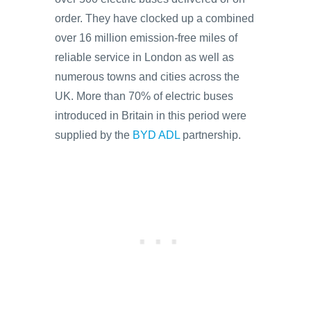
order. They have clocked up a combined
over 16 million emission-free miles of
reliable service in London as well as
numerous towns and cities across the
UK. More than 70% of electric buses
introduced in Britain in this period were
supplied by the
BYD ADL
partnership.