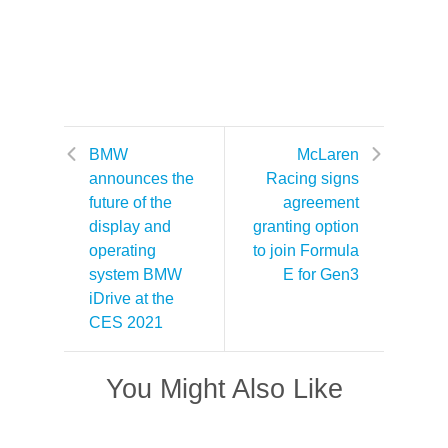
BMW
McLaren
announces the
Racing signs
future of the
agreement
display and
granting option
operating
to join Formula
system BMW
E for Gen3
iDrive at the
CES 2021
You Might Also Like