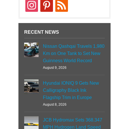
instagram
pinterest
rss
RECENT NEWS
Nissan Qashqai Travels 1,980
Km on One Tank to Set New
Guinness World Record
August 9, 2026
Hyundai IONIQ 9 Gets New
Calligraphy Black Ink
Flagship Trim in Europe
August 8, 2026
JCB Hydromax Sets 368.347
MPH Hydrogen Land Speed