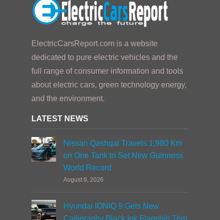
ElectricCarsReport.com is a website
dedicated to pure electric vehicles and the
full range of consumer information and tools
about electric cars, green technology energy,
and the environment.
LATEST NEWS
Nissan Qashqai Travels 1,980 Km
on One Tank to Set New Guinness
World Record
August 9, 2026
Hyundai IONIQ 9 Gets New
Calligraphy Black Ink Flagship Trim