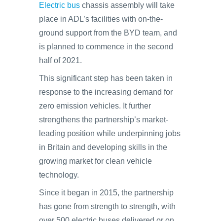
Electric bus
chassis assembly will take
place in ADL’s facilities with on-the-
ground support from the BYD team, and
is planned to commence in the second
half of 2021.
This significant step has been taken in
response to the increasing demand for
zero emission vehicles. It further
strengthens the partnership’s market-
leading position while underpinning jobs
in Britain and developing skills in the
growing market for clean vehicle
technology.
Since it began in 2015, the partnership
has gone from strength to strength, with
over 500 electric buses delivered or on