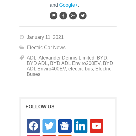
and
Google+
.
January 11, 2021
Electric Car News
ADL
,
Alexander Dennis Limited
,
BYD
,
BYD ADL
,
BYD ADL Enviro200EV
,
BYD
ADL Enviro400EV
,
electric bus
,
Electric
Buses
FOLLOW US
facebook
twitter
google-
linkedin
youtube
news