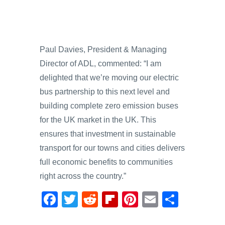
Paul Davies, President & Managing
Director of ADL, commented: “I am
delighted that we’re moving our electric
bus partnership to this next level and
building complete zero emission buses
for the UK market in the UK. This
ensures that investment in sustainable
transport for our towns and cities delivers
full economic benefits to communities
right across the country.”
F
T
R
Fl
Pi
E
S
a
wi
e
ip
nt
m
h