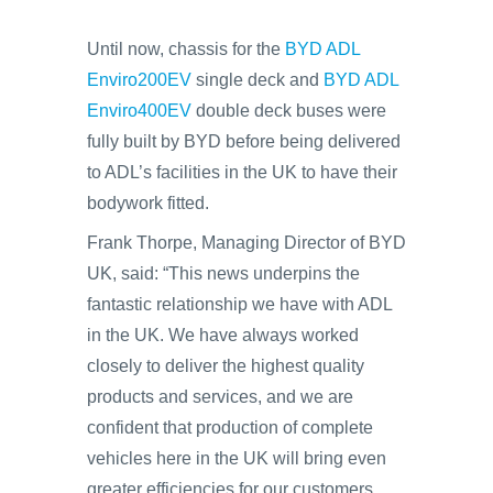
Until now, chassis for the
BYD ADL
Enviro200EV
single deck and
BYD ADL
Enviro400EV
double deck buses were
fully built by BYD before being delivered
to ADL’s facilities in the UK to have their
bodywork fitted.
Frank Thorpe, Managing Director of BYD
UK, said: “This news underpins the
fantastic relationship we have with ADL
in the UK. We have always worked
closely to deliver the highest quality
products and services, and we are
confident that production of complete
vehicles here in the UK will bring even
greater efficiencies for our customers.