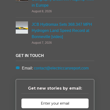
in Europe
August 8, 2026
JCB Hydromax Sets 368.347 MPH
Hydrogen Land Speed Record at
Bonneville [video]
August 7, 2026
GET IN TOUCH
Email:
contact@electriccarsreport.com
Get new stories by email: