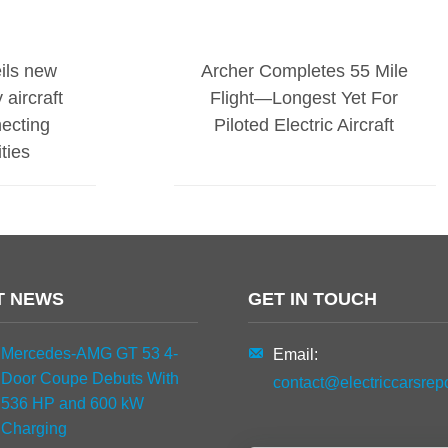
ils new
Archer Completes 55 Mile
 aircraft
Flight—Longest Yet For
necting
Piloted Electric Aircraft
ties
T NEWS
GET IN TOUCH
Mercedes-AMG GT 53 4-
Email:
Door Coupe Debuts With
contact@electriccarsrep
536 HP and 600 kW
Charging