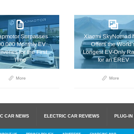
apmotor Surpasses
Xiaomi SkyNomad 
00,000 Monthly EV
Offers the World’
iveries for the First
Longest EV-Only R
Time
for an EREV
More
More
IC CAR NEWS
ELECTRIC CAR REVIEWS
PLUG-IN