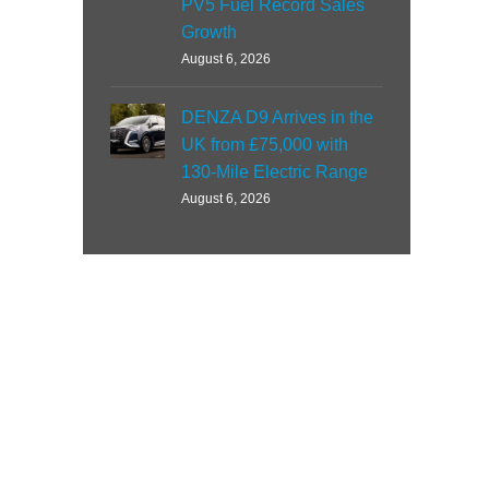
PV5 Fuel Record Sales
Growth
August 6, 2026
DENZA D9 Arrives in the
UK from £75,000 with
130-Mile Electric Range
August 6, 2026