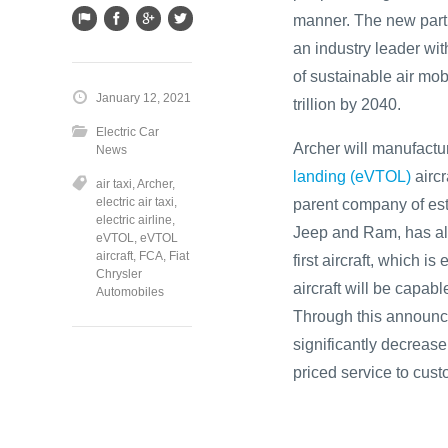
manner. The new partn
an industry leader wit
of sustainable air mob
January 12, 2021
trillion by 2040.
Electric Car
Archer will manufact
News
landing (eVTOL)
aircr
air taxi
,
Archer
,
electric air taxi
,
parent company of est
electric airline
,
Jeep and Ram, has alr
eVTOL
,
eVTOL
aircraft
,
FCA
,
Fiat
first aircraft, which 
Chrysler
aircraft will be capab
Automobiles
Through this announce
significantly decrease
priced service to cust