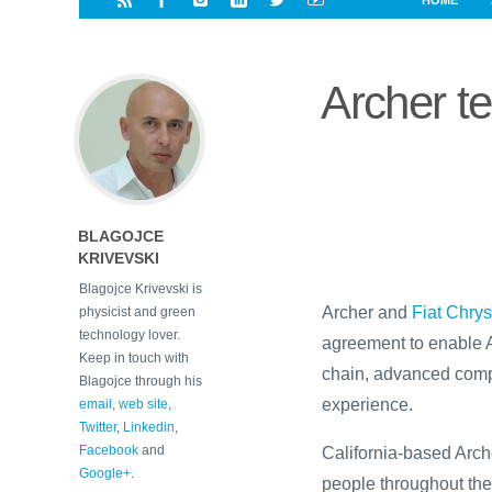
HOME
i
a
a
r
l
r
r
e
e
Archer t
d
s
t
BLAGOJCE
KRIVEVSKI
Blagojce Krivevski is
Archer and
Fiat Chry
physicist and green
technology lover.
agreement to enable A
Keep in touch with
chain, advanced compo
Blagojce through his
experience.
email
,
web site
,
Twitter
,
Linkedin
,
Facebook
and
California-based Archer
Google+
.
people throughout the 