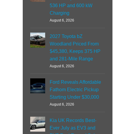
536 HP and 600 kW
Charging
August 6, 2026
2027 Toyota bZ
Woodland Priced From
$45,380, Keeps 375 HP
and 281-Mile Range
August 6, 2026
Ford Reveals Affordable
Fathom Electric Pickup
Starting Under $30,000
August 6, 2026
Kia UK Records Best-
Ever July as EV3 and