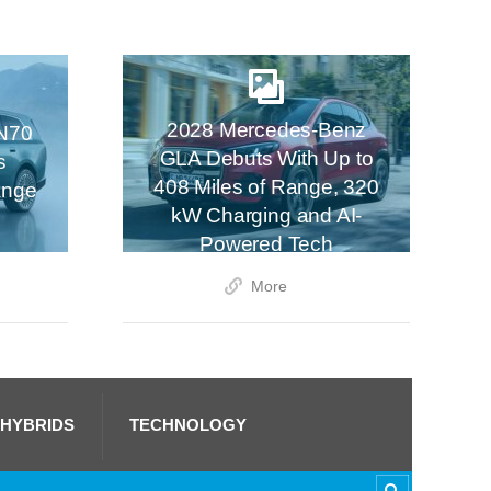
2028 Mercedes-Benz
N70
GLA Debuts With Up to
s
408 Miles of Range, 320
ange
kW Charging and AI-
Powered Tech
More
 HYBRIDS
TECHNOLOGY