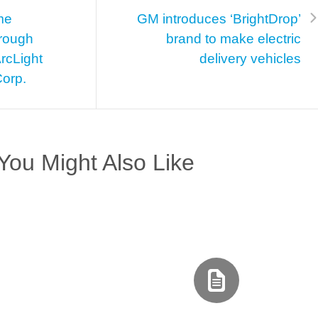
me
GM introduces ‘BrightDrop’
hrough
brand to make electric
rcLight
delivery vehicles
Corp.
You Might Also Like