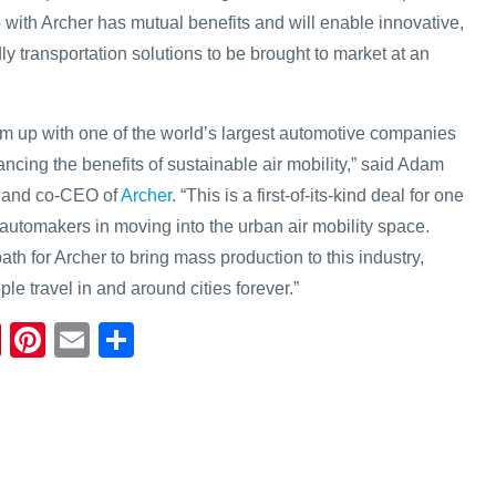
 with Archer has mutual benefits and will enable innovative,
ly transportation solutions to be brought to market at an
am up with one of the world’s largest automotive companies
ncing the benefits of sustainable air mobility,” said Adam
r and co-CEO of
Archer
. “This is a first-of-its-kind deal for one
 automakers in moving into the urban air mobility space.
ath for Archer to bring mass production to this industry,
e travel in and around cities forever.”
Fl
Pi
E
S
ip
nt
m
h
b
er
ail
ar
o
e
e
ar
st