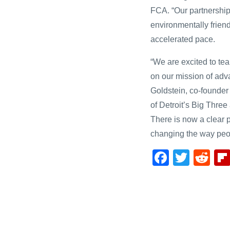
FCA. “Our partnership
environmentally friend
accelerated pace.
“We are excited to te
on our mission of adva
Goldstein, co-founde
of Detroit’s Big Three
There is now a clear p
changing the way peopl
F
T
R
a
wi
e
c
tt
d
e
er
di
b
t