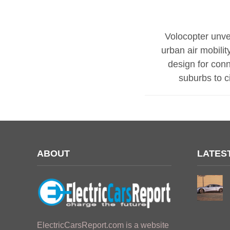
Volocopter unve
urban air mobility
design for con
suburbs to ci
ABOUT
LATES
ElectricCarsReport.com is a website