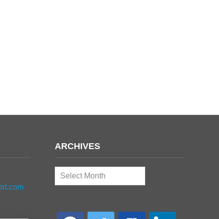
ARCHIVES
Archives
ort.com
facebook
twitter
google-
linkedin