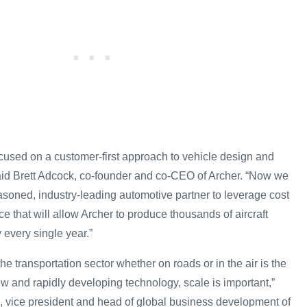
used on a customer-first approach to vehicle design and
 said Brett Adcock, co-founder and co-CEO of Archer. “Now we
asoned, industry-leading automotive partner to leverage cost
e that will allow Archer to produce thousands of aircraft
y every single year.”
 the transportation sector whether on roads or in the air is the
w and rapidly developing technology, scale is important,”
 vice president and head of global business development of