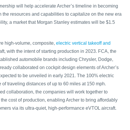
ership will help accelerate Archer’s timeline in becoming
h the resources and capabilities to capitalize on the new era
ility, a market that Morgan Stanley estimates will be $1.5
ure high-volume, composite,
electric vertical takeoff and
aft, with the intent of starting production in 2023. FCA, the
ablished automobile brands including Chrysler, Dodge,
eady collaborated on cockpit design elements of Archer’s
is expected to be unveiled in early 2021. The 100% electric
le of traveling distances of up to 60 miles at 150 mph.
d collaboration, the companies will work together to
 the cost of production, enabling Archer to bring affordably
omers via its ultra-quiet, high-performance eVTOL aircraft.