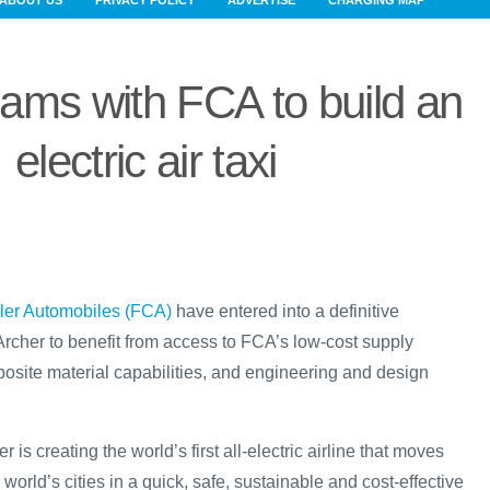
ABOUT US
PRIVACY POLICY
ADVERTISE
CHARGING MAP
eams with FCA to build an
electric air taxi
sler Automobiles (FCA)
have entered into a definitive
rcher to benefit from access to FCA’s low-cost supply
site material capabilities, and engineering and design
 is creating the world’s first all-electric airline that moves
world’s cities in a quick, safe, sustainable and cost-effective