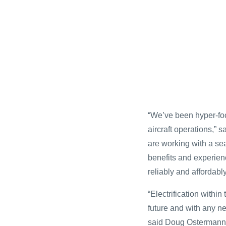
“We’ve been hyper-foc
aircraft operations,”
are working with a se
benefits and experienc
reliably and affordabl
“Electrification within
future and with any ne
said Doug Ostermann,