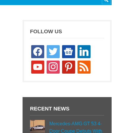
FOLLOW US
facebook
twitter
google-
linkedin
news
youtube
instagram
pinterest
rss
RECENT NEWS
Mercedes-AMG GT 53 4-
Door Coupe Debuts With