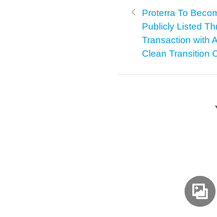
Proterra To Beco
Publicly Listed T
Transaction with A
Clean Transition 