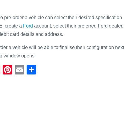
pre-order a vehicle can select their desired specification
E, create a
Ford
account, select their preferred Ford dealer,
/debit card details and address.
r a vehicle will be able to finalise their configuration next
ng window opens.
Fl
Pi
E
S
ip
nt
m
h
b
er
ail
ar
o
e
e
ar
st
d