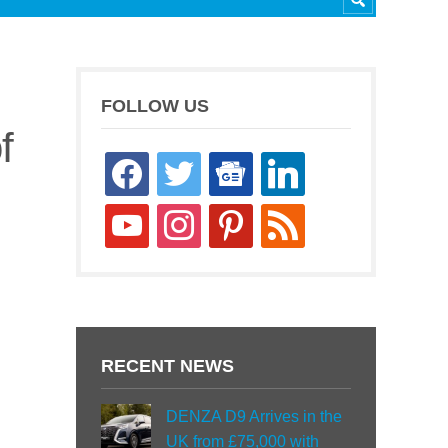
FOLLOW US
f
facebook
twitter
google-
linkedin
news
youtube
instagram
pinterest
rss
RECENT NEWS
DENZA D9 Arrives in the
UK from £75,000 with