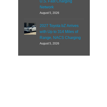
U.S. Fast Charging
Network
August 5, 2026
2027 Toyota bZ Arrives
with Up to 314 Miles of
Range, NACS Charging
August 5, 2026