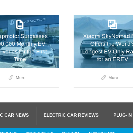
apmotor Surpasses
Xiaomi SkyNomad 
00,000 Monthly EV
Offers the World’
iveries for the First
Longest EV-Only R
Time
for an EREV
More
More
IC CAR NEWS
ELECTRIC CAR REVIEWS
PLUG-IN