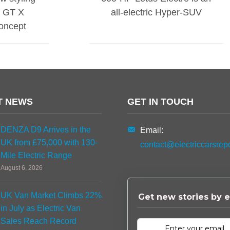
ic GT X
all-electric Hyper-SUV
oncept
T NEWS
GET IN TOUCH
DENZA D9 Arrives in the
Email:
UK from £75,000 with 130-
contact@electriccarsrep
Mile Electric Range
August 6, 2026
UK Van Market Climbs 22%
Get new stories by e
in July as Electric Van
Sales Reach Record