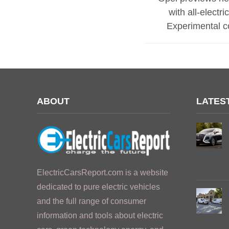
with all-electr
Experimental c
ABOUT
LATES
ElectricCarsReport.com is a website
dedicated to pure electric vehicles
and the full range of consumer
information and tools about electric