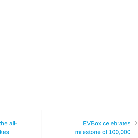
he all-
EVBox celebrates
akes
milestone of 100,000