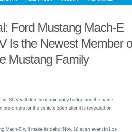
ABOUT US
PRIVACY POLICY
ADVERTISE
CHARGING MAP
cial: Ford Mustang Mach-E
UV Is the Newest Member o
he Mustang Family
lectric SUV will don the iconic pony badge and the name
re-orders for the vehicle open after it is revealed on
ang Mach-E will make its debut Nov. 18 at an event in Los