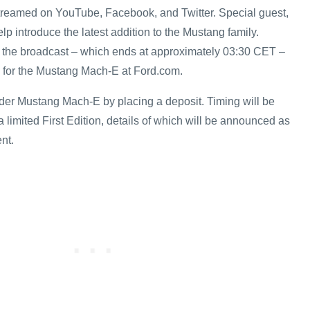
streamed on YouTube, Facebook, and Twitter. Special guest,
help introduce the latest addition to the Mustang family.
 the broadcast – which ends at approximately 03:30 CET –
n for the Mustang Mach-E at Ford.com.
er Mustang Mach-E by placing a deposit. Timing will be
r a limited First Edition, details of which will be announced as
nt.