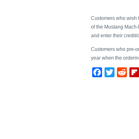
Customers who wish to 
of the Mustang Mach-
and enter their credit
Customers who pre-orde
year when the orderi
F
T
R
a
wi
e
c
tt
d
e
er
di
b
t
o
o