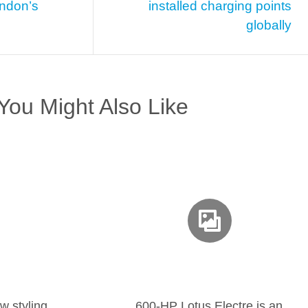
ondon’s
installed charging points
globally
You Might Also Like
w styling
600-HP Lotus Electre is an