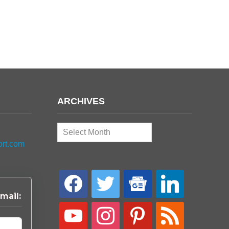
ARCHIVES
Archives
ort.com
facebook
twitter
google-
linkedin
news
mail:
youtube
instagram
pinterest
rss