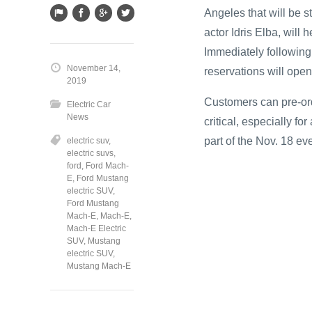
Angeles that will be 
actor Idris Elba, will 
Immediately following
November 14,
reservations will ope
2019
Customers can pre-ord
Electric Car
News
critical, especially fo
part of the Nov. 18 eve
electric suv
,
electric suvs
,
ford
,
Ford Mach-
E
,
Ford Mustang
electric SUV
,
Ford Mustang
Mach-E
,
Mach-E
,
Mach-E Electric
SUV
,
Mustang
electric SUV
,
Mustang Mach-E