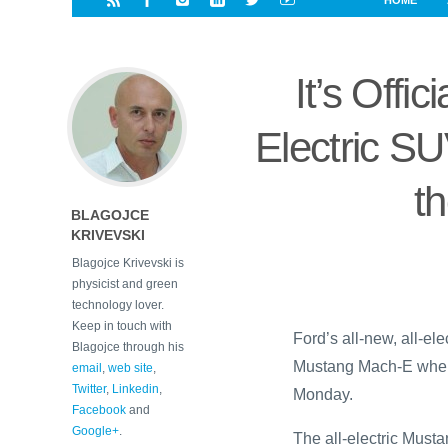
HOME
i
a
a
r
l
r
r
e
e
It’s Offi
d
s
t
Electric S
t
BLAGOJCE
KRIVEVSKI
Blagojce Krivevski is
physicist and green
technology lover.
Keep in touch with
Ford’s all-new, all-e
Blagojce through his
Mustang Mach-E when p
email
,
web site
,
Twitter
,
Linkedin
,
Monday.
Facebook
and
Google+
.
The all-electric Must