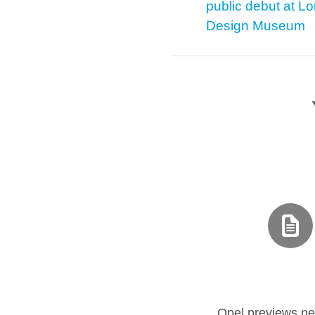
public debut at L
Design Museum
Opel previews ne