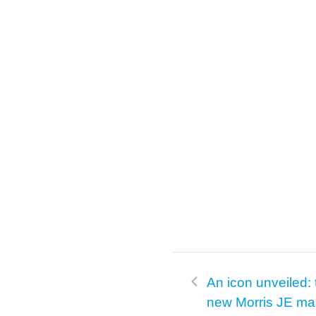
k
An icon unveiled: t
new Morris JE m