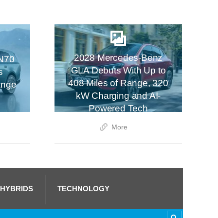
2028 Mercedes-Benz
N70
GLA Debuts With Up to
s
408 Miles of Range, 320
ange
kW Charging and AI-
Powered Tech
More
 HYBRIDS
TECHNOLOGY