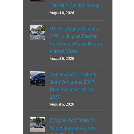
130-Mile Electric Range
August 6, 2026
UK Van Market Climbs
22% in July as Electric
Van Sales Reach Record
Market Share
August 6, 2026
GM and SAIC Extend
Joint Venture to 2047,
Plan 30 New EVs by
2030
August 5, 2026
EVgo to Add Tesla V4
Superchargers Across