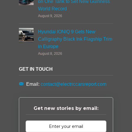
on One Tank to Set New Guinness
World Record
August 9, 2026
Hyundai IONIQ 9 Gets New
Calligraphy Black Ink Flagship Trim
in Europe
August 8, 2026
GET IN TOUCH
Email:
contact@electriccarsreport.com
Get new stories by email: