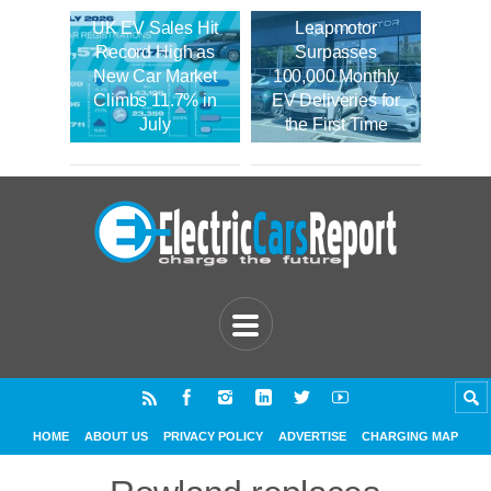
UK EV Sales Hit
Leapmotor
Record High as
Surpasses
New Car Market
100,000 Monthly
Climbs 11.7% in
EV Deliveries for
July
the First Time
HOME
ABOUT US
PRIVACY POLICY
ADVERTISE
CHARGING MAP