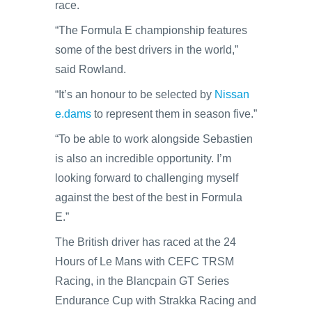
race.
“The Formula E championship features
some of the best drivers in the world,”
said Rowland.
“It’s an honour to be selected by
Nissan
e.dams
to represent them in season five.”
“To be able to work alongside Sebastien
is also an incredible opportunity. I’m
looking forward to challenging myself
against the best of the best in Formula
E.”
The British driver has raced at the 24
Hours of Le Mans with CEFC TRSM
Racing, in the Blancpain GT Series
Endurance Cup with Strakka Racing and