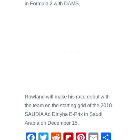
in Formula 2 with DAMS.
Rowland will make his race debut with
the team on the starting grid of the 2018
SAUDIA Ad Diriyha E-Prix in Saudi
Arabia on December 15.
F
T
R
Fl
Pi
E
S