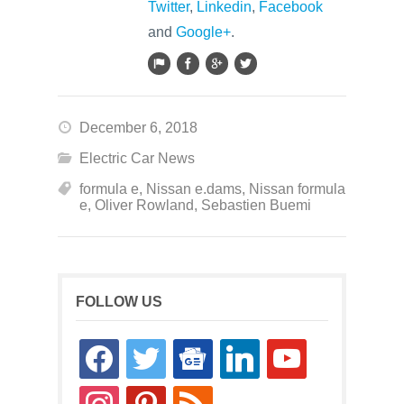
Twitter
,
Linkedin
,
Facebook
and
Google+
.
December 6, 2018
Electric Car News
formula e
,
Nissan e.dams
,
Nissan formula
e
,
Oliver Rowland
,
Sebastien Buemi
FOLLOW US
facebook
twitter
google-
linkedin
youtube
news
instagram
pinterest
rss