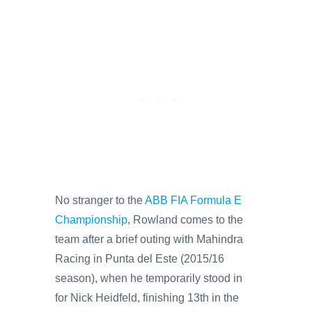
No stranger to the
ABB FIA Formula E
Championship
, Rowland comes to the
team after a brief outing with Mahindra
Racing in Punta del Este (2015/16
season), when he temporarily stood in
for Nick Heidfeld, finishing 13th in the