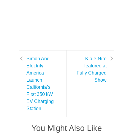
Simon And
Kia e-Niro
Electrify
featured at
America
Fully Charged
Launch
Show
California’s
First 350 kW
EV Charging
Station
You Might Also Like