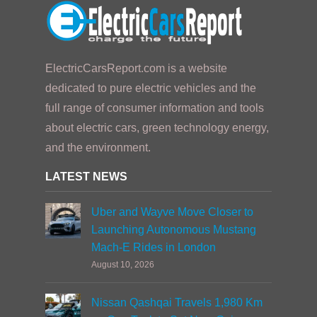
ElectricCarsReport.com is a website
dedicated to pure electric vehicles and the
full range of consumer information and tools
about electric cars, green technology energy,
and the environment.
LATEST NEWS
Uber and Wayve Move Closer to
Launching Autonomous Mustang
Mach-E Rides in London
August 10, 2026
Nissan Qashqai Travels 1,980 Km