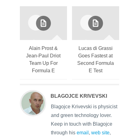
Alain Prost &
Lucas di Grassi
Jean-Paul Driot
Goes Fastest at
Team Up For
Second Formula
Formula E
E Test
BLAGOJCE KRIVEVSKI
Blagojce Krivevski is physicist
and green technology lover.
Keep in touch with Blagojce
through his
email
,
web site
,