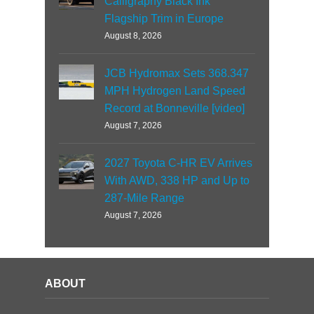
Calligraphy Black Ink
Flagship Trim in Europe
August 8, 2026
JCB Hydromax Sets 368.347
MPH Hydrogen Land Speed
Record at Bonneville [video]
August 7, 2026
2027 Toyota C-HR EV Arrives
With AWD, 338 HP and Up to
287-Mile Range
August 7, 2026
ABOUT