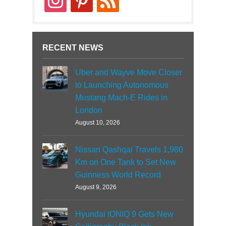
RECENT NEWS
Uber and Wayve Move Closer
to Launching Autonomous
Mustang Mach-E Rides in
London
August 10, 2026
Nissan Qashqai Travels 1,980
Km on One Tank to Set New
Guinness World Record
August 9, 2026
Hyundai IONIQ 9 Gets New