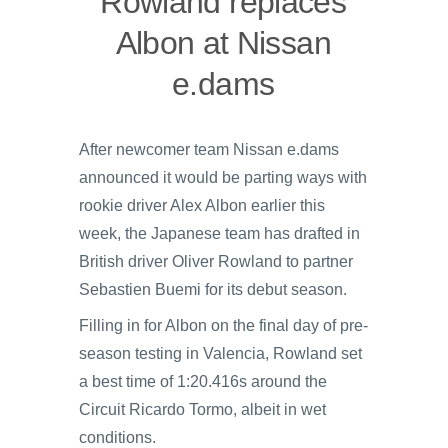
Rowland replaces
Albon at Nissan
e.dams
After newcomer team Nissan e.dams
announced it would be parting ways with
rookie driver Alex Albon earlier this
week, the Japanese team has drafted in
British driver Oliver Rowland to partner
Sebastien Buemi for its debut season.
Filling in for Albon on the final day of pre-
season testing in Valencia, Rowland set
a best time of 1:20.416s around the
Circuit Ricardo Tormo, albeit in wet
conditions.