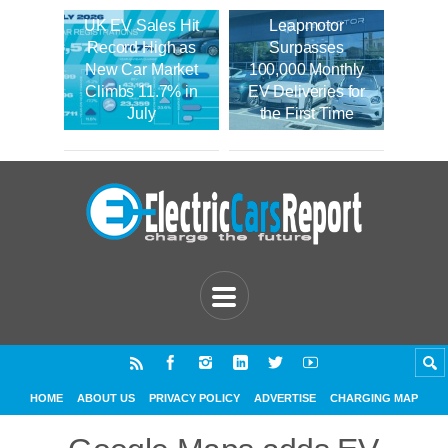
UK EV Sales Hit
Leapmotor
Record High as
Surpasses
New Car Market
100,000 Monthly
Climbs 11.7% in
EV Deliveries for
July
the First Time
HOME
ABOUT US
PRIVACY POLICY
ADVERTISE
CHARGING MAP