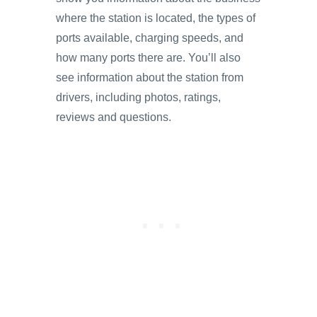
where the station is located, the types of
ports available, charging speeds, and
how many ports there are. You’ll also
see information about the station from
drivers, including photos, ratings,
reviews and questions.