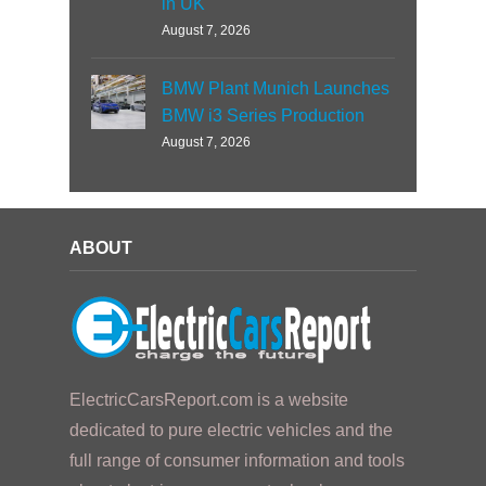
in UK
August 7, 2026
BMW Plant Munich Launches
BMW i3 Series Production
August 7, 2026
ABOUT
ElectricCarsReport.com is a website
dedicated to pure electric vehicles and the
full range of consumer information and tools