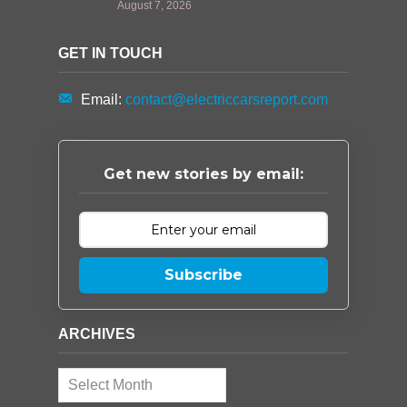
August 7, 2026
GET IN TOUCH
Email:
contact@electriccarsreport.com
Get new stories by email:
Subscribe
ARCHIVES
Archives