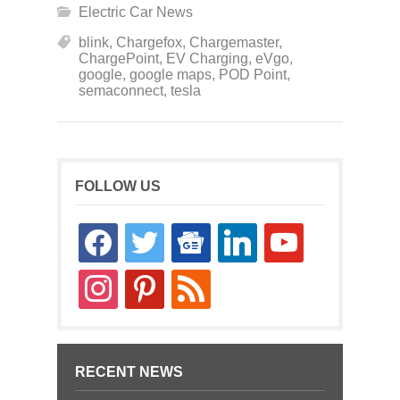
Electric Car News
blink
,
Chargefox
,
Chargemaster
,
ChargePoint
,
EV Charging
,
eVgo
,
google
,
google maps
,
POD Point
,
semaconnect
,
tesla
FOLLOW US
facebook
twitter
google-
linkedin
youtube
news
instagram
pinterest
rss
RECENT NEWS