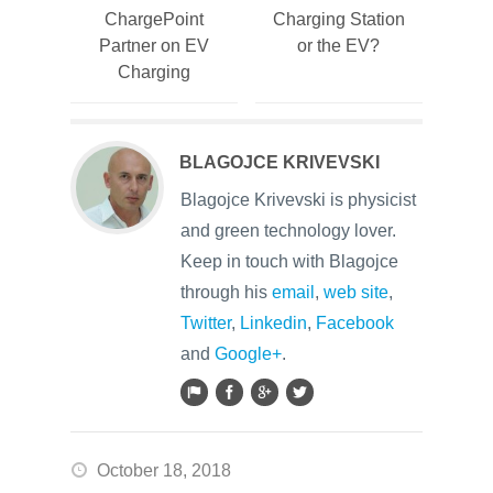
ChargePoint
Charging Station
Partner on EV
or the EV?
Charging
BLAGOJCE KRIVEVSKI
Blagojce Krivevski is physicist
and green technology lover.
Keep in touch with Blagojce
through his
email
,
web site
,
Twitter
,
Linkedin
,
Facebook
and
Google+
.
October 18, 2018