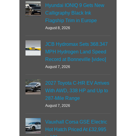
Hyundai IONIQ 9 Gets New
Calligraphy Black Ink
Flagship Trim in Europe
August 8, 2026
JCB Hydromax Sets 368.347
MPH Hydrogen Land Speed
Record at Bonneville [video]
August 7, 2026
2027 Toyota C-HR EV Arrives
With AWD, 338 HP and Up to
287-Mile Range
August 7, 2026
Vauxhall Corsa GSE Electric
Hot Hatch Priced At £32,995