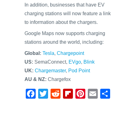
In addition, businesses that have EV
charging stations will now feature a link
to information about the chargers.
Google Maps now supports charging
stations around the world, including:
Global:
Tesla
,
Chargepoint
US:
SemaConnect,
EVgo
,
Blink
UK:
Chargemaster
,
Pod Point
AU & NZ:
Chargefox
F
T
R
Fl
Pi
E
S
a
wi
e
ip
nt
m
h
c
tt
d
b
er
ail
ar
e
er
di
o
e
e
b
t
ar
st