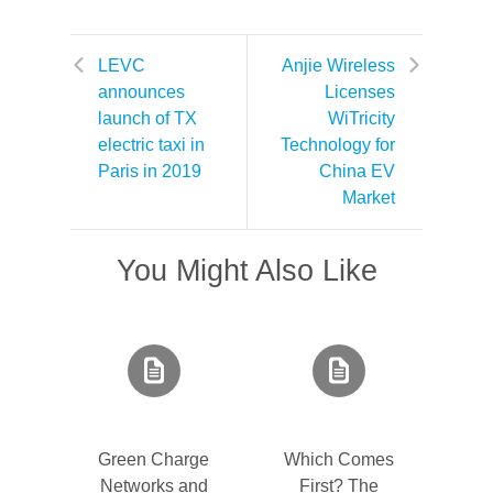
LEVC
Anjie Wireless
announces
Licenses
launch of TX
WiTricity
electric taxi in
Technology for
Paris in 2019
China EV
Market
You Might Also Like
Green Charge
Which Comes
Networks and
First? The