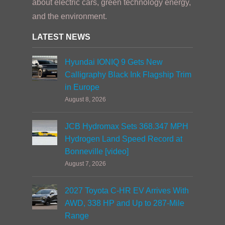
about electric cars, green technology energy,
and the environment.
LATEST NEWS
Hyundai IONIQ 9 Gets New
Calligraphy Black Ink Flagship Trim
in Europe
August 8, 2026
JCB Hydromax Sets 368.347 MPH
Hydrogen Land Speed Record at
Bonneville [video]
August 7, 2026
2027 Toyota C-HR EV Arrives With
AWD, 338 HP and Up to 287-Mile
Range