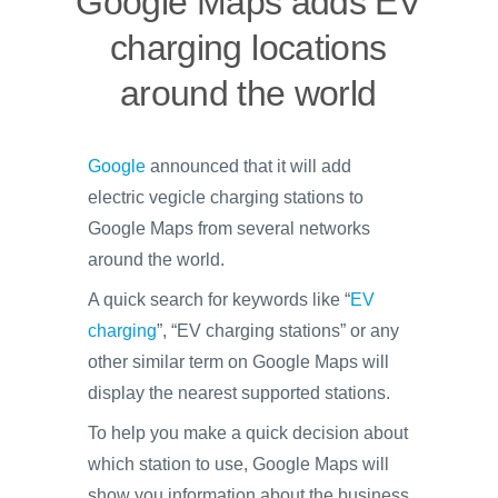
Google Maps adds EV
charging locations
around the world
Google
announced that it will add
electric vegicle charging stations to
Google Maps from several networks
around the world.
A quick search for keywords like “
EV
charging
”, “EV charging stations” or any
other similar term on Google Maps will
display the nearest supported stations.
To help you make a quick decision about
which station to use, Google Maps will
show you information about the business