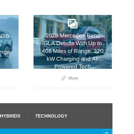
2028 Mercedes-Benz
N70
GLA Debuts With Up to
s
408 Miles of Range, 320
ange
kW Charging and AI-
Powered Tech
More
 HYBRIDS
TECHNOLOGY