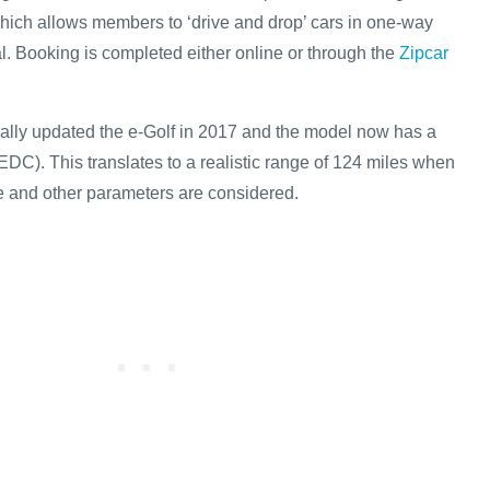
which allows members to ‘drive and drop’ cars in one-way
al. Booking is completed either online or through the
Zipcar
ally updated the e-Golf in 2017 and the model now has a
EDC). This translates to a realistic range of 124 miles when
le and other parameters are considered.