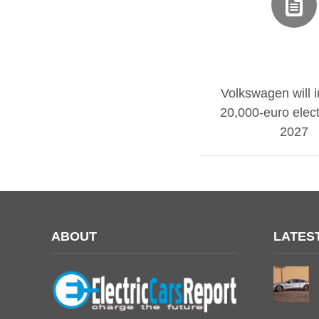
Volkswagen will 
20,000-euro electr
2027
ABOUT
LATES