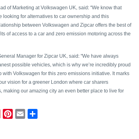
ad of Marketing at Volkswagen UK, said: “We know that
re looking for alternatives to car ownership and this
lationship between Volkswagen and Zipcar offers the best of
its of access to a car and zero emission motoring across the
neral Manager for Zipcar UK, said: “We have always
anest possible vehicles, which is why we’re incredibly proud
 with Volkswagen for this zero emissions initiative. It marks
our vision for a greener London where car sharers
 making our amazing city an even better place to live for
Fl
Pi
E
S
ip
nt
m
h
b
er
ail
ar