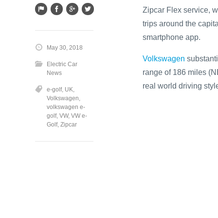
Zipcar Flex service, 
trips around the capit
smartphone app.
May 30, 2018
Volkswagen
substanti
Electric Car
range of 186 miles (N
News
real world driving sty
e-golf
,
UK
,
Volkswagen
,
volkswagen e-
golf
,
VW
,
VW e-
Golf
,
Zipcar