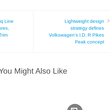
iq Line
Lightweight design
ures,
strategy defines
Trim
Volkswagen’s I.D. R Pikes
Peak concept
You Might Also Like