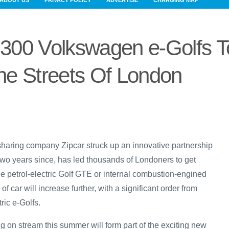
ABOUT US
PRIVACY POLICY
ADVERTISE
CHARGING MAP
300 Volkswagen e-Golfs T
The Streets Of London
haring company Zipcar struck up an innovative partnership
 two years since, has led thousands of Londoners to get
he petrol-electric Golf GTE or internal combustion-engined
f car will increase further, with a significant order from
tric e-Golfs.
g on stream this summer will form part of the exciting new