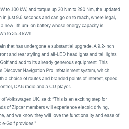
kW to 100 kW, and torque up 20 Nm to 290 Nm, the updated
 in just 9.6 seconds and can go on to reach, where legal,
 a new lithium-ion battery whose energy capacity is
kWh to 35.8 kWh.
etrain that has undergone a substantial upgrade. A 9.2-inch
ront and rear styling and all-LED headlights and tail lights
-Golf and add to its already generous equipment. This
s Discover Navigation Pro infotainment system, which
th a choice of routes and branded points of interest, speed
 control, DAB radio and a CD player.
 of Volkswagen UK, said: “This is an exciting step for
 of Zipcar members will experience electric driving,
time, and we know they will love the functionality and ease of
ic e-Golf provides.”