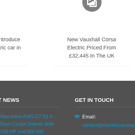
introduce
New Vauxhall Corsa
ic car in
Electric Priced From
£32,445 In The UK
T NEWS
GET IN TOUCH
Mercedes-AMG GT 53 4-
Email:
Door Coupe Debuts With
contact@electriccarsrep
536 HP and 600 kW