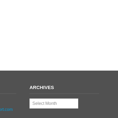
ARCHIVES
Archives
ort.com