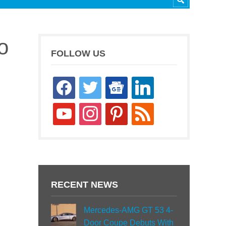
o
FOLLOW US
facebook
twitter
google-
linkedin
news
youtube
instagram
pinterest
rss
RECENT NEWS
Mercedes-AMG GT 53 4-
Door Coupe Debuts With