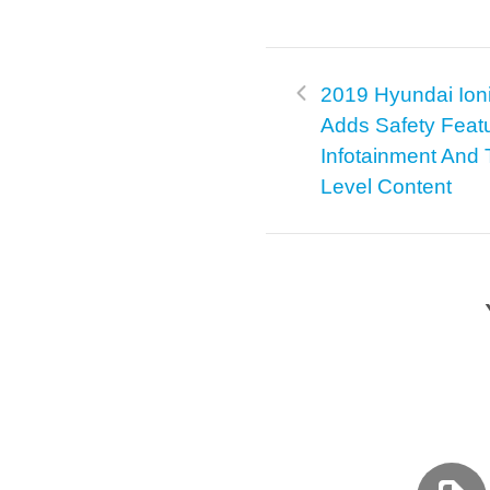
2019 Hyundai Ion
Adds Safety Feat
Infotainment And 
Level Content