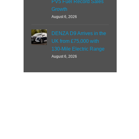
PV5 Fuel Record Sales
Growth
August 6, 2026
DENZA D9 Arrives in the
UK from £75,000 with
130-Mile Electric Range
August 6, 2026