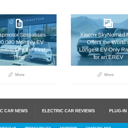
apmotor Surpasses
Xiaomi SkyNomad 
00,000 Monthly EV
Offers the World’
iveries for the First
Longest EV-Only R
Time
for an EREV
More
More
IC CAR NEWS
ELECTRIC CAR REVIEWS
PLUG-IN