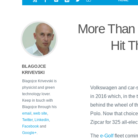
HOME
i
a
a
r
l
r
r
e
e
More Than 
d
s
t
Hit 
BLAGOJCE
KRIVEVSKI
Blagojce Krivevski is
Volkswagen and car-s
physicist and green
technology lover.
in 2016 which, in the
Keep in touch with
behind the wheel of t
Blagojce through his
Polo. Now that choice o
email
,
web site
,
Twitter
,
Linkedin
,
Zipcar for 325 all-elec
Facebook
and
Google+
.
The
e-Golf
fleet comin