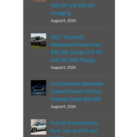
536 HP and 600 kW
Charging
August 6, 2026
2027 Toyota bZ
Woodland Priced From
$45,380, Keeps 375 HP
and 281-Mile Range
August 6, 2026
Ford Reveals Affordable
Fathom Electric Pickup
Starting Under $30,000
August 6, 2026
Kia UK Records Best-
Ever July as EV3 and