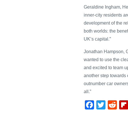
Geraldine Ingham, He
inner-city residents a
development of the re
both worlds: the benef
UK’s capital.”
Jonathan Hampson, Ge
wanted to use the cle
and excited to team up
another step towards 
outnumber car owners,
all.”
F
T
R
a
wi
e
c
tt
d