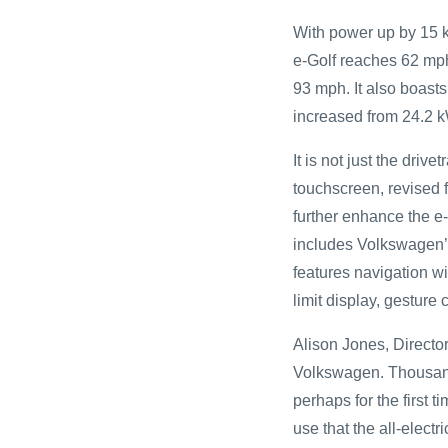
With power up by 15 
e-Golf reaches 62 mph
93 mph. It also boasts
increased from 24.2 
It is not just the driv
touchscreen, revised f
further enhance the e
includes Volkswagen’
features navigation wi
limit display, gesture
Alison Jones, Director
Volkswagen. Thousands
perhaps for the first 
use that the all-electr