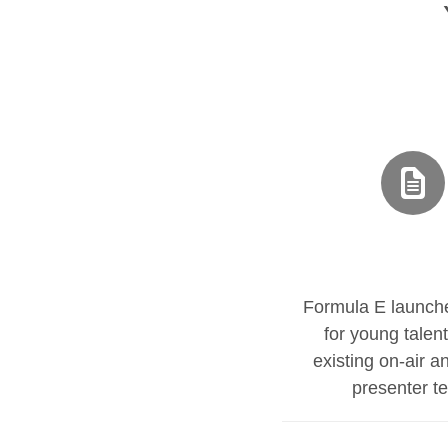
Formula E launch
for young talent
existing on-air a
presenter t