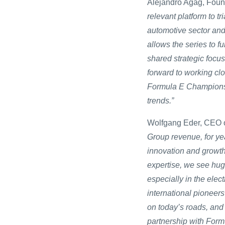
Alejandro Agag, Foun
relevant platform to tr
automotive sector and
allows the series to fu
shared strategic focus
forward to working cl
Formula E Championshi
trends.”
Wolfgang Eder, CEO o
Group revenue, for ye
innovation and growth
expertise, we see huge
especially in the elec
international pioneers
on today’s roads, and
partnership with Formul