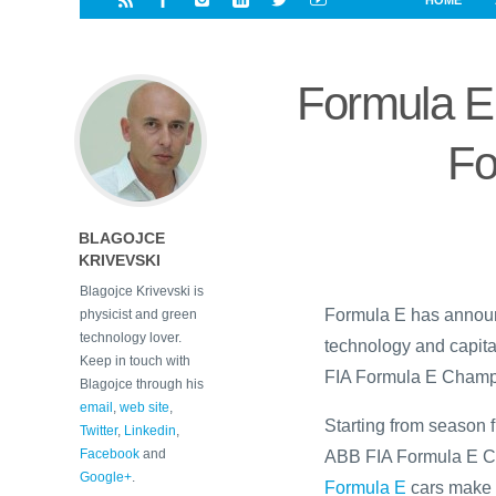
HOME
i
a
a
r
l
r
r
e
e
Formula E 
d
s
t
Fo
BLAGOJCE
KRIVEVSKI
Blagojce Krivevski is
Formula E has announ
physicist and green
technology lover.
technology and capita
Keep in touch with
FIA Formula E Champio
Blagojce through his
email
,
web site
,
Starting from season f
Twitter
,
Linkedin
,
Facebook
and
ABB FIA Formula E Ch
Google+
.
Formula E
cars make t