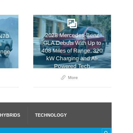
2028 Mercedes-Benz
N70
GLA Debuts With Up to
s
408 Miles of Range, 320
ange
kW Charging and AI-
Powered Tech
More
 HYBRIDS
TECHNOLOGY