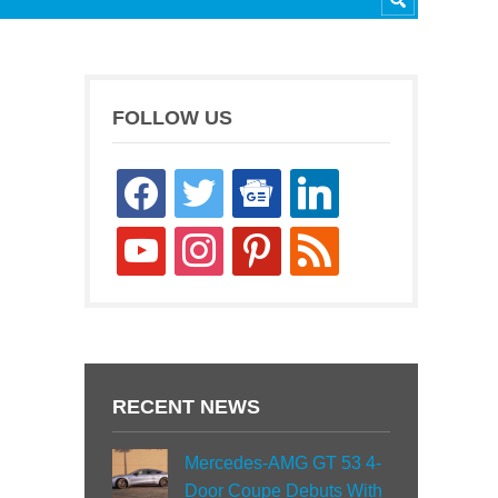
FOLLOW US
facebook
twitter
google-
linkedin
news
youtube
instagram
pinterest
rss
RECENT NEWS
Mercedes-AMG GT 53 4-
Door Coupe Debuts With