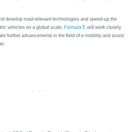
 and develop road-relevant technologies and speed-up the
ric vehicles on a global scale,
Formula E
will work closely
ke further advancements in the field of e-mobility and assist
er.