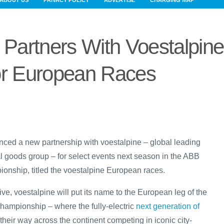
ABOUT US
PRIVACY POLICY
ADVERTISE
CHARGING MAP
Partners With Voestalpine
r European Races
ced a new partnership with voestalpine – global leading
l goods group – for select events next season in the ABB
nship, titled the voestalpine European races.
ive, voestalpine will put its name to the European leg of the
ampionship – where the fully-electric
next generation of
heir way across the continent competing in iconic city-