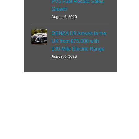
PV5 Fuel Record Sales
Growth
August 6, 2026
DENZA D9 Arrives in the
UK from £75,000 with
130-Mile Electric Range
August 6, 2026