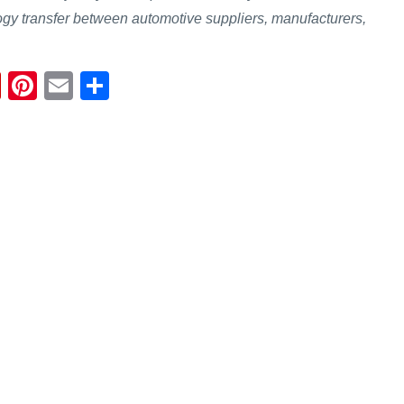
gy transfer between automotive suppliers, manufacturers,
Fl
Pi
E
S
ip
nt
m
h
b
er
ail
ar
o
e
e
ar
st
d