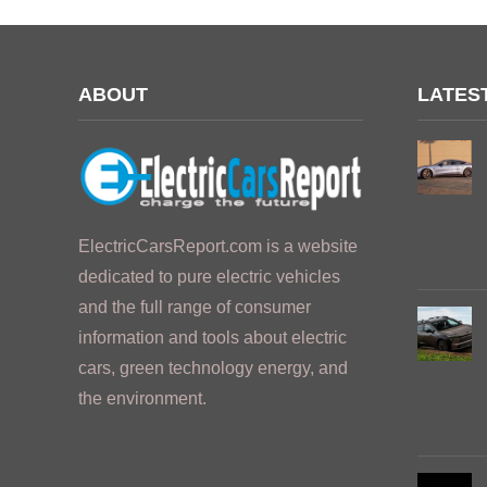
ABOUT
LATES
ElectricCarsReport.com is a website
dedicated to pure electric vehicles
and the full range of consumer
information and tools about electric
cars, green technology energy, and
the environment.