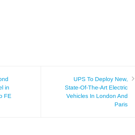
cond
UPS To Deploy New,
l in
State-Of-The-Art Electric
vo FE
Vehicles In London And
Paris