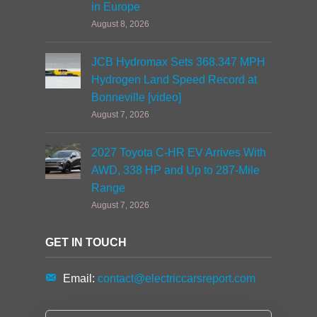
in Europe
August 8, 2026
JCB Hydromax Sets 368.347 MPH
Hydrogen Land Speed Record at
Bonneville [video]
August 7, 2026
2027 Toyota C-HR EV Arrives With
AWD, 338 HP and Up to 287-Mile
Range
August 7, 2026
GET IN TOUCH
Email:
contact@electriccarsreport.com