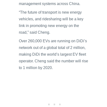
management systems across China.
“The future of transport is new energy
vehicles, and ridesharing will be a key
link in promoting new energy on the
road,” said Cheng.
Over 260,000 EVs are running on DiDi’s
network out of a global total of 2 million,
making DiDi the world’s largest EV fleet
operator. Cheng said the number will rise
to 1 million by 2020.