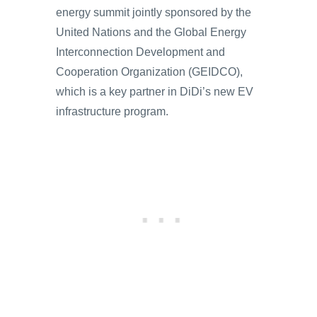
energy summit jointly sponsored by the
United Nations and the Global Energy
Interconnection Development and
Cooperation Organization (GEIDCO),
which is a key partner in DiDi’s new EV
infrastructure program.