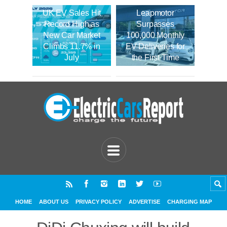
UK EV Sales Hit
Leapmotor
Record High as
Surpasses
New Car Market
100,000 Monthly
Climbs 11.7% in
EV Deliveries for
July
the First Time
HOME
ABOUT US
PRIVACY POLICY
ADVERTISE
CHARGING MAP