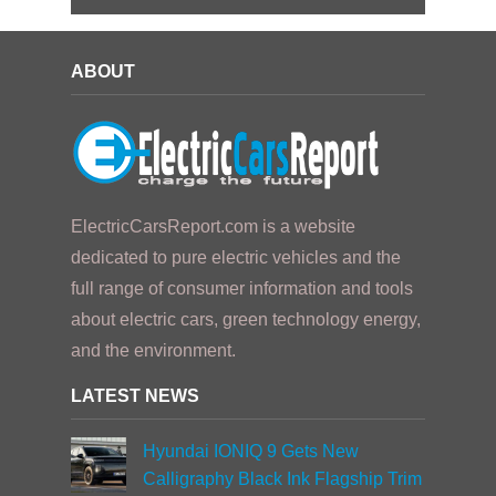
ABOUT
ElectricCarsReport.com is a website
dedicated to pure electric vehicles and the
full range of consumer information and tools
about electric cars, green technology energy,
and the environment.
LATEST NEWS
Hyundai IONIQ 9 Gets New
Calligraphy Black Ink Flagship Trim