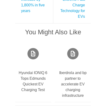
1,800% in five
Charge
years
Technology for
EVs
You Might Also Like
Hyundai IONIQ 6
Iberdrola and bp
Tops Edmunds
partner to
Quickest EV
accelerate EV
Charging Test
charging
infrastructure