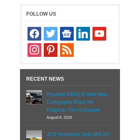
FOLLOW US
facebook
twitter
google-
linkedin
youtube
news
instagram
pinterest
rss
RECENT NEWS
Hyundai IONIQ 9 Gets New
Calligraphy Black Ink
Flagship Trim in Europe
August 8, 2026
JCB Hydromax Sets 368.347