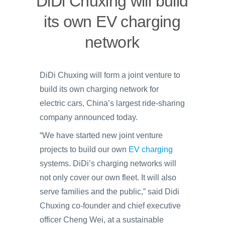
DiDi Chuxing will build
its own EV charging
network
DiDi Chuxing will form a joint venture to
build its own charging network for
electric cars, China’s largest ride-sharing
company announced today.
“We have started new joint venture
projects to build our own
EV charging
systems. DiDi’s charging networks will
not only cover our own fleet. It will also
serve families and the public,” said Didi
Chuxing co-founder and chief executive
officer Cheng Wei, at a sustainable