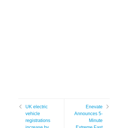
UK electric
Enevate
vehicle
Announces 5-
registrations
Minute
increase by
Extreme Fast