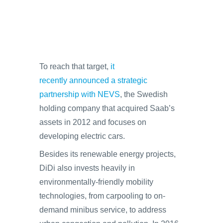
To reach that target,
it
recently announced a strategic
partnership with NEVS
, the Swedish
holding company that acquired Saab’s
assets in 2012 and focuses on
developing electric cars.
Besides its renewable energy projects,
DiDi also invests heavily in
environmentally-friendly mobility
technologies, from carpooling to on-
demand minibus service, to address