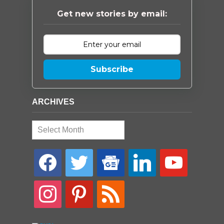
Get new stories by email:
Subscribe
ARCHIVES
Archives
facebook
twitter
google-
linkedin
youtube
news
instagram
pinterest
rss