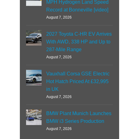
MPH Hydrogen Land Speed
Record at Bonneville [video]
August 7, 2026
2027 Toyota C-HR EV Arrives
With AWD, 338 HP and Up to
287-Mile Range
August 7, 2026
Vauxhall Corsa GSE Electric
Hot Hatch Priced At £32,995
in UK
August 7, 2026
BMW Plant Munich Launches
BMW i3 Series Production
August 7, 2026