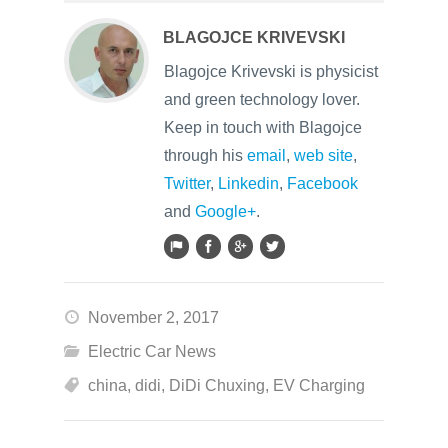
BLAGOJCE KRIVEVSKI
Blagojce Krivevski is physicist
and green technology lover.
Keep in touch with Blagojce
through his
email
,
web site
,
Twitter
,
Linkedin
,
Facebook
and
Google+
.
November 2, 2017
Electric Car News
china
,
didi
,
DiDi Chuxing
,
EV Charging