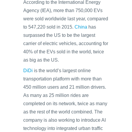
According to the International Energy
Agency (IEA), more than 750,000 EVs
were sold worldwide last year, compared
to 547,220 sold in 2015.
China
has
surpassed the US to be the largest
carrier of electric vehicles, accounting for
40% of the EVs sold in the world, twice
as big as the US.
DiDi
is the world’s largest online
transportation platform with more than
450 million users and 21 million drivers.
As many as 25 million rides are
completed on its network, twice as many
as the rest of the world combined. The
company is also working to introduce AI
technology into integrated urban traffic