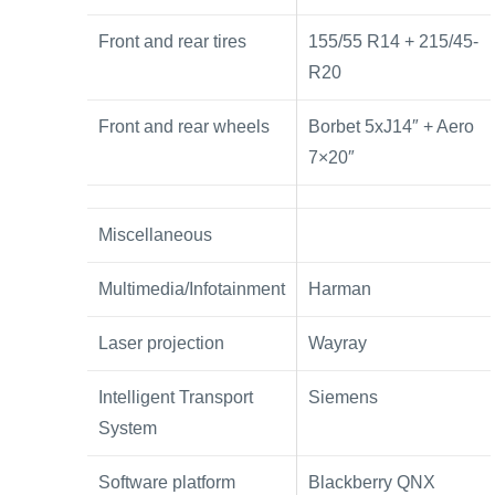
Front and rear tires
155/55 R14 + 215/45-
R20
Front and rear wheels
Borbet 5xJ14″ + Aero
7×20″
Miscellaneous
Multimedia/Infotainment
Harman
Laser projection
Wayray
Intelligent Transport
Siemens
System
Software platform
Blackberry QNX