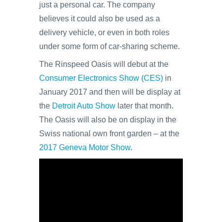
just a personal car. The company
believes it could also be used as a
delivery vehicle, or even in both roles
under some form of car-sharing scheme.
The Rinspeed Oasis will debut at the
Consumer Electronics Show (CES)
in
January 2017 and then will be display at
the
Detroit Auto Show
later that month.
The Oasis will also be on display in the
Swiss national own front garden – at the
2017 Geneva Motor Show
.