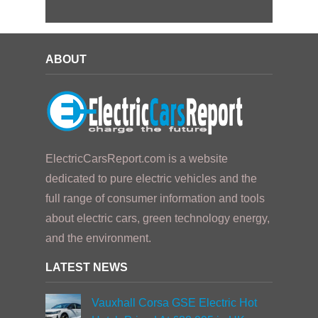
ABOUT
ElectricCarsReport.com is a website
dedicated to pure electric vehicles and the
full range of consumer information and tools
about electric cars, green technology energy,
and the environment.
LATEST NEWS
Vauxhall Corsa GSE Electric Hot