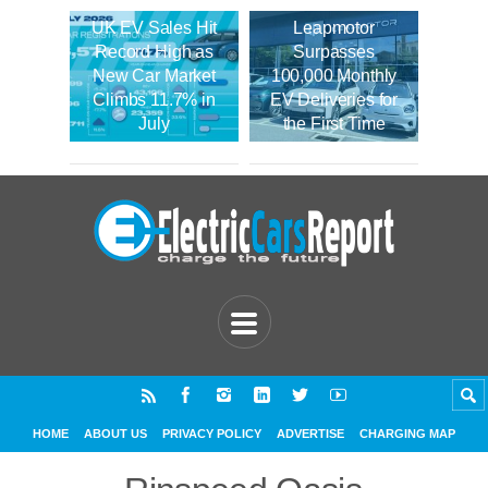
UK EV Sales Hit
Leapmotor
Record High as
Surpasses
New Car Market
100,000 Monthly
Climbs 11.7% in
EV Deliveries for
July
the First Time
HOME
ABOUT US
PRIVACY POLICY
ADVERTISE
CHARGING MAP