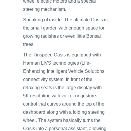
wheel electric motors and a special
steering mechanism.
Speaking of inside: The ultimate Oasis is
the small garden with enough space for
growing radishes or even little Bonsai
trees.
The Rinspeed Oasis is equipped with
Harman LIVS technologies (Life-
Enhancing Intelligent Vehicle Solutions
connectivity system. In front of the
relaxing seats is the large display with
5K resolution with voice- or gesture-
control that curves around the top of the
dashboard along with a folding steering
wheel. The system basically turns the
Oasis into a personal assistant, allowing