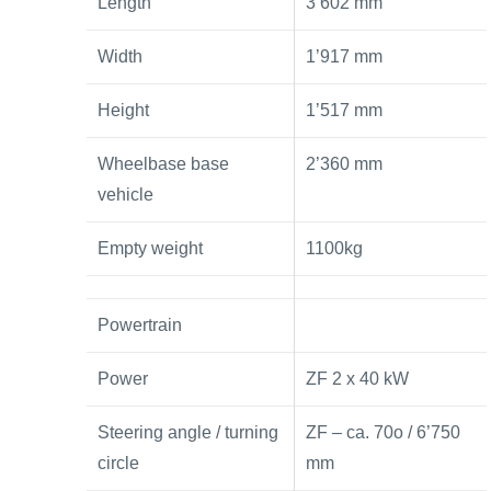
Length
3’602 mm
Width
1’917 mm
Height
1’517 mm
Wheelbase base
2’360 mm
vehicle
Empty weight
1100kg
Powertrain
Power
ZF 2 x 40 kW
Steering angle / turning
ZF – ca. 70o / 6’750
circle
mm