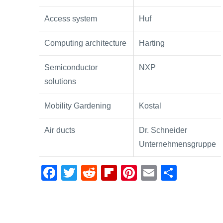
Access system
Huf
Computing architecture
Harting
Semiconductor
NXP
solutions
Mobility Gardening
Kostal
Air ducts
Dr. Schneider
Unternehmensgruppe
F
T
R
Fl
Pi
E
S
a
wi
e
ip
nt
m
h
c
tt
d
b
er
ail
ar
e
er
di
o
e
e