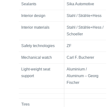
Sealants
Sika Automotive
Interior design
Stahl / Strähle+Hess
Interior materials
Stahl / Strähle+Hess /
Schoeller
Safety technologies
ZF
Mechanical watch
Carl F. Bucherer
Light-weight seat
Aluminium /
support
Aluminum – Georg
Fischer
Tires