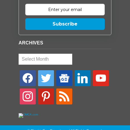
Subscribe
ARCHIVES
Archives
facebook
twitter
google-
linkedin
youtube
news
instagram
pinterest
rss