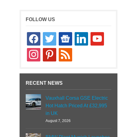
FOLLOW US
facebook
twitter
google-
linkedin
youtube
news
instagram
pinterest
rss
RECENT NEWS
Vauxhall Corsa GSE Electric
Hot Hatch Priced At £32,995
in UK
August 7, 2026