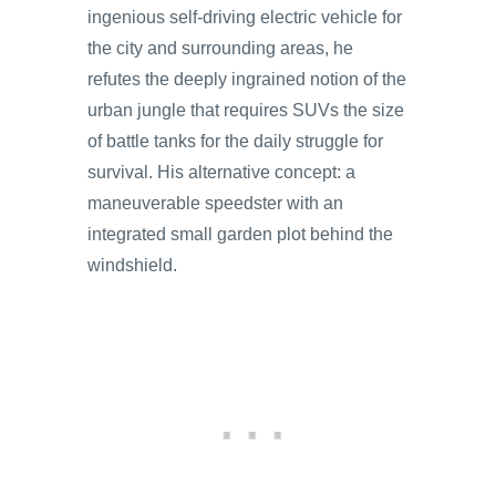
ingenious self-driving electric vehicle for
the city and surrounding areas, he
refutes the deeply ingrained notion of the
urban jungle that requires SUVs the size
of battle tanks for the daily struggle for
survival. His alternative concept: a
maneuverable speedster with an
integrated small garden plot behind the
windshield.