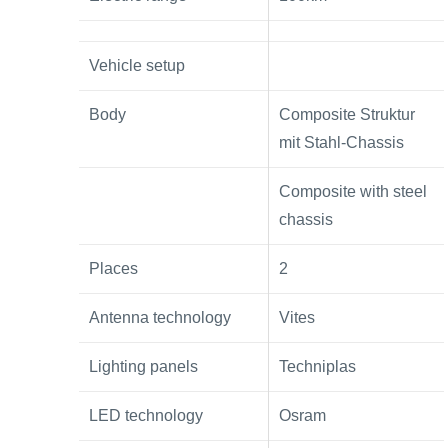
Vehicle setup
Body
Composite Struktur
mit Stahl-Chassis
Composite with steel
chassis
Places
2
Antenna technology
Vites
Lighting panels
Techniplas
LED technology
Osram