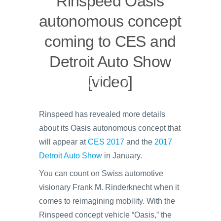
Rinspeed Oasis
autonomous concept
coming to CES and
Detroit Auto Show
[video]
Rinspeed has revealed more details
about its Oasis autonomous concept that
will appear at
CES 2017
and the
2017
Detroit Auto Show
in January.
You can count on Swiss automotive
visionary Frank M. Rinderknecht when it
comes to reimagining mobility. With the
Rinspeed concept vehicle “Oasis,” the