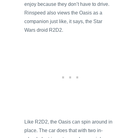
enjoy because they don’t have to drive.
Rinspeed also views the Oasis as a
companion just like, it says, the Star
Wars droid R2D2.
Like R2D2, the Oasis can spin around in
place. The car does that with two in-