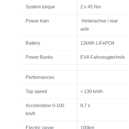
System torque
2 x 45 Nm
Power train
Hinterachse / rear
axle
Battery
12kWh LiFePO4
Power Banks
EVA Fahrzeugtechnik
Performances
Top speed
> 130 km/h
Acceleration 0-100
9.7 s
km/h
Electric range
100km