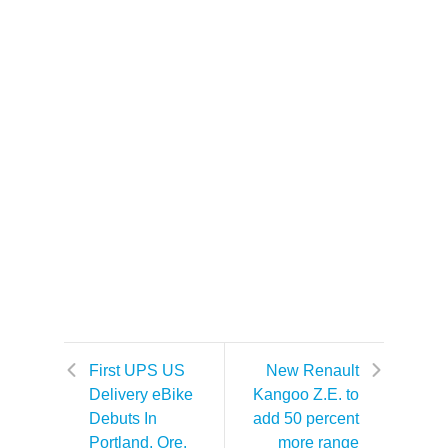
First UPS US
New Renault
Delivery eBike
Kangoo Z.E. to
Debuts In
add 50 percent
Portland, Ore.
more range