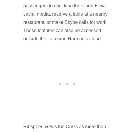
passengers to check on their friends via
social media, reserve a table at a nearby
restaurant, or make Skype calls for work.
These features can also be accessed
outside the car using Harman’s cloud.
Rinspeed views the Oasis as more than