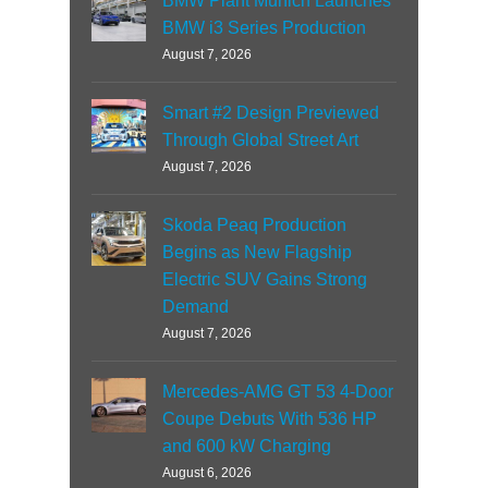
BMW Plant Munich Launches
BMW i3 Series Production
August 7, 2026
Smart #2 Design Previewed
Through Global Street Art
August 7, 2026
Skoda Peaq Production
Begins as New Flagship
Electric SUV Gains Strong
Demand
August 7, 2026
Mercedes-AMG GT 53 4-Door
Coupe Debuts With 536 HP
and 600 kW Charging
August 6, 2026