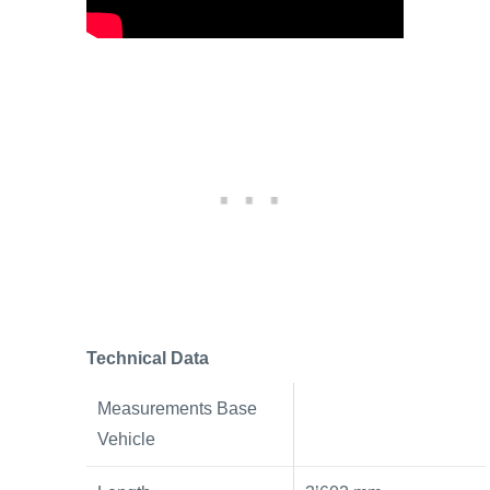
Technical Data
Measurements Base
Vehicle