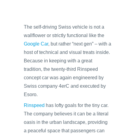
The self-driving Swiss vehicle is not a
wallflower or strictly functional like the
Google Car
, but rather “next gen” – with a
host of technical and visual treats inside.
Because in keeping with a great
tradition, the twenty-third Rinspeed
concept car was again engineered by
Swiss company 4erC and executed by
Esoro.
Rinspeed
has lofty goals for the tiny car.
The company believes it can be a literal
oasis in the urban landscape, providing
a peaceful space that passengers can