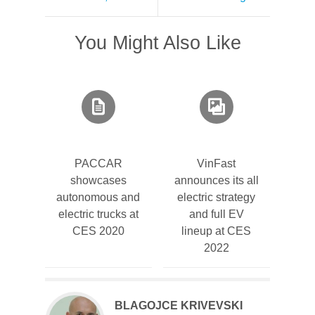
You Might Also Like
PACCAR
VinFast
showcases
announces its all
autonomous and
electric strategy
electric trucks at
and full EV
CES 2020
lineup at CES
2022
BLAGOJCE KRIVEVSKI