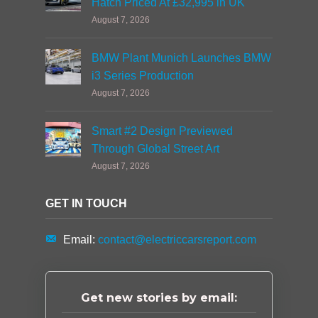
Hatch Priced At £32,995 in UK
August 7, 2026
BMW Plant Munich Launches BMW
i3 Series Production
August 7, 2026
Smart #2 Design Previewed
Through Global Street Art
August 7, 2026
GET IN TOUCH
Email:
contact@electriccarsreport.com
Get new stories by email: