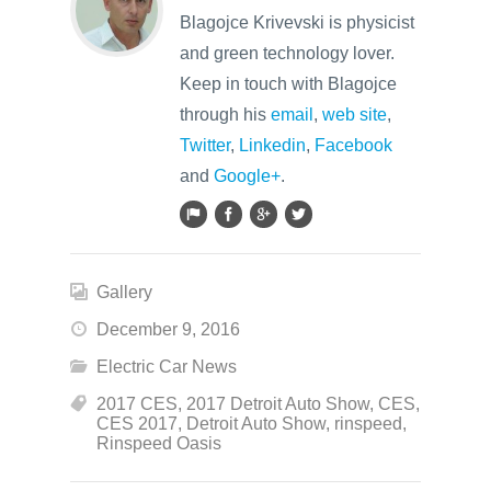
Blagojce Krivevski is physicist
and green technology lover.
Keep in touch with Blagojce
through his
email
,
web site
,
Twitter
,
Linkedin
,
Facebook
and
Google+
.
Gallery
December 9, 2016
Electric Car News
2017 CES
,
2017 Detroit Auto Show
,
CES
,
CES 2017
,
Detroit Auto Show
,
rinspeed
,
Rinspeed Oasis