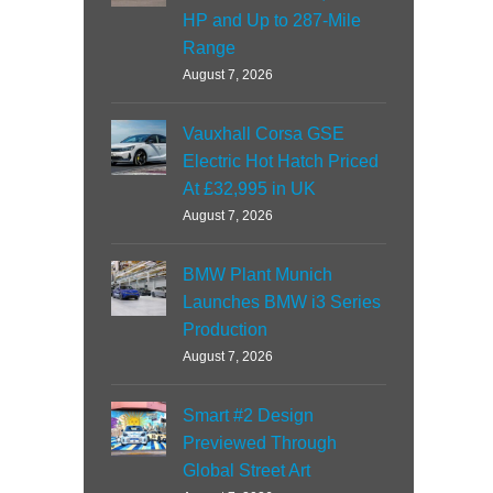
HP and Up to 287-Mile
Range
August 7, 2026
Vauxhall Corsa GSE
Electric Hot Hatch Priced
At £32,995 in UK
August 7, 2026
BMW Plant Munich
Launches BMW i3 Series
Production
August 7, 2026
Smart #2 Design
Previewed Through
Global Street Art