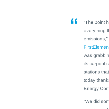
“The point 
everything t
emissions,” 
FirstElemen
was grabbing
its carpool 
stations tha
today thanks
Energy Comm
“We did som