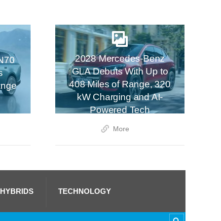
2028 Mercedes-Benz
N70
GLA Debuts With Up to
s
408 Miles of Range, 320
ange
kW Charging and AI-
Powered Tech
More
 HYBRIDS
TECHNOLOGY