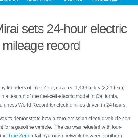
ABOUT US
PRIVACY POLICY
ADVERTISE
CHARGING MAP
irai sets 24-hour electric
mileage record
n by founders of True Zero, covered 1,438 miles (2,314 km)
n a test run of the fuel-cell-electric model in California,
Guinness World Record for electric miles driven in 24 hours.
 was to demonstrate how a zero-emission electric vehicle can
t for a gasoline vehicle. The car was refueled with four-
 the
True Zero
retail hydrogen network between southern