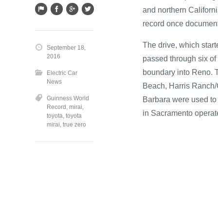
and northern Californ
record once document
The drive, which star
September 18,
2016
passed through six of 
boundary into Reno. T
Electric Car
News
Beach, Harris Ranch/C
Guinness World
Barbara were used to 
Record
,
mirai
,
in Sacramento opera
toyota
,
toyota
mirai
,
true zero