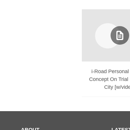
i-Road Personal 
Concept On Trial 
City [w/vid
ABOUT
LATES