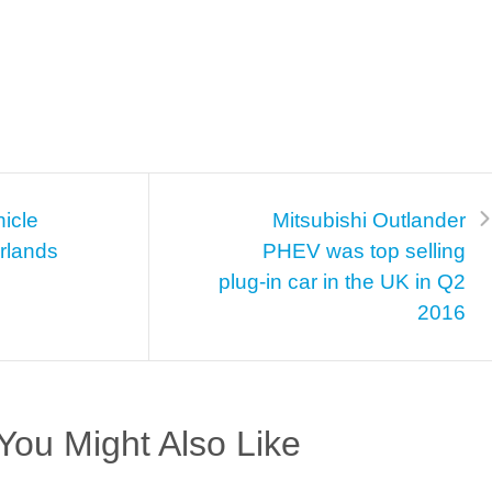
hicle
Mitsubishi Outlander
erlands
PHEV was top selling
plug-in car in the UK in Q2
2016
You Might Also Like