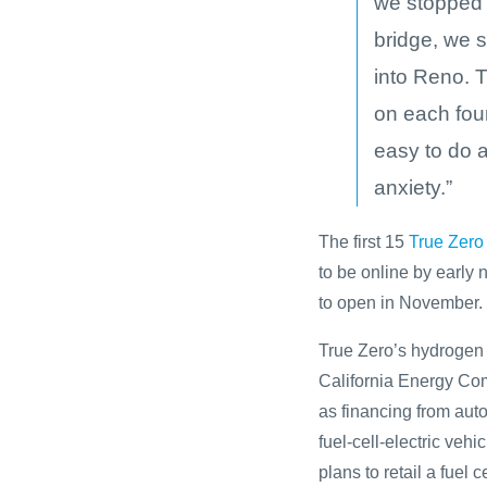
we stopped 
bridge, we s
into Reno. 
on each fou
easy to do a
anxiety.”
The first 15
True Zero
to be online by early 
to open in November.
True Zero’s hydrogen s
California Energy C
as financing from aut
fuel-cell-electric v
plans to retail a fuel c