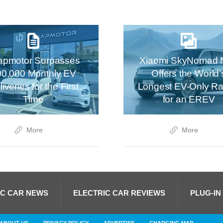
apmotor Surpasses
Xiaomi SkyNomad 
00,000 Monthly EV
Offers the World’
iveries for the First
Longest EV-Only R
Time
for an EREV
More
More
IC CAR NEWS
ELECTRIC CAR REVIEWS
PLUG-IN