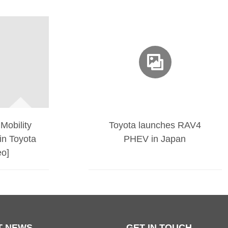
Mobility
Toyota launches RAV4
in Toyota
PHEV in Japan
eo]
T NEWS
GET IN TOUCH