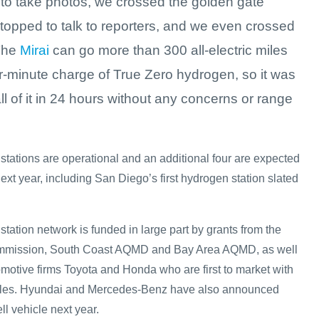
to take photos, we crossed the golden gate
topped to talk to reporters, and we even crossed
The
Mirai
can go more than 300 all-electric miles
r-minute charge of True Zero hydrogen, so it was
ll of it in 24 hours without any concerns or range
stations are operational and an additional four are expected
next year, including San Diego’s first hydrogen station slated
tation network is funded in large part by grants from the
ommission, South Coast AQMD and Bay Area AQMD, as well
omotive firms Toyota and Honda who are first to market with
ehicles. Hyundai and Mercedes-Benz have also announced
ell vehicle next year.