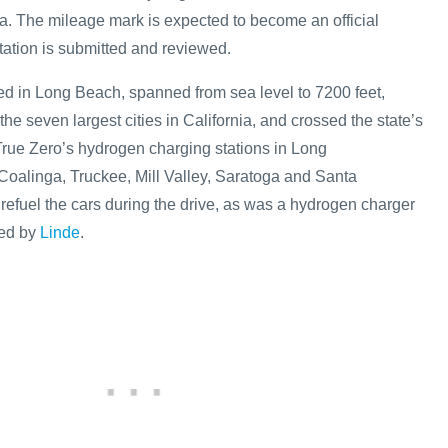
ia. The mileage mark is expected to become an official
ation is submitted and reviewed.
ted in Long Beach, spanned from sea level to 7200 feet,
the seven largest cities in California, and crossed the state’s
rue Zero’s hydrogen charging stations in Long
oalinga, Truckee, Mill Valley, Saratoga and Santa
refuel the cars during the drive, as was a hydrogen charger
ted by
Linde
.