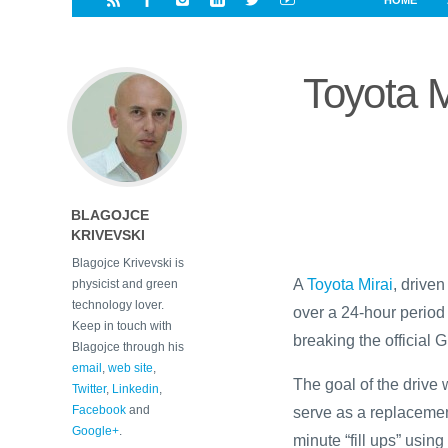
HOME
i
a
a
r
l
r
r
e
e
Toyota M
d
s
t
BLAGOJCE
KRIVEVSKI
Blagojce Krivevski is
A
Toyota Mirai
, drive
physicist and green
technology lover.
over a 24-hour period i
Keep in touch with
breaking the official 
Blagojce through his
email
,
web site
,
The goal of the drive
Twitter
,
Linkedin
,
Facebook
and
serve as a replacemen
Google+
.
minute “fill ups” using