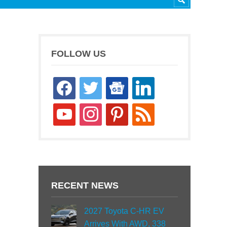
FOLLOW US
facebook
twitter
google-
linkedin
news
youtube
instagram
pinterest
rss
RECENT NEWS
2027 Toyota C-HR EV
Arrives With AWD, 338