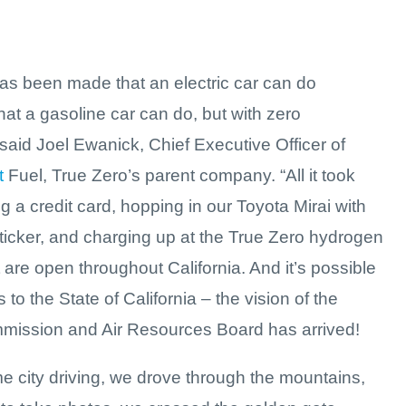
has been made that an electric car can do
hat a gasoline car can do, but with zero
said Joel Ewanick, Chief Executive Officer of
t
Fuel, True Zero’s parent company. “All it took
 a credit card, hopping in our Toyota Mirai with
sticker, and charging up at the True Zero hydrogen
t are open throughout California. And it’s possible
 to the State of California – the vision of the
ission and Air Resources Board has arrived!
e city driving, we drove through the mountains,