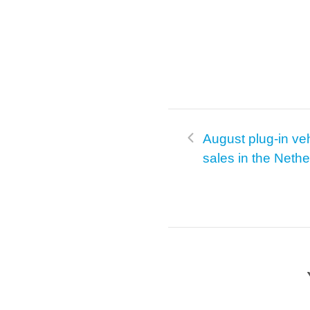
August plug-in ve
sales in the Neth