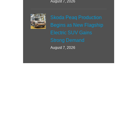
August 7, 2026
Skoda Peaq Production
Begins as New Flagship
Electric SUV Gains
Strong Demand
August 7, 2026