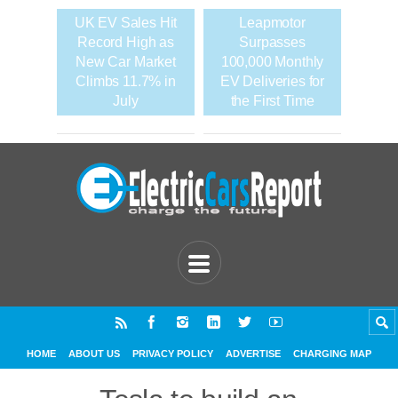
UK EV Sales Hit
Leapmotor
Record High as
Surpasses
New Car Market
100,000 Monthly
Climbs 11.7% in
EV Deliveries for
July
the First Time
HOME
ABOUT US
PRIVACY POLICY
ADVERTISE
CHARGING MAP