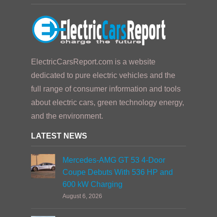
ElectricCarsReport.com is a website
dedicated to pure electric vehicles and the
full range of consumer information and tools
about electric cars, green technology energy,
and the environment.
LATEST NEWS
Mercedes-AMG GT 53 4-Door
Coupe Debuts With 536 HP and
600 kW Charging
August 6, 2026