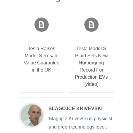
Tesla Raises
Tesla Model S
Model S Resale
Plaid Sets New
Value Guarantee
Nurburgring
in the UK
Record For
Production EVs
[video]
BLAGOJCE KRIVEVSKI
Blagojce Krivevski is physicist
and green technology lover.