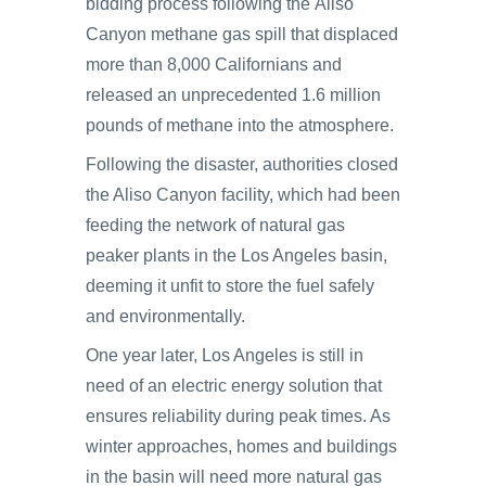
bidding process following the Aliso
Canyon methane gas spill that displaced
more than 8,000 Californians and
released an unprecedented 1.6 million
pounds of methane into the atmosphere.
Following the disaster, authorities closed
the Aliso Canyon facility, which had been
feeding the network of natural gas
peaker plants in the Los Angeles basin,
deeming it unfit to store the fuel safely
and environmentally.
One year later, Los Angeles is still in
need of an electric energy solution that
ensures reliability during peak times. As
winter approaches, homes and buildings
in the basin will need more natural gas