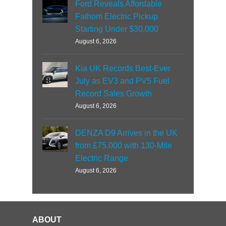
Ford Reveals Affordable
Fathom Electric Pickup
Starting Under $30,000
August 6, 2026
Kia UK Records Best-Ever
July as EV3 and PV5 Fuel
Record Sales Growth
August 6, 2026
DENZA D9 Arrives in the UK
from £75,000 with 130-Mile
Electric Range
August 6, 2026
ABOUT