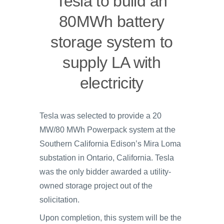
Tesla to build an
80MWh battery
storage system to
supply LA with
electricity
Tesla was selected to provide a 20
MW/80 MWh Powerpack system at the
Southern California Edison’s Mira Loma
substation in Ontario, California. Tesla
was the only bidder awarded a utility-
owned storage project out of the
solicitation.
Upon completion, this system will be the