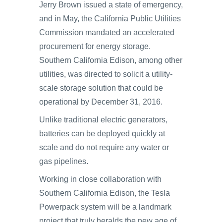
Jerry Brown issued a state of emergency,
and in May, the California Public Utilities
Commission mandated an accelerated
procurement for energy storage.
Southern California Edison, among other
utilities, was directed to solicit a utility-
scale storage solution that could be
operational by December 31, 2016.
Unlike traditional electric generators,
batteries can be deployed quickly at
scale and do not require any water or
gas pipelines.
Working in close collaboration with
Southern California Edison, the Tesla
Powerpack system will be a landmark
project that truly heralds the new age of