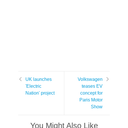
UK launches
Volkswagen
'Electric
teases EV
Nation' project
concept for
Paris Motor
Show
You Might Also Like