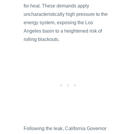
for heat. These demands apply
uncharacteristically high pressure to the
energy system, exposing the Los
Angeles basin to a heightened risk of
rolling blackouts.
Following the leak, California Governor