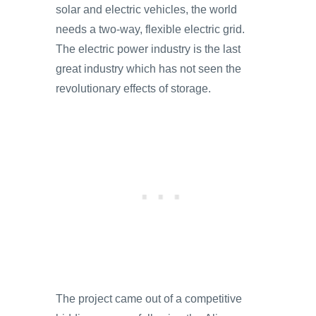
solar and electric vehicles, the world
needs a two-way, flexible electric grid.
The electric power industry is the last
great industry which has not seen the
revolutionary effects of storage.
The project came out of a competitive