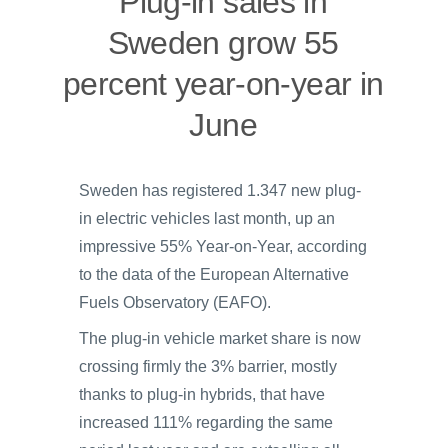
Plug-in sales in
Sweden grow 55
percent year-on-year in
June
Sweden has registered 1.347 new plug-
in electric vehicles last month, up an
impressive 55% Year-on-Year, according
to the data of the European Alternative
Fuels Observatory (EAFO).
The plug-in vehicle market share is now
crossing firmly the 3% barrier, mostly
thanks to plug-in hybrids, that have
increased 111% regarding the same