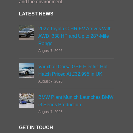
and the environment.
LATEST NEWS
2027 Toyota C-HR EV Arrives With
AWD, 338 HP and Up to 287-Mile
Range
August 7, 2026
Vauxhall Corsa GSE Electric Hot
Hatch Priced At £32,995 in UK
August 7, 2026
BMW Plant Munich Launches BMW
i3 Series Production
August 7, 2026
GET IN TOUCH