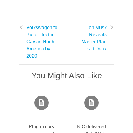
Volkswagen to
Elon Musk
Build Electric
Reveals
Cars in North
Master Plan
America by
Part Deux
2020
You Might Also Like
Plug-in cars
NIO delivered