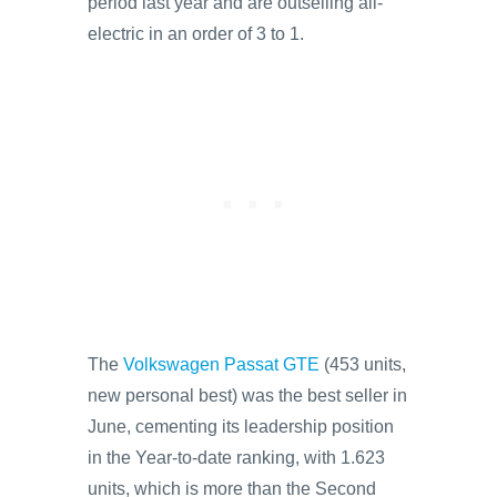
period last year and are outselling all-
electric in an order of 3 to 1.
The
Volkswagen Passat GTE
(453 units,
new personal best) was the best seller in
June, cementing its leadership position
in the Year-to-date ranking, with 1.623
units, which is more than the Second