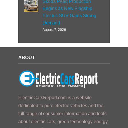
Skoda Peaq Production
Begins as New Flagship
Electric SUV Gains Strong
Demand
August 7, 2026
ABOUT
ElectricCarsReport.com is a website
dedicated to pure electric vehicles and the
full range of consumer information and tools
about electric cars, green technology energy,