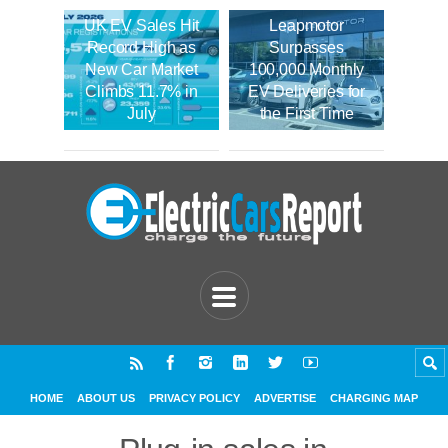
UK EV Sales Hit
Leapmotor
Record High as
Surpasses
New Car Market
100,000 Monthly
Climbs 11.7% in
EV Deliveries for
July
the First Time
HOME
ABOUT US
PRIVACY POLICY
ADVERTISE
CHARGING MAP