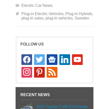
Electric Car News
Plug-in Electric Vehicles
,
Plug-in Hybrids
,
plug-in sales
,
plug-in vehicles
,
Sweden
FOLLOW US
facebook
twitter
google-
linkedin
youtube
news
instagram
pinterest
rss
RECENT NEWS
2027 Toyota C-HR EV Arrives