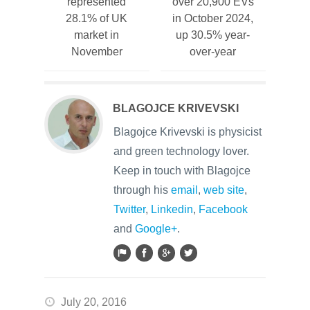
represented
over 20,900 EVs
28.1% of UK
in October 2024,
market in
up 30.5% year-
November
over-year
BLAGOJCE KRIVEVSKI
Blagojce Krivevski is physicist
and green technology lover.
Keep in touch with Blagojce
through his
email
,
web site
,
Twitter
,
Linkedin
,
Facebook
and
Google+
.
July 20, 2016