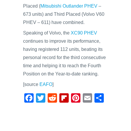
Placed (
Mitsubishi Outlander PHEV
–
673 units) and Third Placed (Volvo V60
PHEV – 611) have combined.
Speaking of Volvo, the
XC90 PHEV
continues to improve its performance,
having registered 112 units, beating its
personal record for the third consecutive
time and helping it to reach the Fourth
Position on the Year-to-date ranking.
[source
EAFO
]
F
T
R
Fl
Pi
E
S
a
wi
e
ip
nt
m
h
c
tt
d
b
er
ail
ar
e
er
di
o
e
e