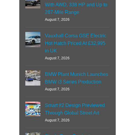
With AWD, 338 HP and Up to
287-Mile Range
August 7, 2026
Vauxhall Corsa GSE Electric
Hot Hatch Priced At £32,995
in UK
August 7, 2026
BMW Plant Munich Launches
BMW i3 Series Production
August 7, 2026
Smart #2 Design Previewed
Through Global Street Art
August 7, 2026