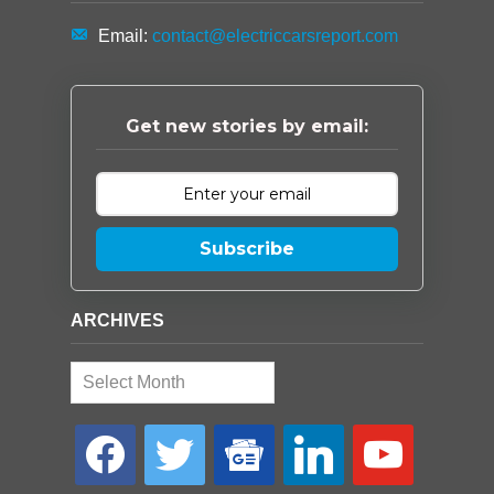
Email:
contact@electriccarsreport.com
Get new stories by email:
Subscribe
ARCHIVES
Archives
facebook
twitter
google-
linkedin
youtube
news