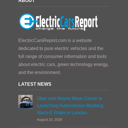
ABOUT
ElectricCarsReport.com is a website
dedicated to pure electric vehicles and the
full range of consumer information and tools
about electric cars, green technology energy,
and the environment.
LATEST NEWS
Uber and Wayve Move Closer to
Launching Autonomous Mustang
Mach-E Rides in London
August 10, 2026