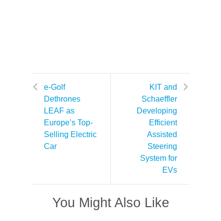
e-Golf
KIT and
Dethrones
Schaeffler
LEAF as
Developing
Europe’s Top-
Efficient
Selling Electric
Assisted
Car
Steering
System for
EVs
You Might Also Like