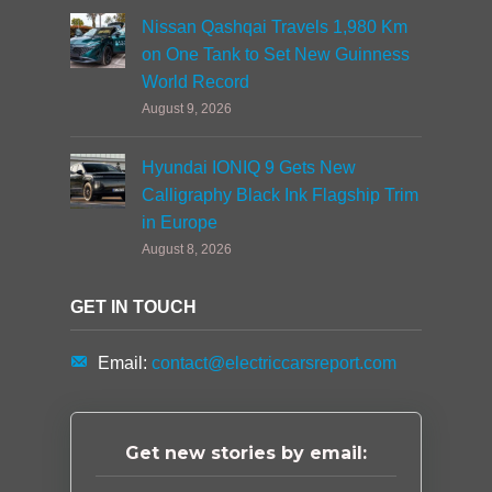
Nissan Qashqai Travels 1,980 Km
on One Tank to Set New Guinness
World Record
August 9, 2026
Hyundai IONIQ 9 Gets New
Calligraphy Black Ink Flagship Trim
in Europe
August 8, 2026
GET IN TOUCH
Email:
contact@electriccarsreport.com
Get new stories by email: