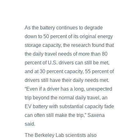
As the battery continues to degrade
down to 50 percent of its original energy
storage capacity, the research found that
the daily travel needs of more than 80
percent of U.S. drivers can still be met,
and at 30 percent capacity, 55 percent of
drivers still have their daily needs met.
“Even if a driver has a long, unexpected
trip beyond the normal daily travel, an
EV battery with substantial capacity fade
can often still make the trip,” Saxena
said.
The Berkeley Lab scientists also