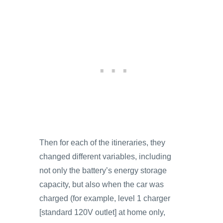
Then for each of the itineraries, they
changed different variables, including
not only the battery’s energy storage
capacity, but also when the car was
charged (for example, level 1 charger
[standard 120V outlet] at home only,