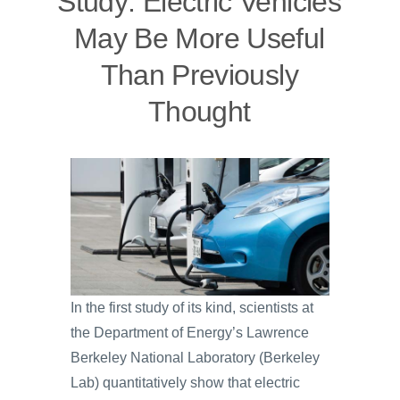
Study: Electric Vehicles
May Be More Useful
Than Previously
Thought
In the first study of its kind, scientists at
the Department of Energy’s Lawrence
Berkeley National Laboratory (Berkeley
Lab) quantitatively show that electric