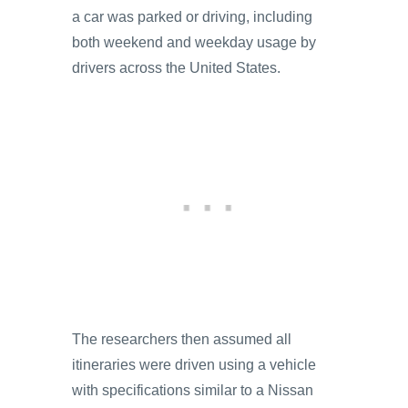
a car was parked or driving, including
both weekend and weekday usage by
drivers across the United States.
The researchers then assumed all
itineraries were driven using a vehicle
with specifications similar to a Nissan