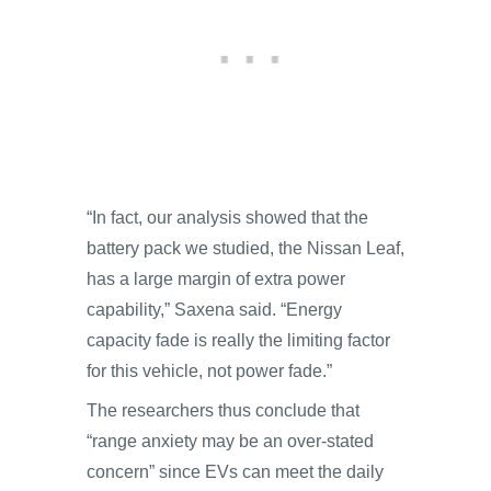
“In fact, our analysis showed that the
battery pack we studied, the Nissan Leaf,
has a large margin of extra power
capability,” Saxena said. “Energy
capacity fade is really the limiting factor
for this vehicle, not power fade.”
The researchers thus conclude that
“range anxiety may be an over-stated
concern” since EVs can meet the daily