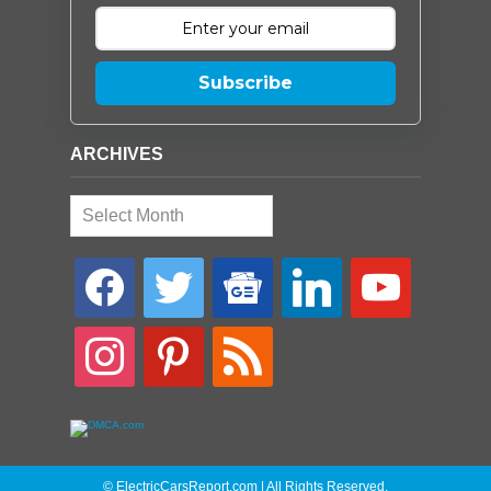
Subscribe
ARCHIVES
Archives
facebook
twitter
google-
linkedin
youtube
news
instagram
pinterest
rss
© ElectricCarsReport.com | All Rights Reserved.