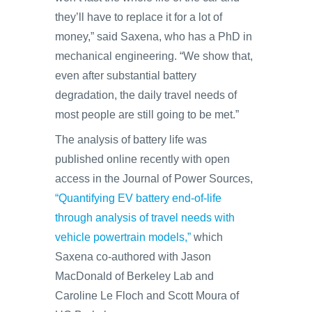
they’ll have to replace it for a lot of
money,” said Saxena, who has a PhD in
mechanical engineering. “We show that,
even after substantial battery
degradation, the daily travel needs of
most people are still going to be met.”
The analysis of battery life was
published online recently with open
access in the Journal of Power Sources,
“Quantifying EV battery end-of-life
through analysis of travel needs with
vehicle powertrain models,”
which
Saxena co-authored with Jason
MacDonald of Berkeley Lab and
Caroline Le Floch and Scott Moura of