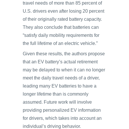
travel needs of more than 85 percent of
U.S. drivers even after losing 20 percent
of their originally rated battery capacity.
They also conclude that batteries can
“satisfy daily mobility requirements for
the full lifetime of an electric vehicle.”
Given these results, the authors propose
that an EV battery’s actual retirement
may be delayed to when it can no longer
meet the daily travel needs of a driver,
leading many EV batteries to have a
longer lifetime than is commonly
assumed. Future work will involve
providing personalized EV information
for drivers, which takes into account an
individual’s driving behavior.