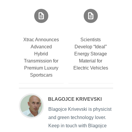
Xtrac Announces
Scientists
Advanced
Develop “Ideal”
Hybrid
Energy Storage
Transmission for
Material for
Premium Luxury
Electric Vehicles
Sportscars
BLAGOJCE KRIVEVSKI
Blagojce Krivevski is physicist
and green technology lover.
Keep in touch with Blagojce