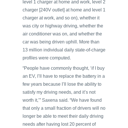
level 1 charger at home and work, level 2
charger [240V outlet] at home and level 1
charger at work, and so on), whether it
was city or highway driving, whether the
air conditioner was on, and whether the
car was being driven uphill. More than
13 million individual daily state-of-charge
profiles were computed.
“People have commonly thought, ‘if I buy
an EV, I’ll have to replace the battery in a
few years because I’ll lose the ability to
satisfy my driving needs, and it’s not
worth it,’” Saxena said. “We have found
that only a small fraction of drivers will no
longer be able to meet their daily driving
needs after having lost 20 percent of