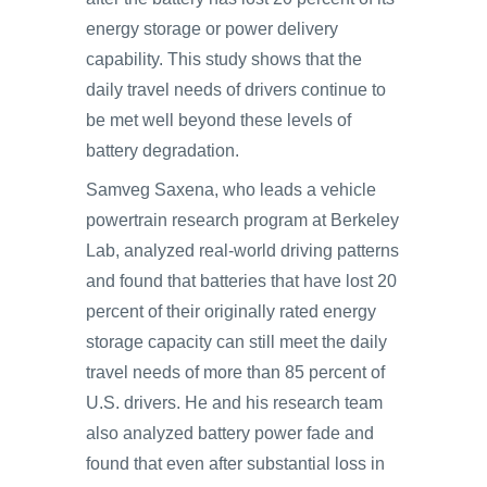
energy storage or power delivery
capability. This study shows that the
daily travel needs of drivers continue to
be met well beyond these levels of
battery degradation.
Samveg Saxena, who leads a vehicle
powertrain research program at Berkeley
Lab, analyzed real-world driving patterns
and found that batteries that have lost 20
percent of their originally rated energy
storage capacity can still meet the daily
travel needs of more than 85 percent of
U.S. drivers. He and his research team
also analyzed battery power fade and
found that even after substantial loss in