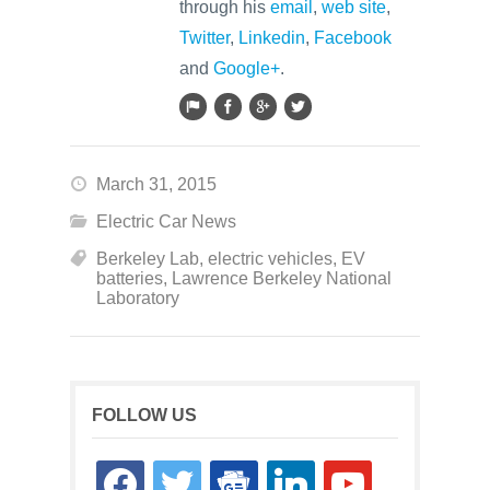
through his
email
,
web site
,
Twitter
,
Linkedin
,
Facebook
and
Google+
.
March 31, 2015
Electric Car News
Berkeley Lab
,
electric vehicles
,
EV
batteries
,
Lawrence Berkeley National
Laboratory
FOLLOW US
facebook
twitter
google-
linkedin
youtube