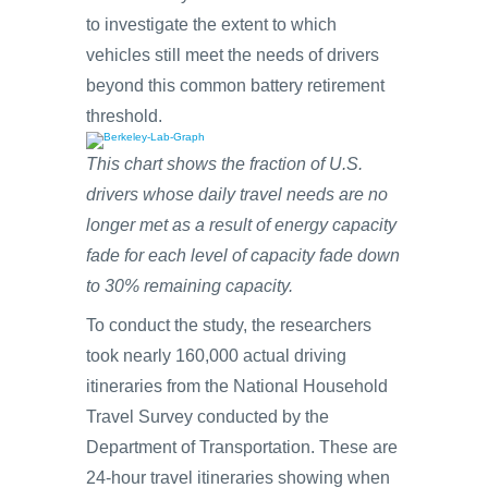
to investigate the extent to which
vehicles still meet the needs of drivers
beyond this common battery retirement
threshold.
This chart shows the fraction of U.S.
drivers whose daily travel needs are no
longer met as a result of energy capacity
fade for each level of capacity fade down
to 30% remaining capacity.
To conduct the study, the researchers
took nearly 160,000 actual driving
itineraries from the National Household
Travel Survey conducted by the
Department of Transportation. These are
24-hour travel itineraries showing when