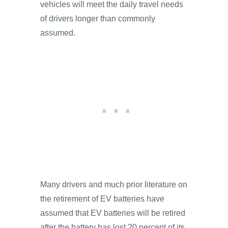
vehicles will meet the daily travel needs
of drivers longer than commonly
assumed.
Many drivers and much prior literature on
the retirement of EV batteries have
assumed that EV batteries will be retired
after the battery has lost 20 percent of its