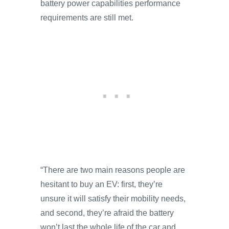
battery power capabilities performance
requirements are still met.
“There are two main reasons people are
hesitant to buy an EV: first, they’re
unsure it will satisfy their mobility needs,
and second, they’re afraid the battery
won’t last the whole life of the car and