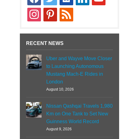
news
instagram
pinterest
rss
RECENT NEWS
Uber and Wayve Move Closer
to Launching Autonomous
Mustang Mach-E Rides in
London
August 10, 2026
Nissan Qashqai Travels 1,980
Km on One Tank to Set New
Guinness World Record
August 9, 2026