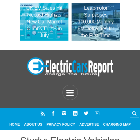
UK EV Sales Hit
Leapmotor
Record High as
Surpasses
New Car Market
100,000 Monthly
Climbs 11.7% in
EV Deliveries for
July
the First Time
HOME
ABOUT US
PRIVACY POLICY
ADVERTISE
CHARGING MAP