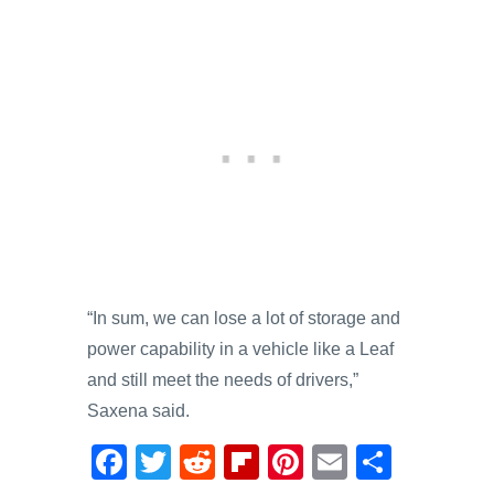
“In sum, we can lose a lot of storage and
power capability in a vehicle like a Leaf
and still meet the needs of drivers,”
Saxena said.
F
T
R
Fl
Pi
E
S