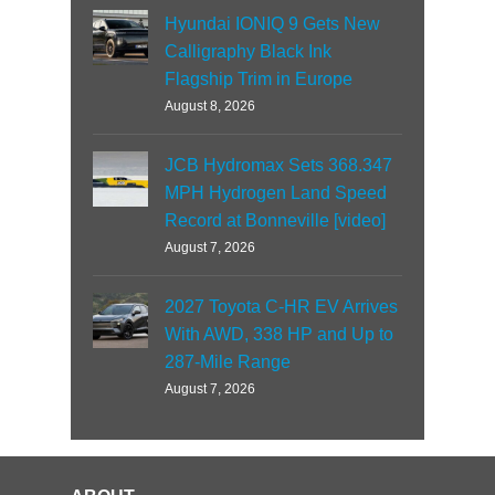
Hyundai IONIQ 9 Gets New
Calligraphy Black Ink
Flagship Trim in Europe
August 8, 2026
JCB Hydromax Sets 368.347
MPH Hydrogen Land Speed
Record at Bonneville [video]
August 7, 2026
2027 Toyota C-HR EV Arrives
With AWD, 338 HP and Up to
287-Mile Range
August 7, 2026