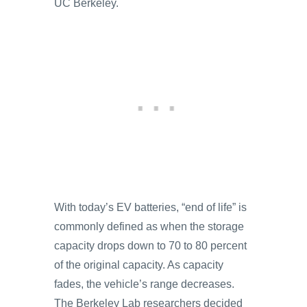
UC Berkeley.
With today’s EV batteries, “end of life” is
commonly defined as when the storage
capacity drops down to 70 to 80 percent
of the original capacity. As capacity
fades, the vehicle’s range decreases.
The Berkeley Lab researchers decided