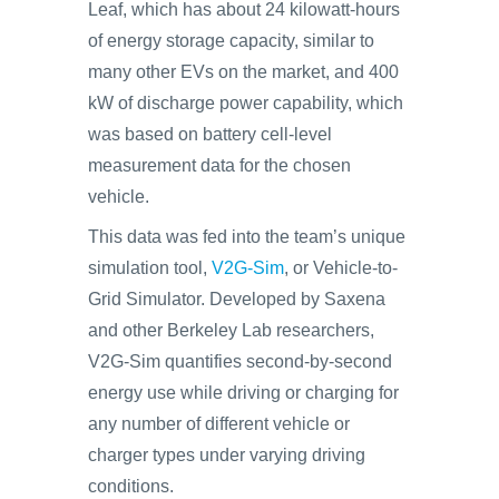
Leaf, which has about 24 kilowatt-hours
of energy storage capacity, similar to
many other EVs on the market, and 400
kW of discharge power capability, which
was based on battery cell-level
measurement data for the chosen
vehicle.
This data was fed into the team’s unique
simulation tool,
V2G-Sim
, or Vehicle-to-
Grid Simulator. Developed by Saxena
and other Berkeley Lab researchers,
V2G-Sim quantifies second-by-second
energy use while driving or charging for
any number of different vehicle or
charger types under varying driving
conditions.