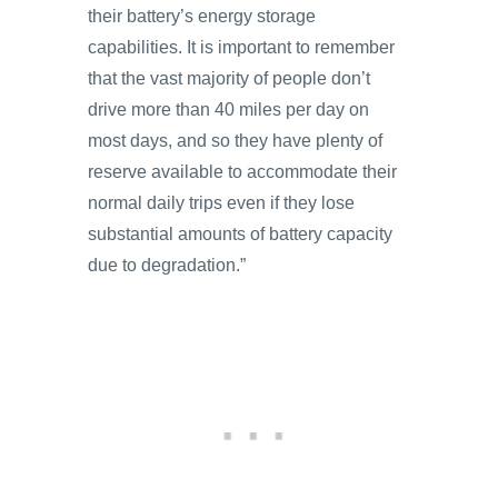
their battery’s energy storage
capabilities. It is important to remember
that the vast majority of people don’t
drive more than 40 miles per day on
most days, and so they have plenty of
reserve available to accommodate their
normal daily trips even if they lose
substantial amounts of battery capacity
due to degradation.”