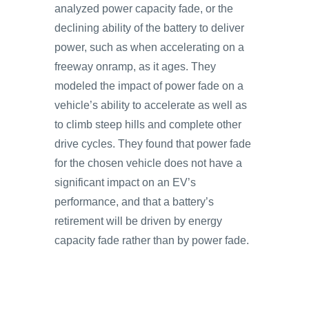
analyzed power capacity fade, or the
declining ability of the battery to deliver
power, such as when accelerating on a
freeway onramp, as it ages. They
modeled the impact of power fade on a
vehicle’s ability to accelerate as well as
to climb steep hills and complete other
drive cycles. They found that power fade
for the chosen vehicle does not have a
significant impact on an EV’s
performance, and that a battery’s
retirement will be driven by energy
capacity fade rather than by power fade.