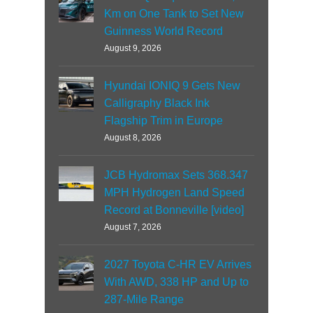
Km on One Tank to Set New
Guinness World Record
August 9, 2026
Hyundai IONIQ 9 Gets New
Calligraphy Black Ink
Flagship Trim in Europe
August 8, 2026
JCB Hydromax Sets 368.347
MPH Hydrogen Land Speed
Record at Bonneville [video]
August 7, 2026
2027 Toyota C-HR EV Arrives
With AWD, 338 HP and Up to
287-Mile Range