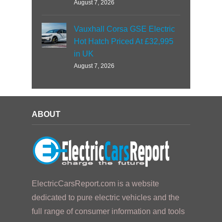
August 7, 2026
Vauxhall Corsa GSE Electric
Hot Hatch Priced At £32,995
in UK
August 7, 2026
ABOUT
ElectricCarsReport.com is a website
dedicated to pure electric vehicles and the
full range of consumer information and tools