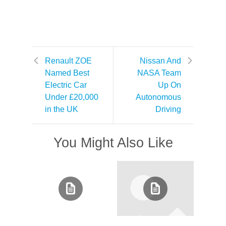
Renault ZOE
Nissan And
Named Best
NASA Team
Electric Car
Up On
Under £20,000
Autonomous
in the UK
Driving
You Might Also Like