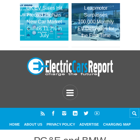
UK EV Sales Hit
Leapmotor
Record High as
Surpasses
New Car Market
100,000 Monthly
Climbs 11.7% in
EV Deliveries for
July
the First Time
HOME
ABOUT US
PRIVACY POLICY
ADVERTISE
CHARGING MAP