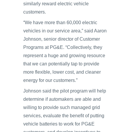
similarly reward electric vehicle
customers.
“We have more than 60,000 electric
vehicles in our service area,” said Aaron
Johnson, senior director of Customer
Programs at PG&E. “Collectively, they
represent a huge and growing resource
that we can potentially tap to provide
more flexible, lower cost, and cleaner
energy for our customers.”
Johnson said the pilot program will help
determine if automakers are able and
willing to provide such managed grid
services, evaluate the benefit of putting
vehicle batteries to work for PG&E