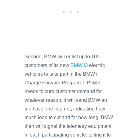
Second, BMW will enlist up to 100
customers of its new
BMW i3
electric
vehicles to take part in the BMW i
Charge Forward Program. If PG&E
needs to curb customer demand for
whatever reason, it will send BMW an
alert over the Internet, indicating how
much load to cut and for how long. BMW
then will signal the telemetry equipment
in each participating vehicle, telling it to