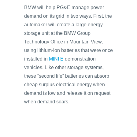
BMW will help PG&E manage power
demand on its grid in two ways. First, the
automaker will create a large energy
storage unit at the BMW Group
Technology Office in Mountain View,
using lithium-ion batteries that were once
installed in
MINI E
demonstration
vehicles. Like other storage systems,
these “second life” batteries can absorb
cheap surplus electrical energy when
demand is low and release it on request
when demand soars.