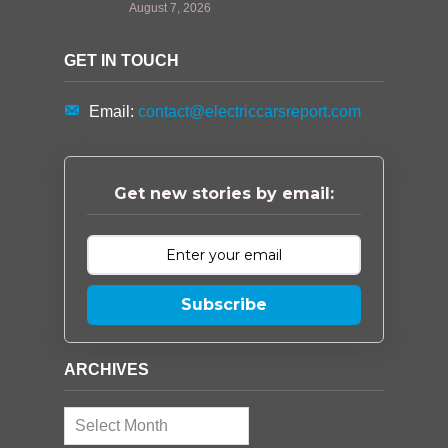
August 7, 2026
GET IN TOUCH
Email:
contact@electriccarsreport.com
Get new stories by email:
Subscribe
ARCHIVES
Archives