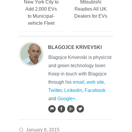
New York City to
Mitsubishi
Add 2,000 EVs
Readies All UK
to Municipal-
Dealers for EVs
vehicle Fleet
BLAGOJCE KRIVEVSKI
Blagojce Krivevski is physicist
and green technology lover.
Keep in touch with Blagojce
through his
email
,
web site
,
Twitter
,
Linkedin
,
Facebook
and
Google+
.
January 8, 2015