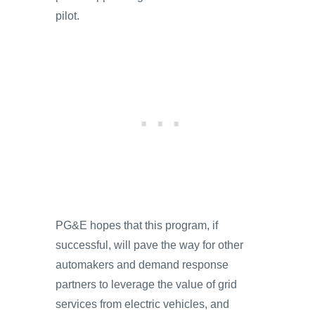
pilot.
PG&E hopes that this program, if
successful, will pave the way for other
automakers and demand response
partners to leverage the value of grid
services from electric vehicles, and