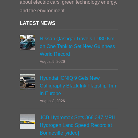
about electric cars, green technology energy,
and the environment.
LATEST NEWS
Nissan Qashqai Travels 1,980 Km
on One Tank to Set New Guinness
World Record
August 9, 2026
Hyundai IONIQ 9 Gets New
Calligraphy Black Ink Flagship Trim
in Europe
August 8, 2026
JCB Hydromax Sets 368.347 MPH
Hydrogen Land Speed Record at
Bonneville [video]