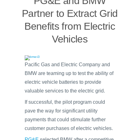
PG&E and BMW
Partner to Extract Grid
Benefits from Electric
Vehicles
Pacific Gas and Electric Company and
BMW are teaming up to test the ability of
electric vehicle batteries to provide
valuable services to the electric grid.
If successful, the pilot program could
pave the way for significant utility
payments that could stimulate further
customer purchases of electric vehicles.
PG&E
selected BMW after a competitive