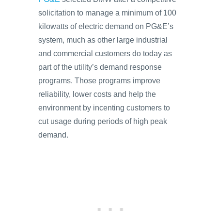
solicitation to manage a minimum of 100
kilowatts of electric demand on PG&E’s
system, much as other large industrial
and commercial customers do today as
part of the utility’s demand response
programs. Those programs improve
reliability, lower costs and help the
environment by incenting customers to
cut usage during periods of high peak
demand.