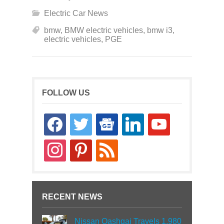
Electric Car News
bmw
,
BMW electric vehicles
,
bmw i3
,
electric vehicles
,
PGE
FOLLOW US
facebook
twitter
google-
linkedin
youtube
news
instagram
pinterest
rss
RECENT NEWS
Nissan Qashqai Travels 1,980