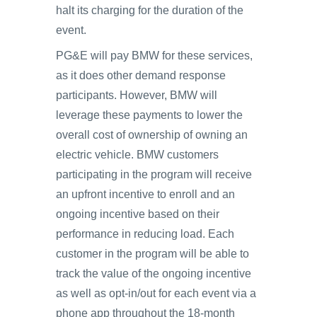
halt its charging for the duration of the
event.
PG&E will pay BMW for these services,
as it does other demand response
participants. However, BMW will
leverage these payments to lower the
overall cost of ownership of owning an
electric vehicle. BMW customers
participating in the program will receive
an upfront incentive to enroll and an
ongoing incentive based on their
performance in reducing load. Each
customer in the program will be able to
track the value of the ongoing incentive
as well as opt-in/out for each event via a
phone app throughout the 18-month