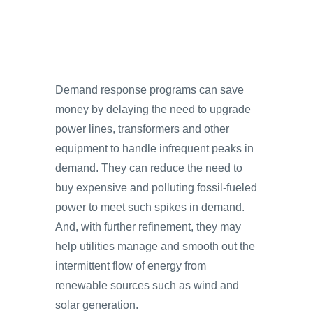
Demand response programs can save
money by delaying the need to upgrade
power lines, transformers and other
equipment to handle infrequent peaks in
demand. They can reduce the need to
buy expensive and polluting fossil-fueled
power to meet such spikes in demand.
And, with further refinement, they may
help utilities manage and smooth out the
intermittent flow of energy from
renewable sources such as wind and
solar generation.