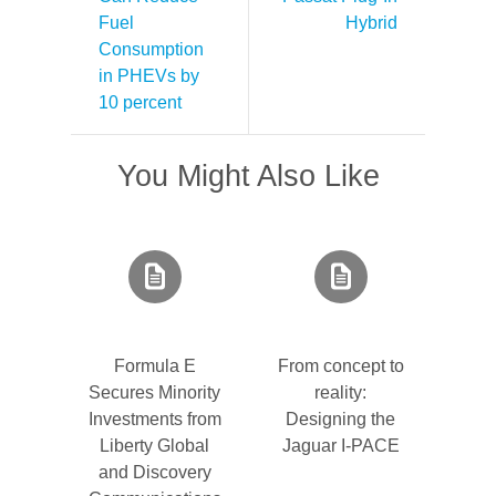
Fuel
Hybrid
Consumption
in PHEVs by
10 percent
You Might Also Like
Formula E
From concept to
Secures Minority
reality:
Investments from
Designing the
Liberty Global
Jaguar I-PACE
and Discovery