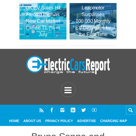
UK EV Sales Hit
Leapmotor
Record High as
Surpasses
New Car Market
100,000 Monthly
Climbs 11.7% in
EV Deliveries for
July
the First Time
HOME
ABOUT US
PRIVACY POLICY
ADVERTISE
CHARGING MAP