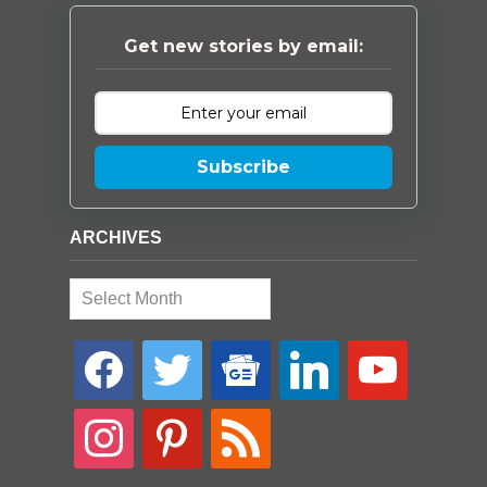
Get new stories by email:
Subscribe
ARCHIVES
Archives
facebook
twitter
google-
linkedin
youtube
news
instagram
pinterest
rss