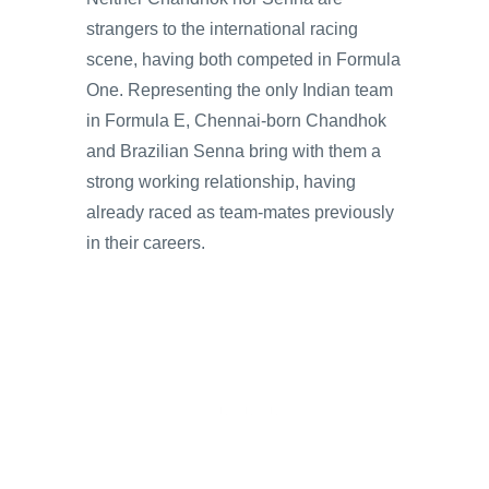
strangers to the international racing
scene, having both competed in Formula
One. Representing the only Indian team
in Formula E, Chennai-born Chandhok
and Brazilian Senna bring with them a
strong working relationship, having
already raced as team-mates previously
in their careers.