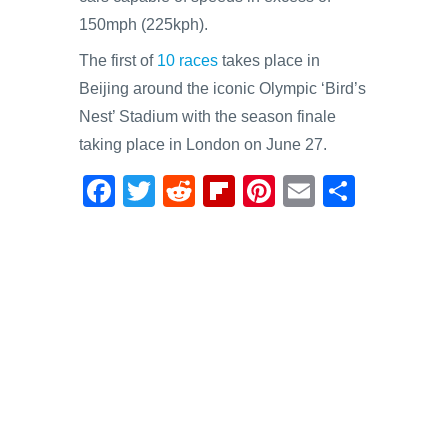
150mph (225kph).
The first of
10 races
takes place in
Beijing around the iconic Olympic ‘Bird’s
Nest’ Stadium with the season finale
taking place in London on June 27.
F
T
R
Fl
Pi
E
S
a
wi
e
ip
nt
m
h
c
tt
d
b
er
ail
ar
e
er
di
o
e
e
b
t
ar
st
o
d
o
k