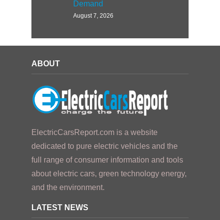
Demand
August 7, 2026
ABOUT
ElectricCarsReport.com is a website
dedicated to pure electric vehicles and the
full range of consumer information and tools
about electric cars, green technology energy,
and the environment.
LATEST NEWS