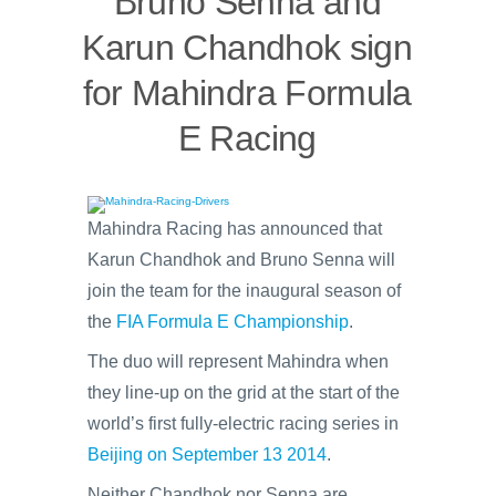
Bruno Senna and
Karun Chandhok sign
for Mahindra Formula
E Racing
Mahindra Racing has announced that
Karun Chandhok and Bruno Senna will
join the team for the inaugural season of
the
FIA Formula E Championship
.
The duo will represent Mahindra when
they line-up on the grid at the start of the
world’s first fully-electric racing series in
Beijing on September 13 2014
.
Neither Chandhok nor Senna are