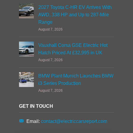
2027 Toyota C-HR EV Arrives With
AWD, 338 HP and Up to 287-Mile
Range
August 7, 2026
Vauxhall Corsa GSE Electric Hot
Hatch Priced At £32,995 in UK
August 7, 2026
BMW Plant Munich Launches BMW
i3 Series Production
August 7, 2026
GET IN TOUCH
Email:
contact@electriccarsreport.com