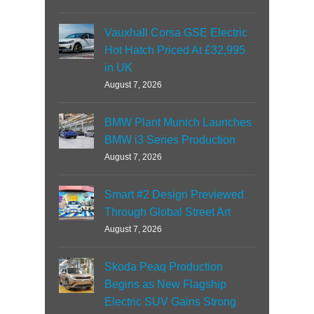
Vauxhall Corsa GSE Electric
Hot Hatch Priced At £32,995
in UK
August 7, 2026
BMW Plant Munich Launches
BMW i3 Series Production
August 7, 2026
Smart #2 Design Previewed
Through Global Street Art
August 7, 2026
Skoda Peaq Production
Begins as New Flagship
Electric SUV Gains Strong