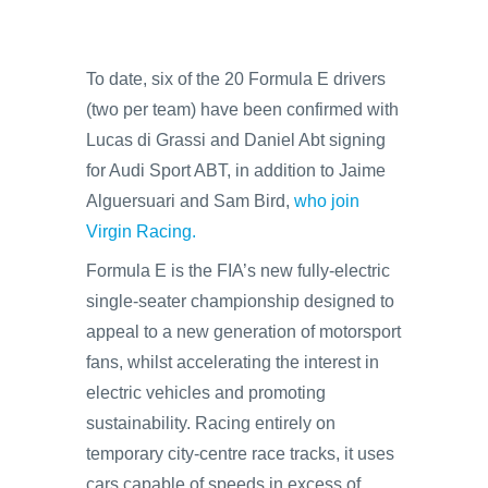
To date, six of the 20 Formula E drivers
(two per team) have been confirmed with
Lucas di Grassi and Daniel Abt signing
for Audi Sport ABT, in addition to Jaime
Alguersuari and Sam Bird,
who join
Virgin Racing.
Formula E is the FIA’s new fully-electric
single-seater championship designed to
appeal to a new generation of motorsport
fans, whilst accelerating the interest in
electric vehicles and promoting
sustainability. Racing entirely on
temporary city-centre race tracks, it uses
cars capable of speeds in excess of