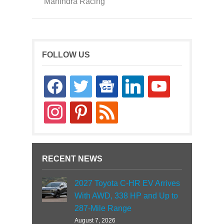
Mahindra Racing
FOLLOW US
facebook
twitter
google-
linkedin
youtube
news
instagram
pinterest
rss
RECENT NEWS
2027 Toyota C-HR EV Arrives
With AWD, 338 HP and Up to
287-Mile Range
August 7, 2026