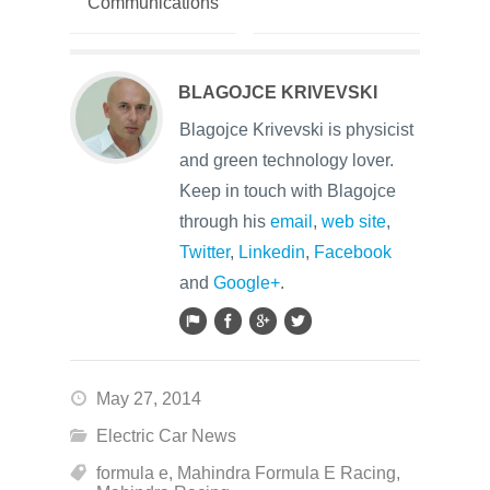
Communications
BLAGOJCE KRIVEVSKI
Blagojce Krivevski is physicist
and green technology lover.
Keep in touch with Blagojce
through his
email
,
web site
,
Twitter
,
Linkedin
,
Facebook
and
Google+
.
May 27, 2014
Electric Car News
formula e
,
Mahindra Formula E Racing
,