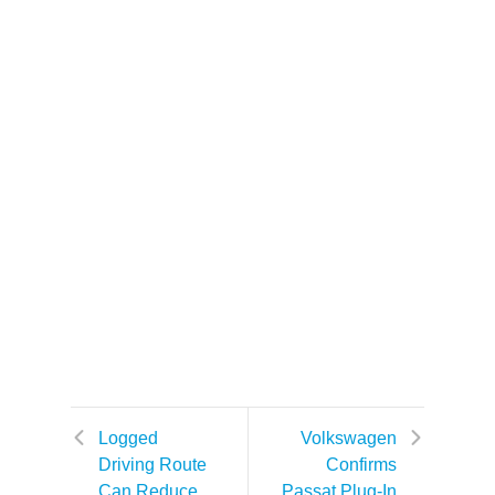
Logged
Volkswagen
Driving Route
Confirms
Can Reduce
Passat Plug-In