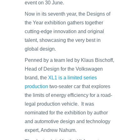
event on 30 June.
Now in its seventh year, the Designs of
the Year exhibition gathers together
cutting-edge innovation and original
talent, showcasing the very best in
global design.
Penned by a team led by Klaus Bischoff,
Head of Design for the Volkswagen
brand, the
XL1 is a limited series
production
two-seater car that explores
the limits of energy efficiency for a road-
legal production vehicle. It was
nominated for the exhibition by author
and automotive design and technology
expert, Andrew Nahum.