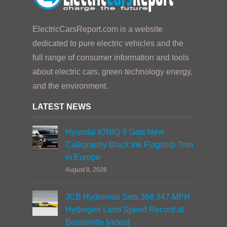
ElectricCarsReport.com is a website
dedicated to pure electric vehicles and the
full range of consumer information and tools
about electric cars, green technology energy,
and the environment.
LATEST NEWS
Hyundai IONIQ 9 Gets New
Calligraphy Black Ink Flagship Trim
in Europe
August 8, 2026
JCB Hydromax Sets 368.347 MPH
Hydrogen Land Speed Record at
Bonneville [video]