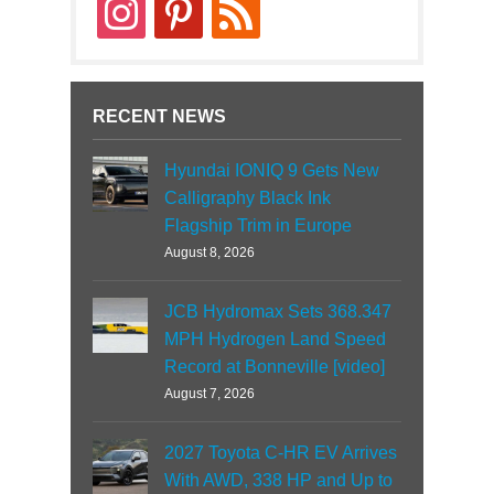
instagram
pinterest
rss
RECENT NEWS
Hyundai IONIQ 9 Gets New
Calligraphy Black Ink
Flagship Trim in Europe
August 8, 2026
JCB Hydromax Sets 368.347
MPH Hydrogen Land Speed
Record at Bonneville [video]
August 7, 2026
2027 Toyota C-HR EV Arrives
With AWD, 338 HP and Up to