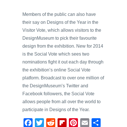
Members of the public can also have
their say on Designs of the Year in the
Visitor Vote, which allows visitors to the
DesignMuseum to pick their favourite
design from the exhibition. New for 2014
is the Social Vote which sees two
nominations fight it out each day through
the exhibition’s online Social Vote
platform. Broadcast to over one million of
the DesignMuseum’s Twitter and
Facebook followers, the Social Vote
allows people from all over the world to
participate in Designs of the Year.
F
T
R
Fl
Pi
E
S