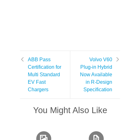
ABB Pass
Volvo V60
Certification for
Plug-in Hybrid
Multi Standard
Now Available
EV Fast
in R-Design
Chargers
Specification
You Might Also Like