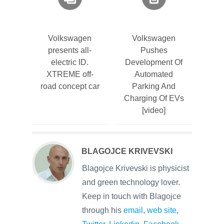
Volkswagen
Volkswagen
presents all-
Pushes
electric ID.
Development Of
XTREME off-
Automated
road concept car
Parking And
Charging Of EVs
[video]
BLAGOJCE KRIVEVSKI
Blagojce Krivevski is physicist
and green technology lover.
Keep in touch with Blagojce
through his
email
,
web site
,