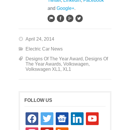
Twitter
,
Linkedin
,
Facebook
and
Google+
.
April 24, 2014
Electric Car News
Designs Of The Year Award
,
Designs Of
The Year Awards
,
Volkswagen
,
Volkswagen XL1
,
XL1
FOLLOW US
facebook
twitter
google-
linkedin
youtube
news