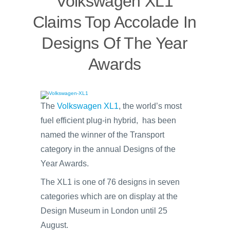
Volkswagen XL1
Claims Top Accolade In
Designs Of The Year
Awards
The
Volkswagen XL1
, the world’s most
fuel efficient plug-in hybrid, has been
named the winner of the Transport
category in the annual Designs of the
Year Awards.
The XL1 is one of 76 designs in seven
categories which are on display at the
Design Museum in London until 25
August.