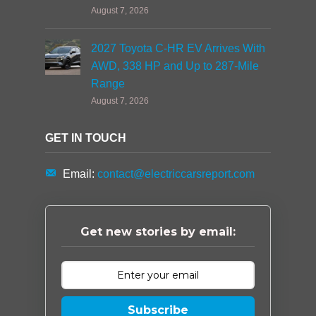
August 7, 2026
2027 Toyota C-HR EV Arrives With
AWD, 338 HP and Up to 287-Mile
Range
August 7, 2026
GET IN TOUCH
Email:
contact@electriccarsreport.com
Get new stories by email:
Subscribe