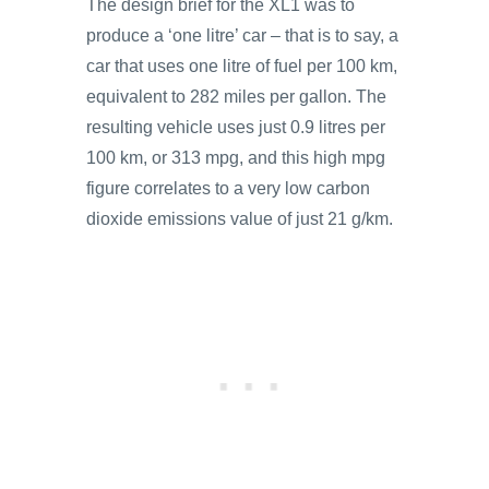
The design brief for the XL1 was to
produce a ‘one litre’ car – that is to say, a
car that uses one litre of fuel per 100 km,
equivalent to 282 miles per gallon. The
resulting vehicle uses just 0.9 litres per
100 km, or 313 mpg, and this high mpg
figure correlates to a very low carbon
dioxide emissions value of just 21 g/km.