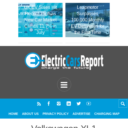
UK EV Sales Hit
Leapmotor
Record High as
Surpasses
New Car Market
100,000 Monthly
Climbs 11.7% in
EV Deliveries for
July
the First Time
HOME
ABOUT US
PRIVACY POLICY
ADVERTISE
CHARGING MAP