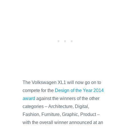
The Volkswagen XL1 will now go on to
compete for the
Design of the Year 2014
award
against the winners of the other
categories – Architecture, Digital,
Fashion, Furniture, Graphic, Product –
with the overall winner announced at an