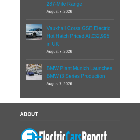
287-Mile Range
August 7, 2026
Vauxhall Corsa GSE Electric
Hot Hatch Priced At £32,995
in UK
August 7, 2026
BMW Plant Munich Launches
BMW i3 Series Production
August 7, 2026
ABOUT