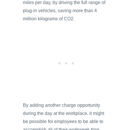
miles per day, by driving the full range of
plug-in vehicles, saving more than 4
million kilograms of CO2.
By adding another charge opportunity
during the day at the workplace, it might
be possible for employees to be able to
accomplish all of their workweek trips