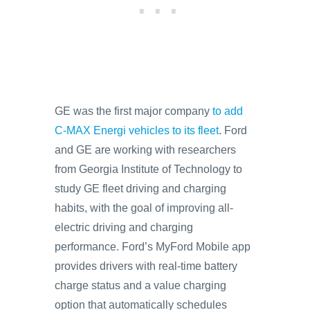
GE was the first major company
to add
C-MAX Energi vehicles to its fleet
. Ford
and GE are working with researchers
from Georgia Institute of Technology to
study GE fleet driving and charging
habits, with the goal of improving all-
electric driving and charging
performance. Ford’s MyFord Mobile app
provides drivers with real-time battery
charge status and a value charging
option that automatically schedules