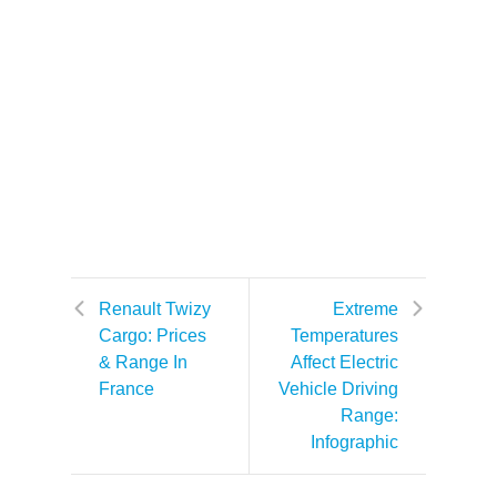
Renault Twizy
Extreme
Cargo: Prices
Temperatures
& Range In
Affect Electric
France
Vehicle Driving
Range:
Infographic