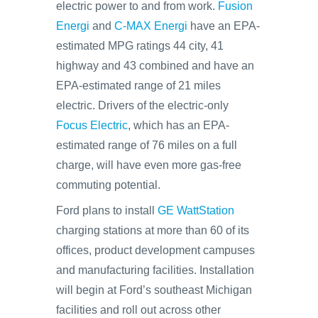
electric power to and from work.
Fusion
Energi
and
C-MAX Energi
have an EPA-
estimated MPG ratings 44 city, 41
highway and 43 combined and have an
EPA-estimated range of 21 miles
electric. Drivers of the electric-only
Focus Electric
, which has an EPA-
estimated range of 76 miles on a full
charge, will have even more gas-free
commuting potential.
Ford plans to install
GE WattStation
charging stations at more than 60 of its
offices, product development campuses
and manufacturing facilities. Installation
will begin at Ford’s southeast Michigan
facilities and roll out across other