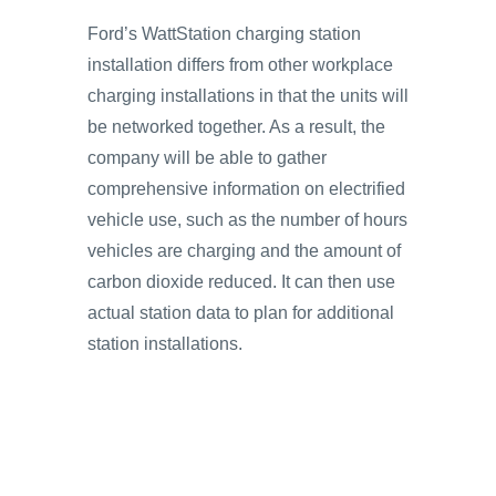
Ford’s WattStation charging station
installation differs from other workplace
charging installations in that the units will
be networked together. As a result, the
company will be able to gather
comprehensive information on electrified
vehicle use, such as the number of hours
vehicles are charging and the amount of
carbon dioxide reduced. It can then use
actual station data to plan for additional
station installations.