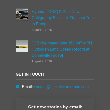
Hyundai IONIQ 9 Gets New
Calligraphy Black Ink Flagship Trim
in Europe
August 8, 2026
JCB Hydromax Sets 368.347 MPH
Hydrogen Land Speed Record at
Bonneville [video]
August 7, 2026
GET IN TOUCH
Email:
contact@electriccarsreport.com
Get new stories by email: