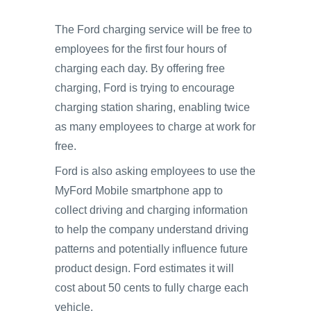
The Ford charging service will be free to
employees for the first four hours of
charging each day. By offering free
charging, Ford is trying to encourage
charging station sharing, enabling twice
as many employees to charge at work for
free.
Ford is also asking employees to use the
MyFord Mobile smartphone app to
collect driving and charging information
to help the company understand driving
patterns and potentially influence future
product design. Ford estimates it will
cost about 50 cents to fully charge each
vehicle.