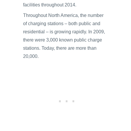
facilities throughout 2014.
Throughout North America, the number
of charging stations – both public and
residential – is growing rapidly. In 2009,
there were 3,000 known public charge
stations. Today, there are more than
20,000.