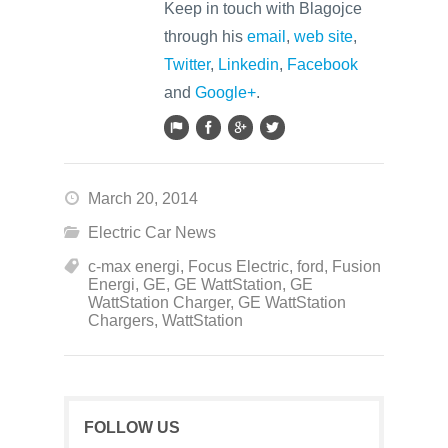
Keep in touch with Blagojce
through his
email
,
web site
,
Twitter
,
Linkedin
,
Facebook
and
Google+
.
March 20, 2014
Electric Car News
c-max energi
,
Focus Electric
,
ford
,
Fusion
Energi
,
GE
,
GE WattStation
,
GE
WattStation Charger
,
GE WattStation
Chargers
,
WattStation
FOLLOW US