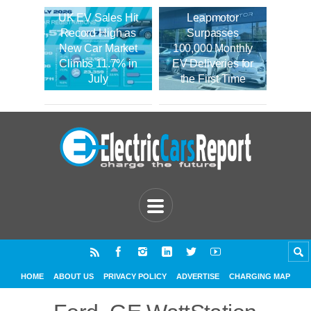
UK EV Sales Hit
Leapmotor
Record High as
Surpasses
New Car Market
100,000 Monthly
Climbs 11.7% in
EV Deliveries for
July
the First Time
HOME
ABOUT US
PRIVACY POLICY
ADVERTISE
CHARGING MAP