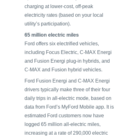
charging at lower-cost, off-peak
electricity rates (based on your local
utility’s participation).
65 million electric miles
Ford offers six electrified vehicles,
including Focus Electric, C-MAX Energi
and Fusion Energi plug-in hybrids, and
C-MAX and Fusion hybrid vehicles.
Ford Fusion Energi and C-MAX Energi
drivers typically make three of their four
daily trips in all-electric mode, based on
data from Ford’s MyFord Mobile app. It is
estimated Ford customers now have
logged 65 million all-electric miles,
increasing at a rate of 290,000 electric