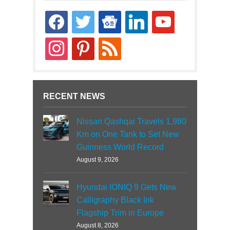
facebook
twitter
google-
linkedin
youtube
news
instagram
pinterest
rss
RECENT NEWS
Nissan Qashqai Travels 1,980
Km on One Tank to Set New
Guinness World Record
August 9, 2026
Hyundai IONIQ 9 Gets New
Calligraphy Black Ink
Flagship Trim in Europe
August 8, 2026