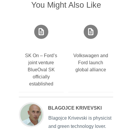
You Might Also Like
SK On – Ford’s
Volkswagen and
joint venture
Ford launch
BlueOval SK
global alliance
officially
established
BLAGOJCE KRIVEVSKI
Blagojce Krivevski is physicist
and green technology lover.