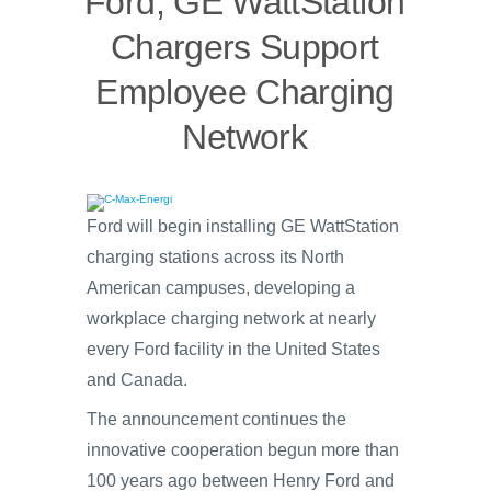
Ford, GE WattStation
Chargers Support
Employee Charging
Network
Ford will begin installing GE WattStation
charging stations across its North
American campuses, developing a
workplace charging network at nearly
every Ford facility in the United States
and Canada.
The announcement continues the
innovative cooperation begun more than
100 years ago between Henry Ford and