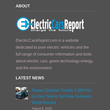
ABOUT
ElectricCarsReport.com is a website
dedicated to pure electric vehicles and the
full range of consumer information and tools
about electric cars, green technology energy,
and the environment.
LATEST NEWS
Nissan Qashqai Travels 1,980 Km
on One Tank to Set New Guinness
World Record
August 9, 2026