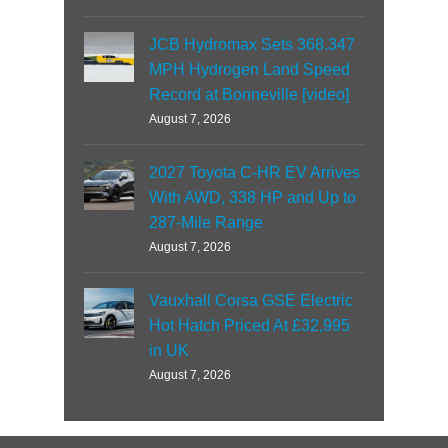
JCB Hydromax Sets 368.347
MPH Hydrogen Land Speed
Record at Bonneville [video]
August 7, 2026
2027 Toyota C-HR EV Arrives
With AWD, 338 HP and Up to
287-Mile Range
August 7, 2026
Vauxhall Corsa GSE Electric
Hot Hatch Priced At £32,995
in UK
August 7, 2026