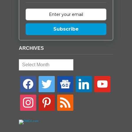
Subscribe
ARCHIVES
Archives
facebook
twitter
google-
linkedin
youtube
news
instagram
pinterest
rss