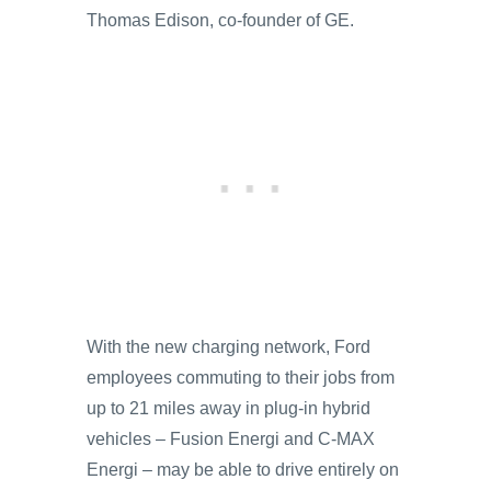
Thomas Edison, co-founder of GE.
With the new charging network, Ford
employees commuting to their jobs from
up to 21 miles away in plug-in hybrid
vehicles – Fusion Energi and C-MAX
Energi – may be able to drive entirely on