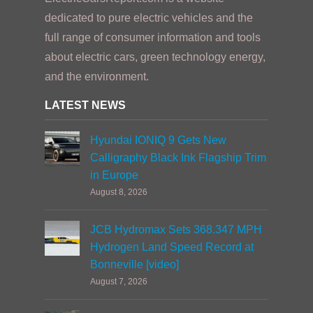
dedicated to pure electric vehicles and the
full range of consumer information and tools
about electric cars, green technology energy,
and the environment.
LATEST NEWS
Hyundai IONIQ 9 Gets New
Calligraphy Black Ink Flagship Trim
in Europe
August 8, 2026
JCB Hydromax Sets 368.347 MPH
Hydrogen Land Speed Record at
Bonneville [video]
August 7, 2026