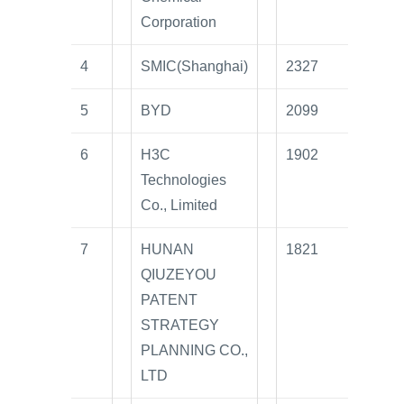
Corporation
4
SMIC(Shanghai)
2327
5
BYD
2099
6
H3C
1902
Technologies
Co., Limited
7
HUNAN
1821
QIUZEYOU
PATENT
STRATEGY
PLANNING CO.,
LTD