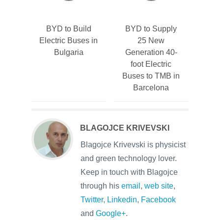
BYD to Build
BYD to Supply
Electric Buses in
25 New
Bulgaria
Generation 40-
foot Electric
Buses to TMB in
Barcelona
BLAGOJCE KRIVEVSKI
Blagojce Krivevski is physicist
and green technology lover.
Keep in touch with Blagojce
through his
email
,
web site
,
Twitter
,
Linkedin
,
Facebook
and
Google+
.