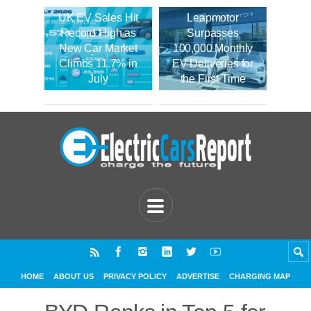
UK EV Sales Hit
Leapmotor
Record High as
Surpasses
New Car Market
100,000 Monthly
Climbs 11.7% in
EV Deliveries for
July
the First Time
HOME
ABOUT US
PRIVACY POLICY
ADVERTISE
CHARGING MAP