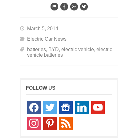
March 5, 2014
Electric Car News
batteries
,
BYD
,
electric vehicle
,
electric
vehicle batteries
FOLLOW US
facebook
twitter
google-
linkedin
youtube
news
instagram
pinterest
rss