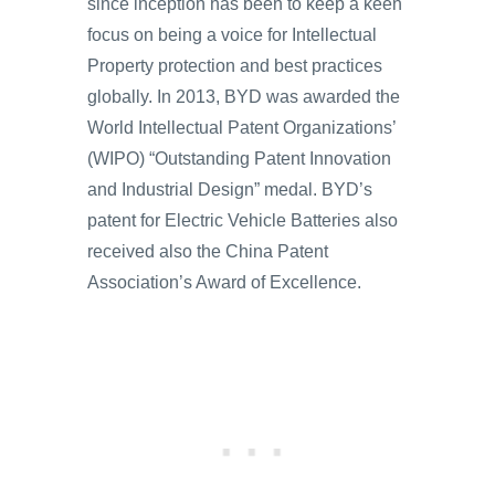
since inception has been to keep a keen
focus on being a voice for Intellectual
Property protection and best practices
globally. In 2013, BYD was awarded the
World Intellectual Patent Organizations’
(WIPO) “Outstanding Patent Innovation
and Industrial Design” medal. BYD’s
patent for Electric Vehicle Batteries also
received also the China Patent
Association’s Award of Excellence.