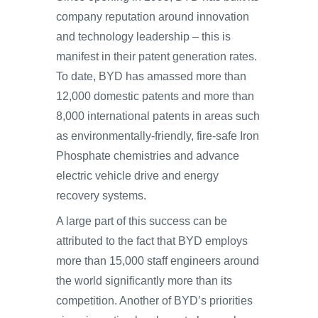
company reputation around innovation
and technology leadership – this is
manifest in their patent generation rates.
To date, BYD has amassed more than
12,000 domestic patents and more than
8,000 international patents in areas such
as environmentally-friendly, fire-safe Iron
Phosphate chemistries and advance
electric vehicle drive and energy
recovery systems.
A large part of this success can be
attributed to the fact that BYD employs
more than 15,000 staff engineers around
the world significantly more than its
competition. Another of BYD’s priorities