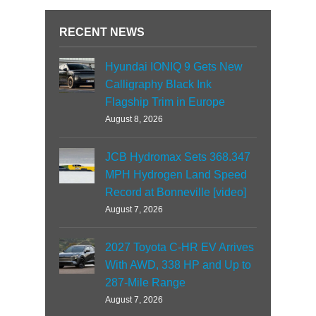
RECENT NEWS
Hyundai IONIQ 9 Gets New
Calligraphy Black Ink
Flagship Trim in Europe
August 8, 2026
JCB Hydromax Sets 368.347
MPH Hydrogen Land Speed
Record at Bonneville [video]
August 7, 2026
2027 Toyota C-HR EV Arrives
With AWD, 338 HP and Up to
287-Mile Range
August 7, 2026