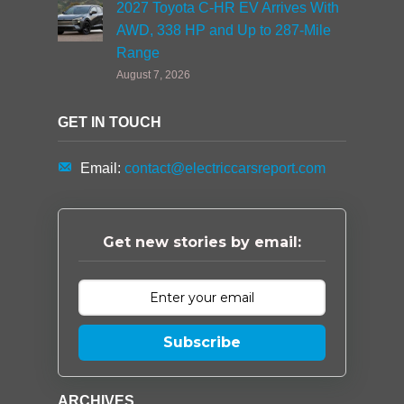
2027 Toyota C-HR EV Arrives With
AWD, 338 HP and Up to 287-Mile
Range
August 7, 2026
GET IN TOUCH
Email:
contact@electriccarsreport.com
Get new stories by email:
Subscribe
ARCHIVES