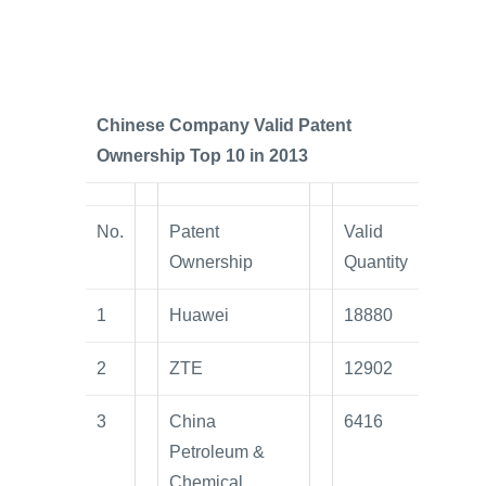
Chinese Company Valid Patent
Ownership Top 10 in 2013
No.
Patent
Valid
Ownership
Quantity
1
Huawei
18880
2
ZTE
12902
3
China
6416
Petroleum &
Chemical