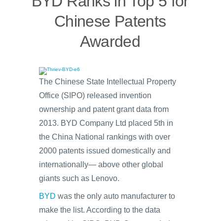
BYD Ranks in Top 5 for
Chinese Patents
Awarded
The Chinese State Intellectual Property
Office (SIPO) released invention
ownership and patent grant data from
2013. BYD Company Ltd placed 5th in
the China National rankings with over
2000 patents issued domestically and
internationally— above other global
giants such as Lenovo.
BYD
was the only auto manufacturer to
make the list. According to the data