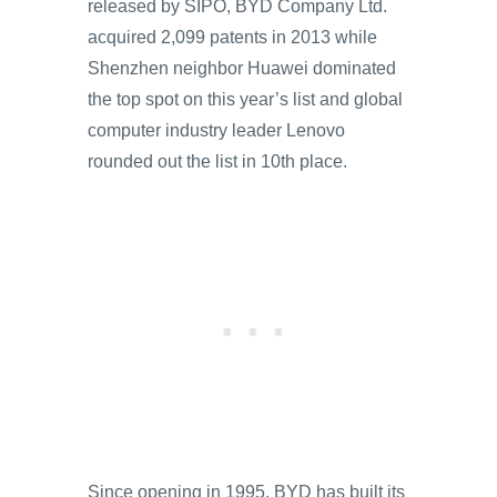
released by SIPO, BYD Company Ltd.
acquired 2,099 patents in 2013 while
Shenzhen neighbor Huawei dominated
the top spot on this year’s list and global
computer industry leader Lenovo
rounded out the list in 10th place.
Since opening in 1995, BYD has built its