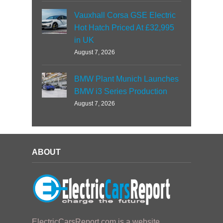
Vauxhall Corsa GSE Electric
Hot Hatch Priced At £32,995
in UK
August 7, 2026
BMW Plant Munich Launches
BMW i3 Series Production
August 7, 2026
ABOUT
ElectricCarsReport.com is a website