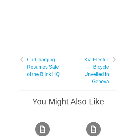
CarCharging
Kia Electric
Resumes Sale
Bicycle
of the Blink HQ
Unveiled in
Geneva
You Might Also Like