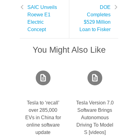
SAIC Unveils
DOE
Roewe E1
Completes
Electric
$529 Million
Concept
Loan to Fisker
You Might Also Like
Tesla to ‘recall’
Tesla Version 7.0
over 285,000
Software Brings
EVs in China for
Autonomous
online software
Driving To Model
update
S [videos]