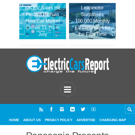
UK EV Sales Hit
Leapmotor
Record High as
Surpasses
New Car Market
100,000 Monthly
Climbs 11.7% in
EV Deliveries for
July
the First Time
HOME
ABOUT US
PRIVACY POLICY
ADVERTISE
CHARGING MAP