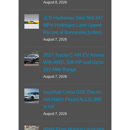
August 8, 2026
JCB Hydromax Sets 368.347
MPH Hydrogen Land Speed
Record at Bonneville [video]
August 7, 2026
2027 Toyota C-HR EV Arrives
With AWD, 338 HP and Up to
287-Mile Range
August 7, 2026
Vauxhall Corsa GSE Electric
Hot Hatch Priced At £32,995
in UK
August 7, 2026
BMW Plant Munich Launches