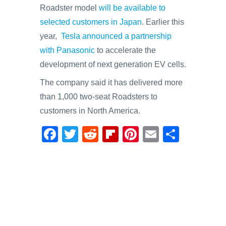
Roadster model
will be available to
selected customers in Japan
. Earlier this
year,
Tesla announced a partnership
with Panasonic
to accelerate the
development of next generation EV cells.
The company said it has delivered more
than 1,000 two-seat Roadsters to
customers in North America.
F
T
R
Fl
Pi
E
S
a
wi
e
ip
nt
m
h
c
tt
d
b
er
ail
ar
e
er
di
o
e
e
b
t
ar
st
o
d