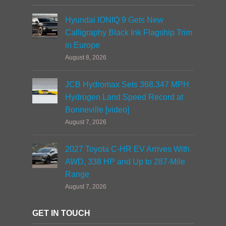
Hyundai IONIQ 9 Gets New
Calligraphy Black Ink Flagship Trim
in Europe
August 8, 2026
JCB Hydromax Sets 368.347 MPH
Hydrogen Land Speed Record at
Bonneville [video]
August 7, 2026
2027 Toyota C-HR EV Arrives With
AWD, 338 HP and Up to 287-Mile
Range
August 7, 2026
GET IN TOUCH