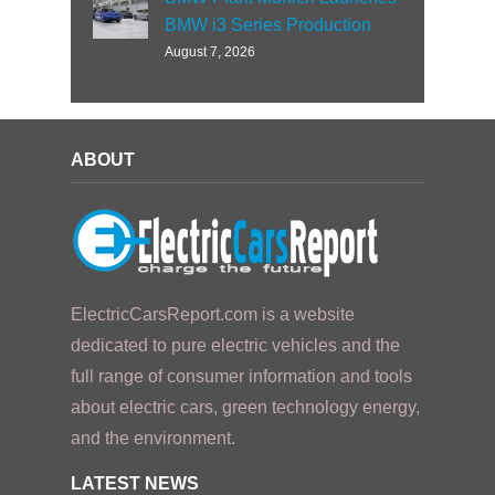
BMW i3 Series Production
August 7, 2026
ABOUT
ElectricCarsReport.com is a website
dedicated to pure electric vehicles and the
full range of consumer information and tools
about electric cars, green technology energy,
and the environment.
LATEST NEWS