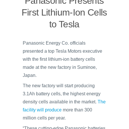
Panasonic Presents
First Lithium-Ion Cells
to Tesla
Panasonic Energy Co. officials
presented a top Tesla Motors executive
with the first lithium-ion battery cells
made at the new factory in Suminoe,
Japan.
The new factory will start producing
3.1Ah battery cells, the highest energy
density cells available in the market.
The
facility will produce
more than 300
million cells per year.
“These cutting-edge Panasonic batteries