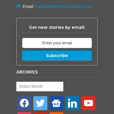
Email:
contact@electriccarsreport.com
Get new stories by email:
Subscribe
ARCHIVES
Archives
facebook
twitter
google-
linkedin
youtube
news