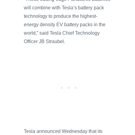
will combine with Tesla’s battery pack
technology to produce the highest-
energy density EV battery packs in the
world,” said Tesla Chief Technology
Officer JB Straubel.
Tesla announced Wednesday that its