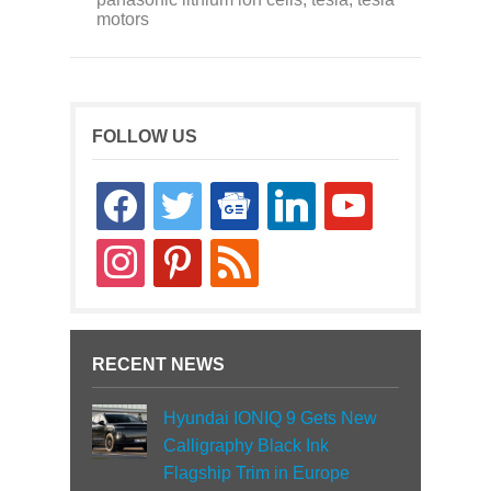
motors
FOLLOW US
facebook
twitter
google-
linkedin
youtube
news
instagram
pinterest
rss
RECENT NEWS
Hyundai IONIQ 9 Gets New
Calligraphy Black Ink
Flagship Trim in Europe