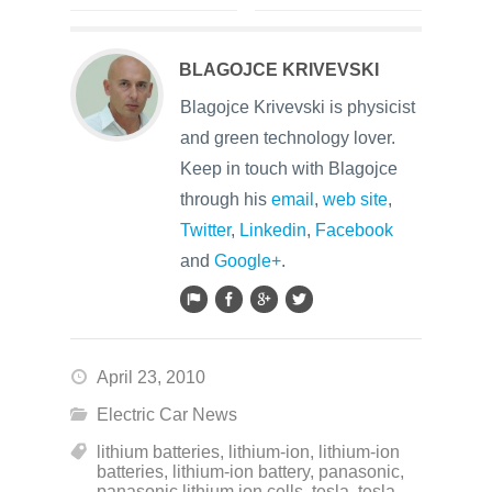
BLAGOJCE KRIVEVSKI
Blagojce Krivevski is physicist
and green technology lover.
Keep in touch with Blagojce
through his
email
,
web site
,
Twitter
,
Linkedin
,
Facebook
and
Google+
.
April 23, 2010
Electric Car News
lithium batteries
,
lithium-ion
,
lithium-ion
batteries
,
lithium-ion battery
,
panasonic
,
panasonic lithium ion cells
,
tesla
,
tesla