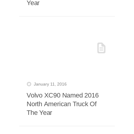
Year
January 11, 2016
Volvo XC90 Named 2016
North American Truck Of
The Year