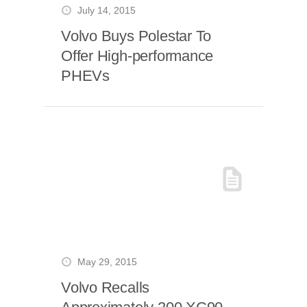
July 14, 2015
Volvo Buys Polestar To
Offer High-performance
PHEVs
May 29, 2015
Volvo Recalls