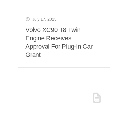
July 17, 2015
Volvo XC90 T8 Twin
Engine Receives
Approval For Plug-In Car
Grant