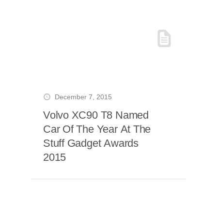
December 7, 2015
Volvo XC90 T8 Named
Car Of The Year At The
Stuff Gadget Awards
2015