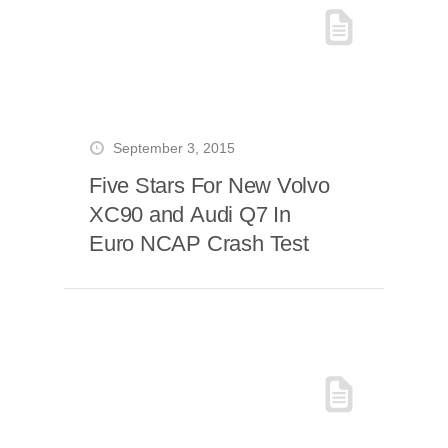
September 3, 2015
Five Stars For New Volvo
XC90 and Audi Q7 In
Euro NCAP Crash Test