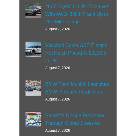
2027 Toyota C-HR EV Arrives
With AWD, 338 HP and Up to
287-Mile Range
August 7, 2026
Vauxhall Corsa GSE Electric
Hot Hatch Priced At £32,995
in UK
August 7, 2026
BMW Plant Munich Launches
BMW i3 Series Production
August 7, 2026
Smart #2 Design Previewed
Through Global Street Art
August 7, 2026