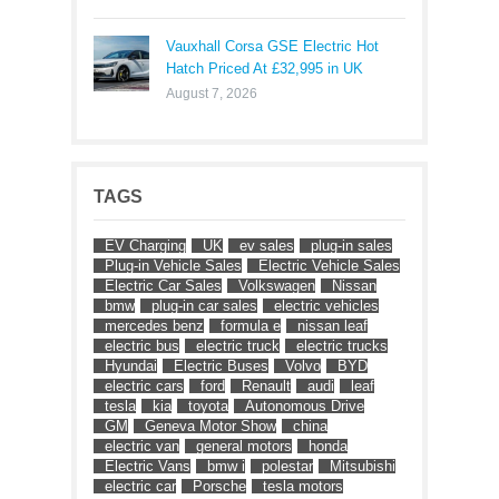
Vauxhall Corsa GSE Electric Hot
Hatch Priced At £32,995 in UK
August 7, 2026
TAGS
EV Charging
UK
ev sales
plug-in sales
Plug-in Vehicle Sales
Electric Vehicle Sales
Electric Car Sales
Volkswagen
Nissan
bmw
plug-in car sales
electric vehicles
mercedes benz
formula e
nissan leaf
electric bus
electric truck
electric trucks
Hyundai
Electric Buses
Volvo
BYD
electric cars
ford
Renault
audi
leaf
tesla
kia
toyota
Autonomous Drive
GM
Geneva Motor Show
china
electric van
general motors
honda
Electric Vans
bmw i
polestar
Mitsubishi
electric car
Porsche
tesla motors