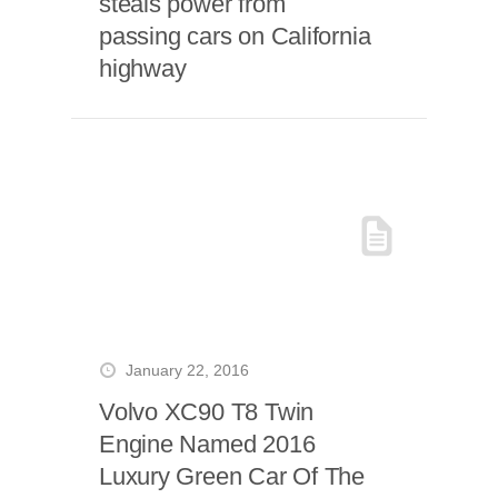
steals power from
passing cars on California
highway
January 22, 2016
Volvo XC90 T8 Twin
Engine Named 2016
Luxury Green Car Of The