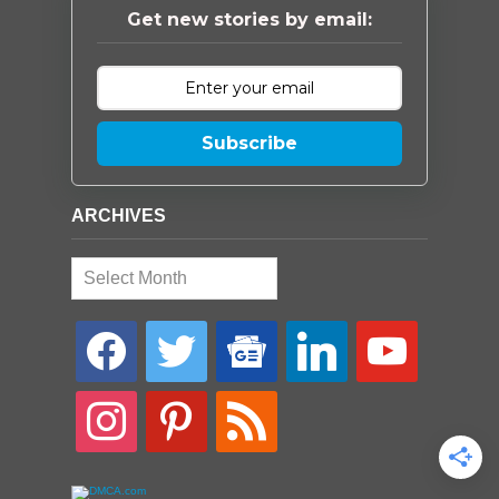
Get new stories by email:
Subscribe
ARCHIVES
Archives
facebook
twitter
google-
linkedin
youtube
news
instagram
pinterest
rss