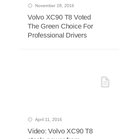
November 28, 2016
Volvo XC90 T8 Voted
The Green Choice For
Professional Drivers
April 11, 2016
Video: Volvo XC90 T8