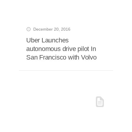
December 20, 2016
Uber Launches
autonomous drive pilot In
San Francisco with Volvo