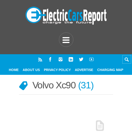
HOME
ABOUT US
PRIVACY POLICY
ADVERTISE
CHARGING MAP
Volvo Xc90
31