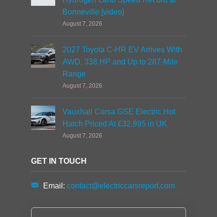
Bonneville [video]
August 7, 2026
2027 Toyota C-HR EV Arrives With
AWD, 338 HP and Up to 287-Mile
Range
August 7, 2026
Vauxhall Corsa GSE Electric Hot
Hatch Priced At £32,995 in UK
August 7, 2026
GET IN TOUCH
Email:
contact@electriccarsreport.com