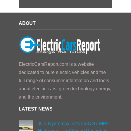
ABOUT
ElectricCarsReport.com is a website
dedicated to pure electric vehicles and the
full range of consumer information and tools
about electric cars, green technology energy,
and the environment.
LATEST NEWS
JCB Hydromax Sets 368.347 MPH
Hydrogen Land Speed Record at