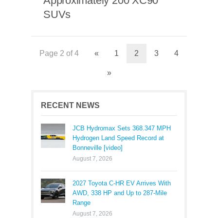
Approximately 200 XC90
SUVs
Page 2 of 4
«
1
2
3
4
»
RECENT NEWS
JCB Hydromax Sets 368.347 MPH
Hydrogen Land Speed Record at
Bonneville [video]
August 7, 2026
2027 Toyota C-HR EV Arrives With
AWD, 338 HP and Up to 287-Mile
Range
August 7, 2026