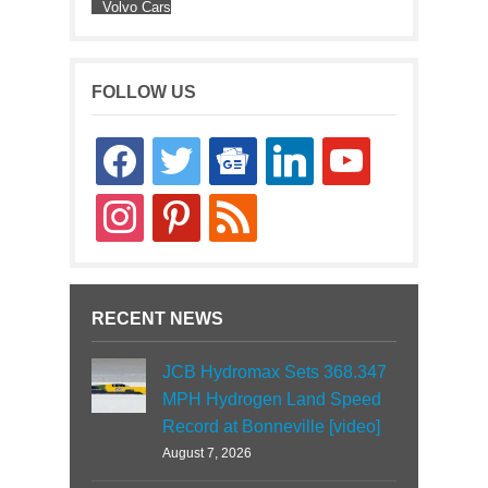
Volvo Cars
FOLLOW US
facebook
twitter
google-
linkedin
youtube
news
instagram
pinterest
rss
RECENT NEWS
JCB Hydromax Sets 368.347
MPH Hydrogen Land Speed
Record at Bonneville [video]
August 7, 2026