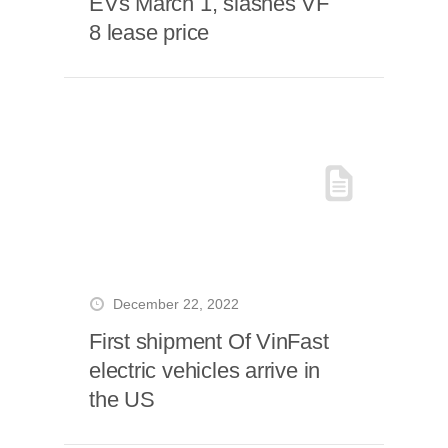
EVs March 1, slashes VF
8 lease price
December 22, 2022
First shipment Of VinFast
electric vehicles arrive in
the US