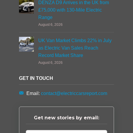
DENZA D9 Arrives in the UK from
£75,000 with 130-Mile Electric
Range
August 6, 2026
UK Van Market Climbs 22% in July
as Electric Van Sales Reach
Record Market Share
August 6, 2026
GET IN TOUCH
Email:
contact@electriccarsreport.com
Get new stories by email: