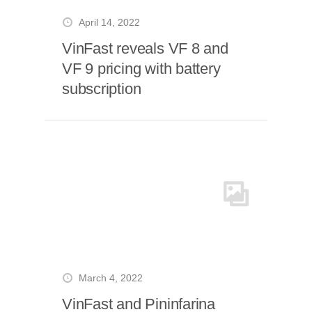
April 14, 2022
VinFast reveals VF 8 and
VF 9 pricing with battery
subscription
March 4, 2022
VinFast and Pininfarina