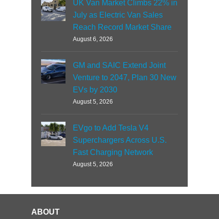
UK Van Market Climbs 22% in
July as Electric Van Sales
Reach Record Market Share
August 6, 2026
GM and SAIC Extend Joint
Venture to 2047, Plan 30 New
EVs by 2030
August 5, 2026
EVgo to Add Tesla V4
Superchargers Across U.S.
Fast Charging Network
August 5, 2026
ABOUT