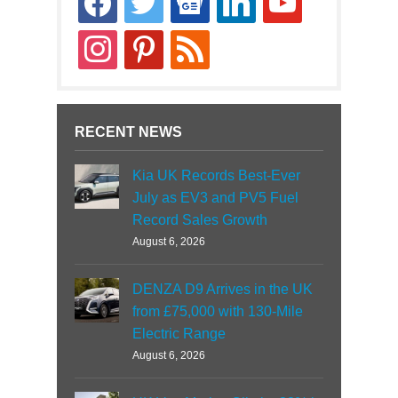
news
instagram
pinterest
rss
RECENT NEWS
Kia UK Records Best-Ever
July as EV3 and PV5 Fuel
Record Sales Growth
August 6, 2026
DENZA D9 Arrives in the UK
from £75,000 with 130-Mile
Electric Range
August 6, 2026