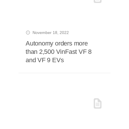
November 18, 2022
Autonomy orders more
than 2,500 VinFast VF 8
and VF 9 EVs