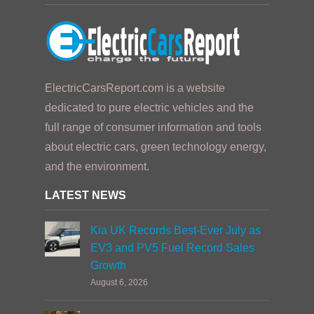
ElectricCarsReport.com is a website
dedicated to pure electric vehicles and the
full range of consumer information and tools
about electric cars, green technology energy,
and the environment.
LATEST NEWS
Kia UK Records Best-Ever July as
EV3 and PV5 Fuel Record Sales
Growth
August 6, 2026