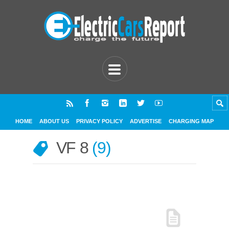
HOME
ABOUT US
PRIVACY POLICY
ADVERTISE
CHARGING MAP
VF 8
9