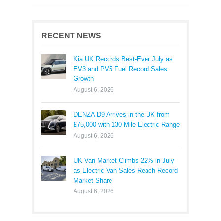
RECENT NEWS
Kia UK Records Best-Ever July as
EV3 and PV5 Fuel Record Sales
Growth
August 6, 2026
DENZA D9 Arrives in the UK from
£75,000 with 130-Mile Electric Range
August 6, 2026
UK Van Market Climbs 22% in July
as Electric Van Sales Reach Record
Market Share
August 6, 2026