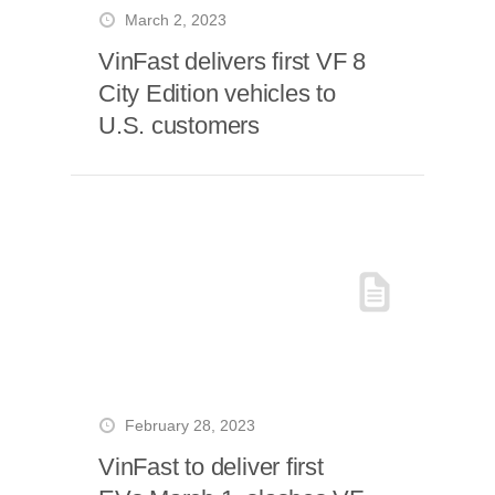
March 2, 2023
VinFast delivers first VF 8
City Edition vehicles to
U.S. customers
February 28, 2023
VinFast to deliver first