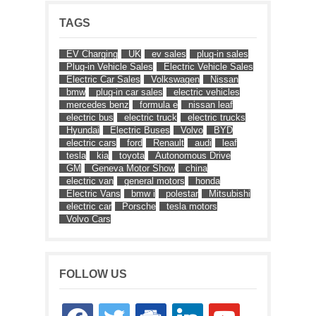
TAGS
EV Charging
UK
ev sales
plug-in sales
Plug-in Vehicle Sales
Electric Vehicle Sales
Electric Car Sales
Volkswagen
Nissan
bmw
plug-in car sales
electric vehicles
mercedes benz
formula e
nissan leaf
electric bus
electric truck
electric trucks
Hyundai
Electric Buses
Volvo
BYD
electric cars
ford
Renault
audi
leaf
tesla
kia
toyota
Autonomous Drive
GM
Geneva Motor Show
china
electric van
general motors
honda
Electric Vans
bmw i
polestar
Mitsubishi
electric car
Porsche
tesla motors
Volvo Cars
FOLLOW US
facebook
twitter
google-
linkedin
youtube