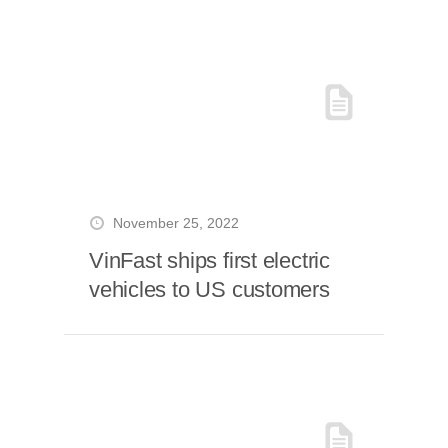
November 25, 2022
VinFast ships first electric
vehicles to US customers