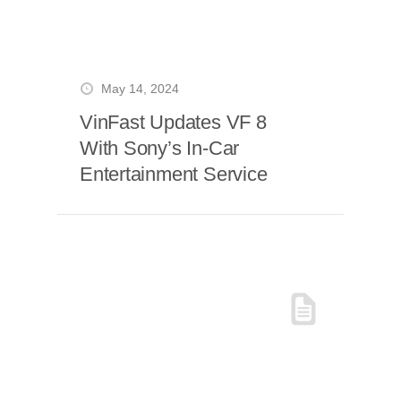
May 14, 2024
VinFast Updates VF 8
With Sony’s In-Car
Entertainment Service