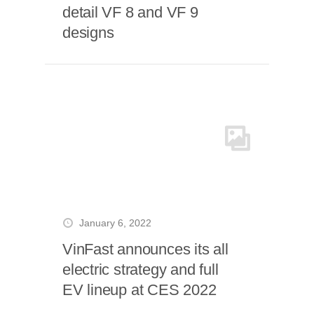
detail VF 8 and VF 9
designs
January 6, 2022
VinFast announces its all
electric strategy and full
EV lineup at CES 2022