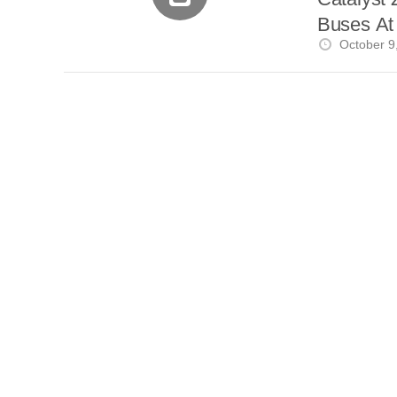
Buses A
October 9