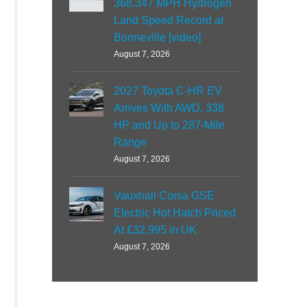
368.347 MPH Hydrogen
Land Speed Record at
Bonneville [video]
August 7, 2026
2027 Toyota C-HR EV
Arrives With AWD, 338
HP and Up to 287-Mile
Range
August 7, 2026
Vauxhall Corsa GSE
Electric Hot Hatch Priced
At £32,995 in UK
August 7, 2026