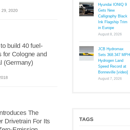
Hyundai IONIQ 9
Gets New
 29, 2020
Calligraphy Black
Ink Flagship Trim
in Europe
August 8, 2026
to build 40 fuel-
JCB Hydromax
s for Cologne and
Sets 368.347 MPH
Hydrogen Land
l (Germany)
Speed Record at
Bonneville [video]
2018
August 7, 2026
Introduces The
TAGS
Drivetrain For Its
 Zero-Emission