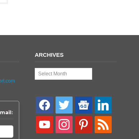
ARCHIVES
Archives
ort.com
facebook
twitter
google-
linkedin
news
mail:
youtube
instagram
pinterest
rss