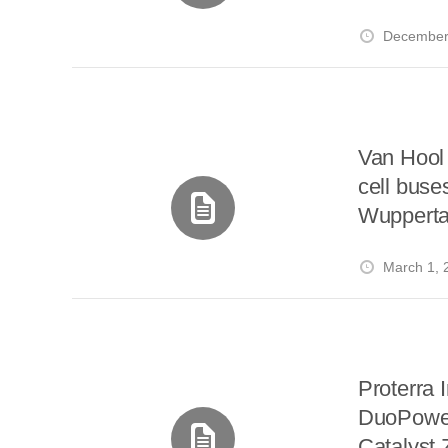
i
a
a
r
l
December
r
r
e
e
d
s
t
Van Hool 
cell buse
Wupperta
March 1, 
Proterra 
DuoPower 
Catalyst