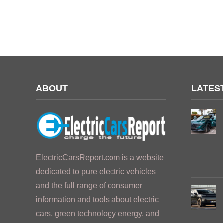
ABOUT
LATES
ElectricCarsReport.com is a website
dedicated to pure electric vehicles
and the full range of consumer
information and tools about electric
cars, green technology energy, and