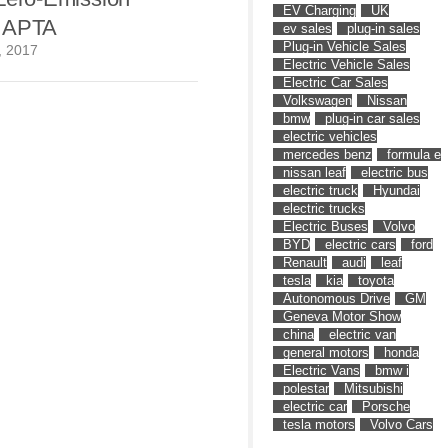
EV Charging
UK
t APTA
ev sales
plug-in sales
Plug-in Vehicle Sales
, 2017
Electric Vehicle Sales
Electric Car Sales
Volkswagen
Nissan
bmw
plug-in car sales
electric vehicles
mercedes benz
formula e
nissan leaf
electric bus
electric truck
Hyundai
electric trucks
Electric Buses
Volvo
BYD
electric cars
ford
Renault
audi
leaf
tesla
kia
toyota
Autonomous Drive
GM
Geneva Motor Show
china
electric van
general motors
honda
Electric Vans
bmw i
polestar
Mitsubishi
electric car
Porsche
tesla motors
Volvo Cars