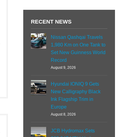
RECENT NEWS
Nissan Qashqai Travels
1,980 Km on One Tank to
Set New Guinness World
Record
August 9, 2026
Hyundai IONIQ 9 Gets
New Calligraphy Black
Ink Flagship Trim in
Europe
August 8, 2026
JCB Hydromax Sets