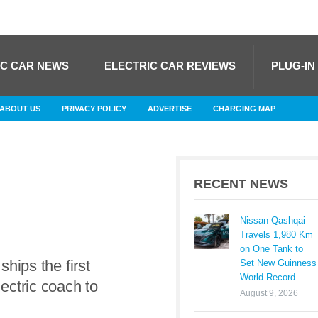
IC CAR NEWS
ELECTRIC CAR REVIEWS
PLUG-IN
ABOUT US
PRIVACY POLICY
ADVERTISE
CHARGING MAP
RECENT NEWS
Nissan Qashqai
Travels 1,980 Km
on One Tank to
ships the first
Set New Guinness
World Record
ctric coach to
August 9, 2026