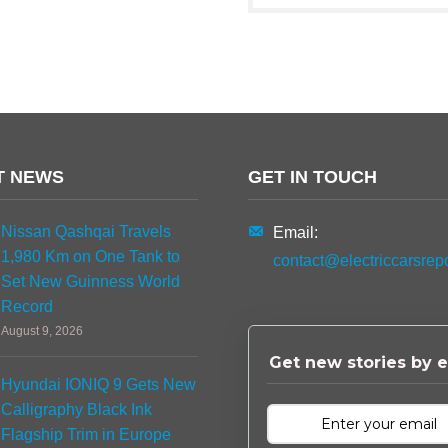
T NEWS
GET IN TOUCH
Nissan Qashqai Travels
Email:
1,980 Km on One Tank to
contact@electriccarsrep
Set New Guinness World
Record
August 9, 2026
Get new stories by e
Hyundai IONIQ 9 Gets New
Calligraphy Black Ink
Flagship Trim in Europe