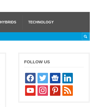
 HYBRIDS
TECHNOLOGY
FOLLOW US
facebook
twitter
google-
linkedin
news
youtube
instagram
pinterest
rss