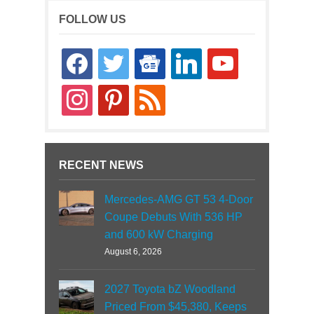
FOLLOW US
facebook
twitter
google-
linkedin
youtube
news
instagram
pinterest
rss
RECENT NEWS
Mercedes-AMG GT 53 4-Door
Coupe Debuts With 536 HP
and 600 kW Charging
August 6, 2026
2027 Toyota bZ Woodland
Priced From $45,380, Keeps