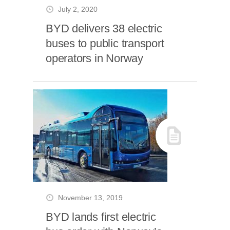
July 2, 2020
BYD delivers 38 electric
buses to public transport
operators in Norway
November 13, 2019
BYD lands first electric