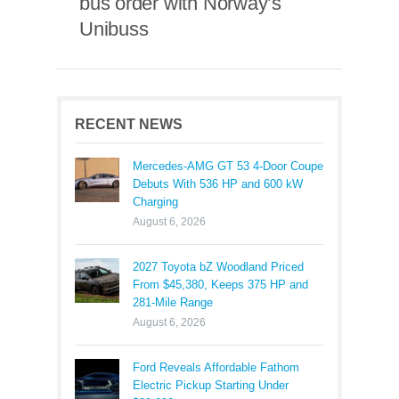
bus order with Norway’s
Unibuss
RECENT NEWS
Mercedes-AMG GT 53 4-Door Coupe
Debuts With 536 HP and 600 kW
Charging
August 6, 2026
2027 Toyota bZ Woodland Priced
From $45,380, Keeps 375 HP and
281-Mile Range
August 6, 2026
Ford Reveals Affordable Fathom
Electric Pickup Starting Under