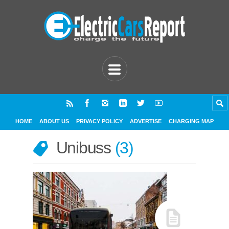
HOME
ABOUT US
PRIVACY POLICY
ADVERTISE
CHARGING MAP
Unibuss
3