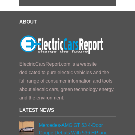
ABOUT
ElectricCarsReport.com is a website
dedicated to pure electric vehicles and the
full range of consumer information and tools
about electric cars, green technology energy,
and the environment.
LATEST NEWS
Mercedes-AMG GT 53 4-Door
Coupe Debuts With 536 HP and