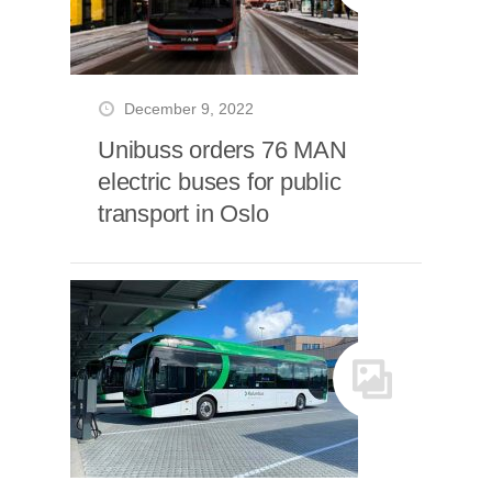
December 9, 2022
Unibuss orders 76 MAN
electric buses for public
transport in Oslo