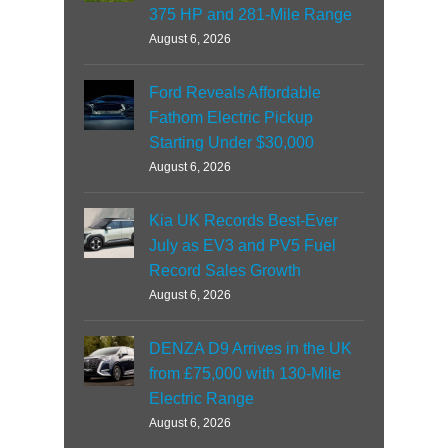
375 HP and 281-Mile Range
August 6, 2026
Ford Reveals Affordable
Fathom Electric Pickup
Starting Under $30,000
August 6, 2026
Kia UK Records Best-Ever
July as EV3 and PV5 Fuel
Record Sales Growth
August 6, 2026
DENZA D9 Arrives in the UK
from £75,000 with 130-Mile
Electric Range
August 6, 2026