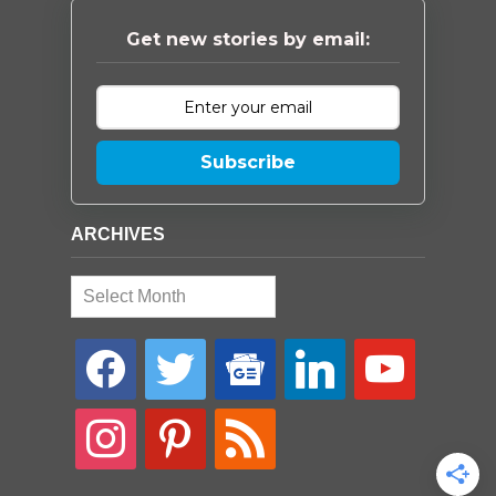
Get new stories by email:
Subscribe
ARCHIVES
Archives
facebook
twitter
google-
linkedin
youtube
news
instagram
pinterest
rss