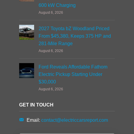
600 kW Charging
August 6, 2026
2027 Toyota bZ Woodland Priced
From $45,380, Keeps 375 HP and
281-Mile Range
August 6, 2026
Ford Reveals Affordable Fathom
Electric Pickup Starting Under
$30,000
August 6, 2026
GET IN TOUCH
Email:
contact@electriccarsreport.com