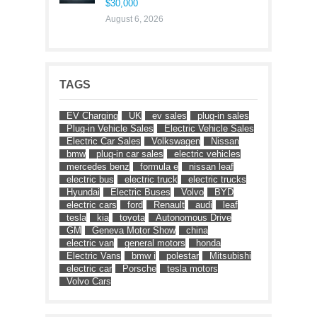
$30,000
August 6, 2026
TAGS
EV Charging
UK
ev sales
plug-in sales
Plug-in Vehicle Sales
Electric Vehicle Sales
Electric Car Sales
Volkswagen
Nissan
bmw
plug-in car sales
electric vehicles
mercedes benz
formula e
nissan leaf
electric bus
electric truck
electric trucks
Hyundai
Electric Buses
Volvo
BYD
electric cars
ford
Renault
audi
leaf
tesla
kia
toyota
Autonomous Drive
GM
Geneva Motor Show
china
electric van
general motors
honda
Electric Vans
bmw i
polestar
Mitsubishi
electric car
Porsche
tesla motors
Volvo Cars