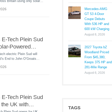
ross Britain using only solar-
 Energy
icity, highlighting the growing
Mercedes-AMG
2026
le energy in EV charging.
GT 53 4-Door
Coupe Debuts
With 536 HP and
600 kW Charging
August 6, 2026
4 E-Tech Plein Sud
olar-Powered
2027 Toyota bZ
Woodland Priced
om Land’s End to
ech electric Plein Sud will
From $45,380,
nd’s End to John O’Groats
roats
Keeps 375 HP and
rgy, highlighting EV charging
2026
281-Mile Range
 sun.
August 6, 2026
4 E-Tech Plein Sud
n the UK with
TAGS
en-Air Electric
ch Plein Sud opens for UK