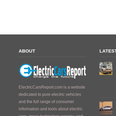
ABOUT
LATES
ElectricCarsReport.com is a website
dedicated to pure electric vehicles
and the full range of consumer
information and tools about electric