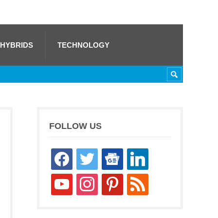
 HYBRIDS
TECHNOLOGY
FOLLOW US
facebook
twitter
google-
linkedin
news
youtube
instagram
pinterest
rss