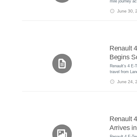
i
mile journey ac
by Solar
a
a
generated electr
r
l
June 30, 
role of renewab
r
r
e
e
d
s
t
Renault 
Begins S
Drive Fr
Renault’s 4 E-T
travel from La
John O’G
using solar ene
June 24, 
powered by the
Renault 
Arrives i
Unique Op
Renault 4 E-Te