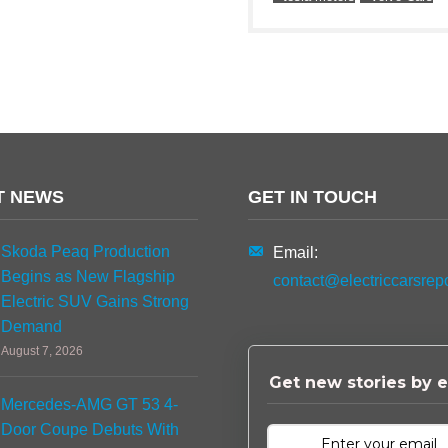
T NEWS
GET IN TOUCH
Skoda Peaq Production
Email:
Begins as New Flagship
contact@electriccarsrep
Electric SUV Gains Strong
Demand
August 7, 2026
Get new stories by e
Mercedes-AMG GT 53 4-
Door Coupe Debuts With