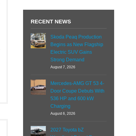
RECENT NEWS
Skoda Peaq Production
Begins as New Flagship
Electric SUV Gains
Strong Demand
August 7, 2026
Mercedes-AMG GT 53 4-
Door Coupe Debuts With
536 HP and 600 kW
Charging
August 6, 2026
2027 Toyota bZ