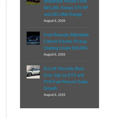
Woodland Priced From
$45,380, Keeps 375 HP
and 281-Mile Range
August 6, 2026
Ford Reveals Affordable
Fathom Electric Pickup
Starting Under $30,000
August 6, 2026
Kia UK Records Best-
Ever July as EV3 and
PV5 Fuel Record Sales
Growth
August 6, 2026