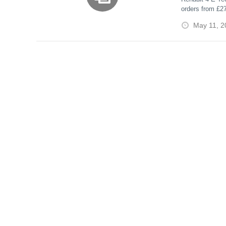
orders from £2
Roof
charging, and t
May 11, 2
canvas roof.