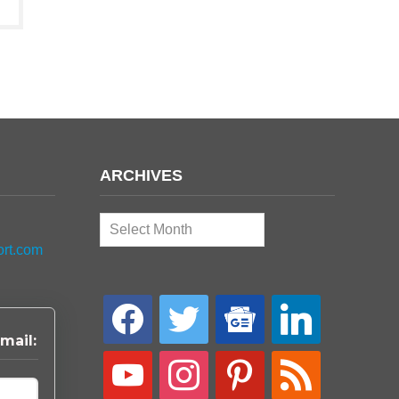
ARCHIVES
Archives
ort.com
facebook
twitter
google-
linkedin
news
mail:
youtube
instagram
pinterest
rss