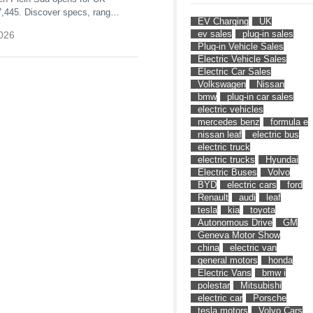
7,445. Discover specs, range,
EV Charging
UK
he unique full-length opening
ev sales
plug-in sales
026
Plug-in Vehicle Sales
Electric Vehicle Sales
Electric Car Sales
Volkswagen
Nissan
bmw
plug-in car sales
electric vehicles
mercedes benz
formula e
nissan leaf
electric bus
electric truck
electric trucks
Hyundai
Electric Buses
Volvo
BYD
electric cars
ford
Renault
audi
leaf
tesla
kia
toyota
Autonomous Drive
GM
Geneva Motor Show
china
electric van
general motors
honda
Electric Vans
bmw i
polestar
Mitsubishi
electric car
Porsche
tesla motors
Volvo Cars