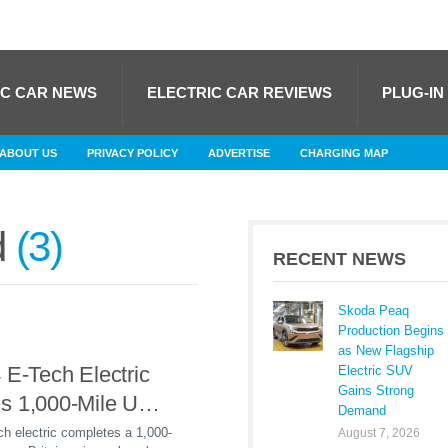
IC CAR NEWS
ELECTRIC CAR REVIEWS
PLUG-IN
ABOUT US
PRIVACY POLICY
ADVERTISE
CHARGING MAP
d
3
RECENT NEWS
Skoda Peaq
Production Begins
as New Flagship
 E-Tech Electric
Electric SUV
Gains Strong
s 1,000-Mile UK
Demand
Powered Entirely
h electric completes a 1,000-
August 7, 2026