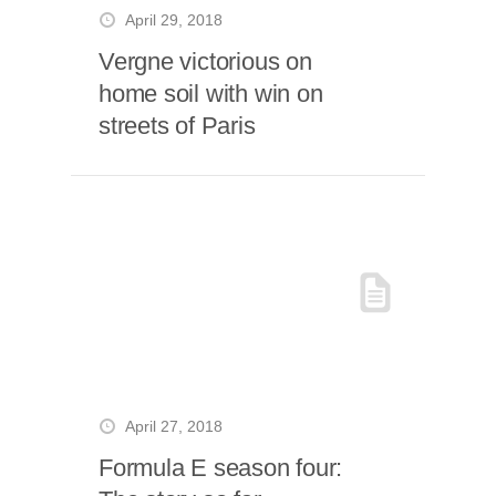
April 29, 2018
Vergne victorious on
home soil with win on
streets of Paris
April 27, 2018
Formula E season four: