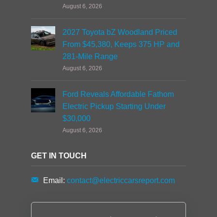
August 6, 2026
2027 Toyota bZ Woodland Priced
From $45,380, Keeps 375 HP and
281-Mile Range
August 6, 2026
Ford Reveals Affordable Fathom
Electric Pickup Starting Under
$30,000
August 6, 2026
GET IN TOUCH
Email:
contact@electriccarsreport.com