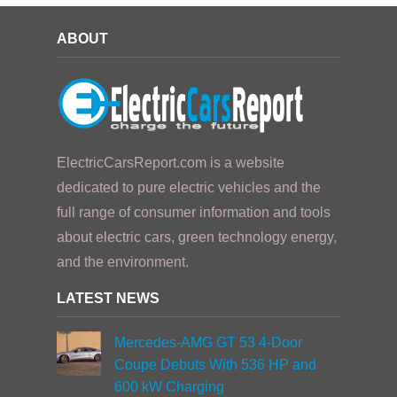
ABOUT
ElectricCarsReport.com is a website
dedicated to pure electric vehicles and the
full range of consumer information and tools
about electric cars, green technology energy,
and the environment.
LATEST NEWS
Mercedes-AMG GT 53 4-Door
Coupe Debuts With 536 HP and
600 kW Charging