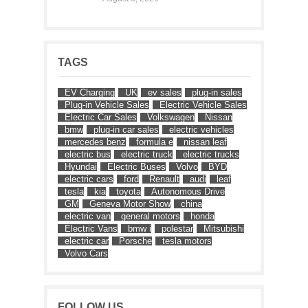
TAGS
EV Charging
UK
ev sales
plug-in sales
Plug-in Vehicle Sales
Electric Vehicle Sales
Electric Car Sales
Volkswagen
Nissan
bmw
plug-in car sales
electric vehicles
mercedes benz
formula e
nissan leaf
electric bus
electric truck
electric trucks
Hyundai
Electric Buses
Volvo
BYD
electric cars
ford
Renault
audi
leaf
tesla
kia
toyota
Autonomous Drive
GM
Geneva Motor Show
china
electric van
general motors
honda
Electric Vans
bmw i
polestar
Mitsubishi
electric car
Porsche
tesla motors
Volvo Cars
FOLLOW US