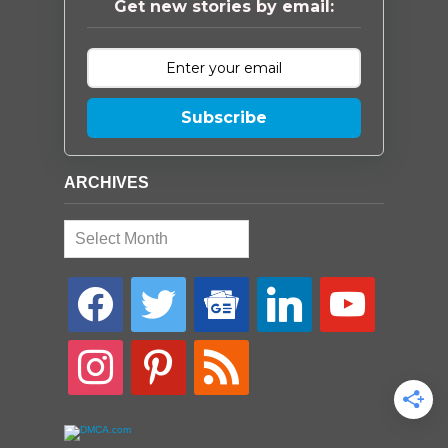
Get new stories by email:
Subscribe
ARCHIVES
Archives
facebook
twitter
google-
linkedin
youtube
news
instagram
pinterest
rss