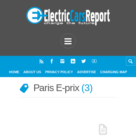
HOME
ABOUT US
PRIVACY POLICY
ADVERTISE
CHARGING MAP
Paris E-prix
3