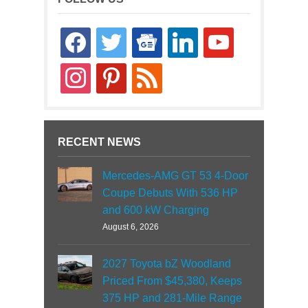
facebook
twitter
google-
linkedin
youtube
news
instagram
pinterest
rss
RECENT NEWS
Mercedes-AMG GT 53 4-Door
Coupe Debuts With 536 HP
and 600 kW Charging
August 6, 2026
2027 Toyota bZ Woodland
Priced From $45,380, Keeps
375 HP and 281-Mile Range