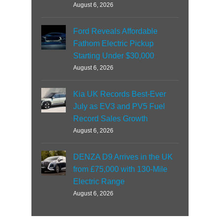
August 6, 2026
Ford Reveals Affordable
Fathom Electric Pickup
Starting Under $30,000
August 6, 2026
Kia UK Records Best-Ever
July as EV3 and PV5 Fuel
Record Sales Growth
August 6, 2026
DENZA D9 Arrives in the UK
from £75,000 with 130-Mile
Electric Range
August 6, 2026