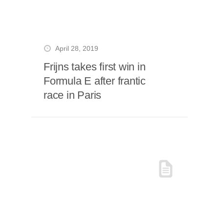
April 28, 2019
Frijns takes first win in
Formula E after frantic
race in Paris