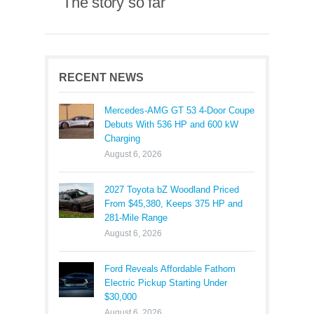
The story so far
RECENT NEWS
Mercedes-AMG GT 53 4-Door Coupe
Debuts With 536 HP and 600 kW
Charging
August 6, 2026
2027 Toyota bZ Woodland Priced
From $45,380, Keeps 375 HP and
281-Mile Range
August 6, 2026
Ford Reveals Affordable Fathom
Electric Pickup Starting Under
$30,000
August 6, 2026