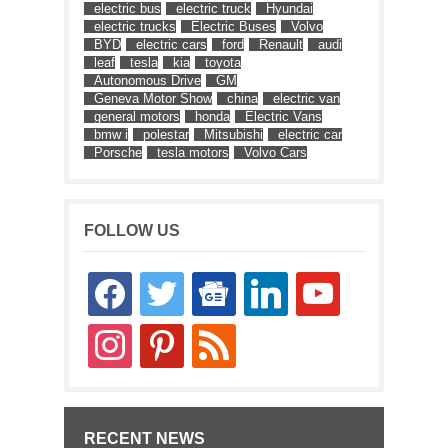
electric bus
electric truck
Hyundai
electric trucks
Electric Buses
Volvo
BYD
electric cars
ford
Renault
audi
leaf
tesla
kia
toyota
Autonomous Drive
GM
Geneva Motor Show
china
electric van
general motors
honda
Electric Vans
bmw i
polestar
Mitsubishi
electric car
Porsche
tesla motors
Volvo Cars
FOLLOW US
facebook
twitter
google-
linkedin
youtube
news
instagram
pinterest
rss
RECENT NEWS