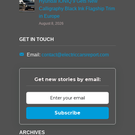
Hyundai IONIQ 9 Gets New
Calligraphy Black Ink Flagship Trim
in Europe
August 8, 2026
GET IN TOUCH
Email:
contact@electriccarsreport.com
Get new stories by email:
Subscribe
ARCHIVES