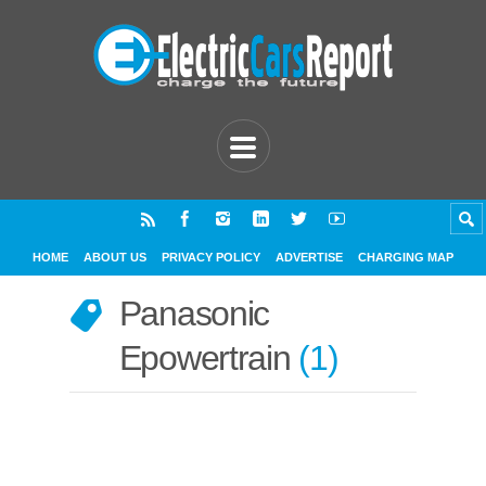
HOME
ABOUT US
PRIVACY POLICY
ADVERTISE
CHARGING MAP
Panasonic
Epowertrain
1