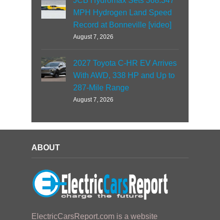
JCB Hydromax Sets 368.347
MPH Hydrogen Land Speed
Record at Bonneville [video]
August 7, 2026
2027 Toyota C-HR EV Arrives
With AWD, 338 HP and Up to
287-Mile Range
August 7, 2026
ABOUT
ElectricCarsReport.com is a website