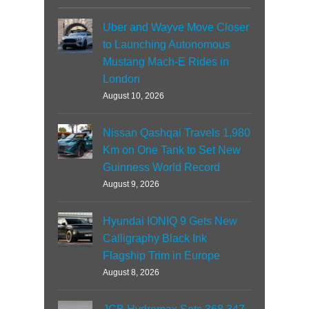
Uber and Wayve Move Closer
to Launching Autonomous
Mustang Mach-E Rides in
London
August 10, 2026
Nissan Qashqai Travels 1,980
Km on One Tank to Set New
Guinness World Record
August 9, 2026
Hyundai IONIQ 9 Gets New
Calligraphy Black Ink
Flagship Trim in Europe
August 8, 2026