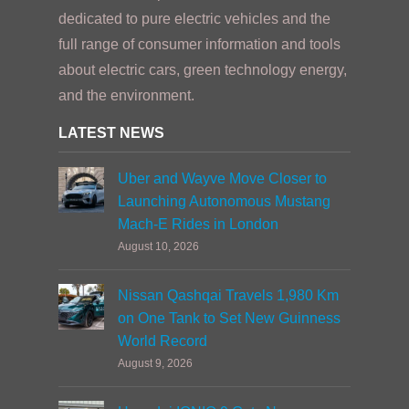
dedicated to pure electric vehicles and the
full range of consumer information and tools
about electric cars, green technology energy,
and the environment.
LATEST NEWS
Uber and Wayve Move Closer to
Launching Autonomous Mustang
Mach-E Rides in London
August 10, 2026
Nissan Qashqai Travels 1,980 Km
on One Tank to Set New Guinness
World Record
August 9, 2026