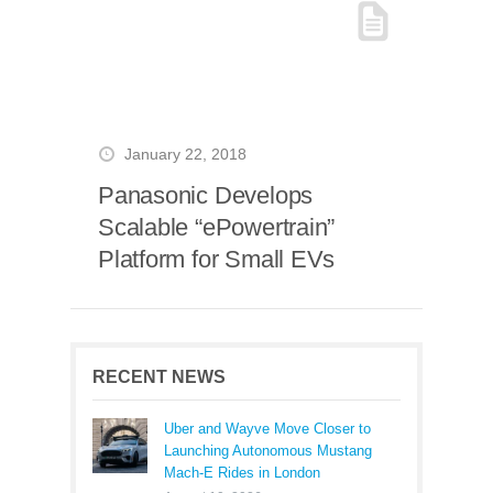
January 22, 2018
Panasonic Develops
Scalable “ePowertrain”
Platform for Small EVs
RECENT NEWS
Uber and Wayve Move Closer to
Launching Autonomous Mustang
Mach-E Rides in London