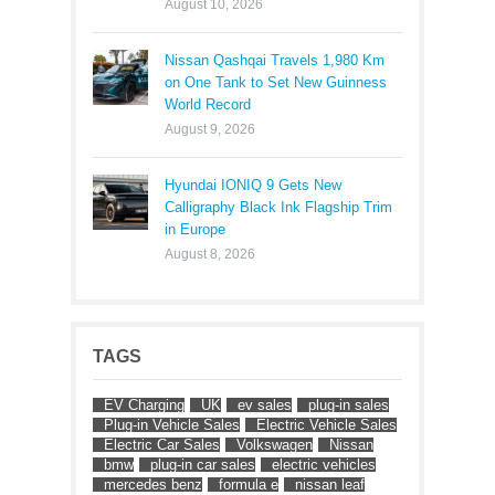
August 10, 2026
Nissan Qashqai Travels 1,980 Km
on One Tank to Set New Guinness
World Record
August 9, 2026
Hyundai IONIQ 9 Gets New
Calligraphy Black Ink Flagship Trim
in Europe
August 8, 2026
TAGS
EV Charging
UK
ev sales
plug-in sales
Plug-in Vehicle Sales
Electric Vehicle Sales
Electric Car Sales
Volkswagen
Nissan
bmw
plug-in car sales
electric vehicles
mercedes benz
formula e
nissan leaf