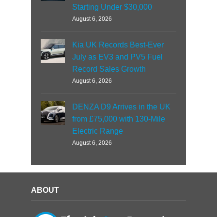
Starting Under $30,000
August 6, 2026
Kia UK Records Best-Ever
July as EV3 and PV5 Fuel
Record Sales Growth
August 6, 2026
DENZA D9 Arrives in the UK
from £75,000 with 130-Mile
Electric Range
August 6, 2026
ABOUT