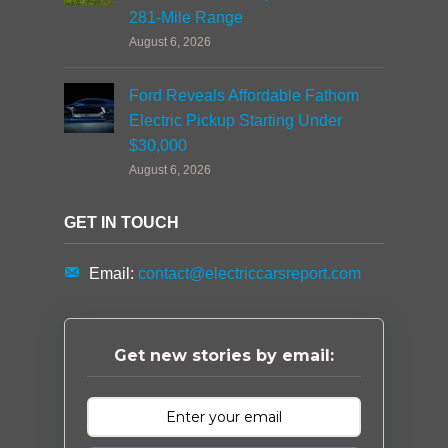
281-Mile Range
August 6, 2026
Ford Reveals Affordable Fathom
Electric Pickup Starting Under
$30,000
August 6, 2026
GET IN TOUCH
Email:
contact@electriccarsreport.com
Get new stories by email: