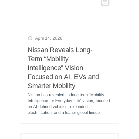
April 14, 2026
Nissan Reveals Long-
Term “Mobility
Intelligence” Vision
Focused on AI, EVs and
Smarter Mobility
Nissan has revealed its long-term “Mobility
Intelligence for Everyday Life” vision, focused
on AI-defined vehicles, expanded
electrification, and a leaner global lineup.