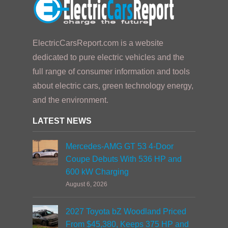
ElectricCarsReport.com is a website
dedicated to pure electric vehicles and the
full range of consumer information and tools
about electric cars, green technology energy,
and the environment.
LATEST NEWS
Mercedes-AMG GT 53 4-Door
Coupe Debuts With 536 HP and
600 kW Charging
August 6, 2026
2027 Toyota bZ Woodland Priced
From $45,380, Keeps 375 HP and