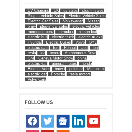
EV Charging
UK
ev sales
plug-in sales
Plug-in Vehicle Sales
Electric Vehicle Sales
Electric Car Sales
Volkswagen
Nissan
bmw
plug-in car sales
electric vehicles
mercedes benz
formula e
nissan leaf
electric bus
electric truck
electric trucks
Hyundai
Electric Buses
Volvo
BYD
electric cars
ford
Renault
audi
leaf
tesla
kia
toyota
Autonomous Drive
GM
Geneva Motor Show
china
electric van
general motors
honda
Electric Vans
bmw i
polestar
Mitsubishi
electric car
Porsche
tesla motors
Volvo Cars
FOLLOW US
facebook
twitter
google-
linkedin
youtube
news