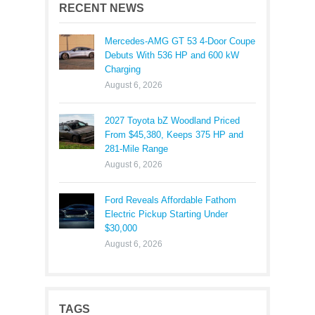
RECENT NEWS
Mercedes-AMG GT 53 4-Door Coupe
Debuts With 536 HP and 600 kW
Charging
August 6, 2026
2027 Toyota bZ Woodland Priced
From $45,380, Keeps 375 HP and
281-Mile Range
August 6, 2026
Ford Reveals Affordable Fathom
Electric Pickup Starting Under
$30,000
August 6, 2026
TAGS