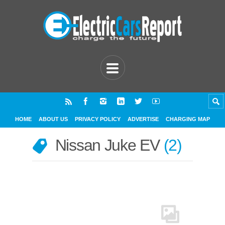
HOME
ABOUT US
PRIVACY POLICY
ADVERTISE
CHARGING MAP
Nissan Juke EV
2