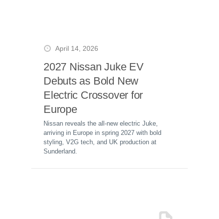
April 14, 2026
2027 Nissan Juke EV
Debuts as Bold New
Electric Crossover for
Europe
Nissan reveals the all-new electric Juke,
arriving in Europe in spring 2027 with bold
styling, V2G tech, and UK production at
Sunderland.