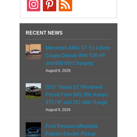
instagram
pinterest
rss
RECENT NEWS
Mercedes-AMG GT 53 4-Door
Coupe Debuts With 536 HP
and 600 kW Charging
August 6, 2026
2027 Toyota bZ Woodland
Priced From $45,380, Keeps
375 HP and 281-Mile Range
August 6, 2026
Ford Reveals Affordable
Fathom Electric Pickup